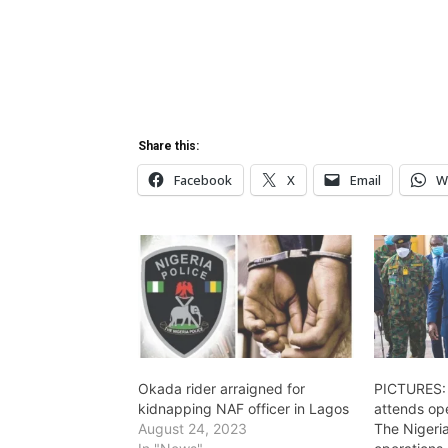
Share this:
Facebook
X
Email
W
Okada rider arraigned for
PICTURES:
kidnapping NAF officer in Lagos
attends op
August 24, 2023
The Nigeri