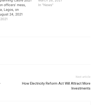
 planning Cadre 2021
March 26, 2021
on officers’ mess,
In "News"
a, Lagos, on
ugust 24, 2021
 2021
Next article
–
How Electricity Reform Act Will Attract More
Investments