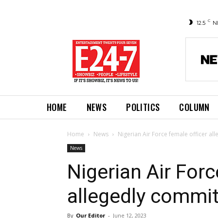
C
12.5
N
HOME
NEWS
POLITICS
COLUMN
Home
News
Nigerian Air Force female officer al
News
Nigerian Air Forc
allegedly commit
By
Our Editor
-
June 12, 2023