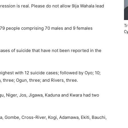
ession is real. Please do not allow 9ija Wahala lead
Tr
 79 people comprising 70 males and 9 females
Cy
ases of suicide that have not been reported in the
hest with 12 suicide cases; followed by Oyo; 10;
, three; Ogun, three; and Rivers, three.
gu, Niger, Jos, Jigawa, Kaduna and Kwara had two
, Gombe, Cross-River, Kogi, Adamawa, Ekiti, Bauchi,