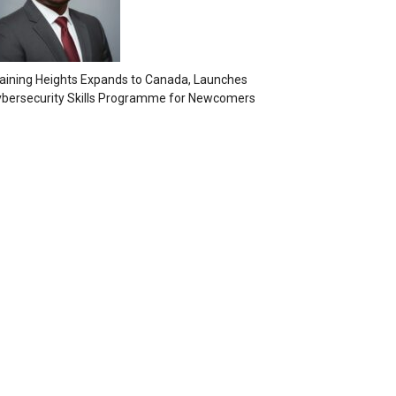
aining Heights Expands to Canada, Launches
bersecurity Skills Programme for Newcomers