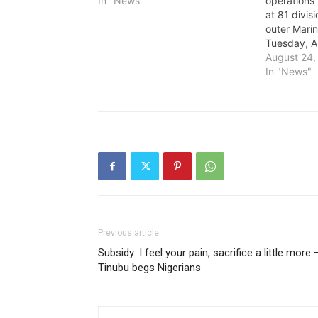
In "News"
operations
at 81 divisi
outer Marin
Tuesday, A
August 24,
In "News"
Previous article
Subsidy: I feel your pain, sacrifice a little more 
Tinubu begs Nigerians