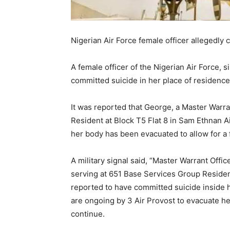
Nigerian Air Force female officer allegedly
A female officer of the Nigerian Air Force, 
committed suicide in her place of residence 
It was reported that George, a Master Warr
Resident at Block T5 Flat 8 in Sam Ethnan A
her body has been evacuated to allow for a f
A military signal said, “Master Warrant Offi
serving at 651 Base Services Group Resident
reported to have committed suicide inside 
are ongoing by 3 Air Provost to evacuate he
continue.