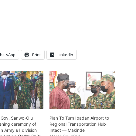
hatsApp
Print
LinkedIn
 Gov. Sanwo-Olu
Plan To Turn Ibadan Airport to
ening ceremony of
Regional Transportation Hub
an Army 81 division
Intact — Makinde