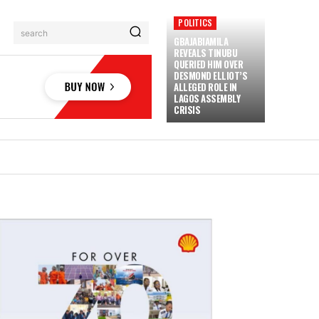
POLITICS
search
GBAJABIAMILA
REVEALS TINUBU
QUERIED HIM OVER
DESMOND ELLIOT’S
ALLEGED ROLE IN
LAGOS ASSEMBLY
CRISIS