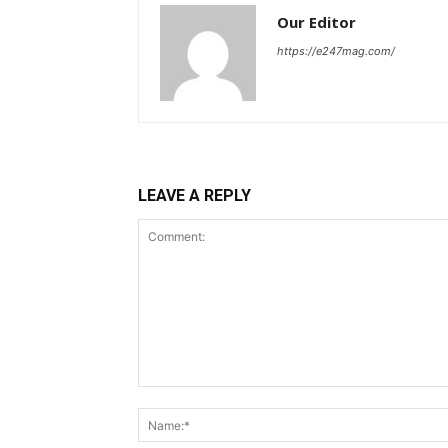
Our Editor
https://e247mag.com/
LEAVE A REPLY