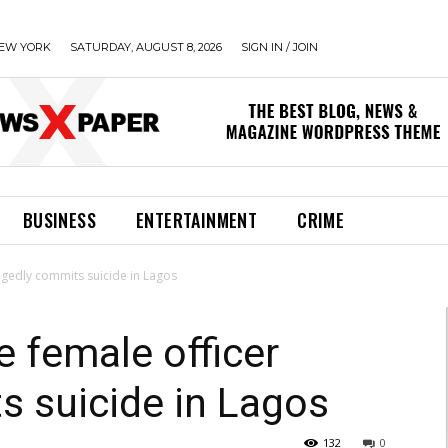
EW YORK
SATURDAY, AUGUST 8, 2026
SIGN IN / JOIN
BUSINESS
ENTERTAINMENT
CRIME
legedly commits suicide in Lagos
e female officer
s suicide in Lagos
132
0