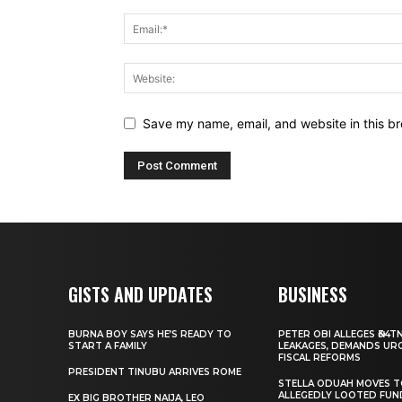
Save my name, email, and website in this br
GISTS AND UPDATES
BUSINESS
BURNA BOY SAYS HE’S READY TO
PETER OBI ALLEGES ₦34T
START A FAMILY
LEAKAGES, DEMANDS UR
FISCAL REFORMS
PRESIDENT TINUBU ARRIVES ROME
STELLA ODUAH MOVES 
ALLEGEDLY LOOTED FUN
EX BIG BROTHER NAIJA, LEO