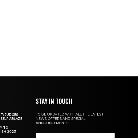
STAY IN TOUCH
TO BE UPDATED WITH ALL THE LATEST
NT: JUDGES
NEWS, OFFERS AND SPECIAL
MSELF ABLAZE
ANNOUNCEMENTS.
Y TO
NISH 2023