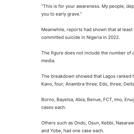
“This is for your awareness. My people, depr
you to early grave.”
Meanwhile, reports had shown that at least
committed suicide in Nigeria in 2022.
The figure does not include the number of c
media.
The breakdown showed that Lagos ranked hig
Kano, four; Anambra three; Edo, three; Delta
Borno, Bayelsa, Abia, Benue, FCT, Imo, Enu
cases each.
Others such as Ondo, Osun, Kebbi, Nasarawa
and Yobe, had one case each.