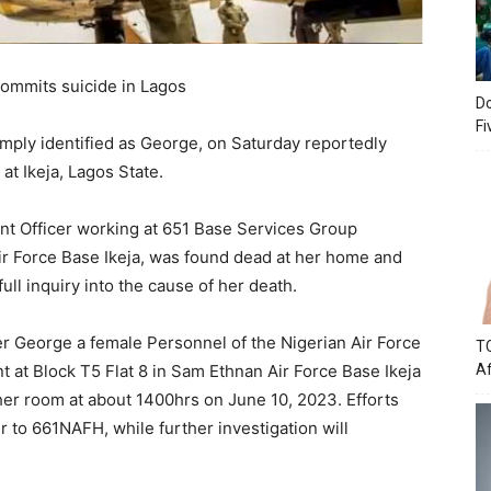
 commits suicide in Lagos
Do
Fi
simply identified as George, on Saturday reportedly
at Ikeja, Lagos State.
ant Officer working at 651 Base Services Group
ir Force Base Ikeja, was found dead at her home and
ull inquiry into the cause of her death.
cer George a female Personnel of the Nigerian Air Force
TC
 at Block T5 Flat 8 in Sam Ethnan Air Force Base Ikeja
Af
her room at about 1400hrs on June 10, 2023. Efforts
r to 661NAFH, while further investigation will