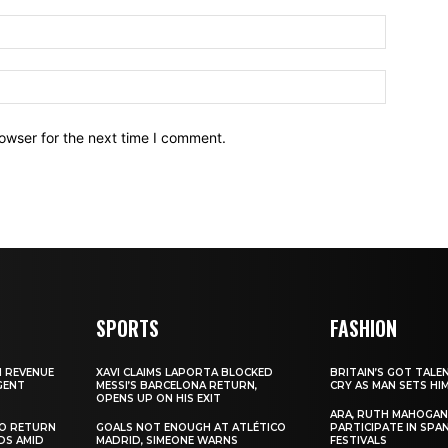
owser for the next time I comment.
SPORTS
FASHION
N REVENUE
XAVI CLAIMS LAPORTA BLOCKED
BRITAIN’S GOT TALE
GENT
MESSI’S BARCELONA RETURN,
CRY AS MAN SETS HI
OPENS UP ON HIS EXIT
ARA, RUTH MAHOGAN
TO RETURN
GOALS NOT ENOUGH AT ATLÉTICO
PARTICIPATE IN SPA
DS AMID
MADRID, SIMEONE WARNS
FESTIVALS