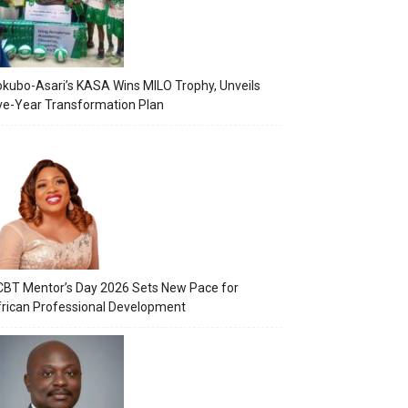
kubo-Asari’s KASA Wins MILO Trophy, Unveils
ve-Year Transformation Plan
BT Mentor’s Day 2026 Sets New Pace for
rican Professional Development