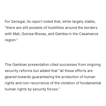
For Senegal, its report noted that, while largely stable,
“there are still pockets of hostilities around the borders
with Mali, Guinea-Bissau, and Gambia in the Casamance
region.”
The Gambian presentation cited successes from ongoing
security reforms but added that “all these efforts are
geared towards guaranteeing the protection of human
rights and non-recurrence of the violation of fundamental
human rights by security forces.”