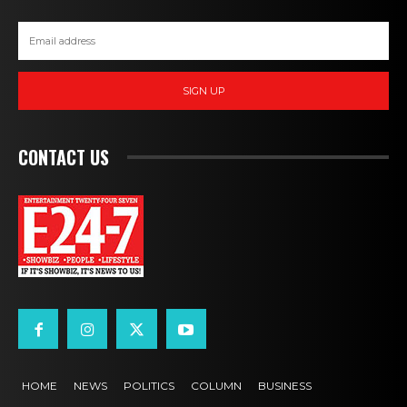
SIGN UP
CONTACT US
HOME
NEWS
POLITICS
COLUMN
BUSINESS