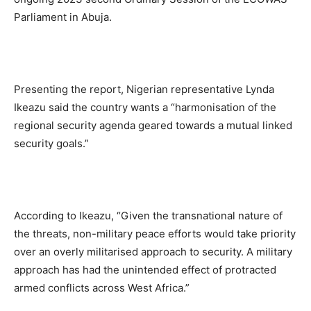
Parliament in Abuja.
Presenting the report, Nigerian representative Lynda
Ikeazu said the country wants a “harmonisation of the
regional security agenda geared towards a mutual linked
security goals.”
According to Ikeazu, “Given the transnational nature of
the threats, non-military peace efforts would take priority
over an overly militarised approach to security. A military
approach has had the unintended effect of protracted
armed conflicts across West Africa.”