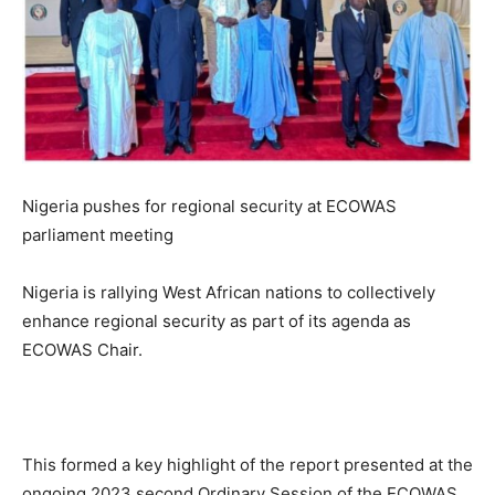
Nigeria pushes for regional security at ECOWAS
parliament meeting
Nigeria is rallying West African nations to collectively
enhance regional security as part of its agenda as
ECOWAS Chair.
This formed a key highlight of the report presented at the
ongoing 2023 second Ordinary Session of the ECOWAS