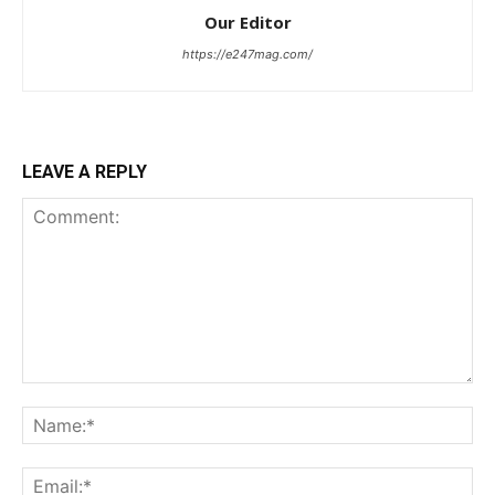
Our Editor
https://e247mag.com/
LEAVE A REPLY