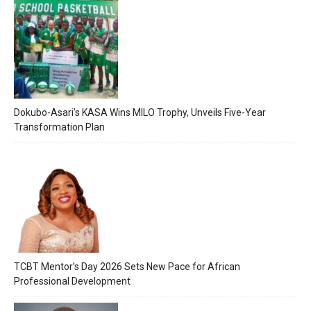
Dokubo-Asari’s KASA Wins MILO Trophy, Unveils Five-Year
Transformation Plan
TCBT Mentor’s Day 2026 Sets New Pace for African
Professional Development