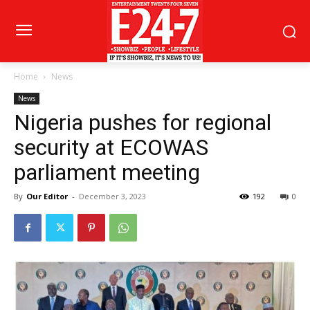
Home
News
News
Nigeria pushes for regional
security at ECOWAS
parliament meeting
By
Our Editor
-
December 3, 2023
192
0