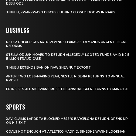
IJEBU ODE
TINUBU, KWANKWASO DISCUSS BEHIND CLOSED DOORS IN PARIS
BUSINESS
PETER OBI ALLEGES ₦34TN REVENUE LEAKAGES, DEMANDS URGENT FISCAL
REFORMS
STELLA ODUAH MOVES TO RETURN ALLEGEDLY LOOTED FUNDS AMID N2.5
BILLION FRAUD CASE
TINUBU EXTENDS BAN ON RAW SHEA NUT EXPORT
AFTER TWO LOSS-MAKING YEAR, NESTLE NIGERIA RETURNS TO ANNUAL
PROFIT
FG INSISTS ALL NIGERIANS MUST FILE ANNUAL TAX RETURNS BY MARCH 31
SPORTS
XAVI CLAIMS LAPORTA BLOCKED MESSI’S BARCELONA RETURN, OPENS UP
ON HIS EXIT
GOALS NOT ENOUGH AT ATLÉTICO MADRID, SIMEONE WARNS LOOKMAN