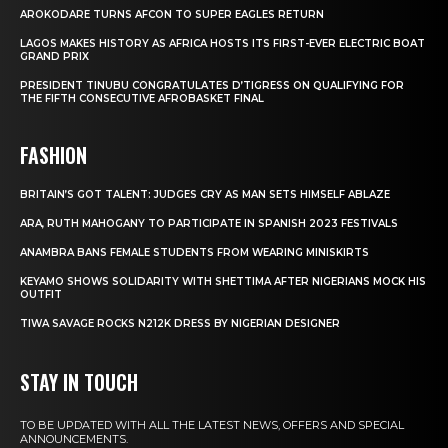
AROKODARE TURNS AFCON TO SUPER EAGLES RETURN
LAGOS MAKES HISTORY AS AFRICA HOSTS ITS FIRST-EVER ELECTRIC BOAT
GRAND PRIX
PRESIDENT TINUBU CONGRATULATES D’TIGRESS ON QUALIFYING FOR
THE FIFTH CONSECUTIVE AFROBASKET FINAL
FASHION
BRITAIN’S GOT TALENT: JUDGES CRY AS MAN SETS HIMSELF ABLAZE
ARA, RUTH MAHOGANY TO PARTICIPATE IN SPANISH 2023 FESTIVALS
ANAMBRA BANS FEMALE STUDENTS FROM WEARING MINISKIRTS
KEYAMO SHOWS SOLIDARITY WITH SHETTIMA AFTER NIGERIANS MOCK HIS
OUTFIT
TIWA SAVAGE ROCKS N212K DRESS BY NIGERIAN DESIGNER
STAY IN TOUCH
TO BE UPDATED WITH ALL THE LATEST NEWS, OFFERS AND SPECIAL
ANNOUNCEMENTS.