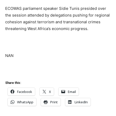
ECOWAS parliament speaker Sidie Tunis presided over
the session attended by delegations pushing for regional
cohesion against terrorism and transnational crimes
threatening West Africa’s economic progress.
NAN
Share this:
Facebook
X
Email
WhatsApp
Print
LinkedIn