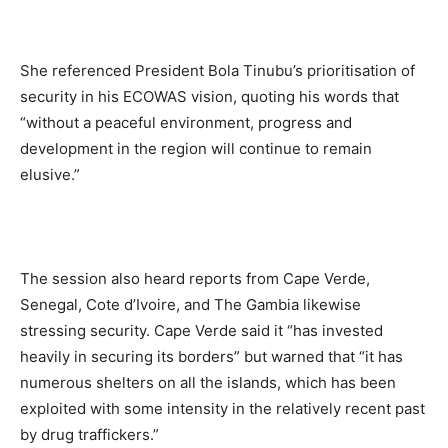
She referenced President Bola Tinubu’s prioritisation of
security in his ECOWAS vision, quoting his words that
“without a peaceful environment, progress and
development in the region will continue to remain
elusive.”
The session also heard reports from Cape Verde,
Senegal, Cote d’Ivoire, and The Gambia likewise
stressing security. Cape Verde said it “has invested
heavily in securing its borders” but warned that “it has
numerous shelters on all the islands, which has been
exploited with some intensity in the relatively recent past
by drug traffickers.”