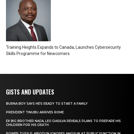
Training Heights Expands to Canada, Launches Cybersecurity
Skills Programme for Newcomers
GISTS AND UPDATES
BURNA BOY SAYS HE’S READY TO START A FAMILY
PRESIDENT TINUBU ARRIVES ROME
EX BIG BROTHER NAIJA, LEO DASILVA REVEALS PLANS TO PREPARE HIS
CHILDREN FOR HIS DEATH
POWER TUSSLE: ABIODUN IGNORES AMOSUN AT PUBLIC FUNCTION IN