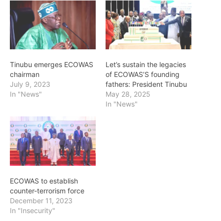
Tinubu emerges ECOWAS
Let’s sustain the legacies
chairman
of ECOWAS’S founding
July 9, 2023
fathers: President Tinubu
In "News"
May 28, 2025
In "News"
ECOWAS to establish
counter-terrorism force
December 11, 2023
In "Insecurity"