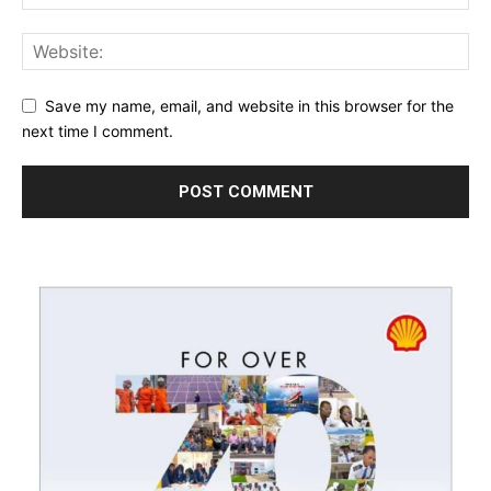
Save my name, email, and website in this browser for the
next time I comment.