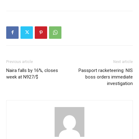
Previous article
Next article
Naira falls by 16%, closes
Passport racketeering: NIS
week at N927/$
boss orders immediate
investigation