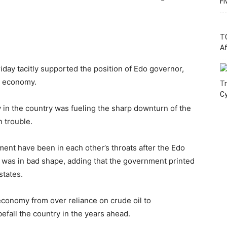
Fi
T
Af
iday tacitly supported the position of Edo governor,
s economy.
Tr
C
y in the country was fueling the sharp downturn of the
 trouble.
ent have been in each other’s throats after the Edo
 was in bad shape, adding that the government printed
states.
 economy from over reliance on crude oil to
befall the country in the years ahead.