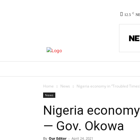
C
12.5
N
HOME
NEWS
POLITICS
CO
Home
News
Nigeria economy in “Troubled Time
News
Nigeria economy 
— Gov. Okowa
By
Our Editor
-
April 24, 2021