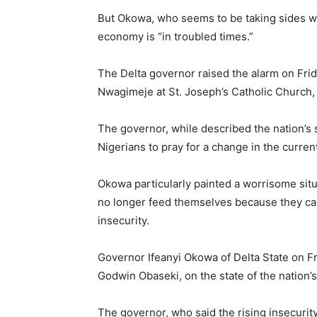
But Okowa, who seems to be taking sides wit
economy is “in troubled times.”
The Delta governor raised the alarm on Frida
Nwagimeje at St. Joseph’s Catholic Church,
The governor, while described the nation’s 
Nigerians to pray for a change in the current
Okowa particularly painted a worrisome situ
no longer feed themselves because they can
insecurity.
Governor Ifeanyi Okowa of Delta State on Fr
Godwin Obaseki, on the state of the nation’
The governor, who said the rising insecurit