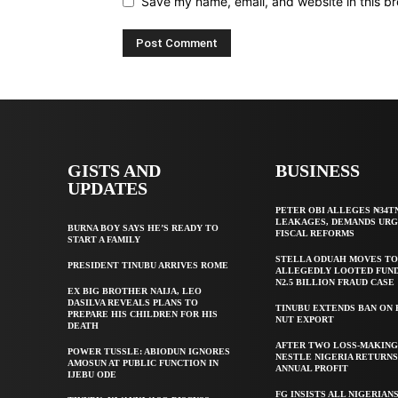
Save my name, email, and website in this br
GISTS AND
BUSINESS
UPDATES
PETER OBI ALLEGES ₦34T
LEAKAGES, DEMANDS UR
BURNA BOY SAYS HE’S READY TO
FISCAL REFORMS
START A FAMILY
STELLA ODUAH MOVES TO
PRESIDENT TINUBU ARRIVES ROME
ALLEGEDLY LOOTED FUND
N2.5 BILLION FRAUD CASE
EX BIG BROTHER NAIJA, LEO
DASILVA REVEALS PLANS TO
TINUBU EXTENDS BAN ON
PREPARE HIS CHILDREN FOR HIS
NUT EXPORT
DEATH
AFTER TWO LOSS-MAKING
POWER TUSSLE: ABIODUN IGNORES
NESTLE NIGERIA RETURNS
AMOSUN AT PUBLIC FUNCTION IN
ANNUAL PROFIT
IJEBU ODE
FG INSISTS ALL NIGERIAN