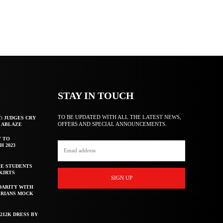
STAY IN TOUCH
TO BE UPDATED WITH ALL THE LATEST NEWS,
T: JUDGES CRY
OFFERS AND SPECIAL ANNOUNCEMENTS.
F ABLAZE
Y TO
H 2023
E STUDENTS
KIRTS
SIGN UP
DARITY WITH
ERIANS MOCK
212K DRESS BY