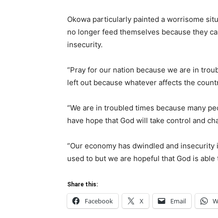
Okowa particularly painted a worrisome situ
no longer feed themselves because they can
insecurity.
“Pray for our nation because we are in troub
left out because whatever affects the countr
“We are in troubled times because many peo
have hope that God will take control and cha
“Our economy has dwindled and insecurity i
used to but we are hopeful that God is able 
Share this:
Facebook
X
Email
W