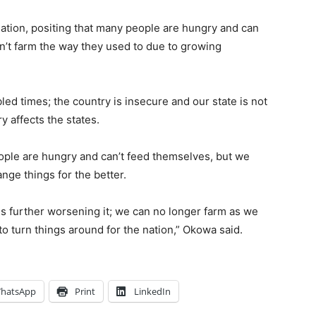
ation, positing that many people are hungry and can
’t farm the way they used to due to growing
led times; the country is insecure and our state is not
y affects the states.
ple are hungry and can’t feed themselves, but we
nge things for the better.
s further worsening it; we can no longer farm as we
to turn things around for the nation,” Okowa said.
hatsApp
Print
LinkedIn