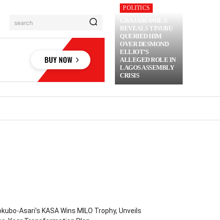
POLITICS
GBAJABIAMILA
search
REVEALS TINUBU
QUERIED HIM
OVER DESMOND
ELLIOT’S
ALLEGED ROLE IN
LAGOS ASSEMBLY
CRISIS
RIME
MORE
kubo-Asari’s KASA Wins MILO Trophy, Unveils