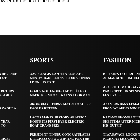
owser for the next time I comment.
SPORTS
FASHION
N REVENUE
XAVI CLAIMS LAPORTA BLOCKED
BRITAIN’S GOT TALEN
GENT
MESSI’S BARCELONA RETURN, OPENS
AS MAN SETS HIMSEL
UP ON HIS EXIT
ARA, RUTH MAHOGAN
 RETURN
GOALS NOT ENOUGH AT ATLÉTICO
PARTICIPATE IN SPANIS
S AMID
MADRID, SIMEONE WARNS LOOKMAN
FESTIVALS
AROKODARE TURNS AFCON TO SUPER
ANAMBRA BANS FEMAL
 RAW SHEA
EAGLES RETURN
FROM WEARING MINIS
LAGOS MAKES HISTORY AS AFRICA
KEYAMO SHOWS SOLI
 YEAR,
HOSTS ITS FIRST-EVER ELECTRIC
SHETTIMA AFTER NIG
 TO
BOAT GRAND PRIX
HIS OUTFIT
PRESIDENT TINUBU CONGRATULATES
TIWA SAVAGE ROCKS N
S MUST
D’TIGRESS ON QUALIFYING FOR THE
NIGERIAN DESIGNER