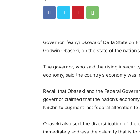
Governor Ifeanyi Okowa of Delta State on Fr
Godwin Obaseki, on the state of the nation’
The governor, who said the rising insecurit
economy, said the country’s economy was in
Recall that Obaseki and the Federal Governm
governor claimed that the nation’s economy
N60bn to augment last federal allocation to 
Obaseki also sort the diversification of the
immediately address the calamity that is to 