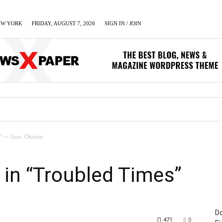
EW YORK
FRIDAY, AUGUST 7, 2026
SIGN IN / JOIN
LUMN
BUSINESS
ENTERTAINMENT
C
s” — Gov. Okowa
in “Troubled Times”
Do
471
0