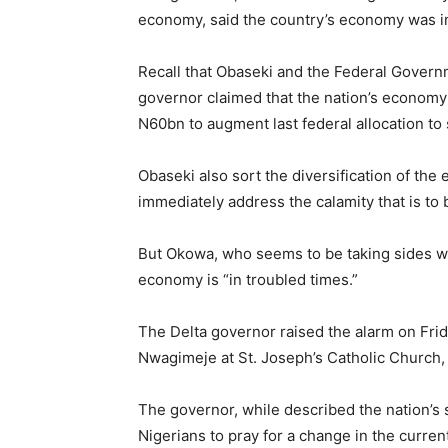
economy, said the country’s economy was in
Recall that Obaseki and the Federal Governm
governor claimed that the nation’s economy
N60bn to augment last federal allocation to 
Obaseki also sort the diversification of the
immediately address the calamity that is to 
But Okowa, who seems to be taking sides wit
economy is “in troubled times.”
The Delta governor raised the alarm on Frida
Nwagimeje at St. Joseph’s Catholic Church,
The governor, while described the nation’s 
Nigerians to pray for a change in the current