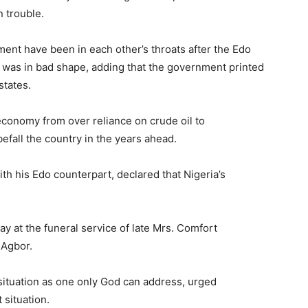
 trouble.
ent have been in each other’s throats after the Edo
 was in bad shape, adding that the government printed
states.
 economy from over reliance on crude oil to
befall the country in the years ahead.
h his Edo counterpart, declared that Nigeria’s
y at the funeral service of late Mrs. Comfort
 Agbor.
situation as one only God can address, urged
 situation.