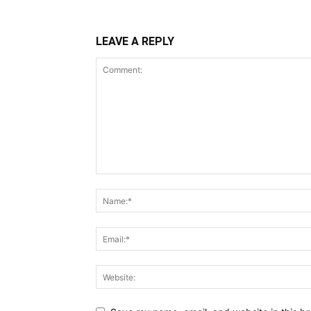
LEAVE A REPLY