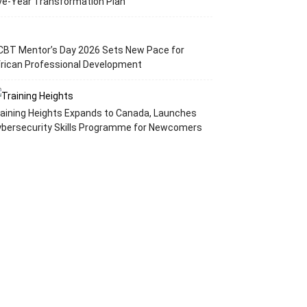
ve-Year Transformation Plan
CBT Mentor’s Day 2026 Sets New Pace for
rican Professional Development
aining Heights Expands to Canada, Launches
ybersecurity Skills Programme for Newcomers