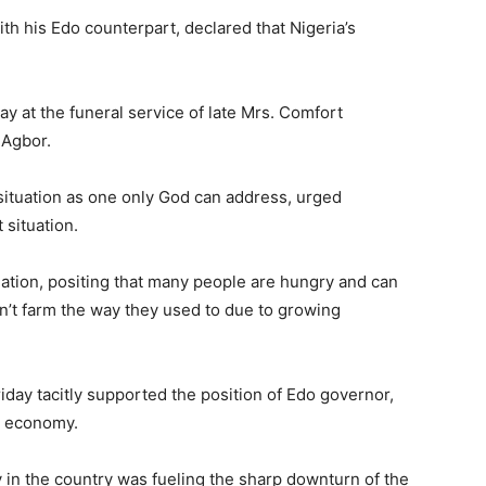
h his Edo counterpart, declared that Nigeria’s
y at the funeral service of late Mrs. Comfort
 Agbor.
situation as one only God can address, urged
 situation.
ation, positing that many people are hungry and can
’t farm the way they used to due to growing
iday tacitly supported the position of Edo governor,
s economy.
y in the country was fueling the sharp downturn of the