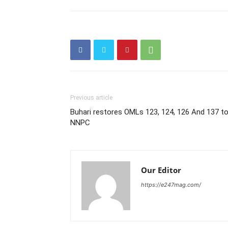
Previous article
Buhari restores OMLs 123, 124, 126 And 137 t
NNPC
Our Editor
https://e247mag.com/