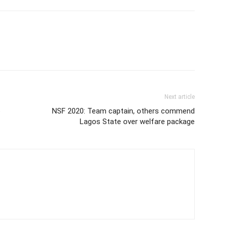
Next article
o
NSF 2020: Team captain, others commend
Lagos State over welfare package