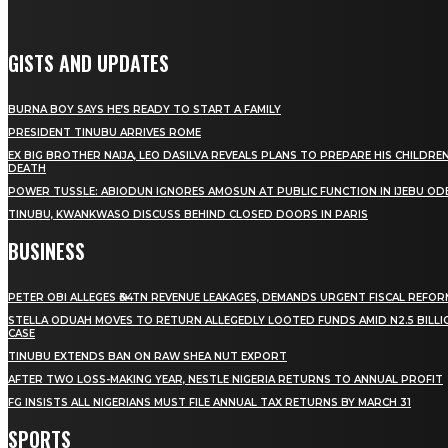
GISTS AND UPDATES
BURNA BOY SAYS HE’S READY TO START A FAMILY
PRESIDENT TINUBU ARRIVES ROME
EX BIG BROTHER NAIJA, LEO DASILVA REVEALS PLANS TO PREPARE HIS CHILDREN
DEATH
POWER TUSSLE: ABIODUN IGNORES AMOSUN AT PUBLIC FUNCTION IN IJEBU OD
TINUBU, KWANKWASO DISCUSS BEHIND CLOSED DOORS IN PARIS
BUSINESS
PETER OBI ALLEGES ₦34TN REVENUE LEAKAGES, DEMANDS URGENT FISCAL REFO
STELLA ODUAH MOVES TO RETURN ALLEGEDLY LOOTED FUNDS AMID N2.5 BILL
CASE
TINUBU EXTENDS BAN ON RAW SHEA NUT EXPORT
AFTER TWO LOSS-MAKING YEAR, NESTLE NIGERIA RETURNS TO ANNUAL PROFIT
FG INSISTS ALL NIGERIANS MUST FILE ANNUAL TAX RETURNS BY MARCH 31
SPORTS