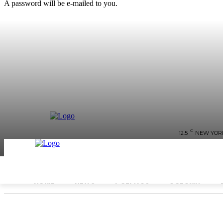
A password will be e-mailed to you.
C
12.5
NEW YOR
HOME
NEWS
POLITICS
COLUMN