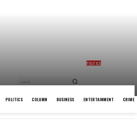
POLITICS
GBAJABIAMILA REVEALS
TINUBU QUERIED HIM OVER
DESMOND ELLIOT’S
search
ALLEGED ROLE IN LAGOS
ASSEMBLY CRISIS
POLITICS
COLUMN
BUSINESS
ENTERTAINMENT
CRIME