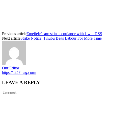
Previous article
Emefiele’s arrest in accordance with law – DSS
Next article
Strike Notice: Tinubu Begs Labour For More Time
Our Editor
https://e247mag.com/
LEAVE A REPLY