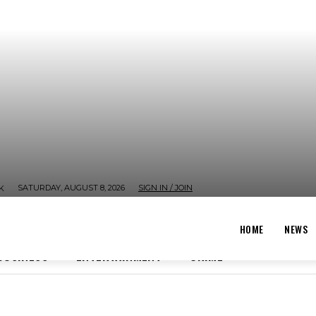
SATURDAY, AUGUST 8, 2026
SIGN IN / JOIN
K
HOME
NEWS
BUSINESS
ENTERTAINMENT
CRIME