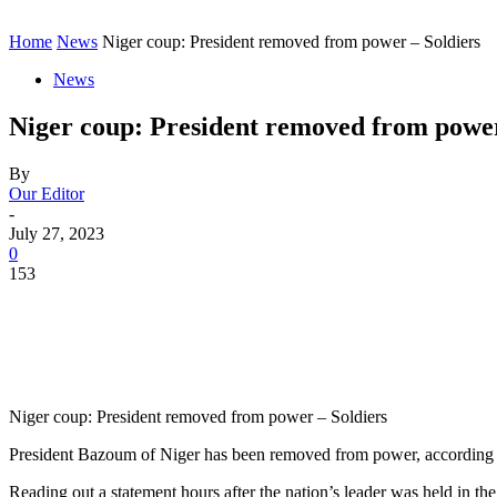
Home
News
Niger coup: President removed from power – Soldiers
News
Niger coup: President removed from power
By
Our Editor
-
July 27, 2023
0
153
Niger coup: President removed from power – Soldiers
President Bazoum of Niger has been removed from power, according to 
Reading out a statement hours after the nation’s leader was held in the