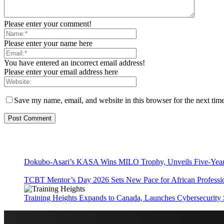
Please enter your comment!
Please enter your name here
You have entered an incorrect email address!
Please enter your email address here
Save my name, email, and website in this browser for the next tim
Dokubo-Asari’s KASA Wins MILO Trophy, Unveils Five-Year 
TCBT Mentor’s Day 2026 Sets New Pace for African Professi
Training Heights Expands to Canada, Launches Cybersecurity