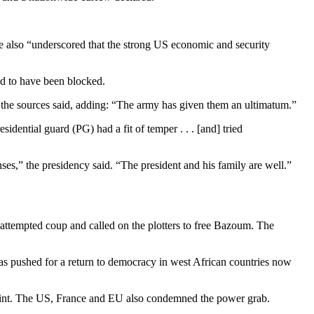
 also “underscored that the strong US economic and security
ved to have been blocked.
n, the sources said, adding: “The army has given them an ultimatum.”
idential guard (PG) had a fit of temper . . . [and] tried
ses,” the presidency said. “The president and his family are well.”
ttempted coup and called on the plotters to free Bazoum. The
as pushed for a return to democracy in west African countries now
traint. The US, France and EU also condemned the power grab.