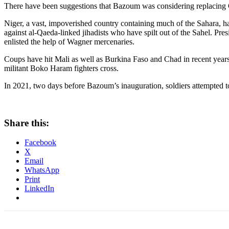
There have been suggestions that Bazoum was considering replacing 
Niger, a vast, impoverished country containing much of the Sahara, ha
against al-Qaeda-linked jihadists who have spilt out of the Sahel. Pres
enlisted the help of Wagner mercenaries.
Coups have hit Mali as well as Burkina Faso and Chad in recent years,
militant Boko Haram fighters cross.
In 2021, two days before Bazoum’s inauguration, soldiers attempted 
Share this:
Facebook
X
Email
WhatsApp
Print
LinkedIn