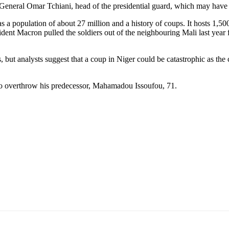
General Omar Tchiani, head of the presidential guard, which may hav
s a population of about 27 million and a history of coups. It hosts 1,5
ident Macron pulled the soldiers out of the neighbouring Mali last year 
 but analysts suggest that a coup in Niger could be catastrophic as the
to overthrow his predecessor, Mahamadou Issoufou, 71.