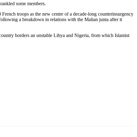
e rankled some members.
00 French troops as the new centre of a decade-long counterinsurgency
following a breakdown in relations with the Malian junta after it
 country borders an unstable Libya and Nigeria, from which Islamist