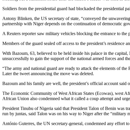
Soldiers from the presidential guard had blockaded the presidential pa
Antony Blinken, the US secretary of state, “conveyed the unwavering
partnership with Niger depends on the continuation of democratic gov
A Reuters reporter saw military vehicles blocking the entrance to the p
Members of the guard sealed off access to the president’s residence an
With Bazoum, 63, believed to be held inside his palace in the capital, N
unsuccessfully to gain the support of the national armed forces and th
“The army and national guard are ready to attack the elements of the P
Later the tweet announcing the move was deleted.
Bazoum and his family are well, the president’s official account said 
The Economic Community of West African States (Ecowas), west Africa
African Union also condemned what it called a coup attempt and urged 
President Tinubu of Nigeria said that President Talon of Benin was t
run by juntas, said Talon was on his way to Niger after the “military 
António Guterres, the UN secretary-general, condemned any effort to 