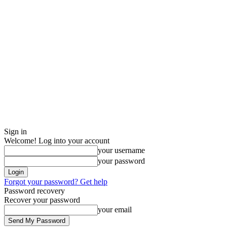
Sign in
Welcome! Log into your account
your username
your password
Forgot your password? Get help
Password recovery
Recover your password
your email