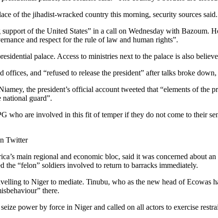
lace of the jihadist-wracked country this morning, security sources said.
 support of the United States” in a call on Wednesday with Bazoum. He
ernance and respect for the rule of law and human rights”.
residential palace. Access to ministries next to the palace is also belie
d offices, and “refused to release the president” after talks broke dow
iamey, the president’s official account tweeted that “elements of the pres
e national guard”.
G who are involved in this fit of temper if they do not come to their sen
on Twitter
’s main regional and economic bloc, said it was concerned about an a
the “felon” soldiers involved to return to barracks immediately.
ravelling to Niger to mediate. Tinubu, who as the new head of Ecowas h
misbehaviour” there.
seize power by force in Niger and called on all actors to exercise res