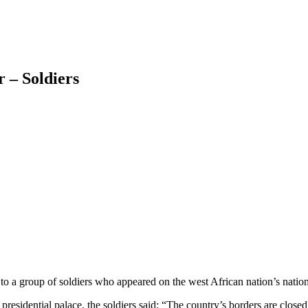
 – Soldiers
a group of soldiers who appeared on the west African nation’s nationa
 presidential palace, the soldiers said: “The country’s borders are clos