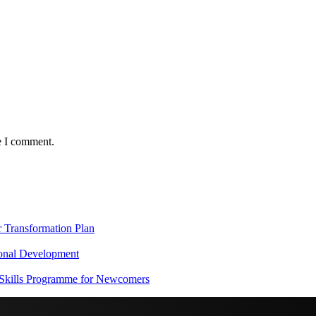
e I comment.
Transformation Plan
onal Development
 Skills Programme for Newcomers