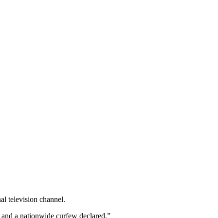
l television channel.
ed and a nationwide curfew declared.”