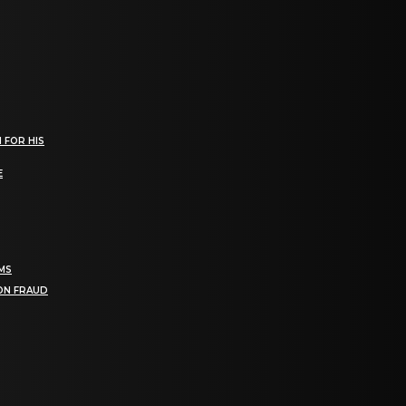
 FOR HIS
E
RMS
ION FRAUD