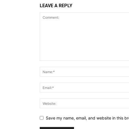
LEAVE A REPLY
Save my name, email, and website in this br