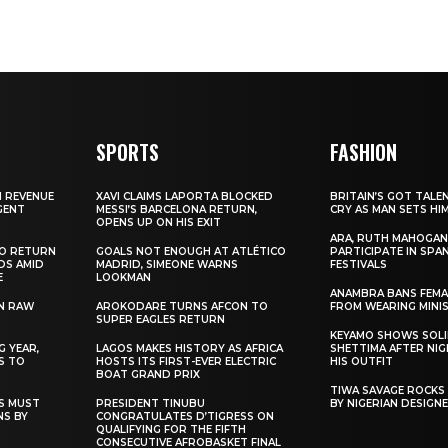
SPORTS
FASHION
N REVENUE
XAVI CLAIMS LAPORTA BLOCKED
BRITAIN’S GOT TALE
GENT
MESSI’S BARCELONA RETURN,
CRY AS MAN SETS HI
OPENS UP ON HIS EXIT
ARA, RUTH MAHOGAN
TO RETURN
GOALS NOT ENOUGH AT ATLÉTICO
PARTICIPATE IN SPA
DS AMID
MADRID, SIMEONE WARNS
FESTIVALS
E
LOOKMAN
ANAMBRA BANS FEM
N RAW
AROKODARE TURNS AFCON TO
FROM WEARING MINI
SUPER EAGLES RETURN
KEYAMO SHOWS SOLI
 YEAR,
LAGOS MAKES HISTORY AS AFRICA
SHETTIMA AFTER NI
S TO
HOSTS ITS FIRST-EVER ELECTRIC
HIS OUTFIT
BOAT GRAND PRIX
TIWA SAVAGE ROCKS
NS MUST
PRESIDENT TINUBU
BY NIGERIAN DESIGN
NS BY
CONGRATULATES D’TIGRESS ON
QUALIFYING FOR THE FIFTH
CONSECUTIVE AFROBASKET FINAL