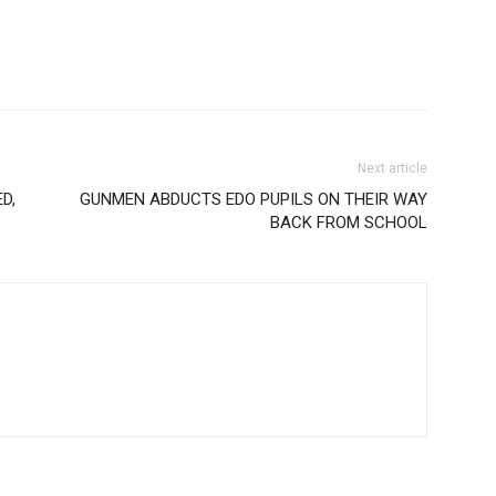
Next article
D,
GUNMEN ABDUCTS EDO PUPILS ON THEIR WAY
BACK FROM SCHOOL