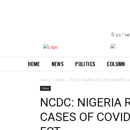
C
12.5
NE
HOME
NEWS
POLITICS
COLUMN
Home
News
NCDC: NIGERIA RECORDS 99 NEW CAS
News
NCDC: NIGERIA
CASES OF COVID