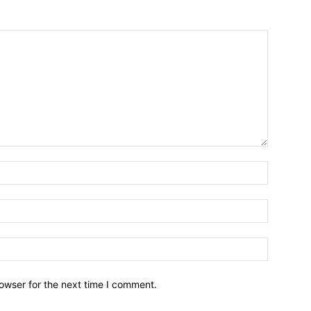
owser for the next time I comment.