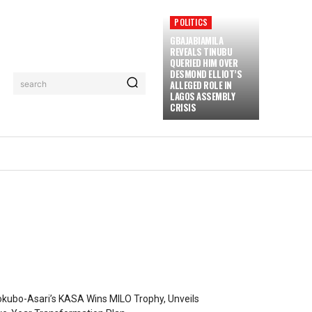
POLITICS
GBAJABIAMILA
REVEALS TINUBU
QUERIED HIM OVER
DESMOND ELLIOT’S
ALLEGED ROLE IN
search
LAGOS ASSEMBLY
CRISIS
kubo-Asari’s KASA Wins MILO Trophy, Unveils