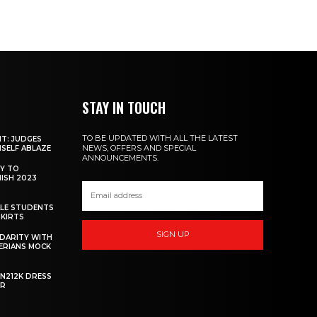
STAY IN TOUCH
TO BE UPDATED WITH ALL THE LATEST
NT: JUDGES
NEWS, OFFERS AND SPECIAL
MSELF ABLAZE
ANNOUNCEMENTS.
Y TO
NISH 2023
ALE STUDENTS
SKIRTS
SIGN UP
DARITY WITH
GERIANS MOCK
 N212K DRESS
ER