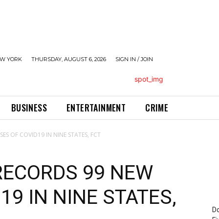
W YORK
THURSDAY, AUGUST 6, 2026
SIGN IN / JOIN
BUSINESS
ENTERTAINMENT
CRIME
ES OF COVID19 IN NINE STATES, FCT
 RECORDS 99 NEW
19 IN NINE STATES,
Do