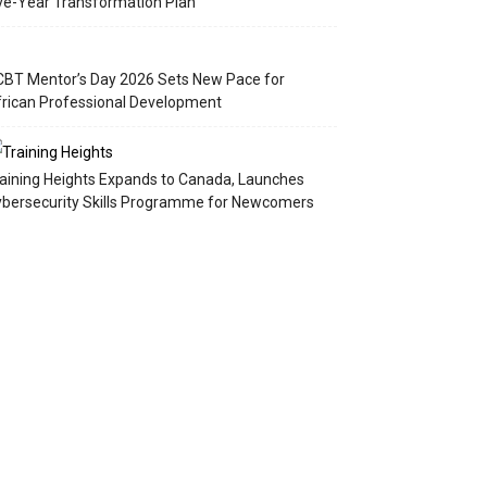
ve-Year Transformation Plan
BT Mentor’s Day 2026 Sets New Pace for
rican Professional Development
aining Heights Expands to Canada, Launches
bersecurity Skills Programme for Newcomers