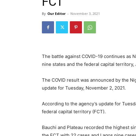
FCT
By
Our Editor
-
November 3, 2021
The battle against COVID-19 continues as N
nine states and the federal capital territory,
The COVID result was announced by the Nige
update for Tuesday, November 2, 2021.
According to the agency’s update for Tuesd
federal capital territory (FCT).
Bauchi and Plateau recorded the highest si
the FCT with 22 cases and Lagos nine case