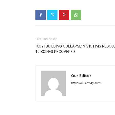
Previous article
IKOYI BUILDING COLLAPSE: 9 VICTIMS RESCUE
10 BODIES RECOVERED.
Our Editor
https://e247mag.com/