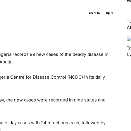
Fi
936
0
TC
Af
Tr
igeria records 99 new cases of the deadly disease in
Cy
 Abuja.
ria Centre for Disease Control (NCDC) in its daily
ay, the new cases were recorded in nine states and
ngle-day cases with 24 infections each, followed by
s.