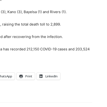
(3), Kano (3), Bayelsa (1) and Rivers (1).
aising the total death toll to 2,899.
 after recovering from the infection.
ria has recorded 212,150 COVID-19 cases and 203,524
hatsApp
Print
LinkedIn