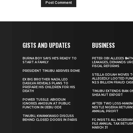
GISTS AND UPDATES
BUSINESS
BURNA BOY SAYS HE’S READY TO
PETER OBI ALLEGES ₦34T
START A FAMILY
LEAKAGES, DEMANDS UR
FISCAL REFORMS
PRESIDENT TINUBU ARRIVES ROME
STELLA ODUAH MOVES 
ALLEGEDLY LOOTED FUN
EX BIG BROTHER NAIJA, LEO
N2.5 BILLION FRAUD CAS
DASILVA REVEALS PLANS TO
PREPARE HIS CHILDREN FOR HIS
DEATH
TINUBU EXTENDS BAN O
SHEA NUT EXPORT
POWER TUSSLE: ABIODUN
IGNORES AMOSUN AT PUBLIC
AFTER TWO LOSS-MAKING
FUNCTION IN IJEBU ODE
NESTLE NIGERIA RETURN
ANNUAL PROFIT
TINUBU, KWANKWASO DISCUSS
BEHIND CLOSED DOORS IN PARIS
FG INSISTS ALL NIGERIA
FILE ANNUAL TAX RETUR
MARCH 31