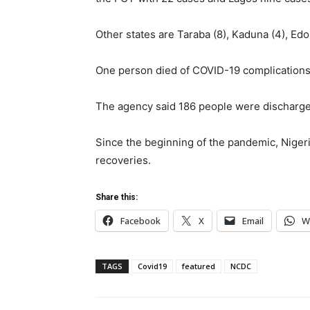
Other states are Taraba (8), Kaduna (4), Edo 
One person died of COVID-19 complications, r
The agency said 186 people were discharged
Since the beginning of the pandemic, Nige
recoveries.
Share this:
Facebook
X
Email
W
TAGS
Covid19
featured
NCDC