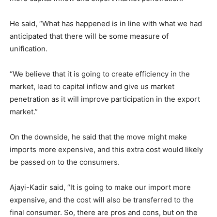
He said, “What has happened is in line with what we had
anticipated that there will be some measure of
unification.
“We believe that it is going to create efficiency in the
market, lead to capital inflow and give us market
penetration as it will improve participation in the export
market.”
On the downside, he said that the move might make
imports more expensive, and this extra cost would likely
be passed on to the consumers.
Ajayi-Kadir said, “It is going to make our import more
expensive, and the cost will also be transferred to the
final consumer. So, there are pros and cons, but on the