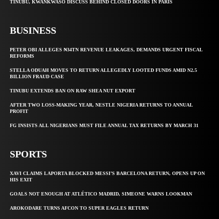
TINUBU, KWANKWASO DISCUSS BEHIND CLOSED DOORS IN PARIS
BUSINESS
PETER OBI ALLEGES ₦34TN REVENUE LEAKAGES, DEMANDS URGENT FISCAL
REFORMS
STELLA ODUAH MOVES TO RETURN ALLEGEDLY LOOTED FUNDS AMID N2.5
BILLION FRAUD CASE
TINUBU EXTENDS BAN ON RAW SHEA NUT EXPORT
AFTER TWO LOSS-MAKING YEAR, NESTLE NIGERIA RETURNS TO ANNUAL
PROFIT
FG INSISTS ALL NIGERIANS MUST FILE ANNUAL TAX RETURNS BY MARCH 31
SPORTS
XAVI CLAIMS LAPORTA BLOCKED MESSI’S BARCELONA RETURN, OPENS UP ON
HIS EXIT
GOALS NOT ENOUGH AT ATLÉTICO MADRID, SIMEONE WARNS LOOKMAN
AROKODARE TURNS AFCON TO SUPER EAGLES RETURN