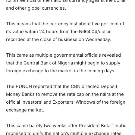
for a free float of the national currency against the dollar
and other global currencies.
This means that the currency lost about five per cent of
its value within 24 hours from the N
664.04
/dollar
recorded at the close of business on Wednesday.
This came as multiple governmental officials revealed
that the Central Bank of Nigeria might begin to supply
foreign exchange to the market in the coming days.
The PUNCH reported that the CBN directed Deposit
Money Banks to remove the rate cap on the naira at the
official Investors’ and Exporters’ Windows of the foreign
exchange market.
This came barely two weeks after President Bola Tinubu
promised to unify the nation’s multiple exchange rates