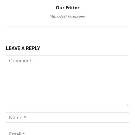
Our Editor
https://e247mag.com/
LEAVE A REPLY