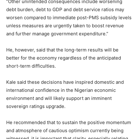
“Other unintended consequences include worsening
debt burden, debt to GDP and debt service ratios may
worsen compared to immediate post-PMS subsidy levels
unless measures are urgently taken to boost revenue
and further manage government expenditure.”
He, however, said that the long-term results will be
better for the economy regardless of the anticipated
short-term difficulties.
Kale said these decisions have inspired domestic and
international confidence in the Nigerian economic
environment and will likely support an imminent
sovereign ratings upgrade.
He recommended that to sustain the positive momentum
and atmosphere of cautious optimism currently being
witnessed, it is important that clarity, especially relating