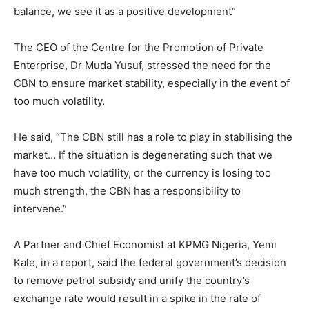
balance, we see it as a positive development”
The CEO of the Centre for the Promotion of Private
Enterprise, Dr Muda Yusuf, stressed the need for the
CBN to ensure market stability, especially in the event of
too much volatility.
He said, “The CBN still has a role to play in stabilising the
market… If the situation is degenerating such that we
have too much volatility, or the currency is losing too
much strength, the CBN has a responsibility to
intervene.”
A Partner and Chief Economist at KPMG Nigeria, Yemi
Kale, in a report, said the federal government’s decision
to remove petrol subsidy and unify the country’s
exchange rate would result in a spike in the rate of