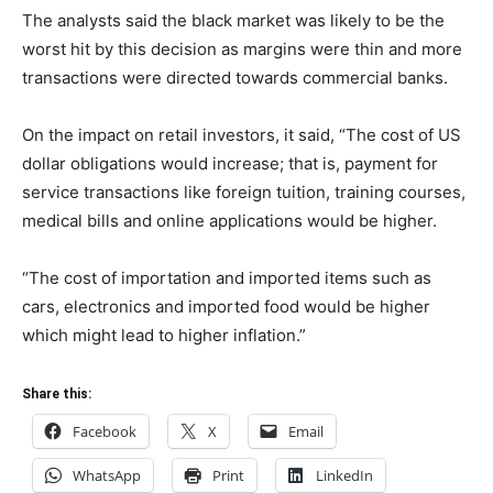
The analysts said the black market was likely to be the
worst hit by this decision as margins were thin and more
transactions were directed towards commercial banks.
On the impact on retail investors, it said, “The cost of US
dollar obligations would increase; that is, payment for
service transactions like foreign tuition, training courses,
medical bills and online applications would be higher.
“The cost of importation and imported items such as
cars, electronics and imported food would be higher
which might lead to higher inflation.”
Share this:
Facebook
X
Email
WhatsApp
Print
LinkedIn