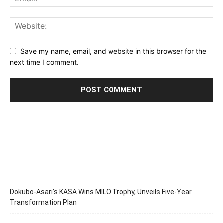
Save my name, email, and website in this browser for the
next time I comment.
Dokubo-Asari’s KASA Wins MILO Trophy, Unveils Five-Year
Transformation Plan