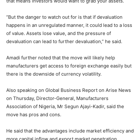
that means investors would want to grab your assets.
“But the danger to watch out for is that if devaluation
happens in an unregulated manner, it could lead to a loss
of value. Assets lose value, and the pressure of
devaluation can lead to further devaluation,” he said.
Amadi further noted that the move will likely help
manufacturers get access to foreign exchange easily but
there is the downside of currency volatility.
Also speaking on Global Business Report on Arise News
on Thursday, Director-General, Manufacturers
Association of Nigeria, Mr Segun Ajayi-Kadir, said the
move has pros and cons.
He said that the advantages include market efficiency and
more capital inflow and export market penetration.