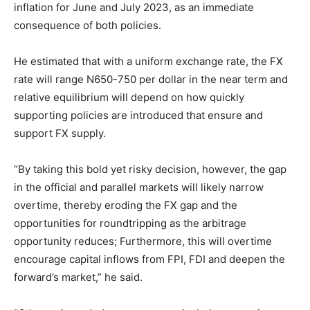
inflation for June and July 2023, as an immediate
consequence of both policies.
He estimated that with a uniform exchange rate, the FX
rate will range N
650-750
per dollar in the near term and
relative equilibrium will depend on how quickly
supporting policies are introduced that ensure and
support FX supply.
“By taking this bold yet risky decision, however, the gap
in the official and parallel markets will likely narrow
overtime, thereby eroding the FX gap and the
opportunities for roundtripping as the arbitrage
opportunity reduces; Furthermore, this will overtime
encourage capital inflows from FPI, FDI and deepen the
forward’s market,” he said.