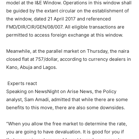
model at the I&E Window. Operations in this window shall
be guided by the extant circular on the establishment of
the window, dated 21 April 2017 and referenced
FMD/DlR/ClR/GEN/
08/007
. All eligible transactions are
permitted to access foreign exchange at this window.
Meanwhile, at the parallel market on Thursday, the naira
closed flat at 757/dollar, according to currency dealers in
Kano, Abuja and Lagos.
Experts react
Speaking on NewsNight on Arise News, the Policy
analyst, Sam Amadi, admitted that while there are some
benefits to this move, there are also some downsides.
“When you allow the free market to determine the rate,
you are going to have devaluation. It is good for you if