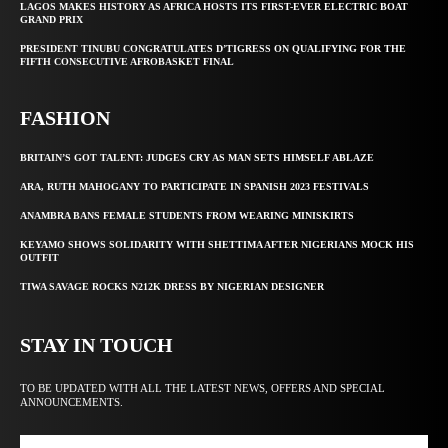
LAGOS MAKES HISTORY AS AFRICA HOSTS ITS FIRST-EVER ELECTRIC BOAT
GRAND PRIX
PRESIDENT TINUBU CONGRATULATES D’TIGRESS ON QUALIFYING FOR THE
FIFTH CONSECUTIVE AFROBASKET FINAL
FASHION
BRITAIN’S GOT TALENT: JUDGES CRY AS MAN SETS HIMSELF ABLAZE
ARA, RUTH MAHOGANY TO PARTICIPATE IN SPANISH 2023 FESTIVALS
ANAMBRA BANS FEMALE STUDENTS FROM WEARING MINISKIRTS
KEYAMO SHOWS SOLIDARITY WITH SHETTIMA AFTER NIGERIANS MOCK HIS
OUTFIT
TIWA SAVAGE ROCKS N212K DRESS BY NIGERIAN DESIGNER
STAY IN TOUCH
TO BE UPDATED WITH ALL THE LATEST NEWS, OFFERS AND SPECIAL
ANNOUNCEMENTS.