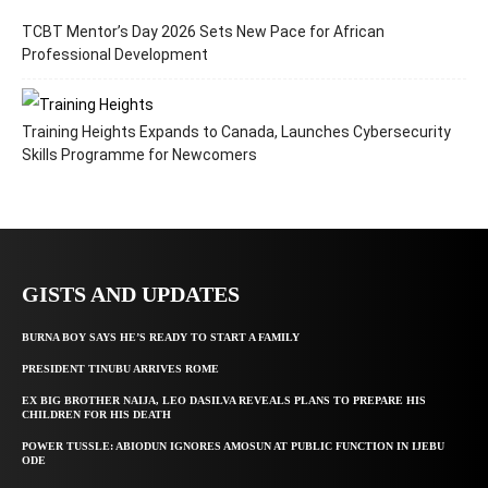
TCBT Mentor’s Day 2026 Sets New Pace for African
Professional Development
Training Heights Expands to Canada, Launches Cybersecurity
Skills Programme for Newcomers
GISTS AND UPDATES
BURNA BOY SAYS HE’S READY TO START A FAMILY
PRESIDENT TINUBU ARRIVES ROME
EX BIG BROTHER NAIJA, LEO DASILVA REVEALS PLANS TO PREPARE HIS
CHILDREN FOR HIS DEATH
POWER TUSSLE: ABIODUN IGNORES AMOSUN AT PUBLIC FUNCTION IN IJEBU
ODE