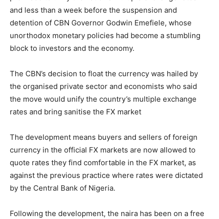
and less than a week before the suspension and
detention of CBN Governor Godwin Emefiele, whose
unorthodox monetary policies had become a stumbling
block to investors and the economy.
The CBN’s decision to float the currency was hailed by
the organised private sector and economists who said
the move would unify the country’s multiple exchange
rates and bring sanitise the FX market
The development means buyers and sellers of foreign
currency in the official FX markets are now allowed to
quote rates they find comfortable in the FX market, as
against the previous practice where rates were dictated
by the Central Bank of Nigeria.
Following the development, the naira has been on a free