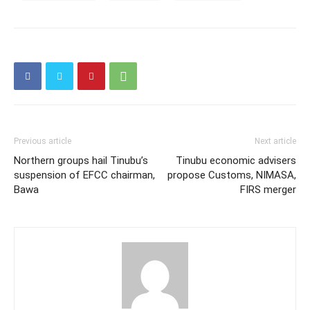
Previous article
Next article
Northern groups hail Tinubu’s
Tinubu economic advisers
suspension of EFCC chairman,
propose Customs, NIMASA,
Bawa
FIRS merger