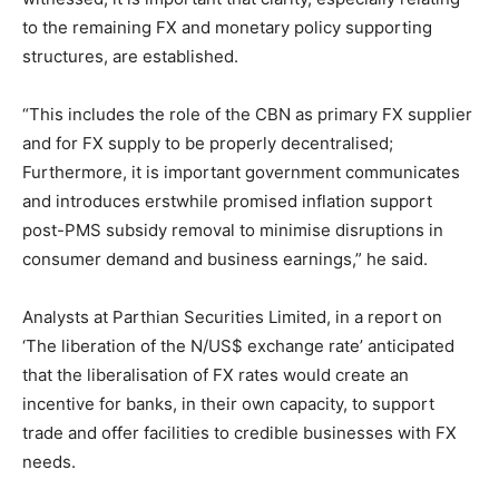
to the remaining FX and monetary policy supporting
structures, are established.
“This includes the role of the CBN as primary FX supplier
and for FX supply to be properly decentralised;
Furthermore, it is important government communicates
and introduces erstwhile promised inflation support
post-PMS subsidy removal to minimise disruptions in
consumer demand and business earnings,” he said.
Analysts at Parthian Securities Limited, in a report on
‘The liberation of the N/US$ exchange rate’ anticipated
that the liberalisation of FX rates would create an
incentive for banks, in their own capacity, to support
trade and offer facilities to credible businesses with FX
needs.