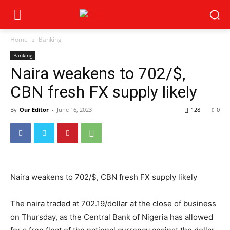
Home
Banking
Banking
Naira weakens to 702/$,
CBN fresh FX supply likely
By
Our Editor
-
June 16, 2023
128
0
Naira weakens to 702/$, CBN fresh FX supply likely
The naira traded at
702.19
/dollar at the close of business
on Thursday, as the Central Bank of Nigeria has allowed