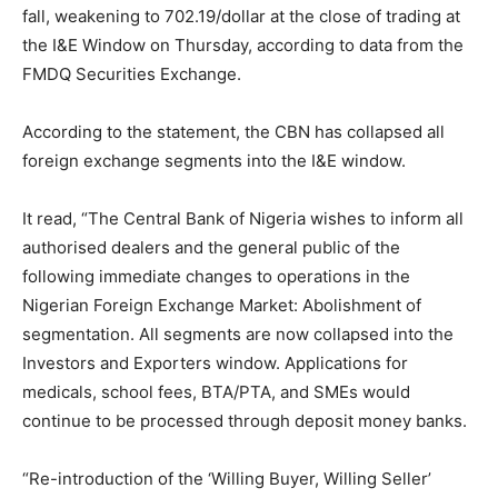
fall, weakening to
702.19
/dollar at the close of trading at
the I&E Window on Thursday, according to data from the
FMDQ Securities Exchange.
According to the statement, the CBN has collapsed all
foreign exchange segments into the I&E window.
It read, “The Central Bank of Nigeria wishes to inform all
authorised dealers and the general public of the
following immediate changes to operations in the
Nigerian Foreign Exchange Market: Abolishment of
segmentation. All segments are now collapsed into the
Investors and Exporters window. Applications for
medicals, school fees, BTA/PTA, and SMEs would
continue to be processed through deposit money banks.
“Re-introduction of the ‘Willing Buyer, Willing Seller’