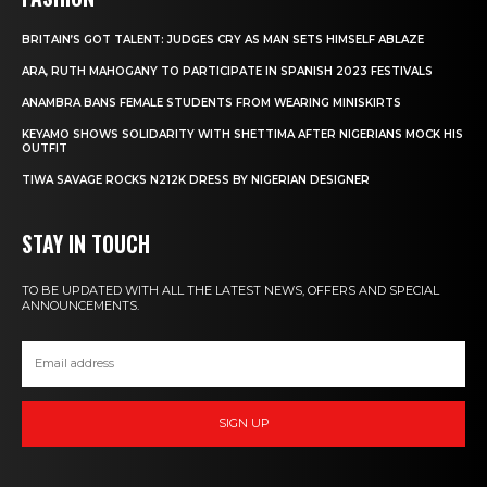
BRITAIN’S GOT TALENT: JUDGES CRY AS MAN SETS HIMSELF ABLAZE
ARA, RUTH MAHOGANY TO PARTICIPATE IN SPANISH 2023 FESTIVALS
ANAMBRA BANS FEMALE STUDENTS FROM WEARING MINISKIRTS
KEYAMO SHOWS SOLIDARITY WITH SHETTIMA AFTER NIGERIANS MOCK HIS
OUTFIT
TIWA SAVAGE ROCKS N212K DRESS BY NIGERIAN DESIGNER
STAY IN TOUCH
TO BE UPDATED WITH ALL THE LATEST NEWS, OFFERS AND SPECIAL
ANNOUNCEMENTS.
SIGN UP