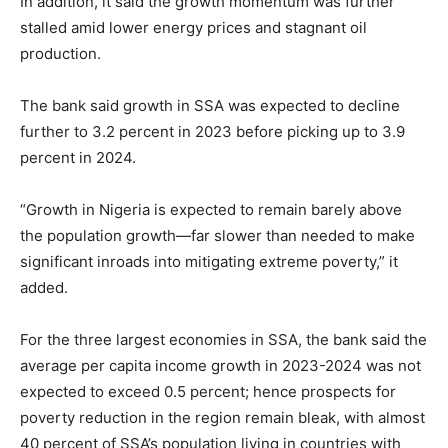
In addition, it said the growth momentum was further
stalled amid lower energy prices and stagnant oil
production.
The bank said growth in SSA was expected to decline
further to 3.2 percent in 2023 before picking up to 3.9
percent in 2024.
“Growth in Nigeria is expected to remain barely above
the population growth—far slower than needed to make
significant inroads into mitigating extreme poverty,” it
added.
For the three largest economies in SSA, the bank said the
average per capita income growth in
2023-2024
was not
expected to exceed 0.5 percent; hence prospects for
poverty reduction in the region remain bleak, with almost
40 percent of SSA’s population living in countries with