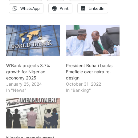
WhatsApp
Print
LinkedIn
W’Bank projects 3.7%
President Buhari backs
growth for Nigerian
Emefiele over naira re-
economy 2025
design
January 25, 2024
October 31, 2022
In "News"
In "Banking"
Nigerian unemployment