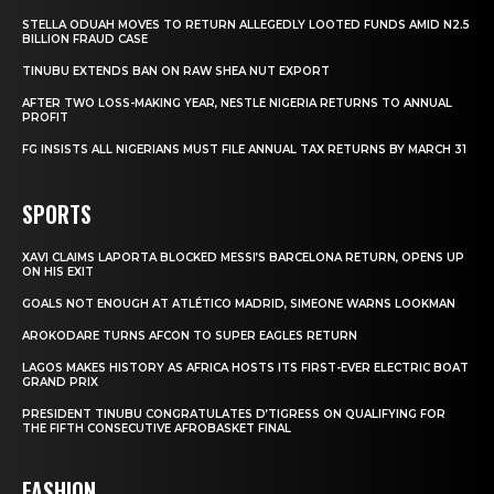
STELLA ODUAH MOVES TO RETURN ALLEGEDLY LOOTED FUNDS AMID N2.5
BILLION FRAUD CASE
TINUBU EXTENDS BAN ON RAW SHEA NUT EXPORT
AFTER TWO LOSS-MAKING YEAR, NESTLE NIGERIA RETURNS TO ANNUAL
PROFIT
FG INSISTS ALL NIGERIANS MUST FILE ANNUAL TAX RETURNS BY MARCH 31
SPORTS
XAVI CLAIMS LAPORTA BLOCKED MESSI’S BARCELONA RETURN, OPENS UP
ON HIS EXIT
GOALS NOT ENOUGH AT ATLÉTICO MADRID, SIMEONE WARNS LOOKMAN
AROKODARE TURNS AFCON TO SUPER EAGLES RETURN
LAGOS MAKES HISTORY AS AFRICA HOSTS ITS FIRST-EVER ELECTRIC BOAT
GRAND PRIX
PRESIDENT TINUBU CONGRATULATES D’TIGRESS ON QUALIFYING FOR
THE FIFTH CONSECUTIVE AFROBASKET FINAL
FASHION