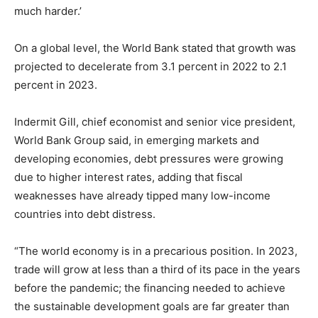
much harder.’
On a global level, the World Bank stated that growth was
projected to decelerate from 3.1 percent in 2022 to 2.1
percent in 2023.
Indermit Gill, chief economist and senior vice president,
World Bank Group said, in emerging markets and
developing economies, debt pressures were growing
due to higher interest rates, adding that fiscal
weaknesses have already tipped many low-income
countries into debt distress.
“The world economy is in a precarious position. In 2023,
trade will grow at less than a third of its pace in the years
before the pandemic; the financing needed to achieve
the sustainable development goals are far greater than