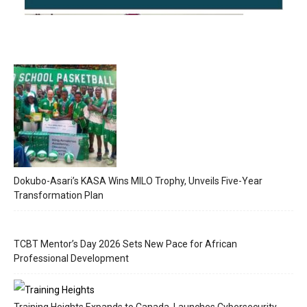
Dokubo-Asari’s KASA Wins MILO Trophy, Unveils Five-Year
Transformation Plan
TCBT Mentor’s Day 2026 Sets New Pace for African
Professional Development
Training Heights Expands to Canada, Launches Cybersecurity