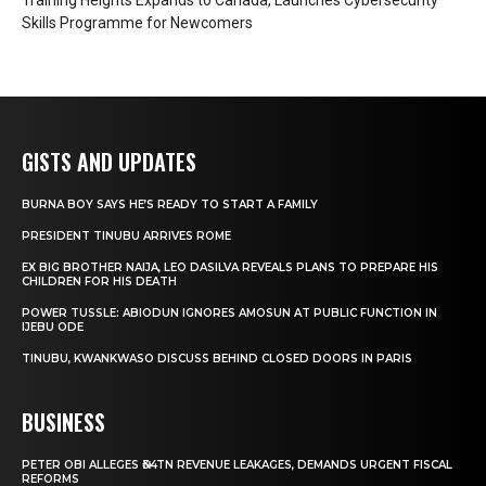
Skills Programme for Newcomers
GISTS AND UPDATES
BURNA BOY SAYS HE’S READY TO START A FAMILY
PRESIDENT TINUBU ARRIVES ROME
EX BIG BROTHER NAIJA, LEO DASILVA REVEALS PLANS TO PREPARE HIS
CHILDREN FOR HIS DEATH
POWER TUSSLE: ABIODUN IGNORES AMOSUN AT PUBLIC FUNCTION IN
IJEBU ODE
TINUBU, KWANKWASO DISCUSS BEHIND CLOSED DOORS IN PARIS
BUSINESS
PETER OBI ALLEGES ₦34TN REVENUE LEAKAGES, DEMANDS URGENT FISCAL
REFORMS