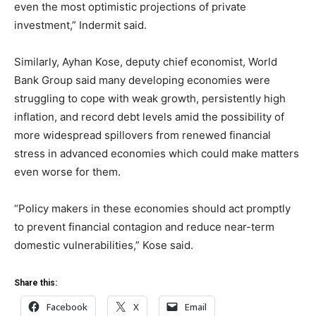
even the most optimistic projections of private
investment,” Indermit said.
Similarly, Ayhan Kose, deputy chief economist, World
Bank Group said many developing economies were
struggling to cope with weak growth, persistently high
inflation, and record debt levels amid the possibility of
more widespread spillovers from renewed financial
stress in advanced economies which could make matters
even worse for them.
“Policy makers in these economies should act promptly
to prevent financial contagion and reduce near-term
domestic vulnerabilities,” Kose said.
Share this:
Facebook
X
Email