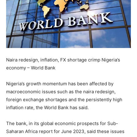
Naira redesign, inflation, FX shortage crimp Nigeria’s
economy – World Bank
Nigeria’s growth momentum has been affected by
macroeconomic issues such as the naira redesign,
foreign exchange shortages and the persistently high
inflation rate, the World Bank has said.
The bank, in its global economic prospects for Sub-
Saharan Africa report for June 2023, said these issues