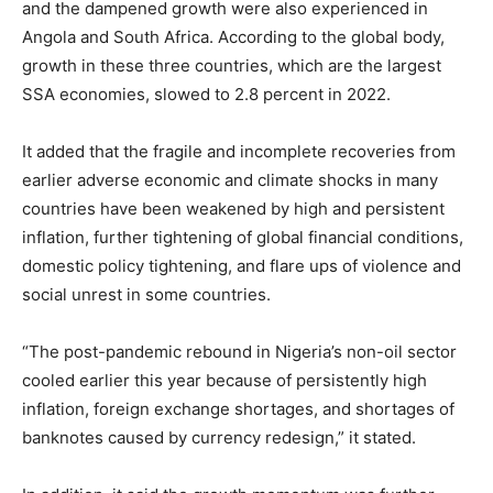
and the dampened growth were also experienced in
Angola and South Africa. According to the global body,
growth in these three countries, which are the largest
SSA economies, slowed to 2.8 percent in 2022.
It added that the fragile and incomplete recoveries from
earlier adverse economic and climate shocks in many
countries have been weakened by high and persistent
inflation, further tightening of global financial conditions,
domestic policy tightening, and flare ups of violence and
social unrest in some countries.
“The post-pandemic rebound in Nigeria’s non-oil sector
cooled earlier this year because of persistently high
inflation, foreign exchange shortages, and shortages of
banknotes caused by currency redesign,” it stated.