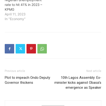
rate to hit 41% in 2023 –
KPMG
April 11, 2023
In "Economy"
Previous article
Next article
Plot to impeach Ondo Deputy
10th Lagos Assembly: Ex-
Governor thickens
minister kicks against Obasa’s
emergence as Speaker