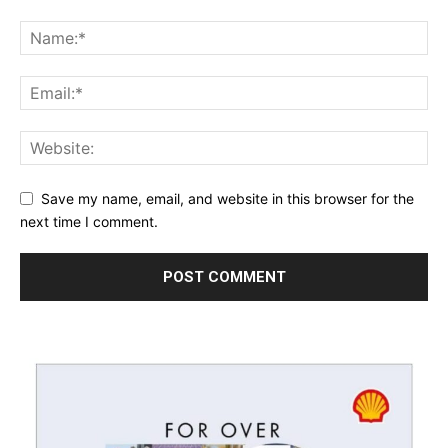
Save my name, email, and website in this browser for the
next time I comment.