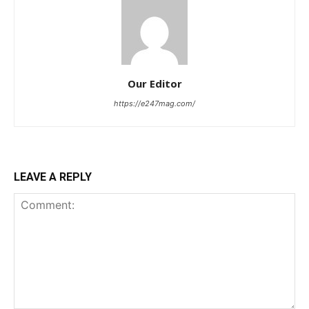
Our Editor
https://e247mag.com/
LEAVE A REPLY