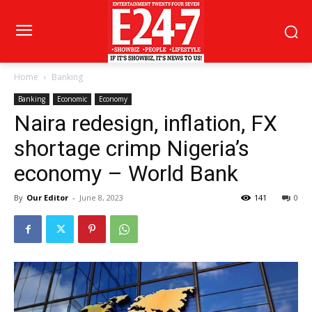
Home
Banking
Banking
Economic
Economy
Naira redesign, inflation, FX
shortage crimp Nigeria’s
economy – World Bank
By
Our Editor
-
June 8, 2023
141
0