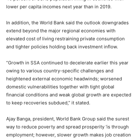
lower per capita incomes next year than in 2019.
In addition, the World Bank said the outlook downgrades
extend beyond the major regional economies with
elevated cost of living restraining private consumption
and tighter policies holding back investment inflow.
“Growth in SSA continued to decelerate earlier this year
owing to various country-specific challenges and
heightened external economic headwinds; worsened
domestic vulnerabilities together with tight global
financial conditions and weak global growth are expected
to keep recoveries subdued,” it stated.
Ajay Banga, president, World Bank Group said the surest
way to reduce poverty and spread prosperity ‘is through
employment; however, slower growth makes job creation