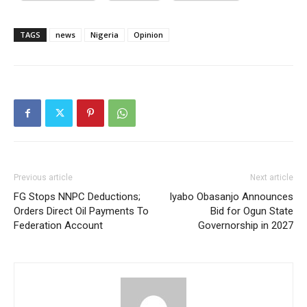
TAGS
news
Nigeria
Opinion
Previous article
Next article
FG Stops NNPC Deductions;
Iyabo Obasanjo Announces
Orders Direct Oil Payments To
Bid for Ogun State
Federation Account
Governorship in 2027