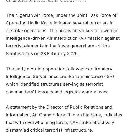
NAF Airstrikes Neutralises Over 40 Terrorists in Borno
The Nigerian Air Force, under the Joint Task Force of
Operation Hadin Kai, eliminated several terrorists in
airstrike operations. The precision strikes followed an
intelligence-driven Air Interdiction (AI) mission against
terrorist elements in the Yuwe general area of the
Sambisa axis on 28 February 2026.
The early morning operation followed confirmatory
Intelligence, Surveillance and Reconnaissance (ISR)
which identified structures serving as terrorist
commanders’ hideouts and logistics warehouses.
A statement by the Director of Public Relations and
Information, Air Commodore Ehimen Ejodame, indicates
that with overwhelming force, NAF strike effectively
dismantled critical terrorist infrastructure.