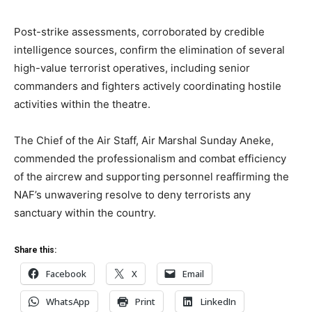
Post-strike assessments, corroborated by credible
intelligence sources, confirm the elimination of several
high-value terrorist operatives, including senior
commanders and fighters actively coordinating hostile
activities within the theatre.
The Chief of the Air Staff, Air Marshal Sunday Aneke,
commended the professionalism and combat efficiency
of the aircrew and supporting personnel reaffirming the
NAF’s unwavering resolve to deny terrorists any
sanctuary within the country.
Share this:
Facebook
X
Email
WhatsApp
Print
LinkedIn