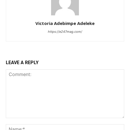
Victoria Adebimpe Adeleke
https://e247mag.com/
LEAVE A REPLY