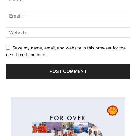
Save my name, email, and website in this browser for the
next time I comment.