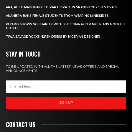
ARA, RUTH MAHOGANY TO PARTICIPATE IN SPANISH 2023 FESTIVALS
ANAMBRA BANS FEMALE STUDENTS FROM WEARING MINISKIRTS
KEYAMO SHOWS SOLIDARITY WITH SHETTIMA AFTER NIGERIANS MOCK HIS
OUTFIT
TIWA SAVAGE ROCKS N212K DRESS BY NIGERIAN DESIGNER
STAY IN TOUCH
TO BE UPDATED WITH ALL THE LATEST NEWS, OFFERS AND SPECIAL
ANNOUNCEMENTS.
SIGN UP
CONTACT US