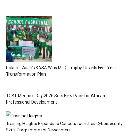
Dokubo-Asari’s KASA Wins MILO Trophy, Unveils Five-Year
Transformation Plan
TCBT Mentor’s Day 2026 Sets New Pace for African
Professional Development
Training Heights Expands to Canada, Launches Cybersecurity
Skills Programme for Newcomers