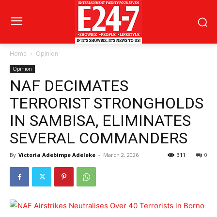
Home
Opinion
Opinion
NAF DECIMATES
TERRORIST STRONGHOLDS
IN SAMBISA, ELIMINATES
SEVERAL COMMANDERS
By
Victoria Adebimpe Adeleke
-
March 2, 2026
311
0