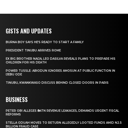
GISTS AND UPDATES
BURNA BOY SAYS HE’S READY TO START A FAMILY
PRESIDENT TINUBU ARRIVES ROME
EX BIG BROTHER NAIJA, LEO DASILVA REVEALS PLANS TO PREPARE HIS
CHILDREN FOR HIS DEATH
POWER TUSSLE: ABIODUN IGNORES AMOSUN AT PUBLIC FUNCTION IN
IJEBU ODE
TINUBU, KWANKWASO DISCUSS BEHIND CLOSED DOORS IN PARIS
BUSINESS
PETER OBI ALLEGES ₦34TN REVENUE LEAKAGES, DEMANDS URGENT FISCAL
REFORMS
STELLA ODUAH MOVES TO RETURN ALLEGEDLY LOOTED FUNDS AMID N2.5
BILLION FRAUD CASE