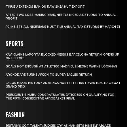
TINUBU EXTENDS BAN ON RAW SHEA NUT EXPORT
AFTER TWO LOSS-MAKING YEAR, NESTLE NIGERIA RETURNS TO ANNUAL
PROFIT
FG INSISTS ALL NIGERIANS MUST FILE ANNUAL TAX RETURNS BY MARCH 31
SPORTS
XAVI CLAIMS LAPORTA BLOCKED MESSI’S BARCELONA RETURN, OPENS UP
ON HIS EXIT
GOALS NOT ENOUGH AT ATLÉTICO MADRID, SIMEONE WARNS LOOKMAN
AROKODARE TURNS AFCON TO SUPER EAGLES RETURN
LAGOS MAKES HISTORY AS AFRICA HOSTS ITS FIRST-EVER ELECTRIC BOAT
GRAND PRIX
PRESIDENT TINUBU CONGRATULATES D’TIGRESS ON QUALIFYING FOR
THE FIFTH CONSECUTIVE AFROBASKET FINAL
FASHION
BRITAIN’S GOT TALENT: JUDGES CRY AS MAN SETS HIMSELF ABLAZE