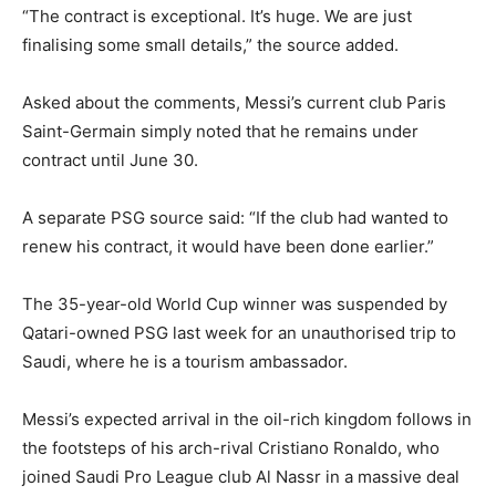
“The contract is exceptional. It’s huge. We are just
finalising some small details,” the source added.
Asked about the comments, Messi’s current club Paris
Saint-Germain simply noted that he remains under
contract until June 30.
A separate PSG source said: “If the club had wanted to
renew his contract, it would have been done earlier.”
The 35-year-old World Cup winner was suspended by
Qatari-owned PSG last week for an unauthorised trip to
Saudi, where he is a tourism ambassador.
Messi’s expected arrival in the oil-rich kingdom follows in
the footsteps of his arch-rival Cristiano Ronaldo, who
joined Saudi Pro League club Al Nassr in a massive deal