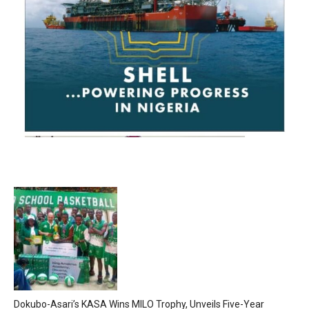
Dokubo-Asari’s KASA Wins MILO Trophy, Unveils Five-Year