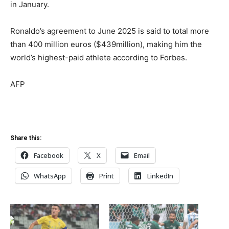
in January.
Ronaldo’s agreement to June 2025 is said to total more
than 400 million euros ($439million), making him the
world’s highest-paid athlete according to Forbes.
AFP
Share this:
Facebook
X
Email
WhatsApp
Print
LinkedIn