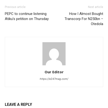
Previous article
Next article
PEPC to continue listening
How I Almost Bought
Atiku’s petition on Thursday
Transcorp For N250bn –
Otedola
Our Editor
https://e247mag.com/
LEAVE A REPLY