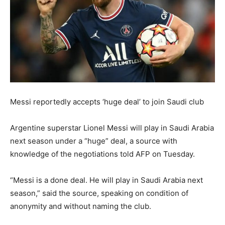
Messi reportedly accepts ‘huge deal’ to join Saudi club
Argentine superstar Lionel Messi will play in Saudi Arabia
next season under a “huge” deal, a source with
knowledge of the negotiations told AFP on Tuesday.
“Messi is a done deal. He will play in Saudi Arabia next
season,” said the source, speaking on condition of
anonymity and without naming the club.