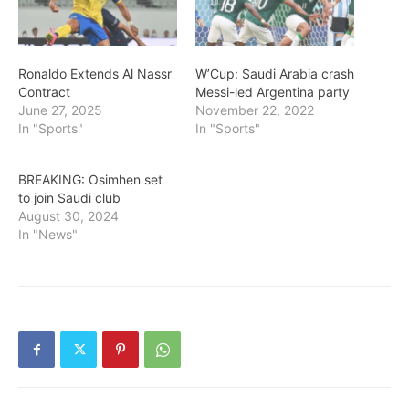
Ronaldo Extends Al Nassr
W’Cup: Saudi Arabia crash
Contract
Messi-led Argentina party
June 27, 2025
November 22, 2022
In "Sports"
In "Sports"
BREAKING: Osimhen set
to join Saudi club
August 30, 2024
In "News"