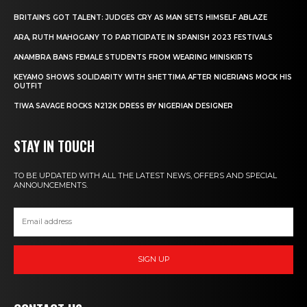
BRITAIN’S GOT TALENT: JUDGES CRY AS MAN SETS HIMSELF ABLAZE
ARA, RUTH MAHOGANY TO PARTICIPATE IN SPANISH 2023 FESTIVALS
ANAMBRA BANS FEMALE STUDENTS FROM WEARING MINISKIRTS
KEYAMO SHOWS SOLIDARITY WITH SHETTIMA AFTER NIGERIANS MOCK HIS
OUTFIT
TIWA SAVAGE ROCKS N212K DRESS BY NIGERIAN DESIGNER
STAY IN TOUCH
TO BE UPDATED WITH ALL THE LATEST NEWS, OFFERS AND SPECIAL
ANNOUNCEMENTS.
SIGN UP