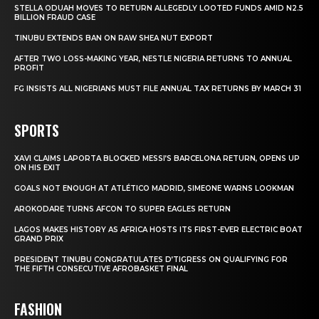
STELLA ODUAH MOVES TO RETURN ALLEGEDLY LOOTED FUNDS AMID N2.5
BILLION FRAUD CASE
TINUBU EXTENDS BAN ON RAW SHEA NUT EXPORT
AFTER TWO LOSS-MAKING YEAR, NESTLE NIGERIA RETURNS TO ANNUAL
PROFIT
FG INSISTS ALL NIGERIANS MUST FILE ANNUAL TAX RETURNS BY MARCH 31
SPORTS
XAVI CLAIMS LAPORTA BLOCKED MESSI’S BARCELONA RETURN, OPENS UP
ON HIS EXIT
GOALS NOT ENOUGH AT ATLÉTICO MADRID, SIMEONE WARNS LOOKMAN
AROKODARE TURNS AFCON TO SUPER EAGLES RETURN
LAGOS MAKES HISTORY AS AFRICA HOSTS ITS FIRST-EVER ELECTRIC BOAT
GRAND PRIX
PRESIDENT TINUBU CONGRATULATES D’TIGRESS ON QUALIFYING FOR
THE FIFTH CONSECUTIVE AFROBASKET FINAL
FASHION