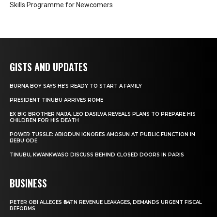
Skills Programme for Newcomers
GISTS AND UPDATES
BURNA BOY SAYS HE’S READY TO START A FAMILY
PRESIDENT TINUBU ARRIVES ROME
EX BIG BROTHER NAIJA, LEO DASILVA REVEALS PLANS TO PREPARE HIS
CHILDREN FOR HIS DEATH
POWER TUSSLE: ABIODUN IGNORES AMOSUN AT PUBLIC FUNCTION IN
IJEBU ODE
TINUBU, KWANKWASO DISCUSS BEHIND CLOSED DOORS IN PARIS
BUSINESS
PETER OBI ALLEGES ₦34TN REVENUE LEAKAGES, DEMANDS URGENT FISCAL
REFORMS