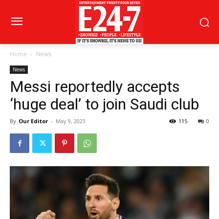
Home
News
News
Messi reportedly accepts
‘huge deal’ to join Saudi club
By
Our Editor
-
May 9, 2023
115
0