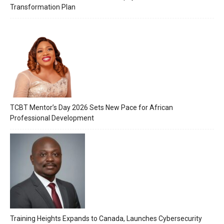
Transformation Plan
TCBT Mentor’s Day 2026 Sets New Pace for African
Professional Development
Training Heights Expands to Canada, Launches Cybersecurity