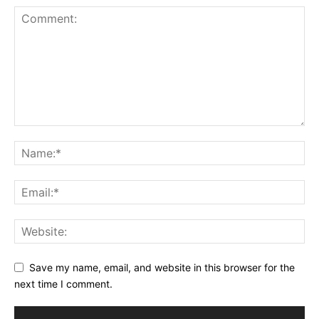
Save my name, email, and website in this browser for the
next time I comment.