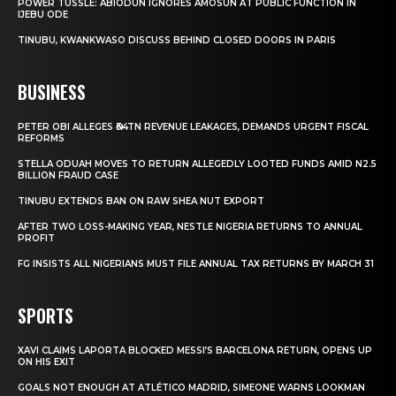
POWER TUSSLE: ABIODUN IGNORES AMOSUN AT PUBLIC FUNCTION IN
IJEBU ODE
TINUBU, KWANKWASO DISCUSS BEHIND CLOSED DOORS IN PARIS
BUSINESS
PETER OBI ALLEGES ₦34TN REVENUE LEAKAGES, DEMANDS URGENT FISCAL
REFORMS
STELLA ODUAH MOVES TO RETURN ALLEGEDLY LOOTED FUNDS AMID N2.5
BILLION FRAUD CASE
TINUBU EXTENDS BAN ON RAW SHEA NUT EXPORT
AFTER TWO LOSS-MAKING YEAR, NESTLE NIGERIA RETURNS TO ANNUAL
PROFIT
FG INSISTS ALL NIGERIANS MUST FILE ANNUAL TAX RETURNS BY MARCH 31
SPORTS
XAVI CLAIMS LAPORTA BLOCKED MESSI’S BARCELONA RETURN, OPENS UP
ON HIS EXIT
GOALS NOT ENOUGH AT ATLÉTICO MADRID, SIMEONE WARNS LOOKMAN