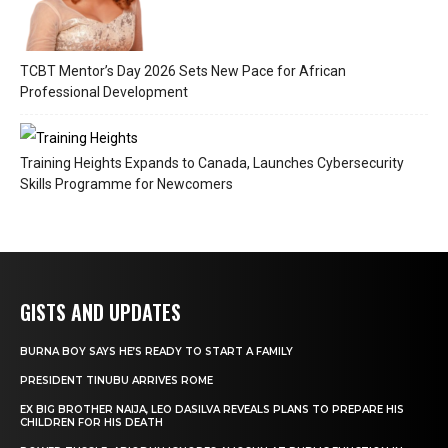
TCBT Mentor’s Day 2026 Sets New Pace for African
Professional Development
Training Heights Expands to Canada, Launches Cybersecurity
Skills Programme for Newcomers
GISTS AND UPDATES
BURNA BOY SAYS HE’S READY TO START A FAMILY
PRESIDENT TINUBU ARRIVES ROME
EX BIG BROTHER NAIJA, LEO DASILVA REVEALS PLANS TO PREPARE HIS
CHILDREN FOR HIS DEATH