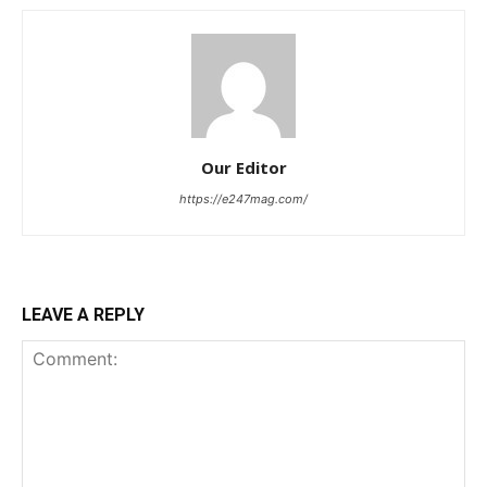
Our Editor
https://e247mag.com/
LEAVE A REPLY