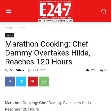
Home
News
News
Marathon Cooking: Chef
Dammy Overtakes Hilda,
Reaches 120 Hours
By
Our Editor
-
June 14, 2023
132
0
Marathon Cooking: Chef Dammy Overtakes Hilda,
Reaches 120 Hours