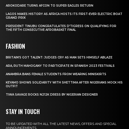
AROKODARE TURNS AFCON TO SUPER EAGLES RETURN
LAGOS MAKES HISTORY AS AFRICA HOSTS ITS FIRST-EVER ELECTRIC BOAT
GRAND PRIX
PRESIDENT TINUBU CONGRATULATES D’TIGRESS ON QUALIFYING FOR
THE FIFTH CONSECUTIVE AFROBASKET FINAL
FASHION
BRITAIN’S GOT TALENT: JUDGES CRY AS MAN SETS HIMSELF ABLAZE
ARA, RUTH MAHOGANY TO PARTICIPATE IN SPANISH 2023 FESTIVALS
ANAMBRA BANS FEMALE STUDENTS FROM WEARING MINISKIRTS
KEYAMO SHOWS SOLIDARITY WITH SHETTIMA AFTER NIGERIANS MOCK HIS
OUTFIT
TIWA SAVAGE ROCKS N212K DRESS BY NIGERIAN DESIGNER
STAY IN TOUCH
TO BE UPDATED WITH ALL THE LATEST NEWS, OFFERS AND SPECIAL
ANNOUNCEMENTS.