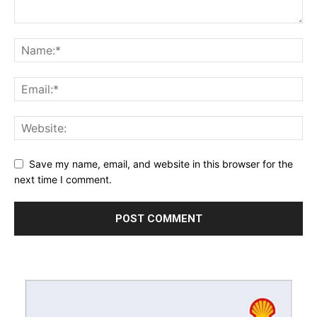
Save my name, email, and website in this browser for the
next time I comment.