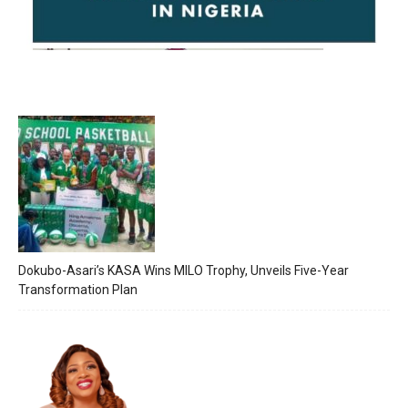
Dokubo-Asari’s KASA Wins MILO Trophy, Unveils Five-Year
Transformation Plan