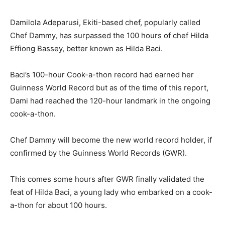
Damilola Adeparusi, Ekiti-based chef, popularly called
Chef Dammy, has surpassed the 100 hours of chef Hilda
Effiong Bassey, better known as Hilda Baci.
Baci’s 100-hour Cook-a-thon record had earned her
Guinness World Record but as of the time of this report,
Dami had reached the 120-hour landmark in the ongoing
cook-a-thon.
Chef Dammy will become the new world record holder, if
confirmed by the Guinness World Records (GWR).
This comes some hours after GWR finally validated the
feat of Hilda Baci, a young lady who embarked on a cook-
a-thon for about 100 hours.