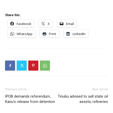
Share this:
Facebook
X
Email
WhatsApp
Print
LinkedIn
Previous article
Next article
IPOB demands referendum,
Tinubu advised to sell state oil
Kanu’s release from detention
assets, refineries