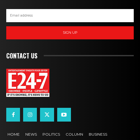
SIGN UP
CONTACT US
HOME
NEWS
POLITICS
COLUMN
BUSINESS