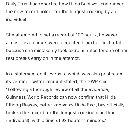
Daily Trust had reported how Hilda Baci was announced
the new record holder for the longest cooking by an
individual.
She attempted to set a record of 100 hours, however,
almost seven hours were deducted from her final total
because she mistakenly took extra minutes for one of her
rest breaks early on in the attempt.
In a statement on its website which was also posted on
its verified Twitter account stated, the GWR said:
“Following a thorough review of all the evidence,
Guinness World Records can now confirm that Hilda
Effiong Bassey, better known as Hilda Baci, has officially
broken the record for the longest cooking marathon
(individual), with a time of 93 hours 11 minutes.”