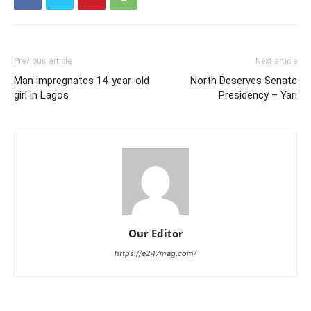
Previous article
Next article
Man impregnates 14-year-old
North Deserves Senate
girl in Lagos
Presidency – Yari
Our Editor
https://e247mag.com/