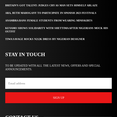
BRITAIN’S GOT TALENT: JUDGES CRY AS MAN SETS HIMSELF ABLAZE
ARA, RUTH MAHOGANY TO PARTICIPATE IN SPANISH 2023 FESTIVALS
ANAMBRA BANS FEMALE STUDENTS FROM WEARING MINISKIRTS
KEYAMO SHOWS SOLIDARITY WITH SHETTIMA AFTER NIGERIANS MOCK HIS
OUTFIT
TIWA SAVAGE ROCKS N212K DRESS BY NIGERIAN DESIGNER
STAY IN TOUCH
TO BE UPDATED WITH ALL THE LATEST NEWS, OFFERS AND SPECIAL
ANNOUNCEMENTS.
SIGN UP