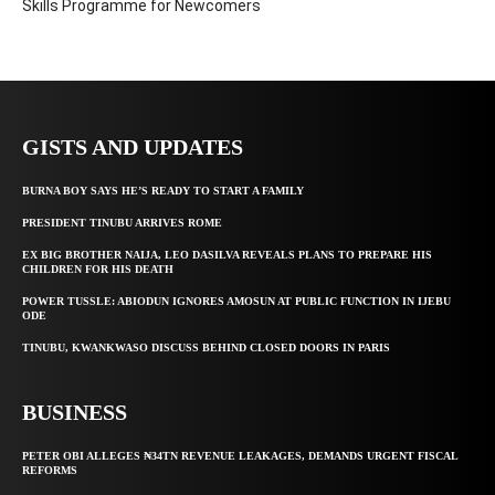
Skills Programme for Newcomers
GISTS AND UPDATES
BURNA BOY SAYS HE’S READY TO START A FAMILY
PRESIDENT TINUBU ARRIVES ROME
EX BIG BROTHER NAIJA, LEO DASILVA REVEALS PLANS TO PREPARE HIS
CHILDREN FOR HIS DEATH
POWER TUSSLE: ABIODUN IGNORES AMOSUN AT PUBLIC FUNCTION IN IJEBU
ODE
TINUBU, KWANKWASO DISCUSS BEHIND CLOSED DOORS IN PARIS
BUSINESS
PETER OBI ALLEGES ₦34TN REVENUE LEAKAGES, DEMANDS URGENT FISCAL
REFORMS