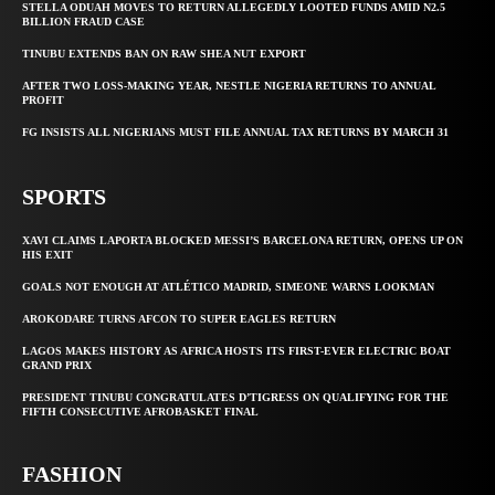
STELLA ODUAH MOVES TO RETURN ALLEGEDLY LOOTED FUNDS AMID N2.5
BILLION FRAUD CASE
TINUBU EXTENDS BAN ON RAW SHEA NUT EXPORT
AFTER TWO LOSS-MAKING YEAR, NESTLE NIGERIA RETURNS TO ANNUAL
PROFIT
FG INSISTS ALL NIGERIANS MUST FILE ANNUAL TAX RETURNS BY MARCH 31
SPORTS
XAVI CLAIMS LAPORTA BLOCKED MESSI’S BARCELONA RETURN, OPENS UP ON
HIS EXIT
GOALS NOT ENOUGH AT ATLÉTICO MADRID, SIMEONE WARNS LOOKMAN
AROKODARE TURNS AFCON TO SUPER EAGLES RETURN
LAGOS MAKES HISTORY AS AFRICA HOSTS ITS FIRST-EVER ELECTRIC BOAT
GRAND PRIX
PRESIDENT TINUBU CONGRATULATES D’TIGRESS ON QUALIFYING FOR THE
FIFTH CONSECUTIVE AFROBASKET FINAL
FASHION