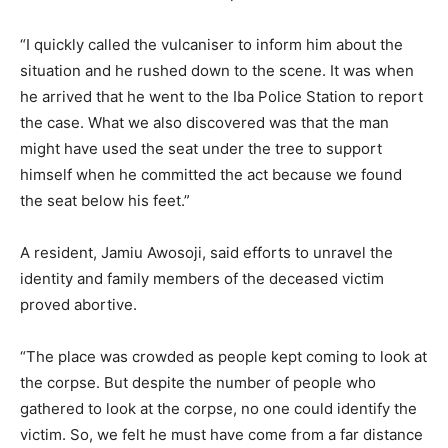
“I quickly called the vulcaniser to inform him about the
situation and he rushed down to the scene. It was when
he arrived that he went to the Iba Police Station to report
the case. What we also discovered was that the man
might have used the seat under the tree to support
himself when he committed the act because we found
the seat below his feet.”
A resident, Jamiu Awosoji, said efforts to unravel the
identity and family members of the deceased victim
proved abortive.
“The place was crowded as people kept coming to look at
the corpse. But despite the number of people who
gathered to look at the corpse, no one could identify the
victim. So, we felt he must have come from a far distance