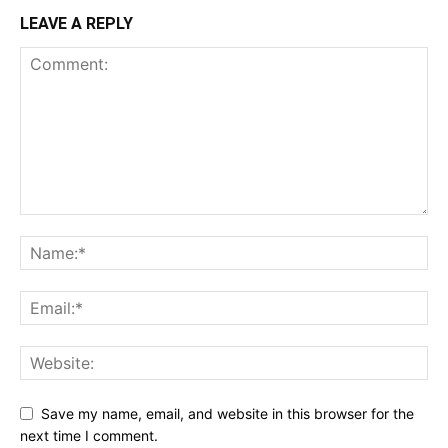
LEAVE A REPLY
Save my name, email, and website in this browser for the
next time I comment.