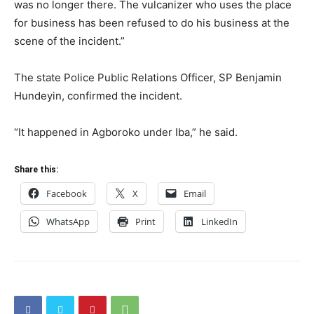
was no longer there. The vulcanizer who uses the place
for business has been refused to do his business at the
scene of the incident.”
The state Police Public Relations Officer, SP Benjamin
Hundeyin, confirmed the incident.
“It happened in Agboroko under Iba,” he said.
Share this:
Facebook
X
Email
WhatsApp
Print
LinkedIn