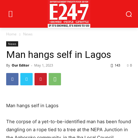
Home
News
News
Man hangs self in Lagos
By
Our Editor
-
May 1, 2023
143
0
Man hangs self in Lagos
The corpse of a yet-to-be-identified man has been found
dangling on a rope tied to a tree at the NEPA Junction in
the Agboroko community, in the Iba Local Council