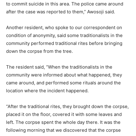
to commit suicide in this area. The police came around
after the case was reported to them,” Awosoji said.
Another resident, who spoke to our correspondent on
condition of anonymity, said some traditionalists in the
community performed traditional rites before bringing
down the corpse from the tree.
The resident said, “When the traditionalists in the
community were informed about what happened, they
came around, and performed some rituals around the
location where the incident happened.
“After the traditional rites, they brought down the corpse,
placed it on the floor, covered it with some leaves and
left. The corpse spent the whole day there. It was the
following morning that we discovered that the corpse