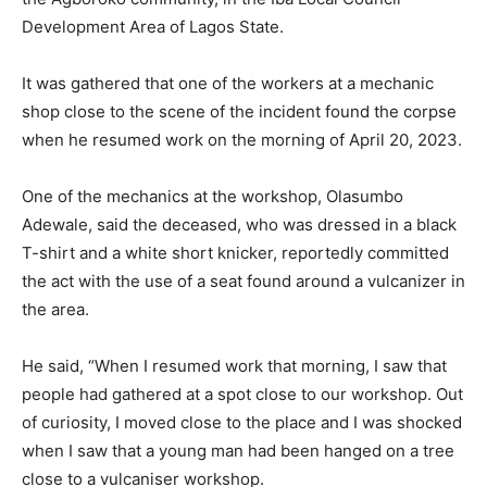
Development Area of Lagos State.
It was gathered that one of the workers at a mechanic
shop close to the scene of the incident found the corpse
when he resumed work on the morning of April 20, 2023.
One of the mechanics at the workshop, Olasumbo
Adewale, said the deceased, who was dressed in a black
T-shirt and a white short knicker, reportedly committed
the act with the use of a seat found around a vulcanizer in
the area.
He said, “When I resumed work that morning, I saw that
people had gathered at a spot close to our workshop. Out
of curiosity, I moved close to the place and I was shocked
when I saw that a young man had been hanged on a tree
close to a vulcaniser workshop.