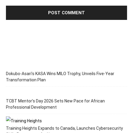
Dokubo-Asari’s KASA Wins MILO Trophy, Unveils Five-Year
Transformation Plan
TCBT Mentor’s Day 2026 Sets New Pace for African
Professional Development
Training Heights Expands to Canada, Launches Cybersecurity