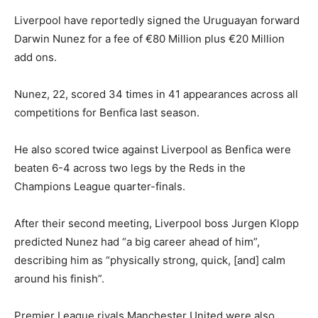
Liverpool have reportedly signed the Uruguayan forward
Darwin Nunez for a fee of €80 Million plus €20 Million
add ons.
Nunez, 22, scored 34 times in 41 appearances across all
competitions for Benfica last season.
He also scored twice against Liverpool as Benfica were
beaten 6-4 across two legs by the Reds in the
Champions League quarter-finals.
After their second meeting, Liverpool boss Jurgen Klopp
predicted Nunez had “a big career ahead of him”,
describing him as “physically strong, quick, [and] calm
around his finish”.
Premier League rivals Manchester United were also