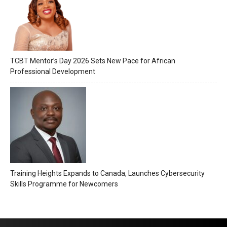
TCBT Mentor’s Day 2026 Sets New Pace for African
Professional Development
Training Heights Expands to Canada, Launches Cybersecurity
Skills Programme for Newcomers