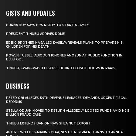
GISTS AND UPDATES
BURNA BOY SAYS HE’S READY TO START A FAMILY
PRESIDENT TINUBU ARRIVES ROME
EX BIG BROTHER NAIJA, LEO DASILVA REVEALS PLANS TO PREPARE HIS
CHILDREN FOR HIS DEATH
POWER TUSSLE: ABIODUN IGNORES AMOSUN AT PUBLIC FUNCTION IN
IJEBU ODE
TINUBU, KWANKWASO DISCUSS BEHIND CLOSED DOORS IN PARIS
BUSINESS
PETER OBI ALLEGES ₦34TN REVENUE LEAKAGES, DEMANDS URGENT FISCAL
REFORMS
STELLA ODUAH MOVES TO RETURN ALLEGEDLY LOOTED FUNDS AMID N2.5
BILLION FRAUD CASE
TINUBU EXTENDS BAN ON RAW SHEA NUT EXPORT
AFTER TWO LOSS-MAKING YEAR, NESTLE NIGERIA RETURNS TO ANNUAL