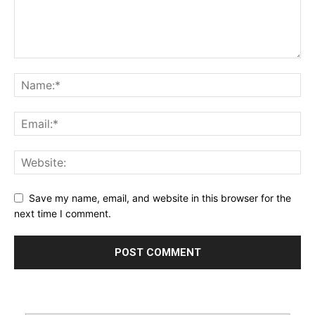
Save my name, email, and website in this browser for the
next time I comment.