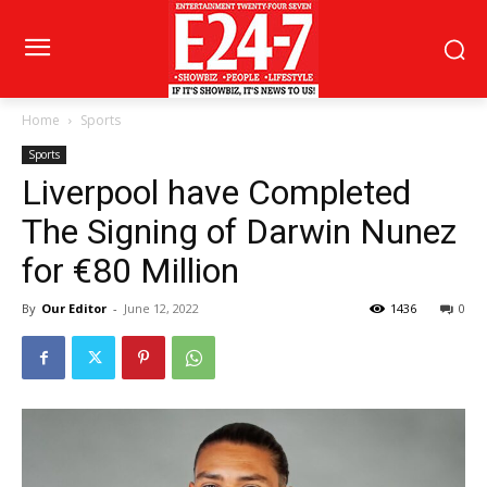
Home
Sports
Sports
Liverpool have Completed
The Signing of Darwin Nunez
for €80 Million
By
Our Editor
-
June 12, 2022
1436
0