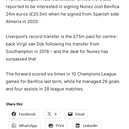
reported to be interested in signing Nunez cost Benfica
24m euros (£20.5m) when he signed from Spanish side
Almeria in 2020.
Liverpool’s record transfer is the £75m paid for centre-
back Virgil van Dijk following his transfer from
Southampton in 2018 – and the deal for Nunez has
surpassed that
The forward scored six times in 10 Champions League
games for Benfica last term, while he managed 26 goals
and four assists in 28 league matches.
Share this:
Facebook
X
Email
WhatsApp
Print
LinkedIn