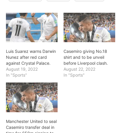
Luis Suarez warns Darwin
Casemiro giving No.18
Nunez after red card
shirt and to be unveil
against Crystal Palace.
before Liverpool clash.
August 19, 2022
August 22, 2022
In "Sports"
In "Sports"
Manchester United to seal
Casemiro transfer deal in