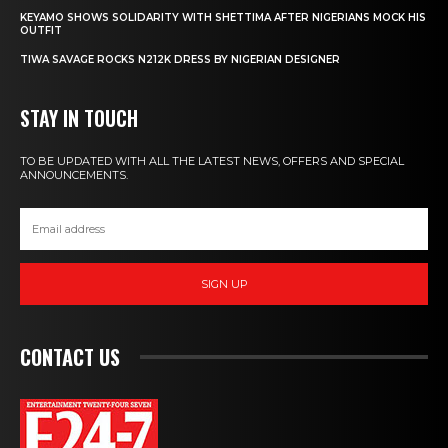
KEYAMO SHOWS SOLIDARITY WITH SHETTIMA AFTER NIGERIANS MOCK HIS
OUTFIT
TIWA SAVAGE ROCKS N212K DRESS BY NIGERIAN DESIGNER
STAY IN TOUCH
TO BE UPDATED WITH ALL THE LATEST NEWS, OFFERS AND SPECIAL
ANNOUNCEMENTS.
SIGN UP
CONTACT US