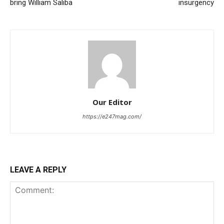
bring William Saliba
insurgency
Our Editor
https://e247mag.com/
LEAVE A REPLY