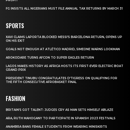
PROFIT
FG INSISTS ALL NIGERIANS MUST FILE ANNUAL TAX RETURNS BY MARCH 31
SPORTS
XAVI CLAIMS LAPORTA BLOCKED MESSI’S BARCELONA RETURN, OPENS UP
ON HIS EXIT
GOALS NOT ENOUGH AT ATLÉTICO MADRID, SIMEONE WARNS LOOKMAN
AROKODARE TURNS AFCON TO SUPER EAGLES RETURN
LAGOS MAKES HISTORY AS AFRICA HOSTS ITS FIRST-EVER ELECTRIC BOAT
GRAND PRIX
PRESIDENT TINUBU CONGRATULATES D’TIGRESS ON QUALIFYING FOR
THE FIFTH CONSECUTIVE AFROBASKET FINAL
FASHION
BRITAIN’S GOT TALENT: JUDGES CRY AS MAN SETS HIMSELF ABLAZE
ARA, RUTH MAHOGANY TO PARTICIPATE IN SPANISH 2023 FESTIVALS
ANAMBRA BANS FEMALE STUDENTS FROM WEARING MINISKIRTS