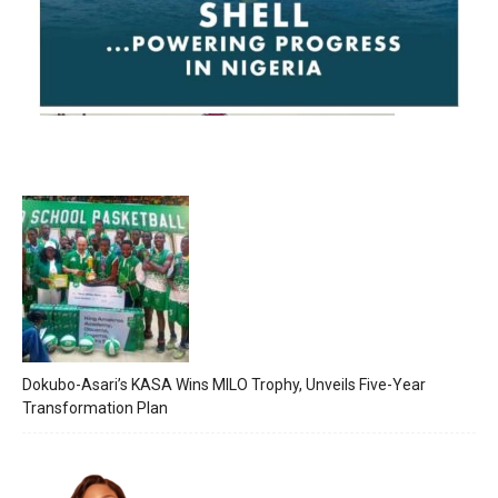
Dokubo-Asari’s KASA Wins MILO Trophy, Unveils Five-Year
Transformation Plan