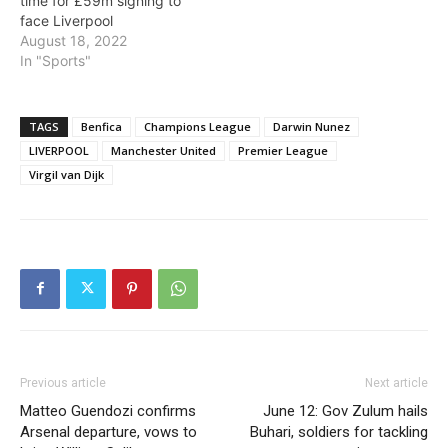
time for £59m signing to
face Liverpool
August 18, 2022
In "Sports"
TAGS
Benfica
Champions League
Darwin Nunez
LIVERPOOL
Manchester United
Premier League
Virgil van Dijk
Previous article
Next article
Matteo Guendozi confirms
June 12: Gov Zulum hails
Arsenal departure, vows to
Buhari, soldiers for tackling