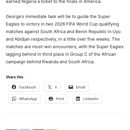
earned Nigeria a ticket to the finals in America.
George’s immediate task will be to guide the Super
Eagles to victory in two 2026 FIFA World Cup qualifying
matches against South Africa and Benin Republic in Uyo
and Abidjan respectively, in a little over five weeks. The
matches are must-win encounters, with the Super Eagles
lagging behind in third place in Group C of the African
campaign behind Rwanda and South Africa.
Share this:
Facebook
X
Email
WhatsApp
Print
LinkedIn