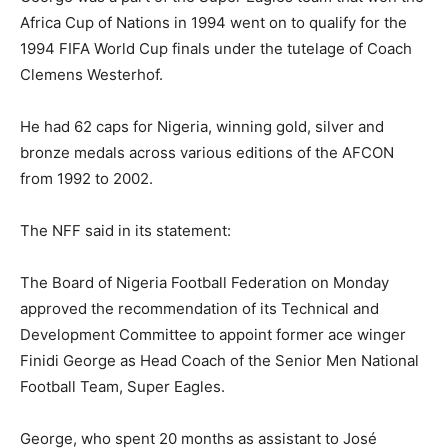
Africa Cup of Nations in 1994 went on to qualify for the
1994 FIFA World Cup finals under the tutelage of Coach
Clemens Westerhof.
He had 62 caps for Nigeria, winning gold, silver and
bronze medals across various editions of the AFCON
from 1992 to 2002.
The NFF said in its statement:
The Board of Nigeria Football Federation on Monday
approved the recommendation of its Technical and
Development Committee to appoint former ace winger
Finidi George as Head Coach of the Senior Men National
Football Team, Super Eagles.
George, who spent 20 months as assistant to José