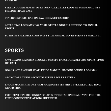
REFORMS
STELLA ODUAH MOVES TO RETURN ALLEGEDLY LOOTED FUNDS AMID N2.5
BILLION FRAUD CASE
TINUBU EXTENDS BAN ON RAW SHEA NUT EXPORT
AFTER TWO LOSS-MAKING YEAR, NESTLE NIGERIA RETURNS TO ANNUAL
PROFIT
FG INSISTS ALL NIGERIANS MUST FILE ANNUAL TAX RETURNS BY MARCH 31
SPORTS
XAVI CLAIMS LAPORTA BLOCKED MESSI’S BARCELONA RETURN, OPENS UP ON
HIS EXIT
GOALS NOT ENOUGH AT ATLÉTICO MADRID, SIMEONE WARNS LOOKMAN
AROKODARE TURNS AFCON TO SUPER EAGLES RETURN
LAGOS MAKES HISTORY AS AFRICA HOSTS ITS FIRST-EVER ELECTRIC BOAT
GRAND PRIX
PRESIDENT TINUBU CONGRATULATES D’TIGRESS ON QUALIFYING FOR THE
FIFTH CONSECUTIVE AFROBASKET FINAL