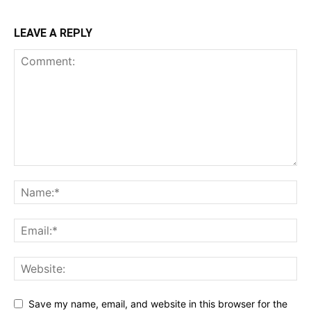
LEAVE A REPLY
Save my name, email, and website in this browser for the