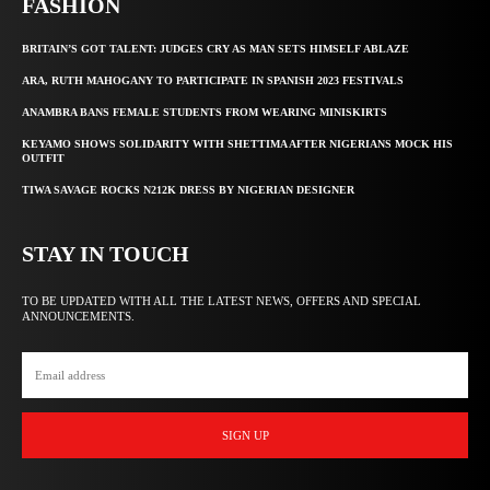
FASHION
BRITAIN’S GOT TALENT: JUDGES CRY AS MAN SETS HIMSELF ABLAZE
ARA, RUTH MAHOGANY TO PARTICIPATE IN SPANISH 2023 FESTIVALS
ANAMBRA BANS FEMALE STUDENTS FROM WEARING MINISKIRTS
KEYAMO SHOWS SOLIDARITY WITH SHETTIMA AFTER NIGERIANS MOCK HIS
OUTFIT
TIWA SAVAGE ROCKS N212K DRESS BY NIGERIAN DESIGNER
STAY IN TOUCH
TO BE UPDATED WITH ALL THE LATEST NEWS, OFFERS AND SPECIAL
ANNOUNCEMENTS.
SIGN UP