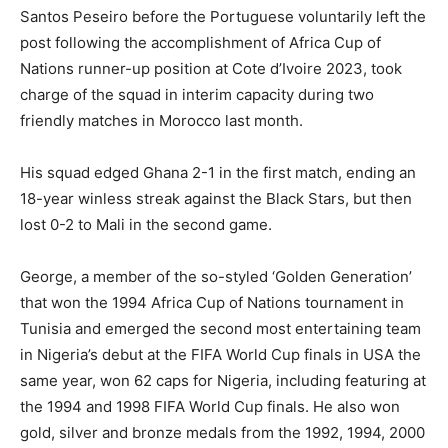
Santos Peseiro before the Portuguese voluntarily left the
post following the accomplishment of Africa Cup of
Nations runner-up position at Cote d’Ivoire 2023, took
charge of the squad in interim capacity during two
friendly matches in Morocco last month.
His squad edged Ghana 2-1 in the first match, ending an
18-year winless streak against the Black Stars, but then
lost 0-2 to Mali in the second game.
George, a member of the so-styled ‘Golden Generation’
that won the 1994 Africa Cup of Nations tournament in
Tunisia and emerged the second most entertaining team
in Nigeria’s debut at the FIFA World Cup finals in USA the
same year, won 62 caps for Nigeria, including featuring at
the 1994 and 1998 FIFA World Cup finals. He also won
gold, silver and bronze medals from the 1992, 1994, 2000