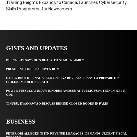
Training Heights Expands to Canada, Launches Cybersecurity
Skills Programme for Newcomers
GISTS AND UPDATES
BURNA BOY SAYS HE’S READY TO START A FAMILY
PRESIDENT TINUBU ARRIVES ROME
EX BIG BROTHER NAIJA, LEO DASILVA REVEALS PLANS TO PREPARE HIS
CHILDREN FOR HIS DEATH
POWER TUSSLE: ABIODUN IGNORES AMOSUN AT PUBLIC FUNCTION IN IJEBU
ODE
TINUBU, KWANKWASO DISCUSS BEHIND CLOSED DOORS IN PARIS
BUSINESS
PETER OBI ALLEGES ₦34TN REVENUE LEAKAGES, DEMANDS URGENT FISCAL