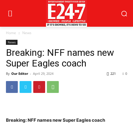
Home
News
News
Breaking: NFF names new
Super Eagles coach
By
Our Editor
-
April 29, 2024
221
0
Breaking: NFF names new Super Eagles coach