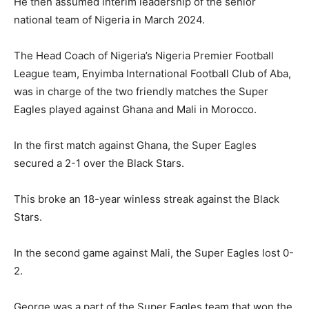
He then assumed interim leadership of the senior
national team of Nigeria in March 2024.
The Head Coach of Nigeria’s Nigeria Premier Football
League team, Enyimba International Football Club of Aba,
was in charge of the two friendly matches the Super
Eagles played against Ghana and Mali in Morocco.
In the first match against Ghana, the Super Eagles
secured a 2-1 over the Black Stars.
This broke an 18-year winless streak against the Black
Stars.
In the second game against Mali, the Super Eagles lost 0-
2.
George was a part of the Super Eagles team that won the