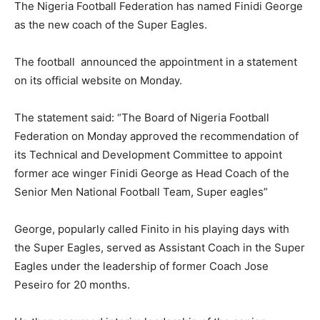
The Nigeria Football Federation has named Finidi George
as the new coach of the Super Eagles.
The football announced the appointment in a statement
on its official website on Monday.
The statement said: “The Board of Nigeria Football
Federation on Monday approved the recommendation of
its Technical and Development Committee to appoint
former ace winger Finidi George as Head Coach of the
Senior Men National Football Team, Super eagles”
George, popularly called Finito in his playing days with
the Super Eagles, served as Assistant Coach in the Super
Eagles under the leadership of former Coach Jose
Peseiro for 20 months.