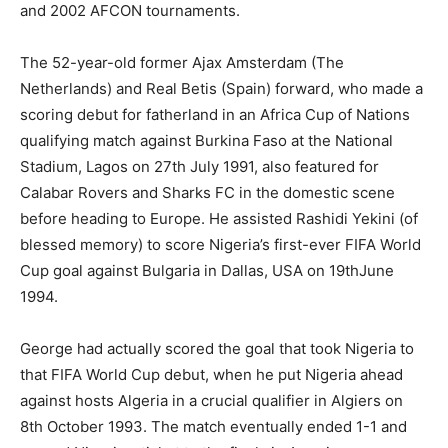
and 2002 AFCON tournaments.
The 52-year-old former Ajax Amsterdam (The
Netherlands) and Real Betis (Spain) forward, who made a
scoring debut for fatherland in an Africa Cup of Nations
qualifying match against Burkina Faso at the National
Stadium, Lagos on 27th July 1991, also featured for
Calabar Rovers and Sharks FC in the domestic scene
before heading to Europe. He assisted Rashidi Yekini (of
blessed memory) to score Nigeria’s first-ever FIFA World
Cup goal against Bulgaria in Dallas, USA on 19thJune
1994.
George had actually scored the goal that took Nigeria to
that FIFA World Cup debut, when he put Nigeria ahead
against hosts Algeria in a crucial qualifier in Algiers on
8th October 1993. The match eventually ended 1-1 and