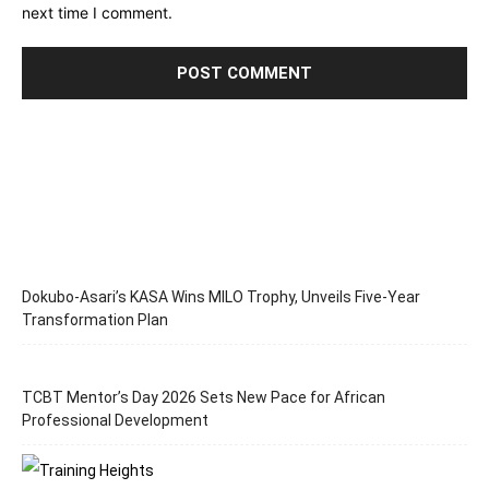
next time I comment.
Dokubo-Asari’s KASA Wins MILO Trophy, Unveils Five-Year
Transformation Plan
TCBT Mentor’s Day 2026 Sets New Pace for African
Professional Development