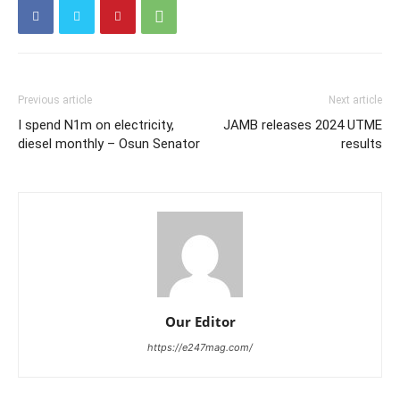
Previous article
Next article
I spend N1m on electricity,
JAMB releases 2024 UTME
diesel monthly – Osun Senator
results
Our Editor
https://e247mag.com/