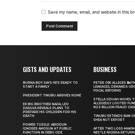
Save my name, email, and website in this br
GISTS AND UPDATES
BUSINESS
BURNA BOY SAYS HE’S READY TO
PETER OBI ALLEGES ₦34T
START A FAMILY
LEAKAGES, DEMANDS UR
FISCAL REFORMS
PRESIDENT TINUBU ARRIVES ROME
STELLA ODUAH MOVES 
ALLEGEDLY LOOTED FUN
EX BIG BROTHER NAIJA, LEO
N2.5 BILLION FRAUD CAS
DASILVA REVEALS PLANS TO
PREPARE HIS CHILDREN FOR HIS
DEATH
TINUBU EXTENDS BAN O
SHEA NUT EXPORT
POWER TUSSLE: ABIODUN
IGNORES AMOSUN AT PUBLIC
AFTER TWO LOSS-MAKING
FUNCTION IN IJEBU ODE
NESTLE NIGERIA RETURN