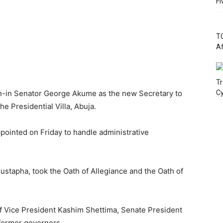
Fi
TC
Af
Tr
-in Senator George Akume as the new Secretary to
Cy
e Presidential Villa, Abuja.
ointed on Friday to handle administrative
stapha, took the Oath of Allegiance and the Oath of
f Vice President Kashim Shettima, Senate President
former governors.