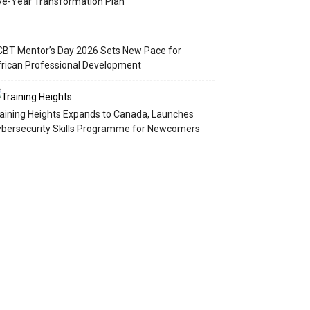
ve-Year Transformation Plan
BT Mentor’s Day 2026 Sets New Pace for
rican Professional Development
aining Heights Expands to Canada, Launches
bersecurity Skills Programme for Newcomers