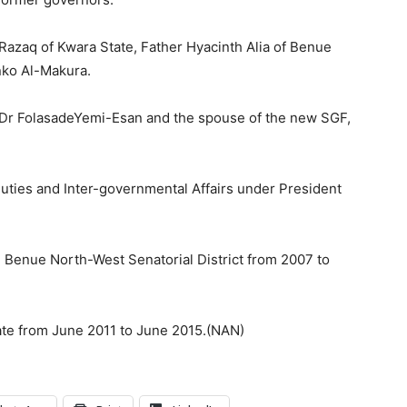
zaq of Kwara State, Father Hyacinth Alia of Benue
nko Al-Makura.
n, Dr FolasadeYemi-Esan and the spouse of the new SGF,
uties and Inter-governmental Affairs under President
Benue North-West Senatorial District from 2007 to
ate from June 2011 to June 2015.(NAN)