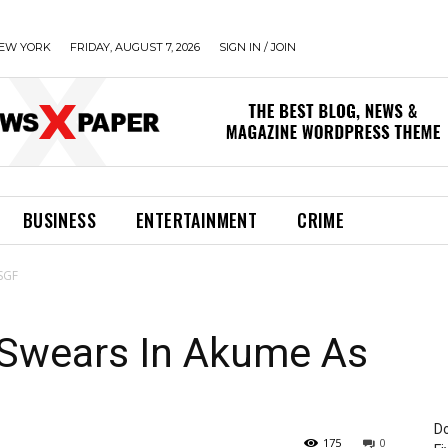
EW YORK
FRIDAY, AUGUST 7, 2026
SIGN IN / JOIN
BUSINESS
ENTERTAINMENT
CRIME
 SGF
 Swears In Akume As
Do
175
0