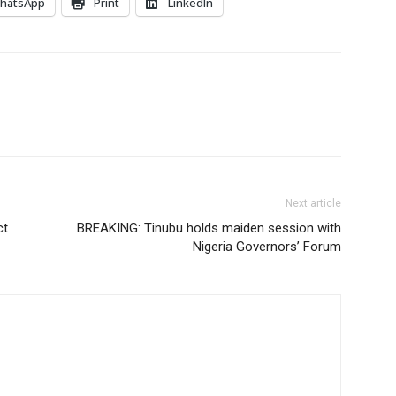
hatsApp
Print
LinkedIn
Next article
ct
BREAKING: Tinubu holds maiden session with
Nigeria Governors’ Forum