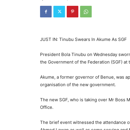
JUST IN: Tinubu Swears In Akume As SGF
President Bola Tinubu on Wednesday sworn
the Government of the Federation (SGF) at th
Akume, a former governor of Benue, was app
organisation of the new government.
The new SGF, who is taking over Mr Boss Mu
Office.
The brief event witnessed the attendance o
Ahmed Lawan as well as some serving and 