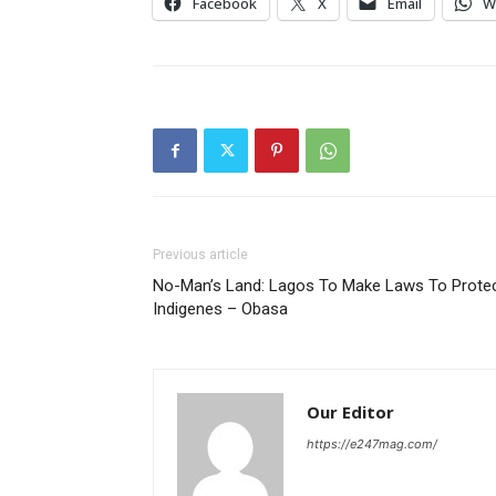
Facebook
X
Email
W
Previous article
No-Man’s Land: Lagos To Make Laws To Prote
Indigenes – Obasa
Our Editor
https://e247mag.com/