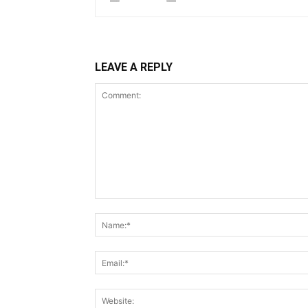
LEAVE A REPLY