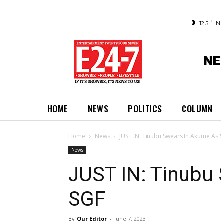
C
12.5
N
HOME
NEWS
POLITICS
COLUMN
Home
News
JUST IN: Tinubu Swears In Akume As
News
JUST IN: Tinubu
SGF
By
Our Editor
-
June 7, 2023