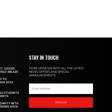
STAY IN TOUCH
TO BE UPDATED WITH ALL THE LATEST
NT: JUDGES
NEWS, OFFERS AND SPECIAL
MSELF ABLAZE
ANNOUNCEMENTS.
Y TO
NISH 2023
ALE STUDENTS
SKIRTS
SIGN UP
DARITY WITH
GERIANS MOCK