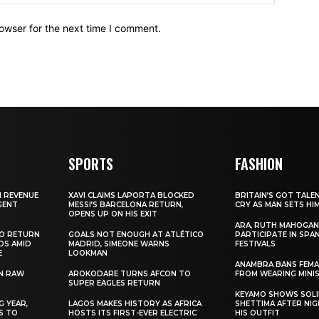
owser for the next time I comment.
SPORTS
FASHION
N REVENUE
XAVI CLAIMS LAPORTA BLOCKED
BRITAIN’S GOT TALE
GENT
MESSI’S BARCELONA RETURN,
CRY AS MAN SETS HI
OPENS UP ON HIS EXIT
ARA, RUTH MAHOGAN
TO RETURN
GOALS NOT ENOUGH AT ATLÉTICO
PARTICIPATE IN SPA
DS AMID
MADRID, SIMEONE WARNS
FESTIVALS
E
LOOKMAN
ANAMBRA BANS FEM
N RAW
AROKODARE TURNS AFCON TO
FROM WEARING MINI
SUPER EAGLES RETURN
KEYAMO SHOWS SOLI
 YEAR,
LAGOS MAKES HISTORY AS AFRICA
SHETTIMA AFTER NI
S TO
HOSTS ITS FIRST-EVER ELECTRIC
HIS OUTFIT