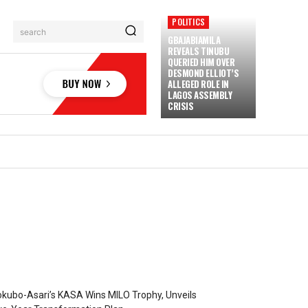
POLITICS
search
GBAJABIAMILA
REVEALS TINUBU
QUERIED HIM OVER
DESMOND ELLIOT’S
ALLEGED ROLE IN
LAGOS ASSEMBLY
CRISIS
kubo-Asari’s KASA Wins MILO Trophy, Unveils