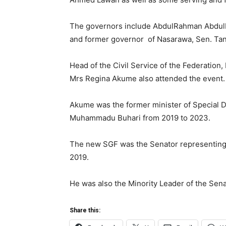
The governors include AbdulRahman AbdulRa
and former governor of Nasarawa, Sen. Ta
Head of the Civil Service of the Federatio
Mrs Regina Akume also attended the event.
Akume was the former minister of Special D
Muhammadu Buhari from 2019 to 2023.
The new SGF was the Senator representing 
2019.
He was also the Minority Leader of the Sen
Share this: