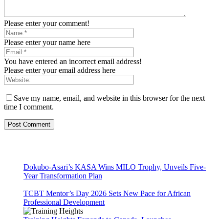
Please enter your comment!
Please enter your name here
You have entered an incorrect email address!
Please enter your email address here
Save my name, email, and website in this browser for the next
time I comment.
Dokubo-Asari’s KASA Wins MILO Trophy, Unveils Five-
Year Transformation Plan
TCBT Mentor’s Day 2026 Sets New Pace for African
Professional Development