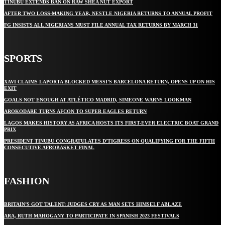
TINUBU EXTENDS BAN ON RAW SHEA NUT EXPORT
AFTER TWO LOSS-MAKING YEAR, NESTLE NIGERIA RETURNS TO ANNUAL PROFIT
FG INSISTS ALL NIGERIANS MUST FILE ANNUAL TAX RETURNS BY MARCH 31
SPORTS
XAVI CLAIMS LAPORTA BLOCKED MESSI’S BARCELONA RETURN, OPENS UP ON HIS
EXIT
GOALS NOT ENOUGH AT ATLÉTICO MADRID, SIMEONE WARNS LOOKMAN
AROKODARE TURNS AFCON TO SUPER EAGLES RETURN
LAGOS MAKES HISTORY AS AFRICA HOSTS ITS FIRST-EVER ELECTRIC BOAT GRAND
PRIX
PRESIDENT TINUBU CONGRATULATES D’TIGRESS ON QUALIFYING FOR THE FIFTH
CONSECUTIVE AFROBASKET FINAL
FASHION
BRITAIN’S GOT TALENT: JUDGES CRY AS MAN SETS HIMSELF ABLAZE
ARA, RUTH MAHOGANY TO PARTICIPATE IN SPANISH 2023 FESTIVALS