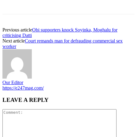
Previous article
Obi supporters knock Soyinka, Moghalu for
criticising Datti
Next article
Court remands man for defrauding commercial sex
worker
Our Editor
https://e247mag.com/
LEAVE A REPLY