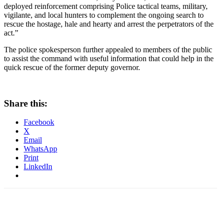
deployed reinforcement comprising Police tactical teams, military,
vigilante, and local hunters to complement the ongoing search to
rescue the hostage, hale and hearty and arrest the perpetrators of the
act.”
The police spokesperson further appealed to members of the public
to assist the command with useful information that could help in the
quick rescue of the former deputy governor.
Share this:
Facebook
X
Email
WhatsApp
Print
LinkedIn