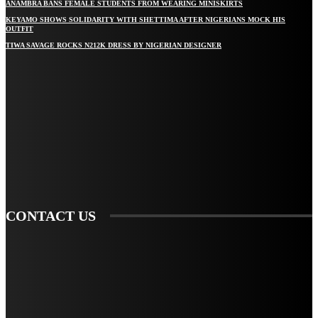
ANAMBRA BANS FEMALE STUDENTS FROM WEARING MINISKIRTS
KEYAMO SHOWS SOLIDARITY WITH SHETTIMA AFTER NIGERIANS MOCK HIS
OUTFIT
TIWA SAVAGE ROCKS N212K DRESS BY NIGERIAN DESIGNER
STAY IN TOUCH
TO BE UPDATED WITH ALL THE LATEST NEWS, OFFERS AND SPECIAL
ANNOUNCEMENTS.
SIGN UP
CONTACT US