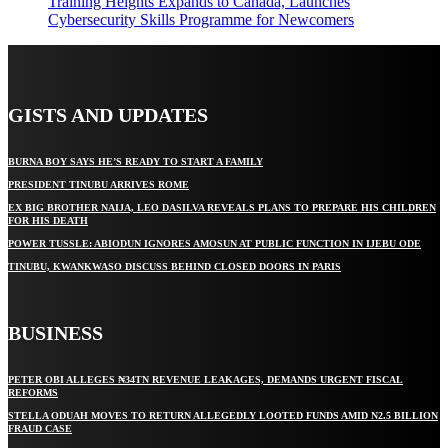
Training Heights Expands to Canada, Launches
Cybersecurity Skills Programme for Newcomers
GISTS AND UPDATES
BURNA BOY SAYS HE’S READY TO START A FAMILY
PRESIDENT TINUBU ARRIVES ROME
EX BIG BROTHER NAIJA, LEO DASILVA REVEALS PLANS TO PREPARE HIS CHILDREN
FOR HIS DEATH
POWER TUSSLE: ABIODUN IGNORES AMOSUN AT PUBLIC FUNCTION IN IJEBU ODE
TINUBU, KWANKWASO DISCUSS BEHIND CLOSED DOORS IN PARIS
BUSINESS
PETER OBI ALLEGES ₦34TN REVENUE LEAKAGES, DEMANDS URGENT FISCAL
REFORMS
STELLA ODUAH MOVES TO RETURN ALLEGEDLY LOOTED FUNDS AMID N2.5 BILLION
FRAUD CASE