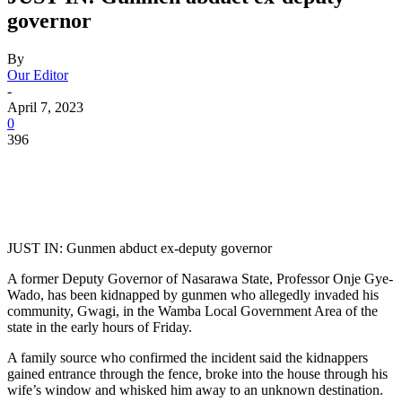
governor
By
Our Editor
-
April 7, 2023
0
396
JUST IN: Gunmen abduct ex-deputy governor
A former Deputy Governor of Nasarawa State, Professor Onje Gye-
Wado, has been kidnapped by gunmen who allegedly invaded his
community, Gwagi, in the Wamba Local Government Area of the
state in the early hours of Friday.
A family source who confirmed the incident said the kidnappers
gained entrance through the fence, broke into the house through his
wife’s window and whisked him away to an unknown destination.