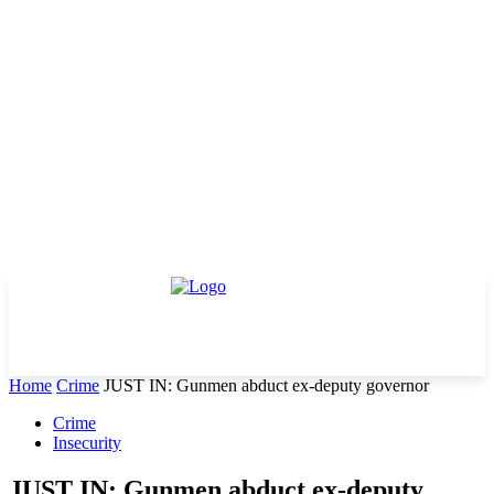
Home
Crime
JUST IN: Gunmen abduct ex-deputy governor
Crime
Insecurity
JUST IN: Gunmen abduct ex-deputy