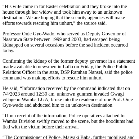
“His wife came in for Easter celebration and they broke into the
house through her widow and took him away to an unknown
destination. We are hoping that the security agencies will make
efforts towards rescuing him unhurt,” the source said.
Professor Onje Gye-Wado, who served as Deputy Governor of
Nasarawa State between 1999 and 2003, had escaped being
kidnapped on several occasions before the sad incident occurred
today.
Confirming the kidnap of the former deputy governor in a statement
made available to newsmen in Lafia on Friday, the Police Public
Relations Officer in the state, DSP Ramhan Nansel, said the police
command was making efforts to rescue him unhurt.
He said, “Information received by the command indicated that on
7/4/2023 around 12:30 am, unknown gunmen invaded Gwagi
village in Wamba LGA, broke into the residence of one Prof. Onje
Gye-wado and abducted him to an unknown destination.
“Upon receipt of the information, Police operatives attached to
Wamba Division swiftly moved to the scene, but the hoodlums had
fled with the victim before their arrival.
“The Commissioner of Police, Maiyaki Baba, further mobilised and