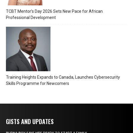
TCBT Mentor’s Day 2026 Sets New Pace for African
Professional Development
Training Heights Expands to Canada, Launches Cybersecurity
Skills Programme for Newcomers
GISTS AND UPDATES