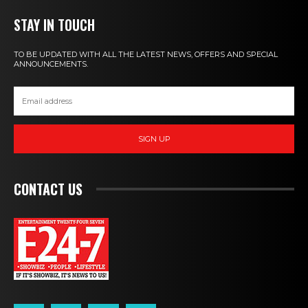
STAY IN TOUCH
TO BE UPDATED WITH ALL THE LATEST NEWS, OFFERS AND SPECIAL
ANNOUNCEMENTS.
SIGN UP
CONTACT US