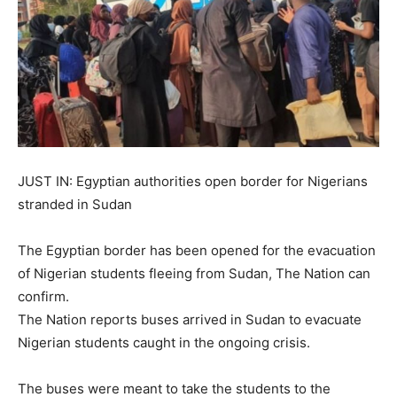
JUST IN: Egyptian authorities open border for Nigerians
stranded in Sudan
The Egyptian border has been opened for the evacuation
of Nigerian students fleeing from Sudan, The Nation can
confirm.
The Nation reports buses arrived in Sudan to evacuate
Nigerian students caught in the ongoing crisis.
The buses were meant to take the students to the