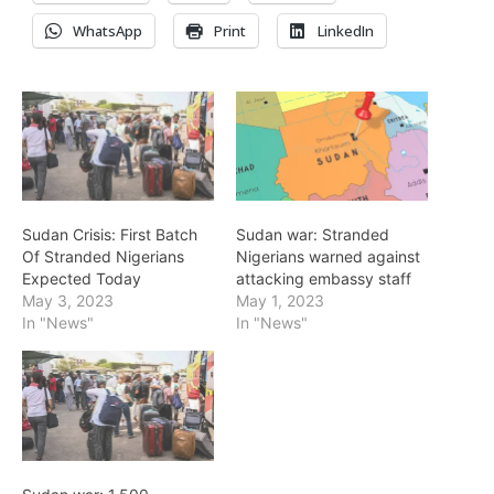
WhatsApp
Print
LinkedIn
Sudan Crisis: First Batch
Sudan war: Stranded
Of Stranded Nigerians
Nigerians warned against
Expected Today
attacking embassy staff
May 3, 2023
May 1, 2023
In "News"
In "News"