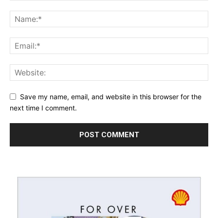
Save my name, email, and website in this browser for the
next time I comment.