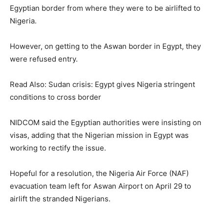
Egyptian border from where they were to be airlifted to
Nigeria.
However, on getting to the Aswan border in Egypt, they
were refused entry.
Read Also: Sudan crisis: Egypt gives Nigeria stringent
conditions to cross border
NIDCOM said the Egyptian authorities were insisting on
visas, adding that the Nigerian mission in Egypt was
working to rectify the issue.
Hopeful for a resolution, the Nigeria Air Force (NAF)
evacuation team left for Aswan Airport on April 29 to
airlift the stranded Nigerians.