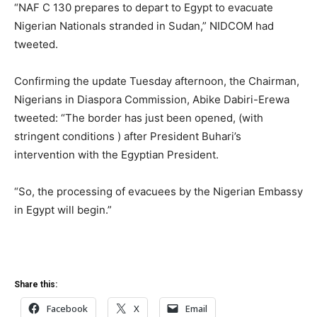
“NAF C 130 prepares to depart to Egypt to evacuate
Nigerian Nationals stranded in Sudan,” NIDCOM had
tweeted.
Confirming the update Tuesday afternoon, the Chairman,
Nigerians in Diaspora Commission, Abike Dabiri-Erewa
tweeted: “The border has just been opened, (with
stringent conditions ) after President Buhari’s
intervention with the Egyptian President.
“So, the processing of evacuees by the Nigerian Embassy
in Egypt will begin.”
Share this:
Facebook
X
Email