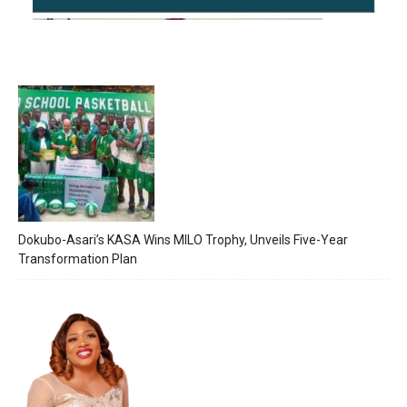
Dokubo-Asari’s KASA Wins MILO Trophy, Unveils Five-Year
Transformation Plan