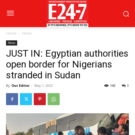
Home
News
News
JUST IN: Egyptian authorities
open border for Nigerians
stranded in Sudan
By
Our Editor
-
May 1, 2023
143
0