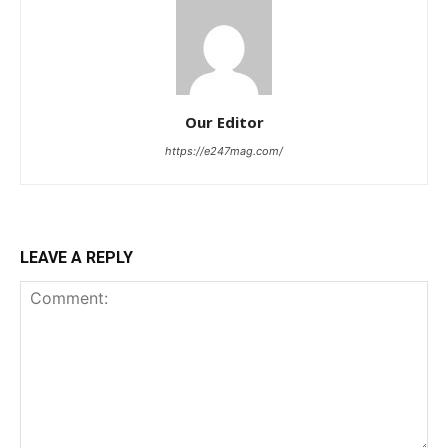
Our Editor
https://e247mag.com/
LEAVE A REPLY