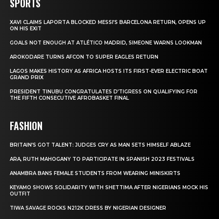
SPORTS
XAVI CLAIMS LAPORTA BLOCKED MESSI’S BARCELONA RETURN, OPENS UP
ON HIS EXIT
GOALS NOT ENOUGH AT ATLÉTICO MADRID, SIMEONE WARNS LOOKMAN
AROKODARE TURNS AFCON TO SUPER EAGLES RETURN
LAGOS MAKES HISTORY AS AFRICA HOSTS ITS FIRST-EVER ELECTRIC BOAT
GRAND PRIX
PRESIDENT TINUBU CONGRATULATES D’TIGRESS ON QUALIFYING FOR
THE FIFTH CONSECUTIVE AFROBASKET FINAL
FASHION
BRITAIN’S GOT TALENT: JUDGES CRY AS MAN SETS HIMSELF ABLAZE
ARA, RUTH MAHOGANY TO PARTICIPATE IN SPANISH 2023 FESTIVALS
ANAMBRA BANS FEMALE STUDENTS FROM WEARING MINISKIRTS
KEYAMO SHOWS SOLIDARITY WITH SHETTIMA AFTER NIGERIANS MOCK HIS
OUTFIT
TIWA SAVAGE ROCKS N212K DRESS BY NIGERIAN DESIGNER