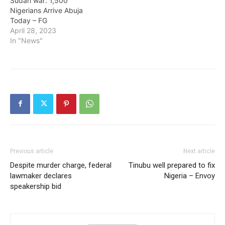
Sudan war: 1,500
Nigerians Arrive Abuja
Today – FG
April 28, 2023
In "News"
Previous article
Next article
Despite murder charge, federal
Tinubu well prepared to fix
lawmaker declares
Nigeria – Envoy
speakership bid