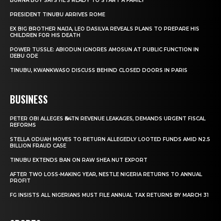
BURNA BOY SAYS HE’S READY TO START A FAMILY
PRESIDENT TINUBU ARRIVES ROME
EX BIG BROTHER NAIJA, LEO DASILVA REVEALS PLANS TO PREPARE HIS
CHILDREN FOR HIS DEATH
POWER TUSSLE: ABIODUN IGNORES AMOSUN AT PUBLIC FUNCTION IN
IJEBU ODE
TINUBU, KWANKWASO DISCUSS BEHIND CLOSED DOORS IN PARIS
BUSINESS
PETER OBI ALLEGES ₦34TN REVENUE LEAKAGES, DEMANDS URGENT FISCAL
REFORMS
STELLA ODUAH MOVES TO RETURN ALLEGEDLY LOOTED FUNDS AMID N2.5
BILLION FRAUD CASE
TINUBU EXTENDS BAN ON RAW SHEA NUT EXPORT
AFTER TWO LOSS-MAKING YEAR, NESTLE NIGERIA RETURNS TO ANNUAL
PROFIT
FG INSISTS ALL NIGERIANS MUST FILE ANNUAL TAX RETURNS BY MARCH 31