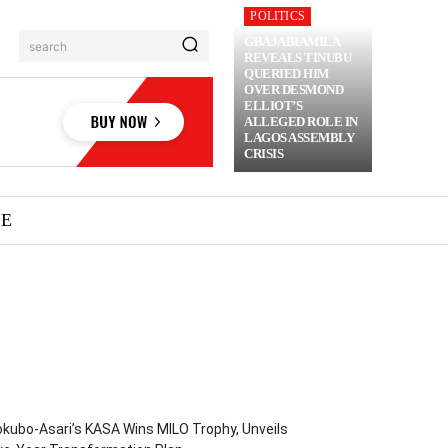
POLITICS
GBAJABIAMILA
search
REVEALS TINUBU
QUERIED HIM
OVER DESMOND
ELLIOT’S
ALLEGED ROLE IN
LAGOS ASSEMBLY
CRISIS
ME
kubo-Asari’s KASA Wins MILO Trophy, Unveils