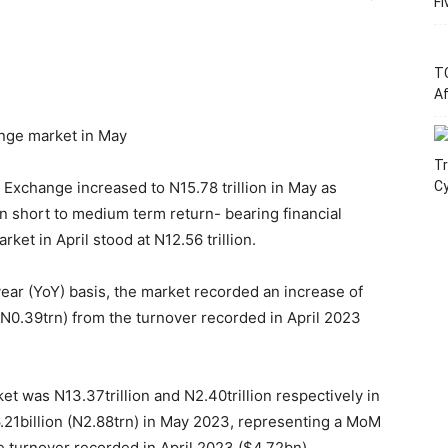
Fi
T
Af
ange market in May
Tr
xchange increased to N15.78 trillion in May as
C
 on short to medium term return- bearing financial
ket in April stood at N12.56 trillion.
r (YoY) basis, the market recorded an increase of
(N0.39trn) from the turnover recorded in April 2023
et was N13.37trillion and N2.40trillion respectively in
21billion (N2.88trn) in May 2023, representing a MoM
e turnover recorded in April 2023 ($4.72bn).