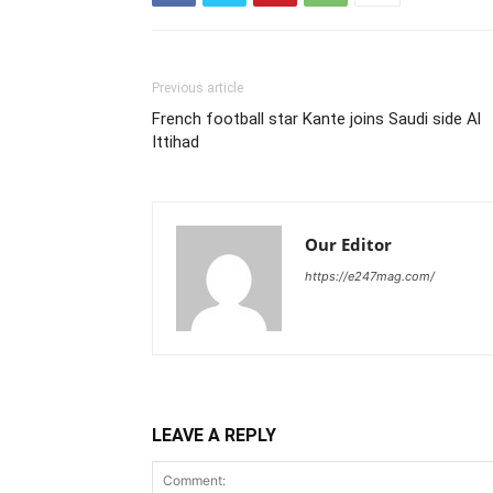
Previous article
French football star Kante joins Saudi side Al
Ittihad
Our Editor
https://e247mag.com/
LEAVE A REPLY