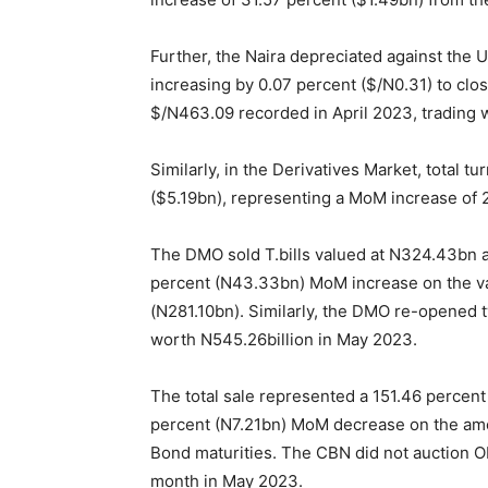
Further, the Naira depreciated against the U
increasing by 0.07 percent ($/N0.31) to clo
$/N
463.09
recorded in April 2023, trading w
Similarly, in the Derivatives Market, total 
($5.19bn), representing a MoM increase of 2
The DMO sold T.bills valued at N
324.43
bn 
percent (N43.33bn) MoM increase on the valu
(N
281.10
bn). Similarly, the DMO re-opened 
worth N
545.26
billion in May 2023.
The total sale represented a
151.46
percent 
percent (N7.21bn) MoM decrease on the amo
Bond maturities. The CBN did not auction OM
month in May 2023.