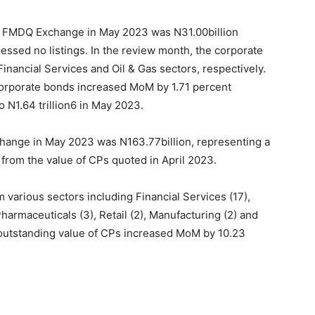
on FMDQ Exchange in May 2023 was N31.00billion
ssed no listings. In the review month, the corporate
inancial Services and Oil & Gas sectors, respectively.
r corporate bonds increased MoM by 1.71 percent
to N1.64 trillion6 in May 2023.
change in May 2023 was N
163.77
billion, representing a
rom the value of CPs quoted in April 2023.
 various sectors including Financial Services (17),
Pharmaceuticals (3), Retail (2), Manufacturing (2) and
l outstanding value of CPs increased MoM by 10.23