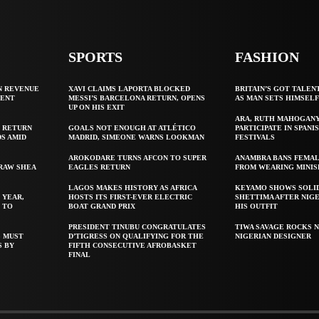
SPORTS
FASHION
N REVENUE
XAVI CLAIMS LAPORTA BLOCKED
BRITAIN’S GOT TALEN
GENT
MESSI’S BARCELONA RETURN, OPENS
AS MAN SETS HIMSEL
UP ON HIS EXIT
ARA, RUTH MAHOGAN
 RETURN
GOALS NOT ENOUGH AT ATLÉTICO
PARTICIPATE IN SPANIS
S AMID
MADRID, SIMEONE WARNS LOOKMAN
FESTIVALS
AROKODARE TURNS AFCON TO SUPER
ANAMBRA BANS FEMAL
 RAW SHEA
EAGLES RETURN
FROM WEARING MINIS
LAGOS MAKES HISTORY AS AFRICA
KEYAMO SHOWS SOLI
 YEAR,
HOSTS ITS FIRST-EVER ELECTRIC
SHETTIMA AFTER NIG
 TO
BOAT GRAND PRIX
HIS OUTFIT
PRESIDENT TINUBU CONGRATULATES
TIWA SAVAGE ROCKS N
S MUST
D’TIGRESS ON QUALIFYING FOR THE
NIGERIAN DESIGNER
S BY
FIFTH CONSECUTIVE AFROBASKET
FINAL