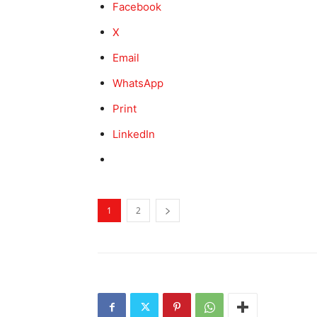
Facebook
X
Email
WhatsApp
Print
LinkedIn
1
2