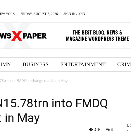
EW YORK
FRIDAY, AUGUST 7, 2026
SIGN IN / JOIN
UMN
BUSINESS
ENTERTAINMENT
CRI
5.78trn into FMDQ exchange market in May
 N15.78trn into FMDQ
 in May
Do
219
0