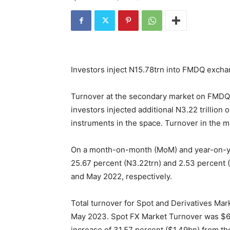
Investors inject N15.78trn into FMDQ exch
Turnover at the secondary market on FMDQ E
investors injected additional N3.22 trillion
instruments in the space. Turnover in the mar
On a month-on-month (MoM) and year-on-yea
25.67 percent (N3.22trn) and 2.53 percent 
and May 2022, respectively.
Total turnover for Spot and Derivatives Mark
May 2023. Spot FX Market Turnover was $6.
increase of 31.57 percent ($1.49bn) from th