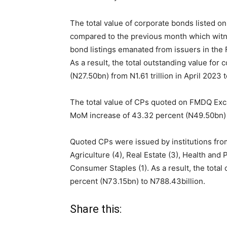
The total value of corporate bonds listed 
compared to the previous month which witne
bond listings emanated from issuers in the F
As a result, the total outstanding value fo
(N27.50bn) from N1.61 trillion in April 2023 
The total value of CPs quoted on FMDQ Ex
MoM increase of 43.32 percent (N49.50bn) f
Quoted CPs were issued by institutions from
Agriculture (4), Real Estate (3), Health and 
Consumer Staples (1). As a result, the tota
percent (N73.15bn) to N
788.43
billion.
Share this: