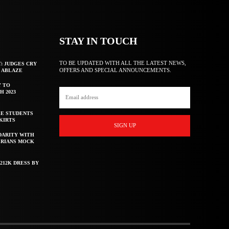
STAY IN TOUCH
TO BE UPDATED WITH ALL THE LATEST NEWS,
T: JUDGES CRY
OFFERS AND SPECIAL ANNOUNCEMENTS.
F ABLAZE
Y TO
H 2023
E STUDENTS
KIRTS
SIGN UP
DARITY WITH
ERIANS MOCK
212K DRESS BY