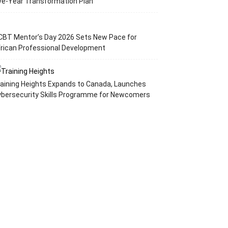
ve-Year Transformation Plan
CBT Mentor’s Day 2026 Sets New Pace for
rican Professional Development
aining Heights Expands to Canada, Launches
ybersecurity Skills Programme for Newcomers