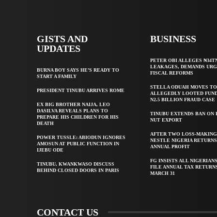
GISTS AND
BUSINESS
UPDATES
PETER OBI ALLEGES ₦34T
LEAKAGES, DEMANDS UR
BURNA BOY SAYS HE’S READY TO
FISCAL REFORMS
START A FAMILY
STELLA ODUAH MOVES TO
PRESIDENT TINUBU ARRIVES ROME
ALLEGEDLY LOOTED FUND
N2.5 BILLION FRAUD CASE
EX BIG BROTHER NAIJA, LEO
DASILVA REVEALS PLANS TO
TINUBU EXTENDS BAN ON
PREPARE HIS CHILDREN FOR HIS
NUT EXPORT
DEATH
AFTER TWO LOSS-MAKING
POWER TUSSLE: ABIODUN IGNORES
NESTLE NIGERIA RETURNS
AMOSUN AT PUBLIC FUNCTION IN
ANNUAL PROFIT
IJEBU ODE
FG INSISTS ALL NIGERIAN
TINUBU, KWANKWASO DISCUSS
FILE ANNUAL TAX RETURN
BEHIND CLOSED DOORS IN PARIS
MARCH 31
CONTACT US