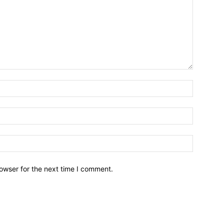
owser for the next time I comment.