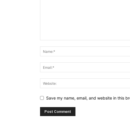
Save my name, email, and website in this br