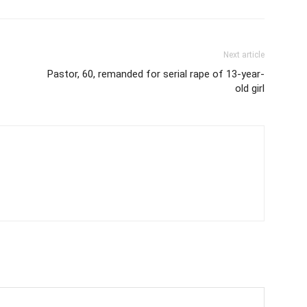
Next article
Pastor, 60, remanded for serial rape of 13-year-
old girl