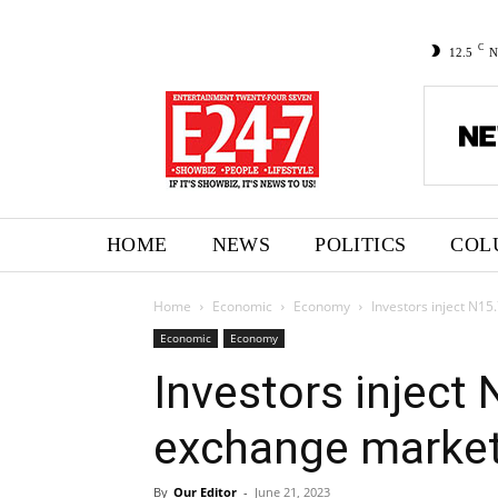
C
12.5
N
HOME
NEWS
POLITICS
COL
Home
Economic
Economy
Investors inject N1
Economic
Economy
Investors inject
exchange market
By
Our Editor
-
June 21, 2023