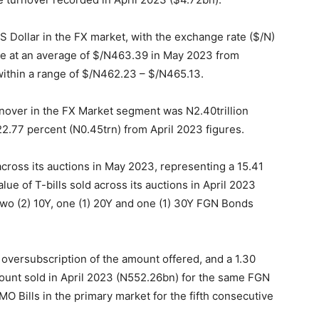
S Dollar in the FX market, with the exchange rate ($/N)
se at an average of $/N
463.39
in May 2023 from
ithin a range of $/N
462.23
– $/N
465.13
.
turnover in the FX Market segment was N2.40trillion
2.77 percent (N0.45trn) from April 2023 figures.
across its auctions in May 2023, representing a 15.41
e of T-bills sold across its auctions in April 2023
two (2) 10Y, one (1) 20Y and one (1) 30Y FGN Bonds
oversubscription of the amount offered, and a 1.30
unt sold in April 2023 (N
552.26
bn) for the same FGN
O Bills in the primary market for the fifth consecutive