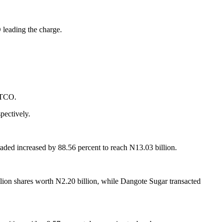
 leading the charge.
 GTCO.
pectively.
traded increased by 88.56 percent to reach N13.03 billion.
llion shares worth N2.20 billion, while Dangote Sugar transacted