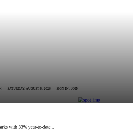
SATURDAY, AUGUST 8, 2026
SIGN IN / JOIN
K
MN
BUSINESS
ENTERTAINMENT
CRIM
rks with 33% year-to-date...