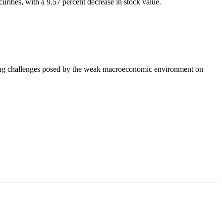
rities, with a 9.57 percent decrease in stock value.
going challenges posed by the weak macroeconomic environment on