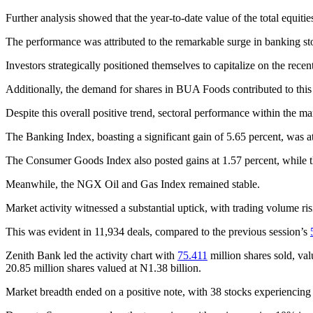
Further analysis showed that the year-to-date value of the total equit
The performance was attributed to the remarkable surge in banking st
Investors strategically positioned themselves to capitalize on the rece
Additionally, the demand for shares in BUA Foods contributed to this
Despite this overall positive trend, sectoral performance within the m
The Banking Index, boasting a significant gain of 5.65 percent, was
The Consumer Goods Index also posted gains at 1.57 percent, while th
Meanwhile, the NGX Oil and Gas Index remained stable.
Market activity witnessed a substantial uptick, with trading volume ri
This was evident in 11,934 deals, compared to the previous session’s
Zenith Bank led the activity chart with
75.411
million shares sold, va
20.85 million shares valued at N1.38 billion.
Market breadth ended on a positive note, with 38 stocks experiencing 