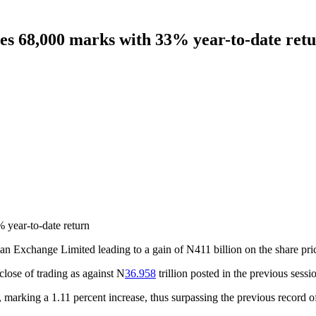
es 68,000 marks with 33% year-to-date ret
year-to-date return
n Exchange Limited leading to a gain of N411 billion on the share price
e close of trading as against N
36.958
trillion posted in the previous sessi
, marking a 1.11 percent increase, thus surpassing the previous record o