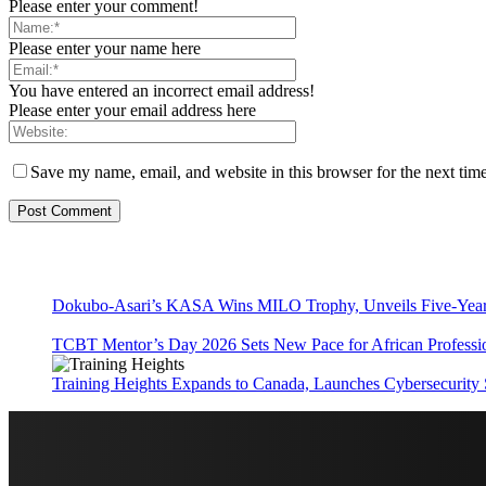
Please enter your comment!
Please enter your name here
You have entered an incorrect email address!
Please enter your email address here
Save my name, email, and website in this browser for the next tim
Dokubo-Asari’s KASA Wins MILO Trophy, Unveils Five-Year 
TCBT Mentor’s Day 2026 Sets New Pace for African Professi
Training Heights Expands to Canada, Launches Cybersecurity