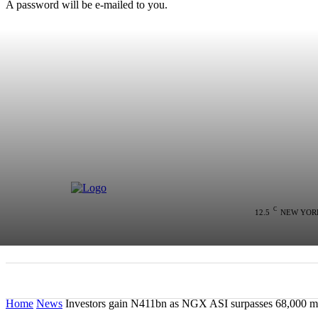
A password will be e-mailed to you.
C
12.5
NEW YOR
HOME
NEWS
POLITICS
COLU
Home
News
Investors gain N411bn as NGX ASI surpasses 68,000 ma