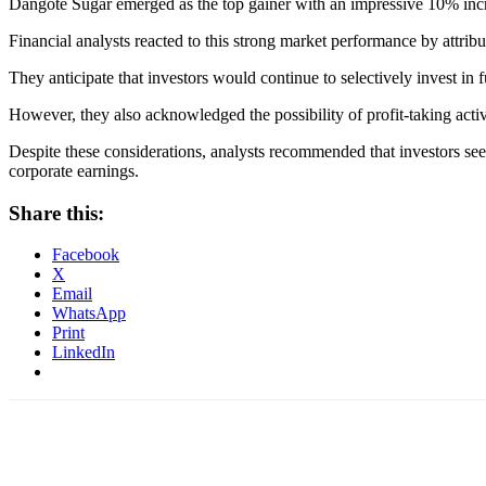
Dangote Sugar emerged as the top gainer with an impressive 10% increa
Financial analysts reacted to this strong market performance by attribut
They anticipate that investors would continue to selectively invest in 
However, they also acknowledged the possibility of profit-taking activ
Despite these considerations, analysts recommended that investors s
corporate earnings.
Share this:
Facebook
X
Email
WhatsApp
Print
LinkedIn