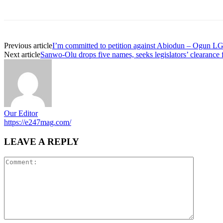
Previous article
I’m committed to petition against Abiodun – Ogun LG
Next article
Sanwo-Olu drops five names, seeks legislators’ clearance
Our Editor
https://e247mag.com/
LEAVE A REPLY