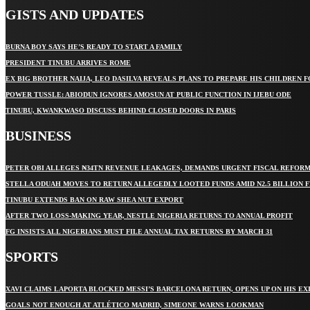
GISTS AND UPDATES
BURNA BOY SAYS HE’S READY TO START A FAMILY
PRESIDENT TINUBU ARRIVES ROME
EX BIG BROTHER NAIJA, LEO DASILVA REVEALS PLANS TO PREPARE HIS CHILDREN F
POWER TUSSLE: ABIODUN IGNORES AMOSUN AT PUBLIC FUNCTION IN IJEBU ODE
TINUBU, KWANKWASO DISCUSS BEHIND CLOSED DOORS IN PARIS
BUSINESS
PETER OBI ALLEGES ₦34TN REVENUE LEAKAGES, DEMANDS URGENT FISCAL REFOR
STELLA ODUAH MOVES TO RETURN ALLEGEDLY LOOTED FUNDS AMID N2.5 BILLION 
TINUBU EXTENDS BAN ON RAW SHEA NUT EXPORT
AFTER TWO LOSS-MAKING YEAR, NESTLE NIGERIA RETURNS TO ANNUAL PROFIT
FG INSISTS ALL NIGERIANS MUST FILE ANNUAL TAX RETURNS BY MARCH 31
SPORTS
XAVI CLAIMS LAPORTA BLOCKED MESSI’S BARCELONA RETURN, OPENS UP ON HIS EX
GOALS NOT ENOUGH AT ATLÉTICO MADRID, SIMEONE WARNS LOOKMAN