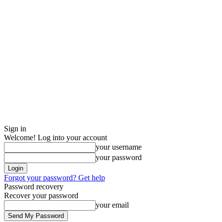
Sign in
Welcome! Log into your account
your username
your password
Forgot your password? Get help
Password recovery
Recover your password
your email