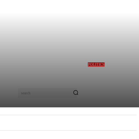
POLITICS
GBAJABIAMILA
REVEALS TINUBU
QUERIED HIM OVER
DESMOND ELLIOT’S
ALLEGED ROLE IN
search
LAGOS ASSEMBLY
CRISIS
E
MORE