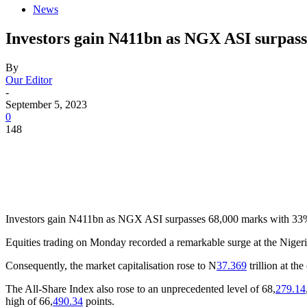
News
Investors gain N411bn as NGX ASI surpass
By
Our Editor
-
September 5, 2023
0
148
Investors gain N411bn as NGX ASI surpasses 68,000 marks with 33% 
Equities trading on Monday recorded a remarkable surge at the Nigeria
Consequently, the market capitalisation rose to N
37.369
trillion at th
The All-Share Index also rose to an unprecedented level of 68,
279.14
high of 66,
490.34
points.