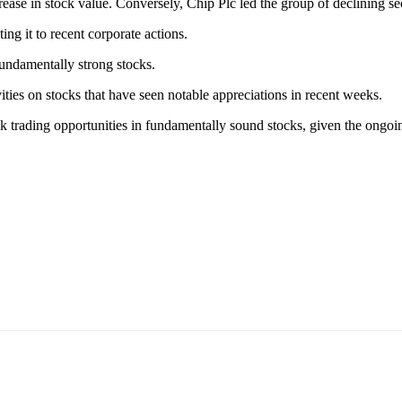
se in stock value. Conversely, Chip Plc led the group of declining secu
ing it to recent corporate actions.
fundamentally strong stocks.
ities on stocks that have seen notable appreciations in recent weeks.
eek trading opportunities in fundamentally sound stocks, given the on