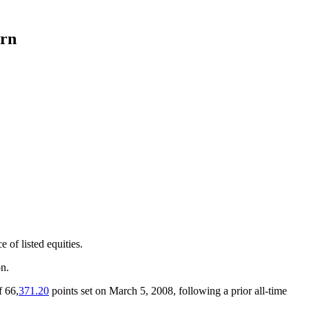
urn
 of listed equities.
on.
f 66,
371.20
points set on March 5, 2008, following a prior all-time