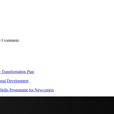
e I comment.
Transformation Plan
onal Development
 Skills Programme for Newcomers