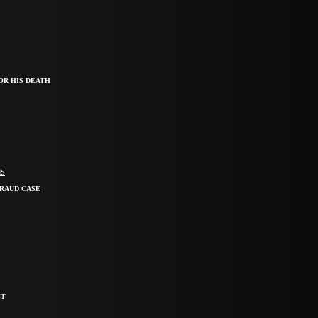
OR HIS DEATH
MS
FRAUD CASE
IT