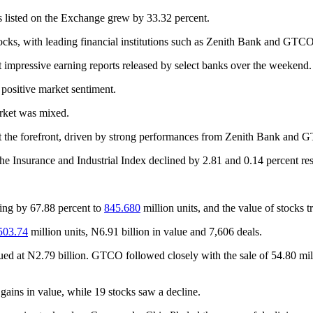
ies listed on the Exchange grew by 33.32 percent.
ocks, with leading financial institutions such as Zenith Bank and GTCO
nt impressive earning reports released by select banks over the weekend.
 positive market sentiment.
arket was mixed.
 at the forefront, driven by strong performances from Zenith Bank and
e Insurance and Industrial Index declined by 2.81 and 0.14 percent res
sing by 67.88 percent to
845.680
million units, and the value of stocks 
503.74
million units, N6.91 billion in value and 7,606 deals.
lued at N2.79 billion. GTCO followed closely with the sale of 54.80 mi
gains in value, while 19 stocks saw a decline.