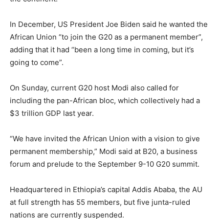
In December, US President Joe Biden said he wanted the
African Union “to join the G20 as a permanent member”,
adding that it had “been a long time in coming, but it’s
going to come”.
On Sunday, current G20 host Modi also called for
including the pan-African bloc, which collectively had a
$3 trillion GDP last year.
“We have invited the African Union with a vision to give
permanent membership,” Modi said at B20, a business
forum and prelude to the September 9-10 G20 summit.
Headquartered in Ethiopia’s capital Addis Ababa, the AU
at full strength has 55 members, but five junta-ruled
nations are currently suspended.