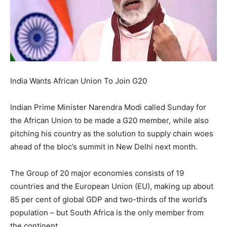
India Wants African Union To Join G20
Indian Prime Minister Narendra Modi called Sunday for
the African Union to be made a G20 member, while also
pitching his country as the solution to supply chain woes
ahead of the bloc’s summit in New Delhi next month.
The Group of 20 major economies consists of 19
countries and the European Union (EU), making up about
85 per cent of global GDP and two-thirds of the world’s
population – but South Africa is the only member from
the continent.