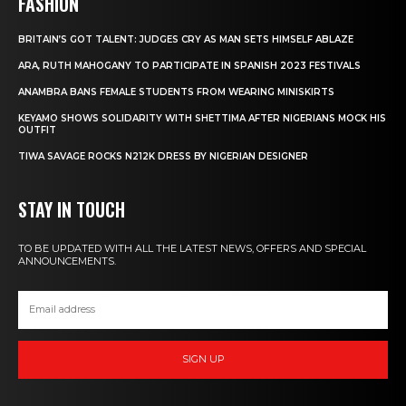
FASHION
BRITAIN’S GOT TALENT: JUDGES CRY AS MAN SETS HIMSELF ABLAZE
ARA, RUTH MAHOGANY TO PARTICIPATE IN SPANISH 2023 FESTIVALS
ANAMBRA BANS FEMALE STUDENTS FROM WEARING MINISKIRTS
KEYAMO SHOWS SOLIDARITY WITH SHETTIMA AFTER NIGERIANS MOCK HIS
OUTFIT
TIWA SAVAGE ROCKS N212K DRESS BY NIGERIAN DESIGNER
STAY IN TOUCH
TO BE UPDATED WITH ALL THE LATEST NEWS, OFFERS AND SPECIAL
ANNOUNCEMENTS.
SIGN UP