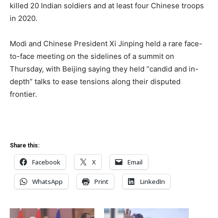
killed 20 Indian soldiers and at least four Chinese troops
in 2020.
Modi and Chinese President Xi Jinping held a rare face-
to-face meeting on the sidelines of a summit on
Thursday, with Beijing saying they held “candid and in-
depth” talks to ease tensions along their disputed
frontier.
Share this:
Facebook
X
Email
WhatsApp
Print
LinkedIn