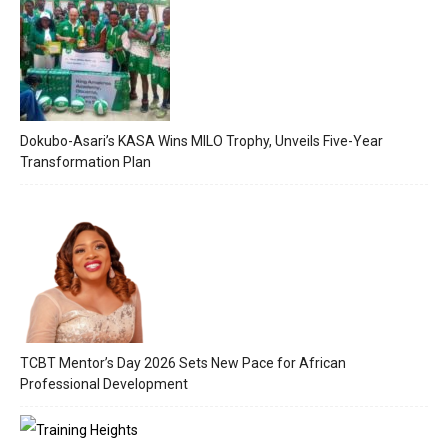
Dokubo-Asari’s KASA Wins MILO Trophy, Unveils Five-Year
Transformation Plan
TCBT Mentor’s Day 2026 Sets New Pace for African
Professional Development