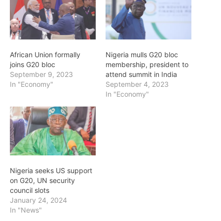
African Union formally
Nigeria mulls G20 bloc
joins G20 bloc
membership, president to
September 9, 2023
attend summit in India
In "Economy"
September 4, 2023
In "Economy"
Nigeria seeks US support
on G20, UN security
council slots
January 24, 2024
In "News"