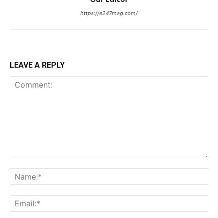
https://e247mag.com/
LEAVE A REPLY