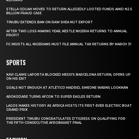
REFORMS
STELLA ODUAH MOVES TO RETURN ALLEGEDLY LOOTED FUNDS AMID N2.5
BILLION FRAUD CASE
TINUBU EXTENDS BAN ON RAW SHEA NUT EXPORT
AFTER TWO LOSS-MAKING YEAR, NESTLE NIGERIA RETURNS TO ANNUAL
PROFIT
FG INSISTS ALL NIGERIANS MUST FILE ANNUAL TAX RETURNS BY MARCH 31
SPORTS
XAVI CLAIMS LAPORTA BLOCKED MESSI’S BARCELONA RETURN, OPENS UP
ON HIS EXIT
GOALS NOT ENOUGH AT ATLÉTICO MADRID, SIMEONE WARNS LOOKMAN
AROKODARE TURNS AFCON TO SUPER EAGLES RETURN
LAGOS MAKES HISTORY AS AFRICA HOSTS ITS FIRST-EVER ELECTRIC BOAT
GRAND PRIX
PRESIDENT TINUBU CONGRATULATES D’TIGRESS ON QUALIFYING FOR
THE FIFTH CONSECUTIVE AFROBASKET FINAL