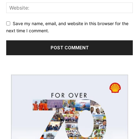
Save my name, email, and website in this browser for the
next time I comment.