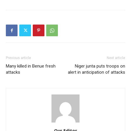
Previous article
Next article
Many killed in Benue fresh
Niger junta puts troops on
attacks
alert in anticipation of attacks
Our Editor