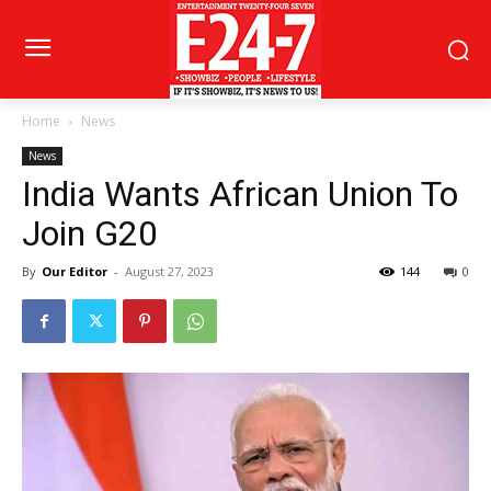
Home
News
News
India Wants African Union To
Join G20
By
Our Editor
-
August 27, 2023
144
0