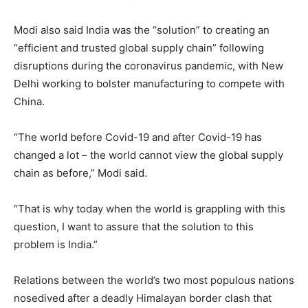
Modi also said India was the “solution” to creating an
“efficient and trusted global supply chain” following
disruptions during the coronavirus pandemic, with New
Delhi working to bolster manufacturing to compete with
China.
“The world before Covid-19 and after Covid-19 has
changed a lot – the world cannot view the global supply
chain as before,” Modi said.
“That is why today when the world is grappling with this
question, I want to assure that the solution to this
problem is India.”
Relations between the world’s two most populous nations
nosedived after a deadly Himalayan border clash that