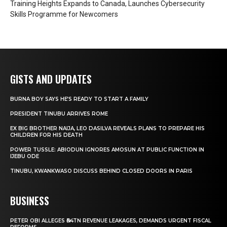
Training Heights Expands to Canada, Launches Cybersecurity
Skills Programme for Newcomers
GISTS AND UPDATES
BURNA BOY SAYS HE’S READY TO START A FAMILY
PRESIDENT TINUBU ARRIVES ROME
EX BIG BROTHER NAIJA, LEO DASILVA REVEALS PLANS TO PREPARE HIS
CHILDREN FOR HIS DEATH
POWER TUSSLE: ABIODUN IGNORES AMOSUN AT PUBLIC FUNCTION IN
IJEBU ODE
TINUBU, KWANKWASO DISCUSS BEHIND CLOSED DOORS IN PARIS
BUSINESS
PETER OBI ALLEGES ₦34TN REVENUE LEAKAGES, DEMANDS URGENT FISCAL