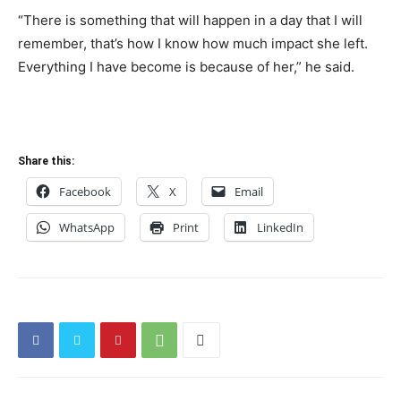
“There is something that will happen in a day that I will
remember, that’s how I know how much impact she left.
Everything I have become is because of her,” he said.
Share this:
Facebook
X
Email
WhatsApp
Print
LinkedIn