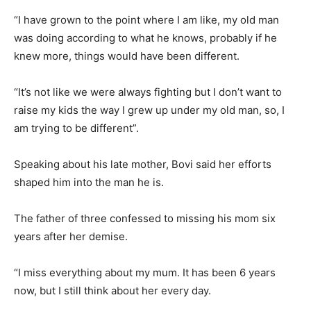
“I have grown to the point where I am like, my old man
was doing according to what he knows, probably if he
knew more, things would have been different.
“It’s not like we were always fighting but I don’t want to
raise my kids the way I grew up under my old man, so, I
am trying to be different”.
Speaking about his late mother, Bovi said her efforts
shaped him into the man he is.
The father of three confessed to missing his mom six
years after her demise.
“I miss everything about my mum. It has been 6 years
now, but I still think about her every day.