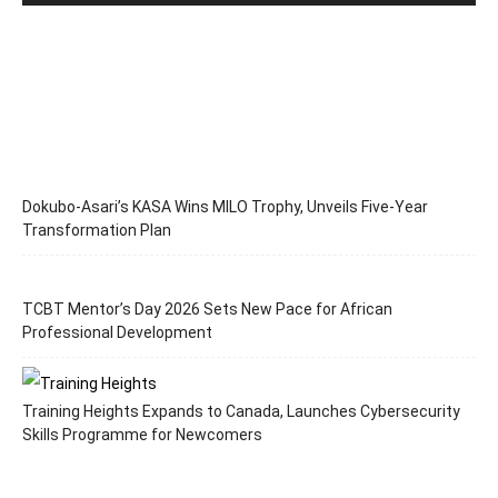
Dokubo-Asari’s KASA Wins MILO Trophy, Unveils Five-Year
Transformation Plan
TCBT Mentor’s Day 2026 Sets New Pace for African
Professional Development
Training Heights Expands to Canada, Launches Cybersecurity
Skills Programme for Newcomers