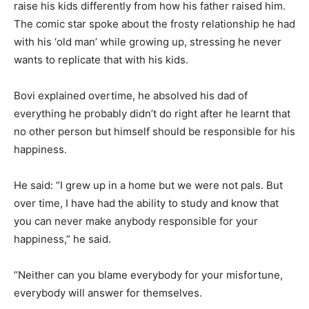
raise his kids differently from how his father raised him.
The comic star spoke about the frosty relationship he had
with his ‘old man’ while growing up, stressing he never
wants to replicate that with his kids.
Bovi explained overtime, he absolved his dad of
everything he probably didn’t do right after he learnt that
no other person but himself should be responsible for his
happiness.
He said: “I grew up in a home but we were not pals. But
over time, I have had the ability to study and know that
you can never make anybody responsible for your
happiness,” he said.
“Neither can you blame everybody for your misfortune,
everybody will answer for themselves.