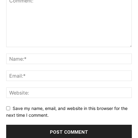
Save my name, email, and website in this browser for the
next time I comment.