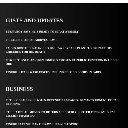
GISTS AND UPDATES
BURNA BOY SAYS HE’S READY TO START A FAMILY
PRESIDENT TINUBU ARRIVES ROME
EX BIG BROTHER NAIJA, LEO DASILVA REVEALS PLANS TO PREPARE HIS
CHILDREN FOR HIS DEATH
POWER TUSSLE: ABIODUN IGNORES AMOSUN AT PUBLIC FUNCTION IN IJEBU
ODE
TINUBU, KWANKWASO DISCUSS BEHIND CLOSED DOORS IN PARIS
BUSINESS
PETER OBI ALLEGES ₦34TN REVENUE LEAKAGES, DEMANDS URGENT FISCAL
REFORMS
STELLA ODUAH MOVES TO RETURN ALLEGEDLY LOOTED FUNDS AMID N2.5
BILLION FRAUD CASE
TINUBU EXTENDS BAN ON RAW SHEA NUT EXPORT