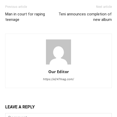
Previous article
Next article
Man in court for raping
Teni announces completion of
teenage
new album
Our Editor
https://e247mag.com/
LEAVE A REPLY