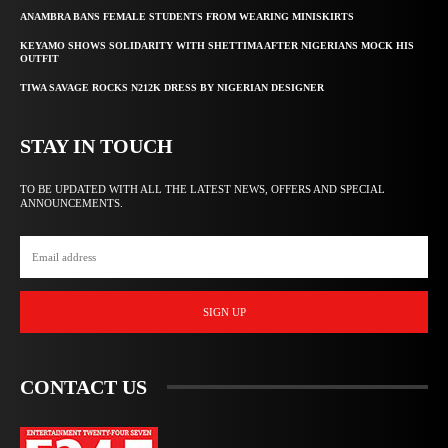
ANAMBRA BANS FEMALE STUDENTS FROM WEARING MINISKIRTS
KEYAMO SHOWS SOLIDARITY WITH SHETTIMA AFTER NIGERIANS MOCK HIS
OUTFIT
TIWA SAVAGE ROCKS N212K DRESS BY NIGERIAN DESIGNER
STAY IN TOUCH
TO BE UPDATED WITH ALL THE LATEST NEWS, OFFERS AND SPECIAL
ANNOUNCEMENTS.
SIGN UP
CONTACT US