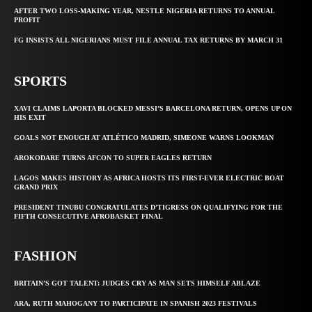
AFTER TWO LOSS-MAKING YEAR, NESTLE NIGERIA RETURNS TO ANNUAL
PROFIT
FG INSISTS ALL NIGERIANS MUST FILE ANNUAL TAX RETURNS BY MARCH 31
SPORTS
XAVI CLAIMS LAPORTA BLOCKED MESSI’S BARCELONA RETURN, OPENS UP ON
HIS EXIT
GOALS NOT ENOUGH AT ATLÉTICO MADRID, SIMEONE WARNS LOOKMAN
AROKODARE TURNS AFCON TO SUPER EAGLES RETURN
LAGOS MAKES HISTORY AS AFRICA HOSTS ITS FIRST-EVER ELECTRIC BOAT
GRAND PRIX
PRESIDENT TINUBU CONGRATULATES D’TIGRESS ON QUALIFYING FOR THE
FIFTH CONSECUTIVE AFROBASKET FINAL
FASHION
BRITAIN’S GOT TALENT: JUDGES CRY AS MAN SETS HIMSELF ABLAZE
ARA, RUTH MAHOGANY TO PARTICIPATE IN SPANISH 2023 FESTIVALS