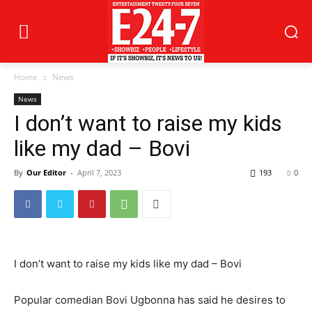
Home
News
News
I don’t want to raise my kids
like my dad – Bovi
By
Our Editor
-
April 7, 2023
193
0
I don’t want to raise my kids like my dad – Bovi
Popular comedian Bovi Ugbonna has said he desires to