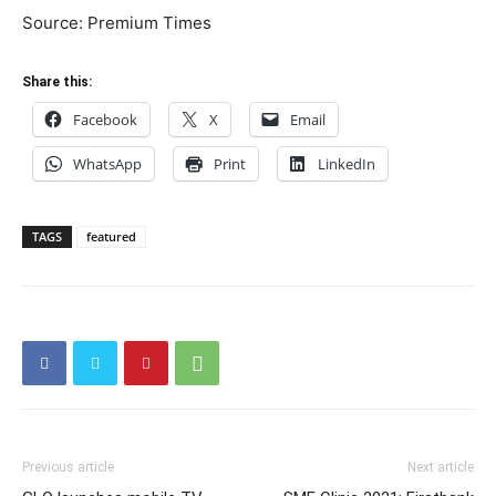
Source: Premium Times
Share this:
Facebook
X
Email
WhatsApp
Print
LinkedIn
TAGS
featured
Previous article
Next article