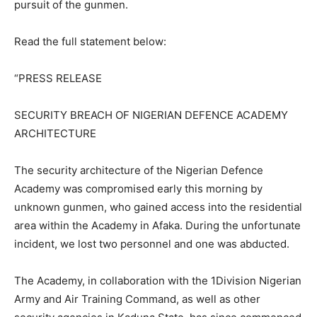
pursuit of the gunmen.
Read the full statement below:
“PRESS RELEASE
SECURITY BREACH OF NIGERIAN DEFENCE ACADEMY
ARCHITECTURE
The security architecture of the Nigerian Defence
Academy was compromised early this morning by
unknown gunmen, who gained access into the residential
area within the Academy in Afaka. During the unfortunate
incident, we lost two personnel and one was abducted.
The Academy, in collaboration with the 1Division Nigerian
Army and Air Training Command, as well as other