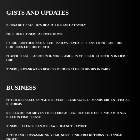
GISTS AND UPDATES
BURNA BOY SAYS HE’S READY TO START A FAMILY
PRESIDENT TINUBU ARRIVES ROME
EX BIG BROTHER NAIJA, LEO DASILVA REVEALS PLANS TO PREPARE HIS
CHILDREN FOR HIS DEATH
POWER TUSSLE: ABIODUN IGNORES AMOSUN AT PUBLIC FUNCTION IN IJEBU
ODE
TINUBU, KWANKWASO DISCUSS BEHIND CLOSED DOORS IN PARIS
BUSINESS
PETER OBI ALLEGES ₦34TN REVENUE LEAKAGES, DEMANDS URGENT FISCAL
REFORMS
STELLA ODUAH MOVES TO RETURN ALLEGEDLY LOOTED FUNDS AMID N2.5
BILLION FRAUD CASE
TINUBU EXTENDS BAN ON RAW SHEA NUT EXPORT
AFTER TWO LOSS-MAKING YEAR, NESTLE NIGERIA RETURNS TO ANNUAL
PROFIT