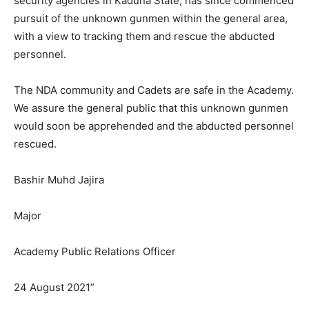
security agencies in Kaduna State, has since commenced
pursuit of the unknown gunmen within the general area,
with a view to tracking them and rescue the abducted
personnel.
The NDA community and Cadets are safe in the Academy.
We assure the general public that this unknown gunmen
would soon be apprehended and the abducted personnel
rescued.
Bashir Muhd Jajira
Major
Academy Public Relations Officer
24 August 2021”