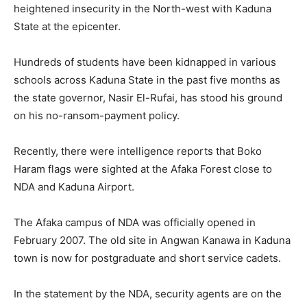
heightened insecurity in the North-west with Kaduna
State at the epicenter.
Hundreds of students have been kidnapped in various
schools across Kaduna State in the past five months as
the state governor, Nasir El-Rufai, has stood his ground
on his no-ransom-payment policy.
Recently, there were intelligence reports that Boko
Haram flags were sighted at the Afaka Forest close to
NDA and Kaduna Airport.
The Afaka campus of NDA was officially opened in
February 2007. The old site in Angwan Kanawa in Kaduna
town is now for postgraduate and short service cadets.
In the statement by the NDA, security agents are on the