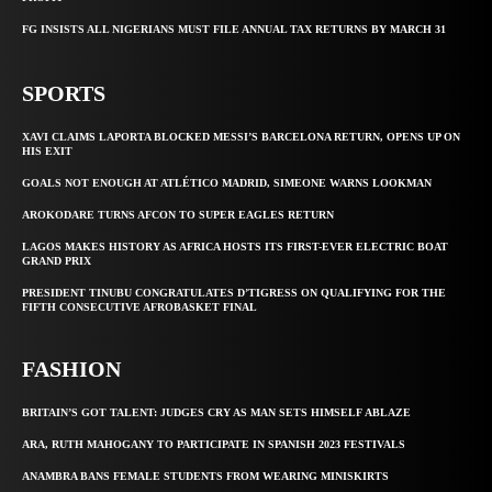
FG INSISTS ALL NIGERIANS MUST FILE ANNUAL TAX RETURNS BY MARCH 31
SPORTS
XAVI CLAIMS LAPORTA BLOCKED MESSI’S BARCELONA RETURN, OPENS UP ON
HIS EXIT
GOALS NOT ENOUGH AT ATLÉTICO MADRID, SIMEONE WARNS LOOKMAN
AROKODARE TURNS AFCON TO SUPER EAGLES RETURN
LAGOS MAKES HISTORY AS AFRICA HOSTS ITS FIRST-EVER ELECTRIC BOAT
GRAND PRIX
PRESIDENT TINUBU CONGRATULATES D’TIGRESS ON QUALIFYING FOR THE
FIFTH CONSECUTIVE AFROBASKET FINAL
FASHION
BRITAIN’S GOT TALENT: JUDGES CRY AS MAN SETS HIMSELF ABLAZE
ARA, RUTH MAHOGANY TO PARTICIPATE IN SPANISH 2023 FESTIVALS
ANAMBRA BANS FEMALE STUDENTS FROM WEARING MINISKIRTS