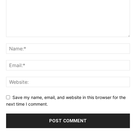
Save my name, email, and website in this browser for the
next time I comment.