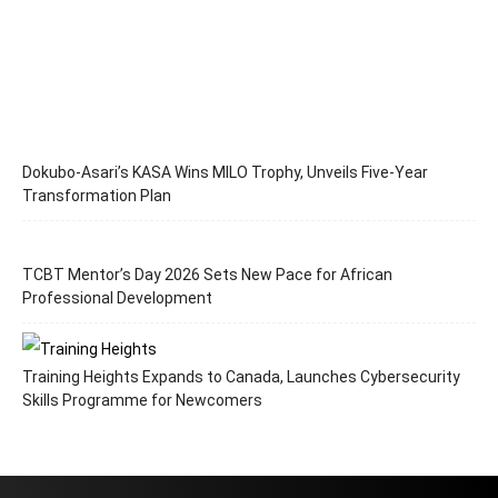
Dokubo-Asari’s KASA Wins MILO Trophy, Unveils Five-Year
Transformation Plan
TCBT Mentor’s Day 2026 Sets New Pace for African
Professional Development
Training Heights Expands to Canada, Launches Cybersecurity
Skills Programme for Newcomers