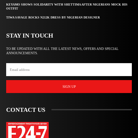
KEYAMO SHOWS SOLIDARITY WITH SHETTIMA AFTER NIGERIANS MOCK HIS
OUTFIT
TIWA SAVAGE ROCKS N212K DRESS BY NIGERIAN DESIGNER
STAY IN TOUCH
TO BE UPDATED WITH ALL THE LATEST NEWS, OFFERS AND SPECIAL
ANNOUNCEMENTS.
SIGN UP
CONTACT US