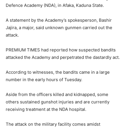
Defence Academy (NDA), in Afaka, Kaduna State.
A statement by the Academy’s spokesperson, Bashir
Jajira, a major, said unknown gunmen carried out the
attack.
PREMIUM TIMES had reported how suspected bandits
attacked the Academy and perpetrated the dastardly act.
According to witnesses, the bandits came in a large
number in the early hours of Tuesday.
Aside from the officers killed and kidnapped, some
others sustained gunshot injuries and are currently
receiving treatment at the NDA hospital.
The attack on the military facility comes amidst