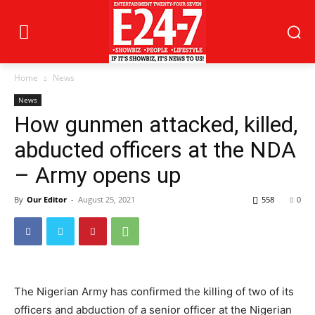
Home
News
News
How gunmen attacked, killed,
abducted officers at the NDA
– Army opens up
By
Our Editor
-
August 25, 2021
558
0
The Nigerian Army has confirmed the killing of two of its
officers and abduction of a senior officer at the Nigerian