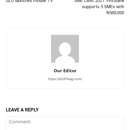
GLO launches mobile TV
SME Clinic 2021: Firstbank
supports 5 SMEs with
N500,000
Our Editor
https://e247mag.com/
LEAVE A REPLY