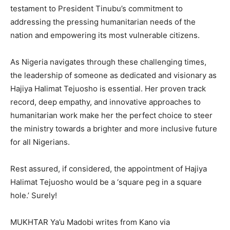
testament to President Tinubu’s commitment to
addressing the pressing humanitarian needs of the
nation and empowering its most vulnerable citizens.
As Nigeria navigates through these challenging times,
the leadership of someone as dedicated and visionary as
Hajiya Halimat Tejuosho is essential. Her proven track
record, deep empathy, and innovative approaches to
humanitarian work make her the perfect choice to steer
the ministry towards a brighter and more inclusive future
for all Nigerians.
Rest assured, if considered, the appointment of Hajiya
Halimat Tejuosho would be a ‘square peg in a square
hole.’ Surely!
MUKHTAR Ya’u Madobi writes from Kano via