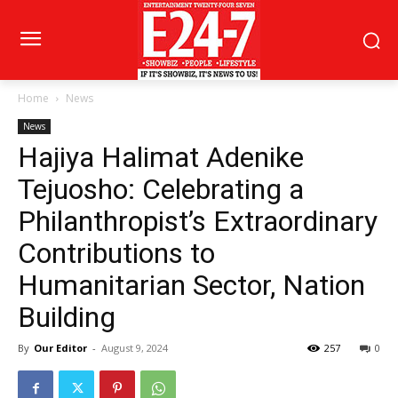
Home
News
News
Hajiya Halimat Adenike
Tejuosho: Celebrating a
Philanthropist’s Extraordinary
Contributions to
Humanitarian Sector, Nation
Building
By
Our Editor
-
August 9, 2024
257
0