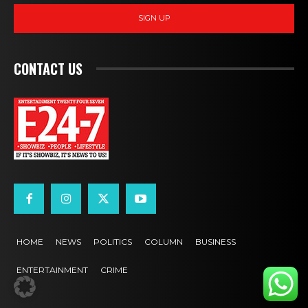
SIGN UP
CONTACT US
HOME
NEWS
POLITICS
COLUMN
BUSINESS
ENTERTAINMENT
CRIME