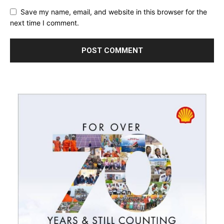
Save my name, email, and website in this browser for the
next time I comment.