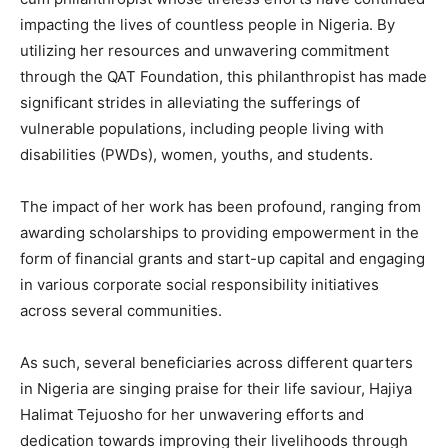
impacting the lives of countless people in Nigeria. By
utilizing her resources and unwavering commitment
through the QAT Foundation, this philanthropist has made
significant strides in alleviating the sufferings of
vulnerable populations, including people living with
disabilities (PWDs), women, youths, and students.
The impact of her work has been profound, ranging from
awarding scholarships to providing empowerment in the
form of financial grants and start-up capital and engaging
in various corporate social responsibility initiatives
across several communities.
As such, several beneficiaries across different quarters
in Nigeria are singing praise for their life saviour, Hajiya
Halimat Tejuosho for her unwavering efforts and
dedication towards improving their livelihoods through