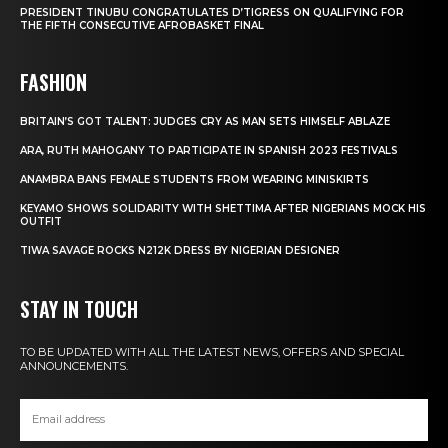
PRESIDENT TINUBU CONGRATULATES D’TIGRESS ON QUALIFYING FOR
THE FIFTH CONSECUTIVE AFROBASKET FINAL
FASHION
BRITAIN’S GOT TALENT: JUDGES CRY AS MAN SETS HIMSELF ABLAZE
ARA, RUTH MAHOGANY TO PARTICIPATE IN SPANISH 2023 FESTIVALS
ANAMBRA BANS FEMALE STUDENTS FROM WEARING MINISKIRTS
KEYAMO SHOWS SOLIDARITY WITH SHETTIMA AFTER NIGERIANS MOCK HIS
OUTFIT
TIWA SAVAGE ROCKS N212K DRESS BY NIGERIAN DESIGNER
STAY IN TOUCH
TO BE UPDATED WITH ALL THE LATEST NEWS, OFFERS AND SPECIAL
ANNOUNCEMENTS.