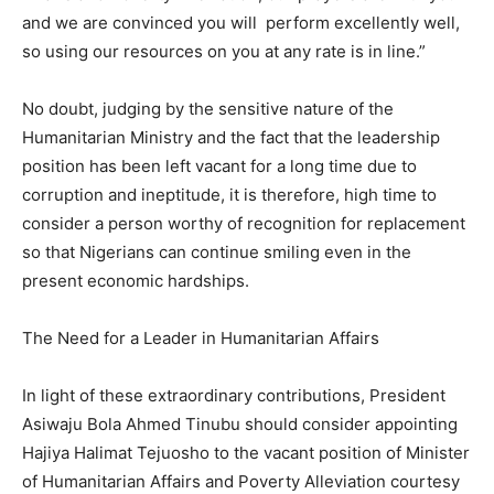
and we are convinced you will perform excellently well,
so using our resources on you at any rate is in line.”
No doubt, judging by the sensitive nature of the
Humanitarian Ministry and the fact that the leadership
position has been left vacant for a long time due to
corruption and ineptitude, it is therefore, high time to
consider a person worthy of recognition for replacement
so that Nigerians can continue smiling even in the
present economic hardships.
The Need for a Leader in Humanitarian Affairs
In light of these extraordinary contributions, President
Asiwaju Bola Ahmed Tinubu should consider appointing
Hajiya Halimat Tejuosho to the vacant position of Minister
of Humanitarian Affairs and Poverty Alleviation courtesy