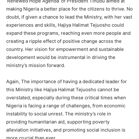
‘Renewed Hope Agenda’ of President Tinubu aimed at
making Nigeria a better place for the citizens to thrive. No
doubt, if given a chance to lead the Ministry, with her vast
experiences and skills, Hajiya Halimat Tejuosho could
expand these programs, reaching even more people and
creating a ripple effect of positive change across the
country. Her vision for empowerment and sustainable
development would be instrumental in driving the
ministry’s mission forward.
Again, The importance of having a dedicated leader for
this Ministry like Hajiya Halimat Tejuosho cannot be
overstated, especially during these critical times when
Nigeria is facing a range of challenges, from economic
instability to social unrest. The ministry’s role in
providing humanitarian aid, supporting poverty
alleviation initiatives, and promoting social inclusion is
more crucial than ever.