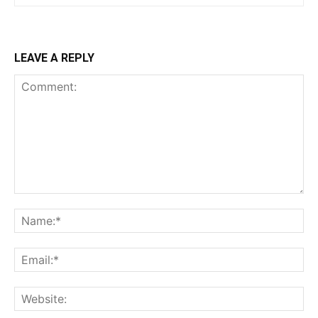
LEAVE A REPLY