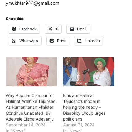
ymukhtar944@gmail.com
Share this:
Facebook
X
Email
WhatsApp
Print
LinkedIn
Why Popular Clamour for
Emulate Halimat
Halimat Adenike Tejuosho
Tejuosho’s model in
As Humanitarian Minister
helping the needy –
Continue Unabated, By
Disability Group urges
Adewale Elisha Adeyanju
politicians
September 14, 2024
August 31, 2024
In "News"
In "News"