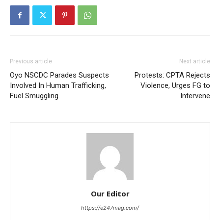
Previous article
Next article
Oyo NSCDC Parades Suspects
Protests: CPTA Rejects
Involved In Human Trafficking,
Violence, Urges FG to
Fuel Smuggling
Intervene
Our Editor
https://e247mag.com/