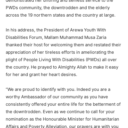
demonstrated her untiring and selfless service to the
PWDs community, the downtrodden and the elderly
across the 19 northern states and the country at large.
In his address, the President of Arewa Youth With
Disabilities Forum, Mallam Muhammad Musa Zaria
thanked their host for welcoming them and restated their
appreciation of her tireless efforts in ameliorating the
plight of People Living With Disabilities (PWDs) all over
the country. He prayed to Almighty Allah to make it easy
for her and grant her heart desires.
“We are proud to identify with you. Indeed you are a
worthy Ambassador of our community as you have
consistently offered your entire life for the betterment of
the downtrodden. Even as we continue to call for your
nomination as the Honourable Minister for Humanitarian
Affairs and Poverty Alleviation, our prayers are with you