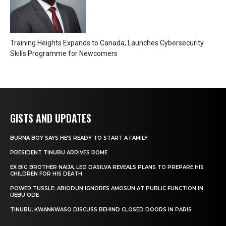
Training Heights Expands to Canada, Launches Cybersecurity
Skills Programme for Newcomers
GISTS AND UPDATES
BURNA BOY SAYS HE’S READY TO START A FAMILY
PRESIDENT TINUBU ARRIVES ROME
EX BIG BROTHER NAIJA, LEO DASILVA REVEALS PLANS TO PREPARE HIS
CHILDREN FOR HIS DEATH
POWER TUSSLE: ABIODUN IGNORES AMOSUN AT PUBLIC FUNCTION IN
IJEBU ODE
TINUBU, KWANKWASO DISCUSS BEHIND CLOSED DOORS IN PARIS