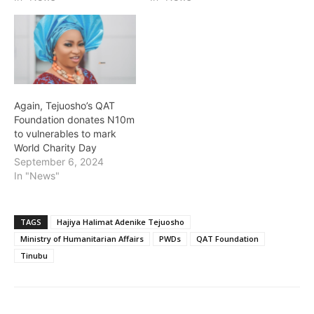
Again, Tejuosho’s QAT
Foundation donates N10m
to vulnerables to mark
World Charity Day
September 6, 2024
In "News"
TAGS
Hajiya Halimat Adenike Tejuosho
Ministry of Humanitarian Affairs
PWDs
QAT Foundation
Tinubu