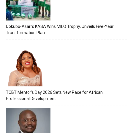
Dokubo-Asari’s KASA Wins MILO Trophy, Unveils Five-Year
Transformation Plan
TCBT Mentor’s Day 2026 Sets New Pace for African
Professional Development