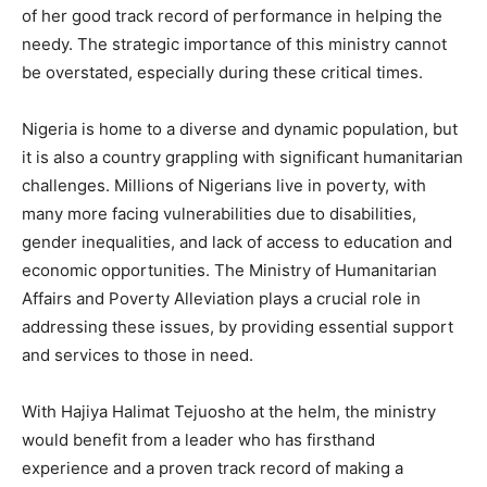
of her good track record of performance in helping the
needy. The strategic importance of this ministry cannot
be overstated, especially during these critical times.
Nigeria is home to a diverse and dynamic population, but
it is also a country grappling with significant humanitarian
challenges. Millions of Nigerians live in poverty, with
many more facing vulnerabilities due to disabilities,
gender inequalities, and lack of access to education and
economic opportunities. The Ministry of Humanitarian
Affairs and Poverty Alleviation plays a crucial role in
addressing these issues, by providing essential support
and services to those in need.
With Hajiya Halimat Tejuosho at the helm, the ministry
would benefit from a leader who has firsthand
experience and a proven track record of making a