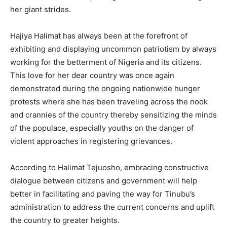
her giant strides.
Hajiya Halimat has always been at the forefront of
exhibiting and displaying uncommon patriotism by always
working for the betterment of Nigeria and its citizens.
This love for her dear country was once again
demonstrated during the ongoing nationwide hunger
protests where she has been traveling across the nook
and crannies of the country thereby sensitizing the minds
of the populace, especially youths on the danger of
violent approaches in registering grievances.
According to Halimat Tejuosho, embracing constructive
dialogue between citizens and government will help
better in facilitating and paving the way for Tinubu’s
administration to address the current concerns and uplift
the country to greater heights.