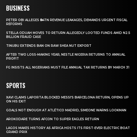
BUSINESS
PETER OBI ALLEGES ₦34TN REVENUE LEAKAGES, DEMANDS URGENT FISCAL
REFORMS
STELLA ODUAH MOVES TO RETURN ALLEGEDLY LOOTED FUNDS AMID N2.5
BILLION FRAUD CASE
TINUBU EXTENDS BAN ON RAW SHEA NUT EXPORT
AFTER TWO LOSS-MAKING YEAR, NESTLE NIGERIA RETURNS TO ANNUAL
PROFIT
FG INSISTS ALL NIGERIANS MUST FILE ANNUAL TAX RETURNS BY MARCH 31
SPORTS
XAVI CLAIMS LAPORTA BLOCKED MESSI’S BARCELONA RETURN, OPENS UP
ON HIS EXIT
GOALS NOT ENOUGH AT ATLÉTICO MADRID, SIMEONE WARNS LOOKMAN
AROKODARE TURNS AFCON TO SUPER EAGLES RETURN
LAGOS MAKES HISTORY AS AFRICA HOSTS ITS FIRST-EVER ELECTRIC BOAT
GRAND PRIX