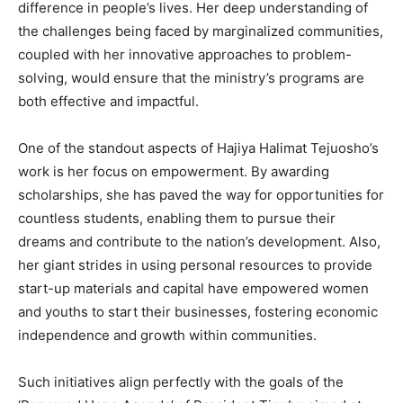
difference in people’s lives. Her deep understanding of
the challenges being faced by marginalized communities,
coupled with her innovative approaches to problem-
solving, would ensure that the ministry’s programs are
both effective and impactful.
One of the standout aspects of Hajiya Halimat Tejuosho’s
work is her focus on empowerment. By awarding
scholarships, she has paved the way for opportunities for
countless students, enabling them to pursue their
dreams and contribute to the nation’s development. Also,
her giant strides in using personal resources to provide
start-up materials and capital have empowered women
and youths to start their businesses, fostering economic
independence and growth within communities.
Such initiatives align perfectly with the goals of the