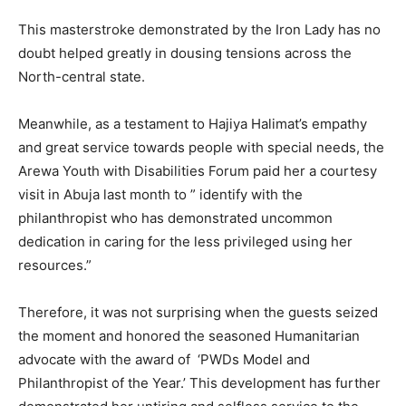
This masterstroke demonstrated by the Iron Lady has no
doubt helped greatly in dousing tensions across the
North-central state.
Meanwhile, as a testament to Hajiya Halimat’s empathy
and great service towards people with special needs, the
Arewa Youth with Disabilities Forum paid her a courtesy
visit in Abuja last month to ” identify with the
philanthropist who has demonstrated uncommon
dedication in caring for the less privileged using her
resources.”
Therefore, it was not surprising when the guests seized
the moment and honored the seasoned Humanitarian
advocate with the award of ‘PWDs Model and
Philanthropist of the Year.’ This development has further