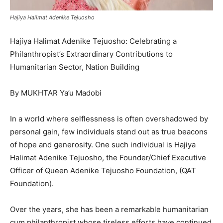
Hajiya Halimat Adenike Tejuosho
Hajiya Halimat Adenike Tejuosho: Celebrating a
Philanthropist’s Extraordinary Contributions to
Humanitarian Sector, Nation Building
By MUKHTAR Ya’u Madobi
In a world where selflessness is often overshadowed by
personal gain, few individuals stand out as true beacons
of hope and generosity. One such individual is Hajiya
Halimat Adenike Tejuosho, the Founder/Chief Executive
Officer of Queen Adenike Tejuosho Foundation, (QAT
Foundation).
Over the years, she has been a remarkable humanitarian
cum philanthropist whose tireless efforts have continued