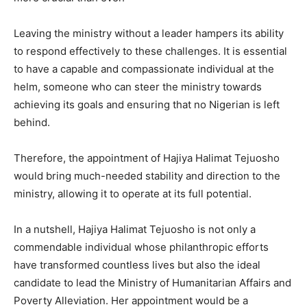
Leaving the ministry without a leader hampers its ability
to respond effectively to these challenges. It is essential
to have a capable and compassionate individual at the
helm, someone who can steer the ministry towards
achieving its goals and ensuring that no Nigerian is left
behind.
Therefore, the appointment of Hajiya Halimat Tejuosho
would bring much-needed stability and direction to the
ministry, allowing it to operate at its full potential.
In a nutshell, Hajiya Halimat Tejuosho is not only a
commendable individual whose philanthropic efforts
have transformed countless lives but also the ideal
candidate to lead the Ministry of Humanitarian Affairs and
Poverty Alleviation. Her appointment would be a