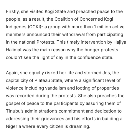
Firstly, she visited Kogi State and preached peace to the
people, as a result, the Coalition of Concerned Kogi
Indigenes (CCKI)- a group with more than 1 million active
members announced their withdrawal from participating
in the national Protests. This timely intervention by Hajiya
Halimat was the main reason why the hunger protests
couldn’t see the light of day in the confluence state.
Again, she equally risked her life and stormed Jos, the
capital city of Plateau State, where a significant level of
violence including vandalism and looting of properties
was recorded during the protests. She also preaches the
gospel of peace to the participants by assuring them of
Tinubu’s administration’s commitment and dedication to
addressing their grievances and his efforts in building a
Nigeria where every citizen is dreaming.