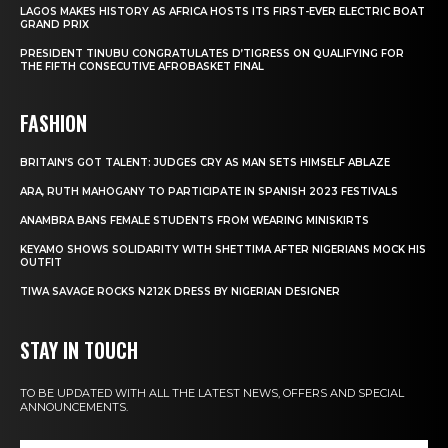
LAGOS MAKES HISTORY AS AFRICA HOSTS ITS FIRST-EVER ELECTRIC BOAT
GRAND PRIX
PRESIDENT TINUBU CONGRATULATES D’TIGRESS ON QUALIFYING FOR
THE FIFTH CONSECUTIVE AFROBASKET FINAL
FASHION
BRITAIN’S GOT TALENT: JUDGES CRY AS MAN SETS HIMSELF ABLAZE
ARA, RUTH MAHOGANY TO PARTICIPATE IN SPANISH 2023 FESTIVALS
ANAMBRA BANS FEMALE STUDENTS FROM WEARING MINISKIRTS
KEYAMO SHOWS SOLIDARITY WITH SHETTIMA AFTER NIGERIANS MOCK HIS
OUTFIT
TIWA SAVAGE ROCKS N212K DRESS BY NIGERIAN DESIGNER
STAY IN TOUCH
TO BE UPDATED WITH ALL THE LATEST NEWS, OFFERS AND SPECIAL
ANNOUNCEMENTS.