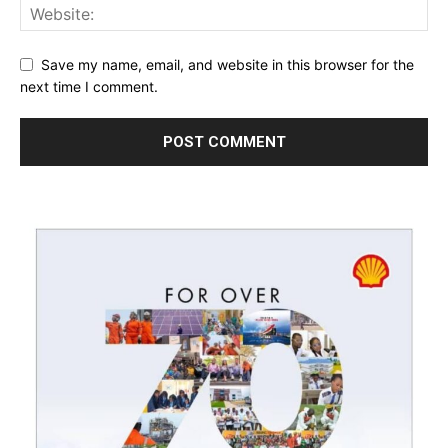
Save my name, email, and website in this browser for the
next time I comment.