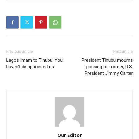
Previous article
Next article
Lagos Imam to Tinubu: You
President Tinubu mourns
haven’t disappointed us
passing of former, U.S.
President Jimmy Carter
Our Editor