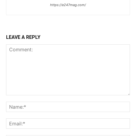
https://e247mag.com/
LEAVE A REPLY