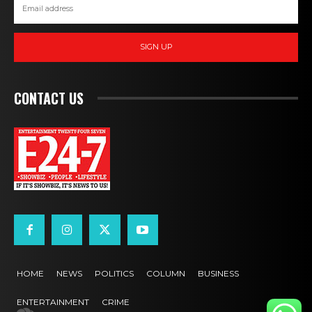
SIGN UP
CONTACT US
HOME
NEWS
POLITICS
COLUMN
BUSINESS
ENTERTAINMENT
CRIME