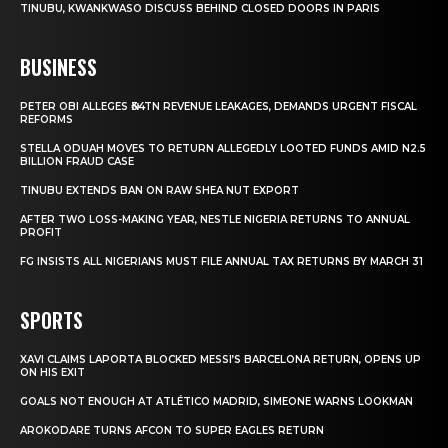
TINUBU, KWANKWASO DISCUSS BEHIND CLOSED DOORS IN PARIS
BUSINESS
PETER OBI ALLEGES ₦34TN REVENUE LEAKAGES, DEMANDS URGENT FISCAL
REFORMS
STELLA ODUAH MOVES TO RETURN ALLEGEDLY LOOTED FUNDS AMID N2.5
BILLION FRAUD CASE
TINUBU EXTENDS BAN ON RAW SHEA NUT EXPORT
AFTER TWO LOSS-MAKING YEAR, NESTLE NIGERIA RETURNS TO ANNUAL
PROFIT
FG INSISTS ALL NIGERIANS MUST FILE ANNUAL TAX RETURNS BY MARCH 31
SPORTS
XAVI CLAIMS LAPORTA BLOCKED MESSI’S BARCELONA RETURN, OPENS UP
ON HIS EXIT
GOALS NOT ENOUGH AT ATLÉTICO MADRID, SIMEONE WARNS LOOKMAN
AROKODARE TURNS AFCON TO SUPER EAGLES RETURN