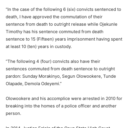
“In the case of the following 6 (six) convicts sentenced to
death, I have approved the commutation of their
sentence from death to outright release while Ojekunle
Timothy has his sentence commuted from death
sentence to 15 (Fifteen) years imprisonment having spent
at least 10 (ten) years in custody.
“The following 4 (four) convicts also have their
sentences commuted from death sentence to outright
pardon: Sunday Morakinyo, Segun Olowookere, Tunde
Olapade, Demola Odeyemi.”
Olowookere and his accomplice were arrested in 2010 for
breaking into the homes of a police officer and another
person.