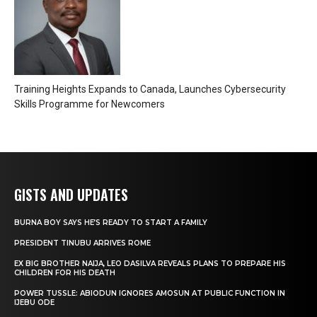
Training Heights Expands to Canada, Launches Cybersecurity
Skills Programme for Newcomers
GISTS AND UPDATES
BURNA BOY SAYS HE’S READY TO START A FAMILY
PRESIDENT TINUBU ARRIVES ROME
EX BIG BROTHER NAIJA, LEO DASILVA REVEALS PLANS TO PREPARE HIS
CHILDREN FOR HIS DEATH
POWER TUSSLE: ABIODUN IGNORES AMOSUN AT PUBLIC FUNCTION IN
IJEBU ODE