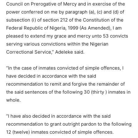
Council on Prerogative of Mercy and in exercise of the
power conferred on me by paragraph (a), (c) and (d) of
subsection (i) of section 212 of the Constitution of the
Federal Republic of Nigeria, 1999 (As Amended), I am
pleased to extend my grace and mercy unto 53 convicts
serving various convictions within the Nigerian
Correctional Service,” Adeleke said.
“In the case of inmates convicted of simple offences, I
have decided in accordance with the said
recommendation to remit and forgive the remainder of
the said sentences of the following 30 (thirty ) inmates in
whole.
“I have also decided in accordance with the said
recommendation to grant outright pardon to the following
12 (twelve) inmates convicted of simple offences.