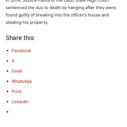
In 2014, Justice Falola of the Osun State High Court
sentenced the duo to death by hanging after they were
found guilty of breaking into the officer’s house and
stealing his property.
Share this:
Facebook
X
Email
WhatsApp
Print
LinkedIn