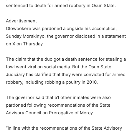
sentenced to death for armed robbery in Osun State.
Advertisement
Olowookere was pardoned alongside his accomplice,
Sunday Morakinyo, the governor disclosed in a statement
on X on Thursday.
The claim that the duo got a death sentence for stealing a
fowl went viral on social media. But the Osun State
Judiciary has clarified that they were convicted for armed
robbery, including robbing a poultry in 2010.
The governor said that 51 other inmates were also
pardoned following recommendations of the State
Advisory Council on Prerogative of Mercy.
“In line with the recommendations of the State Advisory