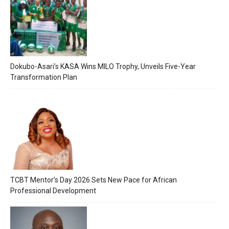
Dokubo-Asari’s KASA Wins MILO Trophy, Unveils Five-Year
Transformation Plan
TCBT Mentor’s Day 2026 Sets New Pace for African
Professional Development