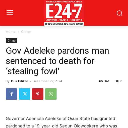
Home
Crime
Crime
Gov Adeleke pardons man
sentenced to death for
‘stealing fowl’
By
Our Editor
-
December 27, 2024
361
0
Governor Ademola Adeleke of Osun State has granted
pardoned to a 19-year-old Segun Olowookere who was