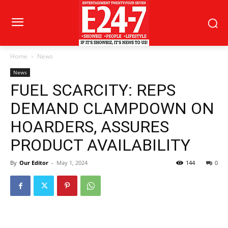
Home
News
News
FUEL SCARCITY: REPS
DEMAND CLAMPDOWN ON
HOARDERS, ASSURES
PRODUCT AVAILABILITY
By
Our Editor
-
May 1, 2024
144
0