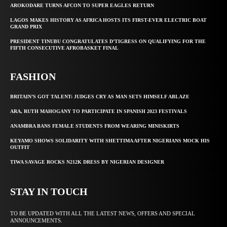
AROKODARE TURNS AFCON TO SUPER EAGLES RETURN
LAGOS MAKES HISTORY AS AFRICA HOSTS ITS FIRST-EVER ELECTRIC BOAT
GRAND PRIX
PRESIDENT TINUBU CONGRATULATES D’TIGRESS ON QUALIFYING FOR THE
FIFTH CONSECUTIVE AFROBASKET FINAL
FASHION
BRITAIN’S GOT TALENT: JUDGES CRY AS MAN SETS HIMSELF ABLAZE
ARA, RUTH MAHOGANY TO PARTICIPATE IN SPANISH 2023 FESTIVALS
ANAMBRA BANS FEMALE STUDENTS FROM WEARING MINISKIRTS
KEYAMO SHOWS SOLIDARITY WITH SHETTIMA AFTER NIGERIANS MOCK HIS
OUTFIT
TIWA SAVAGE ROCKS N212K DRESS BY NIGERIAN DESIGNER
STAY IN TOUCH
TO BE UPDATED WITH ALL THE LATEST NEWS, OFFERS AND SPECIAL
ANNOUNCEMENTS.