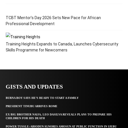
TCBT Mentor’s Day 2026 Sets New Pace for African
Professional Development
Training Heights Expands to Canada, Launches Cybersecurity
Skills Programme for Newcomers
GISTS AND UPDATES
BURNA BOY SAYS HE’S READY TO START A FAMILY
PRESIDENT TINUBU ARRIVES ROME
EX BIG BROTHER NAIJA, LEO DASILVA REVEALS PLANS TO PREPARE HIS
CHILDREN FOR HIS DEATH
POWER TUSSLE: ABIODUN IGNORES AMOSUN AT PUBLIC FUNCTION IN IJEBU