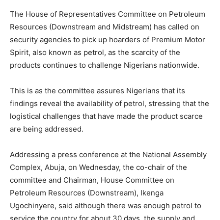
The House of Representatives Committee on Petroleum
Resources (Downstream and Midstream) has called on
security agencies to pick up hoarders of Premium Motor
Spirit, also known as petrol, as the scarcity of the
products continues to challenge Nigerians nationwide.
This is as the committee assures Nigerians that its
findings reveal the availability of petrol, stressing that the
logistical challenges that have made the product scarce
are being addressed.
Addressing a press conference at the National Assembly
Complex, Abuja, on Wednesday, the co-chair of the
committee and Chairman, House Committee on
Petroleum Resources (Downstream), Ikenga
Ugochinyere, said although there was enough petrol to
service the country for about 30 days, the supply and