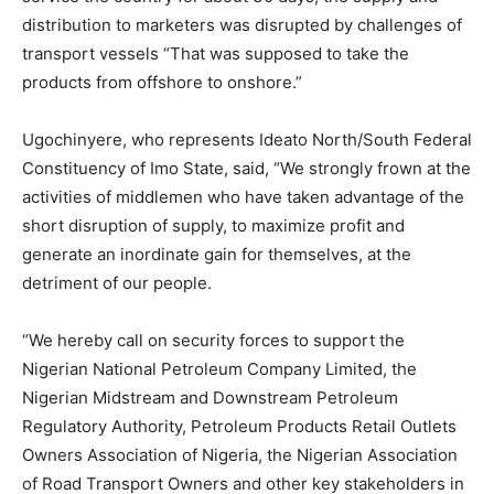
distribution to marketers was disrupted by challenges of
transport vessels “That was supposed to take the
products from offshore to onshore.”
Ugochinyere, who represents Ideato North/South Federal
Constituency of Imo State, said, “We strongly frown at the
activities of middlemen who have taken advantage of the
short disruption of supply, to maximize profit and
generate an inordinate gain for themselves, at the
detriment of our people.
“We hereby call on security forces to support the
Nigerian National Petroleum Company Limited, the
Nigerian Midstream and Downstream Petroleum
Regulatory Authority, Petroleum Products Retail Outlets
Owners Association of Nigeria, the Nigerian Association
of Road Transport Owners and other key stakeholders in