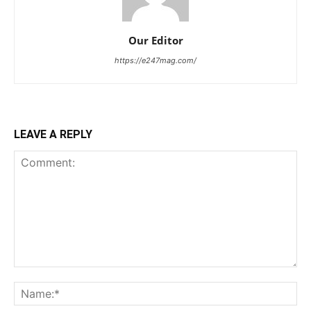
Our Editor
https://e247mag.com/
LEAVE A REPLY