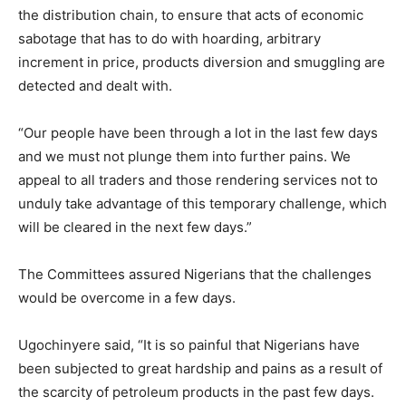
the distribution chain, to ensure that acts of economic
sabotage that has to do with hoarding, arbitrary
increment in price, products diversion and smuggling are
detected and dealt with.
“Our people have been through a lot in the last few days
and we must not plunge them into further pains. We
appeal to all traders and those rendering services not to
unduly take advantage of this temporary challenge, which
will be cleared in the next few days.”
The Committees assured Nigerians that the challenges
would be overcome in a few days.
Ugochinyere said, “It is so painful that Nigerians have
been subjected to great hardship and pains as a result of
the scarcity of petroleum products in the past few days.