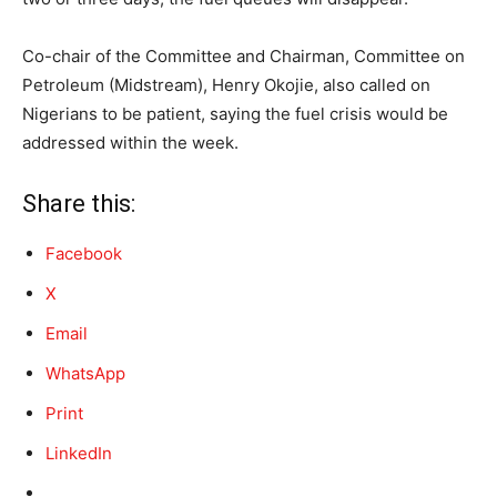
Co-chair of the Committee and Chairman, Committee on
Petroleum (Midstream), Henry Okojie, also called on
Nigerians to be patient, saying the fuel crisis would be
addressed within the week.
Share this:
Facebook
X
Email
WhatsApp
Print
LinkedIn