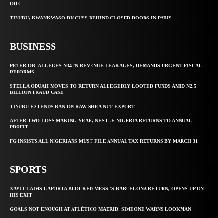
ODE
TINUBU, KWANKWASO DISCUSS BEHIND CLOSED DOORS IN PARIS
BUSINESS
PETER OBI ALLEGES ₦34TN REVENUE LEAKAGES, DEMANDS URGENT FISCAL
REFORMS
STELLA ODUAH MOVES TO RETURN ALLEGEDLY LOOTED FUNDS AMID N2.5
BILLION FRAUD CASE
TINUBU EXTENDS BAN ON RAW SHEA NUT EXPORT
AFTER TWO LOSS-MAKING YEAR, NESTLE NIGERIA RETURNS TO ANNUAL
PROFIT
FG INSISTS ALL NIGERIANS MUST FILE ANNUAL TAX RETURNS BY MARCH 31
SPORTS
XAVI CLAIMS LAPORTA BLOCKED MESSI’S BARCELONA RETURN, OPENS UP ON
HIS EXIT
GOALS NOT ENOUGH AT ATLÉTICO MADRID, SIMEONE WARNS LOOKMAN