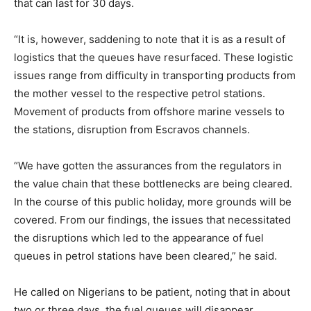
that can last for 30 days.
“It is, however, saddening to note that it is as a result of
logistics that the queues have resurfaced. These logistic
issues range from difficulty in transporting products from
the mother vessel to the respective petrol stations.
Movement of products from offshore marine vessels to
the stations, disruption from Escravos channels.
“We have gotten the assurances from the regulators in
the value chain that these bottlenecks are being cleared.
In the course of this public holiday, more grounds will be
covered. From our findings, the issues that necessitated
the disruptions which led to the appearance of fuel
queues in petrol stations have been cleared,” he said.
He called on Nigerians to be patient, noting that in about
two or three days, the fuel queues will disappear.