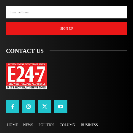
SIGN UP
CONTACT US
HOME
NEWS
POLITICS
COLUMN
BUSINESS