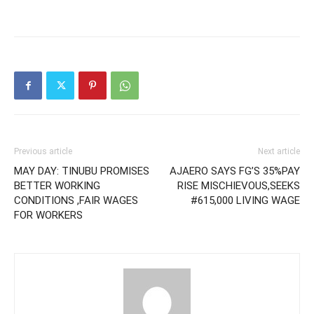
Previous article
Next article
MAY DAY: TINUBU PROMISES
AJAERO SAYS FG’S 35%PAY
BETTER WORKING
RISE MISCHIEVOUS,SEEKS
CONDITIONS ,FAIR WAGES
#615,000 LIVING WAGE
FOR WORKERS