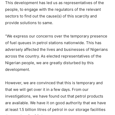
This development has led us as representatives of the
people, to engage with the regulators of the relevant
sectors to find out the cause(s) of this scarcity and
provide solutions to same.
“We express our concerns over the temporary presence
of fuel queues in petrol stations nationwide. This has
adversely affected the lives and businesses of Nigerians
across the country. As elected representatives of the
Nigerian people, we are greatly disturbed by this
development.
However, we are convinced that this is temporary and
that we will get over it in a few days. From our
investigations, we have found out that petrol products
are available. We have it on good authority that we have
at least 1.5 billion litres of petrol in our storage facilities