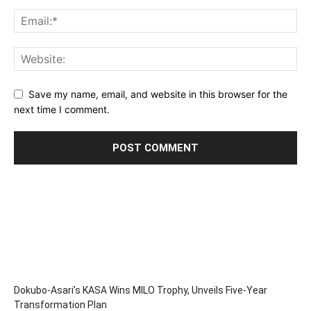
Save my name, email, and website in this browser for the
next time I comment.
Dokubo-Asari’s KASA Wins MILO Trophy, Unveils Five-Year
Transformation Plan