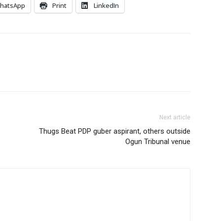
hatsApp
Print
LinkedIn
Next article
Thugs Beat PDP guber aspirant, others outside
Ogun Tribunal venue