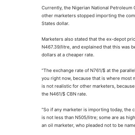
Currently, the Nigerian National Petroleum 
other marketers stopped importing the commo
States dollar.
Marketers also stated that the ex-depot pri
N
467.39
/litre, and explained that this was
dollars at a cheaper rate.
“The exchange rate of N761/$ at the parallel 
you right now, because that is where most 
is not realistic for other marketers, becaus
the N461/$ CBN rate.
“So if any marketer is importing today, the 
is not less than N505/litre; some are as high
an oil marketer, who pleaded not to be named