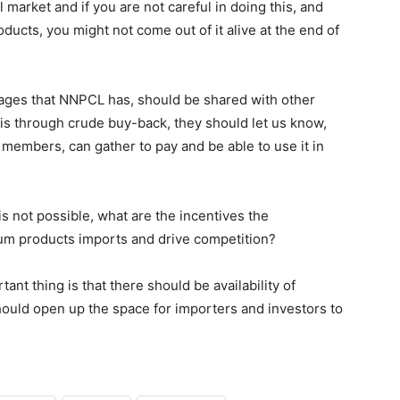
l market and if you are not careful in doing this, and
ducts, you might not come out of it alive at the end of
tages that NNPCL has, should be shared with other
 is through crude buy-back, they should let us know,
members, can gather to pay and be able to use it in
 is not possible, what are the incentives the
eum products imports and drive competition?
nt thing is that there should be availability of
ould open up the space for importers and investors to