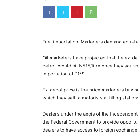
Fuel importation: Marketers demand equal a
Oil marketers have projected that the ex-de
petrol, would hit N515/litre once they sourc
importation of PMS.
Ex-depot price is the price marketers buy pr
which they sell to motorists at filling station
Dealers under the aegis of the Independent
the Federal Government to provide opportuni
dealers to have access to foreign exchange