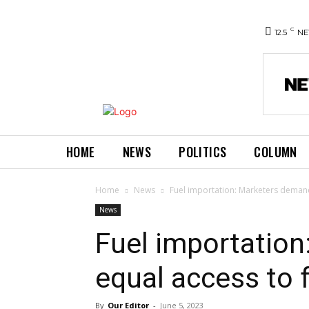
C
12.5
NE
HOME
NEWS
POLITICS
COLUMN
Home
News
Fuel importation: Marketers demand
News
Fuel importatio
equal access to 
By
Our Editor
-
June 5, 2023