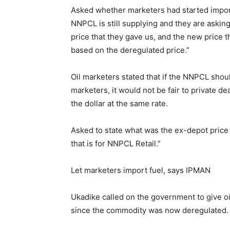
Asked whether marketers had started import
NNPCL is still supplying and they are askin
price that they gave us, and the new price th
based on the deregulated price.”
Oil marketers stated that if the NNPCL shou
marketers, it would not be fair to private d
the dollar at the same rate.
Asked to state what was the ex-depot price 
that is for NNPCL Retail.”
Let marketers import fuel, says IPMAN
Ukadike called on the government to give oil
since the commodity was now deregulated.