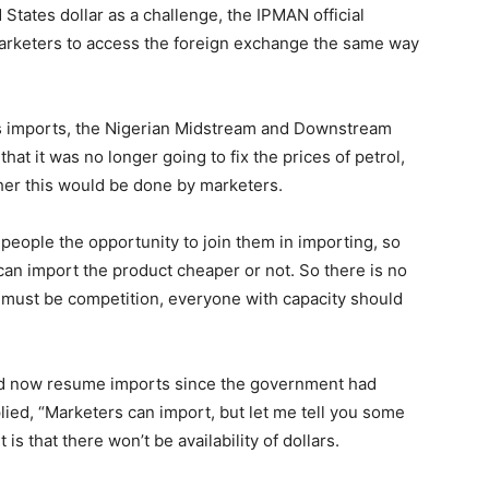
 States dollar as a challenge, the IPMAN official
arketers to access the foreign exchange the same way
its imports, the Nigerian Midstream and Downstream
t it was no longer going to fix the prices of petrol,
her this would be done by marketers.
eople the opportunity to join them in importing, so
can import the product cheaper or not. So there is no
e must be competition, everyone with capacity should
d now resume imports since the government had
plied, “Marketers can import, but let me tell you some
t is that there won’t be availability of dollars.