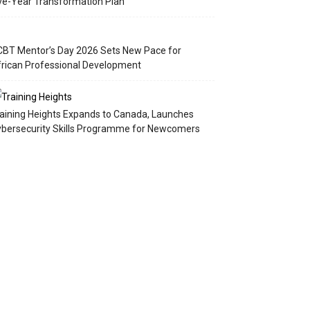
ve-Year Transformation Plan
BT Mentor’s Day 2026 Sets New Pace for
rican Professional Development
aining Heights Expands to Canada, Launches
bersecurity Skills Programme for Newcomers