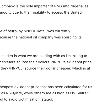
Company is the sole importer of PMS into Nigeria, as
dity due to their inability to access the United
ce of petrol by NNPCL Retail was currently
 because the national oil company was sourcing its
market is what we are battling with as I’m talking to
marketers source their dollars. NNPCL’s ex-depot price
e they (NNPCL) source their dollar cheaper, which is at
cheapest ex-depot price that has been calculated for us
 as N511/litre, while others are as high as N515/litre,”
 to avoid victimisation, stated.