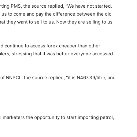
ing PMS, the source replied, “We have not started.
g us to come and pay the difference between the old
at they want to sell to us. Now they are selling to us
ld continue to access forex cheaper than other
ealers, stressing that it was better everyone accessed
of NNPCL, the source replied, “it is N
467.39
/litre, and
 marketers the opportunity to start importing petrol,