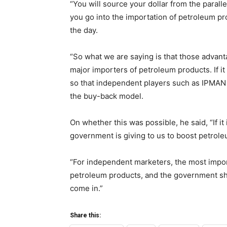
“You will source your dollar from the paralle
you go into the importation of petroleum pro
the day.
“So what we are saying is that those advan
major importers of petroleum products. If it
so that independent players such as IPMAN 
the buy-back model.
On whether this was possible, he said, “If it
government is giving to us to boost petrol
“For independent marketers, the most importa
petroleum products, and the government sh
come in.”
Share this: