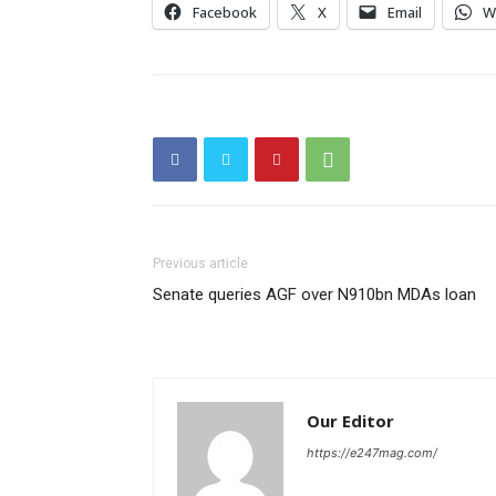
Facebook
X
Email
W
Previous article
Senate queries AGF over N910bn MDAs loan
Our Editor
https://e247mag.com/