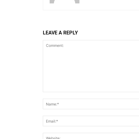
LEAVE A REPLY