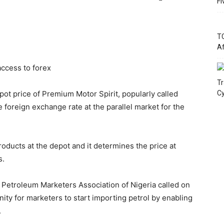
Fi
TC
Af
ccess to forex
Tr
pot price of Premium Motor Spirit, popularly called
Cy
e foreign exchange rate at the parallel market for the
oducts at the depot and it determines the price at
s.
 Petroleum Marketers Association of Nigeria called on
ty for marketers to start importing petrol by enabling
.