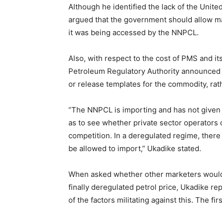
Although he identified the lack of the United
argued that the government should allow m
it was being accessed by the NNPCL.
Also, with respect to the cost of PMS and 
Petroleum Regulatory Authority announced tha
or release templates for the commodity, rat
“The NNPCL is importing and has not given p
as to see whether private sector operators 
competition. In a deregulated regime, ther
be allowed to import,” Ukadike stated.
When asked whether other marketers woul
finally deregulated petrol price, Ukadike re
of the factors militating against this. The firs