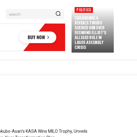
POLITICS
search
GBAJABIAMILA
REVEALS TINUBU
QUERIED HIM OVER
DESMOND ELLIOT’S
ALLEGED ROLE IN
LAGOS ASSEMBLY
CRISIS
kubo-Asari’s KASA Wins MILO Trophy, Unveils