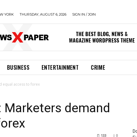
W YORK
THURSDAY, AUGUST 6, 2026
SIGN IN / JOIN
BUSINESS
ENTERTAINMENT
CRIME
 equal access to forex
n: Marketers demand
forex
Do
133
0