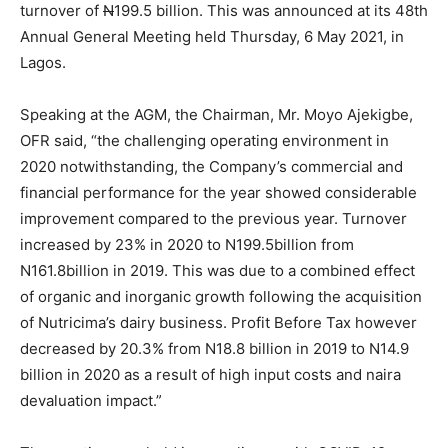
turnover of
N
199.5 billion. This was announced at its 48th
Annual General Meeting held Thursday, 6 May 2021, in
Lagos.
Speaking at the AGM, the Chairman, Mr. Moyo Ajekigbe,
OFR said, “the challenging operating environment in
2020 notwithstanding, the Company’s commercial and
financial performance for the year showed considerable
improvement compared to the previous year. Turnover
increased by 23% in 2020 to N199.5billion from
N161.8billion in 2019. This was due to a combined effect
of organic and inorganic growth following the acquisition
of Nutricima’s dairy business. Profit Before Tax however
decreased by 20.3% from N18.8 billion in 2019 to N14.9
billion in 2020 as a result of high input costs and naira
devaluation impact.”