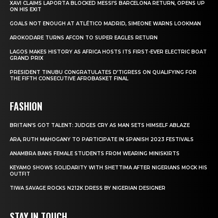
XAVI CLAIMS LAPORTA BLOCKED MESSI’S BARCELONA RETURN, OPENS UP
ON HIS EXIT
GOALS NOT ENOUGH AT ATLÉTICO MADRID, SIMEONE WARNS LOOKMAN
AROKODARE TURNS AFCON TO SUPER EAGLES RETURN
LAGOS MAKES HISTORY AS AFRICA HOSTS ITS FIRST-EVER ELECTRIC BOAT
GRAND PRIX
PRESIDENT TINUBU CONGRATULATES D’TIGRESS ON QUALIFYING FOR
THE FIFTH CONSECUTIVE AFROBASKET FINAL
FASHION
BRITAIN’S GOT TALENT: JUDGES CRY AS MAN SETS HIMSELF ABLAZE
ARA, RUTH MAHOGANY TO PARTICIPATE IN SPANISH 2023 FESTIVALS
ANAMBRA BANS FEMALE STUDENTS FROM WEARING MINISKIRTS
KEYAMO SHOWS SOLIDARITY WITH SHETTIMA AFTER NIGERIANS MOCK HIS
OUTFIT
TIWA SAVAGE ROCKS N212K DRESS BY NIGERIAN DESIGNER
STAY IN TOUCH