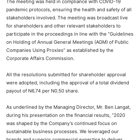
The meeting was held in compliance with COVID-19
pandemic protocols, ensuring the health and safety of all
stakeholders involved. The meeting was broadcast live
for shareholders and other relevant stakeholders to
participate in the proceedings in line with the “Guidelines
on Holding of Annual General Meetings (AGM) of Public
Companies Using Proxies” as established by the
Corporate Affairs Commission.
All the resolutions submitted for shareholder approval
were adopted, including the approval of a total dividend
payout of N6.74 per N0.50 share.
As underlined by the Managing Director, Mr. Ben Langat,
during his presentation on the financial results, “2020
was shaped by the Company’s continued focus on
sustainable business processes. We leveraged our
brands and superior commercial expertise to deliver