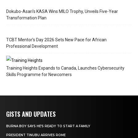
Dokubo-Asari’s KASA Wins MILO Trophy, Unveils Five-Year
Transformation Plan
TCBT Mentor’s Day 2026 Sets New Pace for African
Professional Development
Training Heights Expands to Canada, Launches Cybersecurity
Skills Programme for Newcomers
GISTS AND UPDATES
BURNA BOY SAYS HE’S READY TO START A FAMILY
PRESIDENT TINUBU ARRIVES ROME