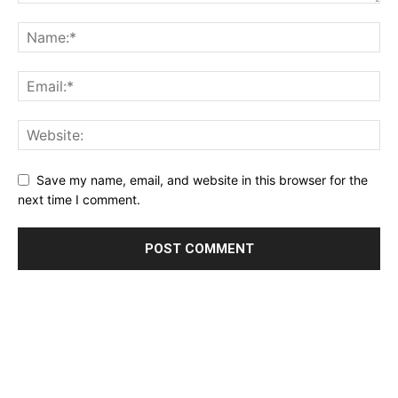
Save my name, email, and website in this browser for the
next time I comment.