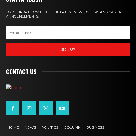
TO BE UPDATED WITH ALL THE LATEST NEWS, OFFERS AND SPECIAL
ANNOUNCEMENTS.
SIGN UP
CONTACT US
HOME
NEWS
POLITICS
COLUMN
BUSINESS