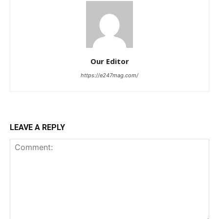
Our Editor
https://e247mag.com/
LEAVE A REPLY