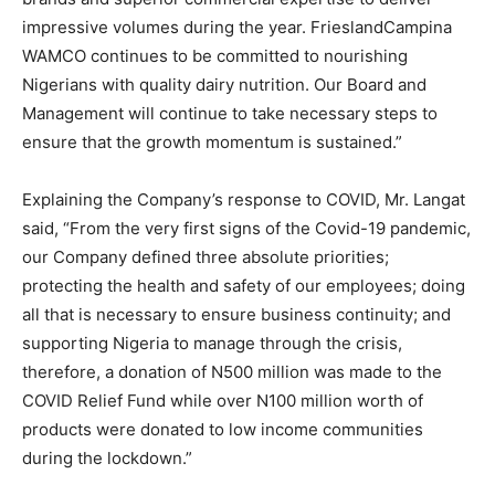
impressive volumes during the year. FrieslandCampina
WAMCO continues to be committed to nourishing
Nigerians with quality dairy nutrition. Our Board and
Management will continue to take necessary steps to
ensure that the growth momentum is sustained.”
Explaining the Company’s response to COVID, Mr. Langat
said, “From the very first signs of the Covid-19 pandemic,
our Company defined three absolute priorities;
protecting the health and safety of our employees; doing
all that is necessary to ensure business continuity; and
supporting Nigeria to manage through the crisis,
therefore, a donation of N500 million was made to the
COVID Relief Fund while over N100 million worth of
products were donated to low income communities
during the lockdown.”