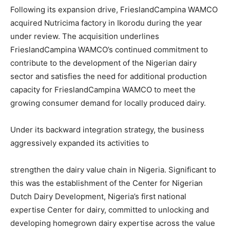
Following its expansion drive, FrieslandCampina WAMCO
acquired Nutricima factory in Ikorodu during the year
under review. The acquisition underlines
FrieslandCampina WAMCO’s continued commitment to
contribute to the development of the Nigerian dairy
sector and satisfies the need for additional production
capacity for FrieslandCampina WAMCO to meet the
growing consumer demand for locally produced dairy.
Under its backward integration strategy, the business
aggressively expanded its activities to
strengthen the dairy value chain in Nigeria. Significant to
this was the establishment of the Center for Nigerian
Dutch Dairy Development, Nigeria’s first national
expertise Center for dairy, committed to unlocking and
developing homegrown dairy expertise across the value