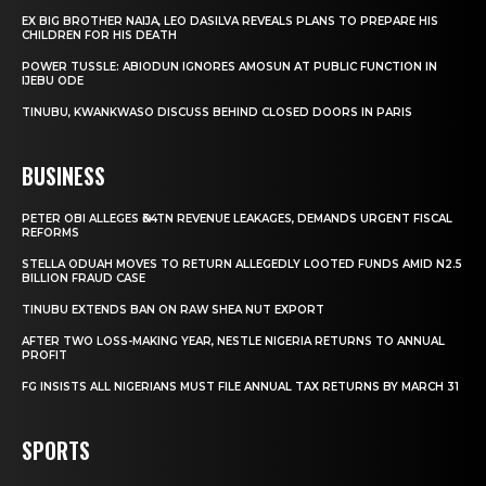
EX BIG BROTHER NAIJA, LEO DASILVA REVEALS PLANS TO PREPARE HIS
CHILDREN FOR HIS DEATH
POWER TUSSLE: ABIODUN IGNORES AMOSUN AT PUBLIC FUNCTION IN
IJEBU ODE
TINUBU, KWANKWASO DISCUSS BEHIND CLOSED DOORS IN PARIS
BUSINESS
PETER OBI ALLEGES ₦34TN REVENUE LEAKAGES, DEMANDS URGENT FISCAL
REFORMS
STELLA ODUAH MOVES TO RETURN ALLEGEDLY LOOTED FUNDS AMID N2.5
BILLION FRAUD CASE
TINUBU EXTENDS BAN ON RAW SHEA NUT EXPORT
AFTER TWO LOSS-MAKING YEAR, NESTLE NIGERIA RETURNS TO ANNUAL
PROFIT
FG INSISTS ALL NIGERIANS MUST FILE ANNUAL TAX RETURNS BY MARCH 31
SPORTS