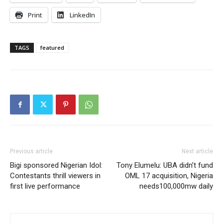
Print
LinkedIn
TAGS
featured
Previous article
Next article
Bigi sponsored Nigerian Idol:
Tony Elumelu: UBA didn’t fund
Contestants thrill viewers in
OML 17 acquisition, Nigeria
first live performance
needs100,000mw daily