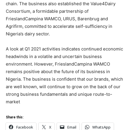
chain. The business also established the Value4Dairy
Consortium, a formidable partnership of
FrieslandCampina WAMCO, URUS, Barenbrug and
Agrifirm, committed to accelerate self-sufficiency in
Nigeria’s dairy sector.
A look at Q1 2021 activities indicates continued economic
headwinds in a volatile and uncertain business
environment. However, FrieslandCampina WAMCO
remains positive about the future of its business in
Nigeria. The business is confident that our brands, which
are well known, will continue to grow on the back of our
strong business fundamentals and unique route-to-
market
Share this:
Facebook
X
Email
WhatsApp