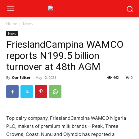
Home
News
News
FrieslandCampina WAMCO
reports N199.5 billion
turnover at 48th AGM
By
Our Editor
-
May 12, 2021
462
0
Top dairy company, FrieslandCampina WAMCO Nigeria
PLC, makers of premium milk brands – Peak, Three
Crowns, Coast, Nunu and Olympic has reported a