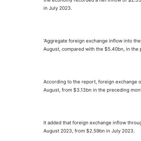
in July 2023.
‘Aggregate foreign exchange inflow into th
August, compared with the $5.40bn, in the
According to the report, foreign exchange o
August, from $3.13bn in the preceding mon
It added that foreign exchange inflow throu
August 2023, from $2.59bn in July 2023.