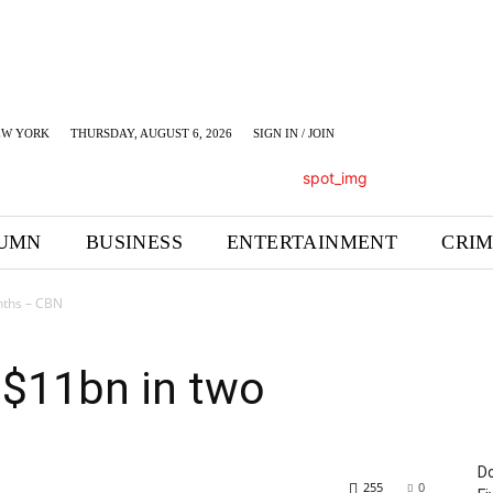
EW YORK
THURSDAY, AUGUST 6, 2026
SIGN IN / JOIN
UMN
BUSINESS
ENTERTAINMENT
CRI
nths – CBN
s $11bn in two
Do
255
0