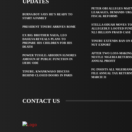
UPDATES
PETER OBI ALLEGES ₦34T
LEAKAGES, DEMANDS UR
BURNA BOY SAYS HE’S READY TO
FISCAL REFORMS
START A FAMILY
STELLA ODUAH MOVES TO
PRESIDENT TINUBU ARRIVES ROME
ALLEGEDLY LOOTED FUND
N2.5 BILLION FRAUD CASE
EX BIG BROTHER NAIJA, LEO
DASILVA REVEALS PLANS TO
TINUBU EXTENDS BAN ON
PREPARE HIS CHILDREN FOR HIS
NUT EXPORT
DEATH
AFTER TWO LOSS-MAKING
POWER TUSSLE: ABIODUN IGNORES
NESTLE NIGERIA RETURNS
AMOSUN AT PUBLIC FUNCTION IN
ANNUAL PROFIT
IJEBU ODE
FG INSISTS ALL NIGERIAN
TINUBU, KWANKWASO DISCUSS
FILE ANNUAL TAX RETURN
BEHIND CLOSED DOORS IN PARIS
MARCH 31
CONTACT US