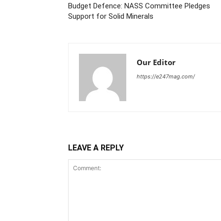
Budget Defence: NASS Committee Pledges
Support for Solid Minerals
Our Editor
https://e247mag.com/
LEAVE A REPLY