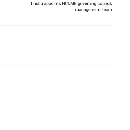
Tinubu appoints NCDMB governing council,
management team