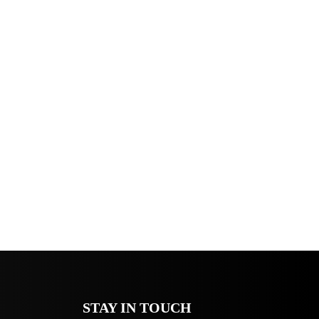
STAY IN TOUCH