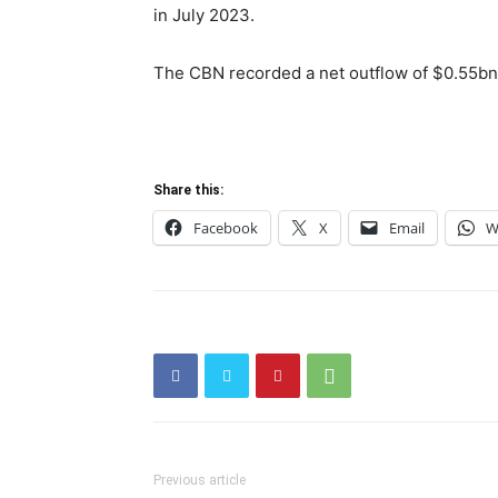
in July 2023.
The CBN recorded a net outflow of $0.55bn
Share this:
Facebook
X
Email
W
Previous article