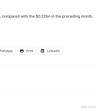
, compared with the $0.22bn in the preceding month.
hatsApp
Print
LinkedIn
Next article