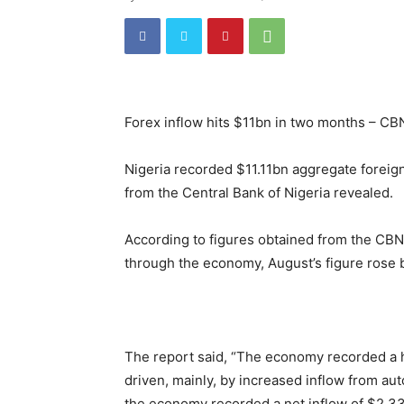
Forex inflow hits $11bn in two months – CB
Nigeria recorded $11.11bn aggregate foreign
from the Central Bank of Nigeria revealed.
According to figures obtained from the CB
through the economy, August’s figure rose b
The report said, “The economy recorded a h
driven, mainly, by increased inflow from a
the economy recorded a net inflow of $2.33b