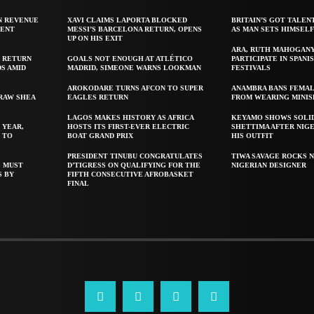
N REVENUE
XAVI CLAIMS LAPORTA BLOCKED
BRITAIN’S GOT TALEN
GENT
MESSI’S BARCELONA RETURN, OPENS
AS MAN SETS HIMSEL
UP ON HIS EXIT
ARA, RUTH MAHOGAN
 RETURN
GOALS NOT ENOUGH AT ATLÉTICO
PARTICIPATE IN SPANIS
S AMID
MADRID, SIMEONE WARNS LOOKMAN
FESTIVALS
AROKODARE TURNS AFCON TO SUPER
ANAMBRA BANS FEMAL
 RAW SHEA
EAGLES RETURN
FROM WEARING MINIS
LAGOS MAKES HISTORY AS AFRICA
KEYAMO SHOWS SOLI
 YEAR,
HOSTS ITS FIRST-EVER ELECTRIC
SHETTIMA AFTER NIG
 TO
BOAT GRAND PRIX
HIS OUTFIT
PRESIDENT TINUBU CONGRATULATES
TIWA SAVAGE ROCKS N
S MUST
D’TIGRESS ON QUALIFYING FOR THE
NIGERIAN DESIGNER
S BY
FIFTH CONSECUTIVE AFROBASKET
FINAL