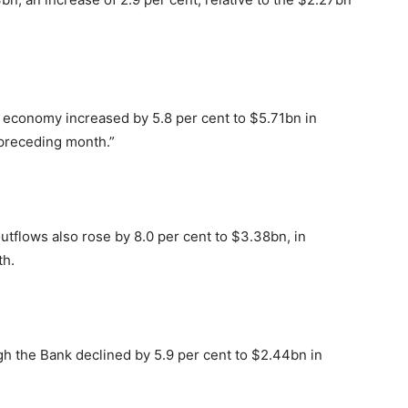
e economy increased by 5.8 per cent to $5.71bn in
 preceding month.”
utflows also rose by 8.0 per cent to $3.38bn, in
th.
gh the Bank declined by 5.9 per cent to $2.44bn in