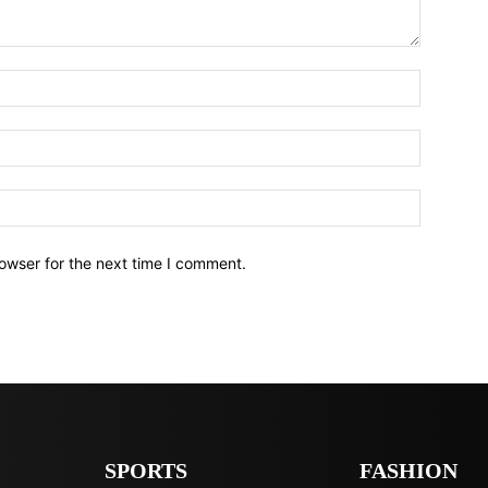
owser for the next time I comment.
SPORTS
FASHION