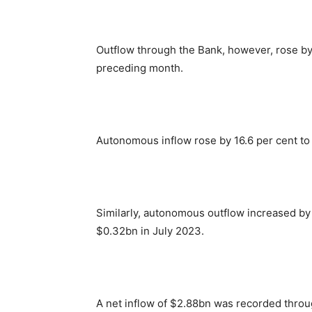
Outflow through the Bank, however, rose by
preceding month.
Autonomous inflow rose by 16.6 per cent to
Similarly, autonomous outflow increased by
$0.32bn in July 2023.
A net inflow of $2.88bn was recorded thr