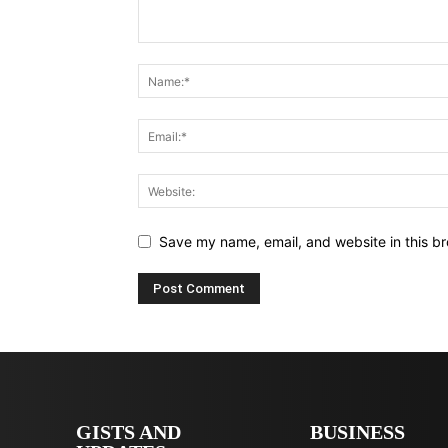
Save my name, email, and website in this br
GISTS AND
BUSINESS