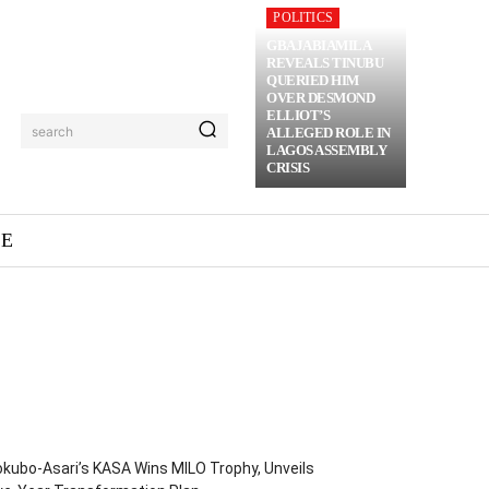
POLITICS
GBAJABIAMILA
REVEALS TINUBU
QUERIED HIM
OVER DESMOND
ELLIOT’S
search
ALLEGED ROLE IN
LAGOS ASSEMBLY
CRISIS
ME
kubo-Asari’s KASA Wins MILO Trophy, Unveils