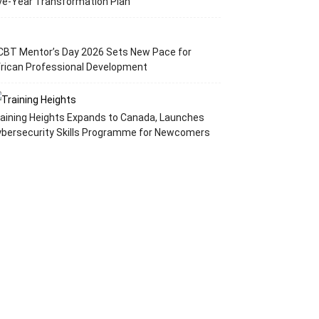
ve-Year Transformation Plan
CBT Mentor’s Day 2026 Sets New Pace for
rican Professional Development
aining Heights Expands to Canada, Launches
ybersecurity Skills Programme for Newcomers