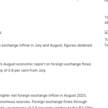
Fi
T
Af
N
Tr
 exchange inflow in July and August, figures obtained
C
N’s August economic report on foreign exchange flows
y of 5.8 per cent from July.
igher net foreign exchange inflow in August 2023,
utonomous sources. Foreign exchange flows through
n, an increase of 2.9 per cent, relative to the $2.27bn