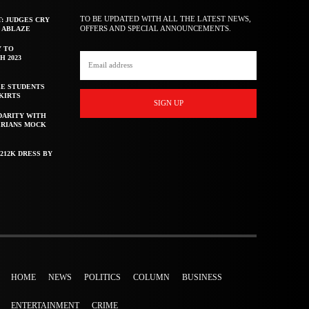
TO BE UPDATED WITH ALL THE LATEST NEWS,
T: JUDGES CRY
OFFERS AND SPECIAL ANNOUNCEMENTS.
F ABLAZE
Y TO
H 2023
E STUDENTS
KIRTS
SIGN UP
DARITY WITH
ERIANS MOCK
212K DRESS BY
HOME
NEWS
POLITICS
COLUMN
BUSINESS
ENTERTAINMENT
CRIME