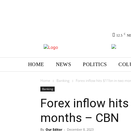
C
12.5
N
HOME
NEWS
POLITICS
COL
Home
Banking
Forex inflow hits $11bn in two mo
Banking
Forex inflow hit
months – CBN
By
Our Editor
-
December 8, 2023