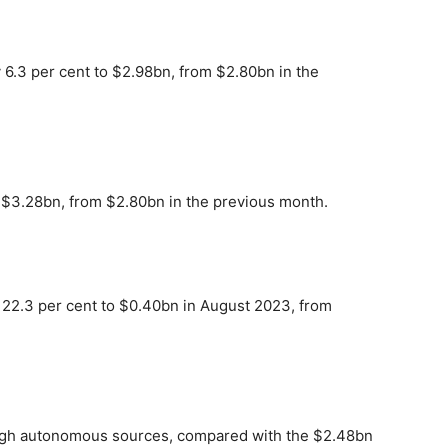
 6.3 per cent to $2.98bn, from $2.80bn in the
 $3.28bn, from $2.80bn in the previous month.
 22.3 per cent to $0.40bn in August 2023, from
ough autonomous sources, compared with the $2.48bn