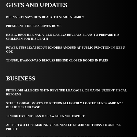
GISTS AND UPDATES
BURNA BOY SAYS HE’S READY TO START A FAMILY
PRESIDENT TINUBU ARRIVES ROME
EX BIG BROTHER NAIJA, LEO DASILVA REVEALS PLANS TO PREPARE HIS
CHILDREN FOR HIS DEATH
POWER TUSSLE: ABIODUN IGNORES AMOSUN AT PUBLIC FUNCTION IN IJEBU
ODE
TINUBU, KWANKWASO DISCUSS BEHIND CLOSED DOORS IN PARIS
BUSINESS
PETER OBI ALLEGES ₦34TN REVENUE LEAKAGES, DEMANDS URGENT FISCAL
REFORMS
STELLA ODUAH MOVES TO RETURN ALLEGEDLY LOOTED FUNDS AMID N2.5
BILLION FRAUD CASE
TINUBU EXTENDS BAN ON RAW SHEA NUT EXPORT
AFTER TWO LOSS-MAKING YEAR, NESTLE NIGERIA RETURNS TO ANNUAL
PROFIT