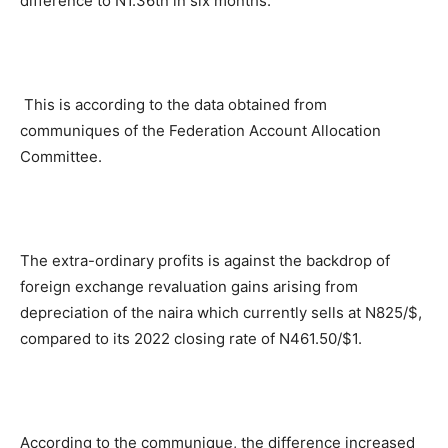
difference to N1.36tn in six months.
This is according to the data obtained from
communiques of the Federation Account Allocation
Committee.
The extra-ordinary profits is against the backdrop of
foreign exchange revaluation gains arising from
depreciation of the naira which currently sells at N825/$,
compared to its 2022 closing rate of N461.50/$1.
According to the communique, the difference increased