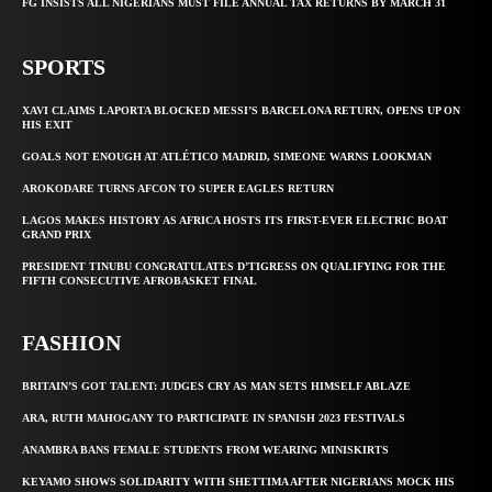
FG INSISTS ALL NIGERIANS MUST FILE ANNUAL TAX RETURNS BY MARCH 31
SPORTS
XAVI CLAIMS LAPORTA BLOCKED MESSI’S BARCELONA RETURN, OPENS UP ON
HIS EXIT
GOALS NOT ENOUGH AT ATLÉTICO MADRID, SIMEONE WARNS LOOKMAN
AROKODARE TURNS AFCON TO SUPER EAGLES RETURN
LAGOS MAKES HISTORY AS AFRICA HOSTS ITS FIRST-EVER ELECTRIC BOAT
GRAND PRIX
PRESIDENT TINUBU CONGRATULATES D’TIGRESS ON QUALIFYING FOR THE
FIFTH CONSECUTIVE AFROBASKET FINAL
FASHION
BRITAIN’S GOT TALENT: JUDGES CRY AS MAN SETS HIMSELF ABLAZE
ARA, RUTH MAHOGANY TO PARTICIPATE IN SPANISH 2023 FESTIVALS
ANAMBRA BANS FEMALE STUDENTS FROM WEARING MINISKIRTS
KEYAMO SHOWS SOLIDARITY WITH SHETTIMA AFTER NIGERIANS MOCK HIS