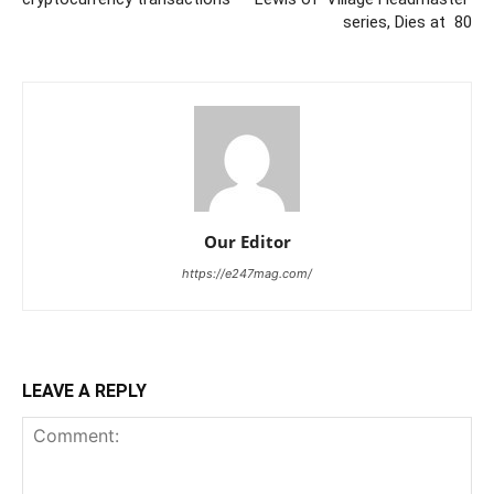
series, Dies at 80
Our Editor
https://e247mag.com/
LEAVE A REPLY