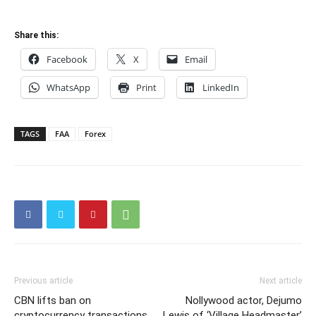
Share this:
Facebook
X
Email
WhatsApp
Print
LinkedIn
TAGS
FAA
Forex
Previous article
Next article
CBN lifts ban on
Nollywood actor, Dejumo
cryptocurrency transactions
Lewis of ‘Village Headmaster’