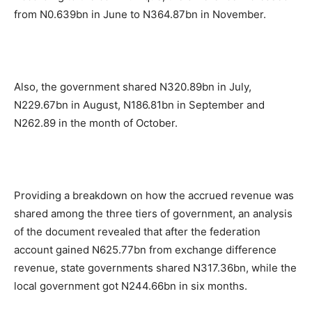
from N0.639bn in June to N364.87bn in November.
Also, the government shared N320.89bn in July,
N229.67bn in August, N186.81bn in September and
N262.89 in the month of October.
Providing a breakdown on how the accrued revenue was
shared among the three tiers of government, an analysis
of the document revealed that after the federation
account gained N625.77bn from exchange difference
revenue, state governments shared N317.36bn, while the
local government got N244.66bn in six months.