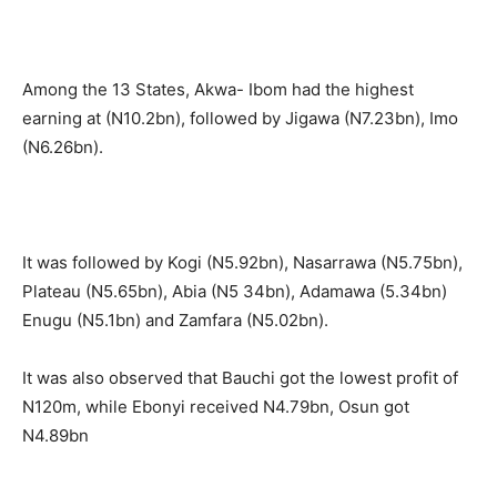
Among the 13 States, Akwa- Ibom had the highest
earning at (N10.2bn), followed by Jigawa (N7.23bn), Imo
(N6.26bn).
It was followed by Kogi (N5.92bn), Nasarrawa (N5.75bn),
Plateau (N5.65bn), Abia (N5 34bn), Adamawa (5.34bn)
Enugu (N5.1bn) and Zamfara (N5.02bn).
It was also observed that Bauchi got the lowest profit of
N120m, while Ebonyi received N4.79bn, Osun got
N4.89bn