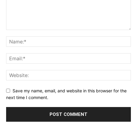
Save my name, email, and website in this browser for the
next time I comment.