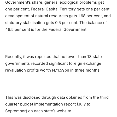
Government’s share, general ecological problems get
one per cent, Federal Capital Territory gets one per cent,
development of natural resources gets 1.68 per cent, and
statutory stabilisation gets 0.5 per cent. The balance of
48.5 per cent is for the Federal Government.
Recently, it was reported that no fewer than 13 state
governments recorded significant foreign exchange
revaluation profits worth N71.59bn in three months.
This was disclosed through data obtained from the third
quarter budget implementation report (July to
September) on each state’s website.