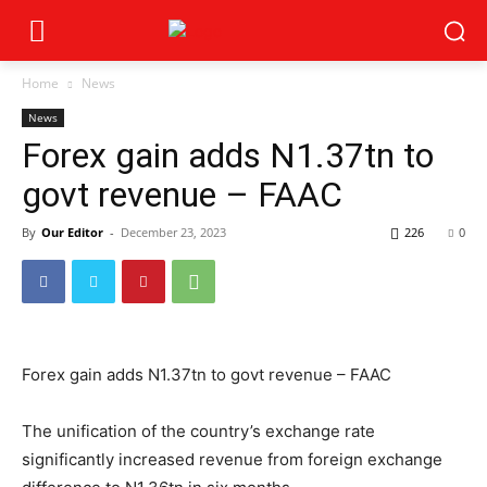
Home
News
News
Forex gain adds N1.37tn to
govt revenue – FAAC
By
Our Editor
-
December 23, 2023
226
0
Forex gain adds N1.37tn to govt revenue – FAAC
The unification of the country’s exchange rate
significantly increased revenue from foreign exchange