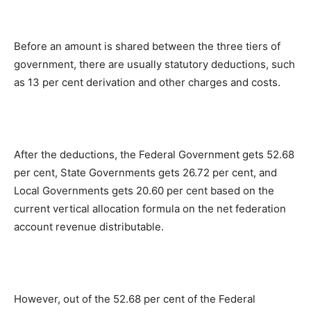
Before an amount is shared between the three tiers of
government, there are usually statutory deductions, such
as 13 per cent derivation and other charges and costs.
After the deductions, the Federal Government gets 52.68
per cent, State Governments gets 26.72 per cent, and
Local Governments gets 20.60 per cent based on the
current vertical allocation formula on the net federation
account revenue distributable.
However, out of the 52.68 per cent of the Federal