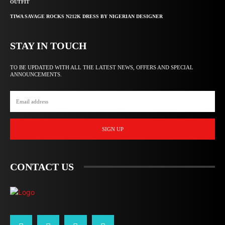
OUTFIT
TIWA SAVAGE ROCKS N212K DRESS BY NIGERIAN DESIGNER
STAY IN TOUCH
TO BE UPDATED WITH ALL THE LATEST NEWS, OFFERS AND SPECIAL
ANNOUNCEMENTS.
SIGN UP
CONTACT US