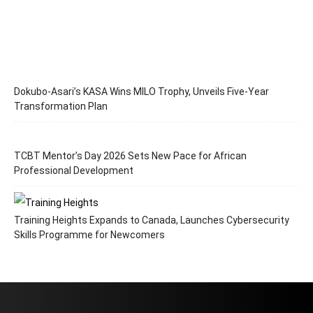
Dokubo-Asari’s KASA Wins MILO Trophy, Unveils Five-Year
Transformation Plan
TCBT Mentor’s Day 2026 Sets New Pace for African
Professional Development
Training Heights Expands to Canada, Launches Cybersecurity
Skills Programme for Newcomers