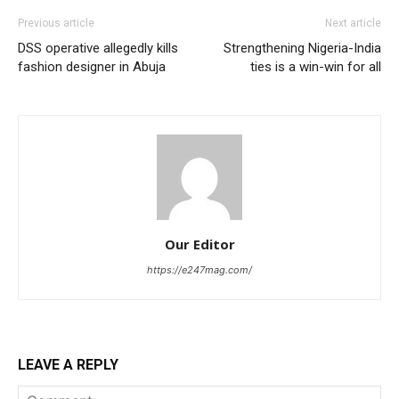
Previous article
Next article
DSS operative allegedly kills
Strengthening Nigeria-India
fashion designer in Abuja
ties is a win-win for all
Our Editor
https://e247mag.com/
LEAVE A REPLY