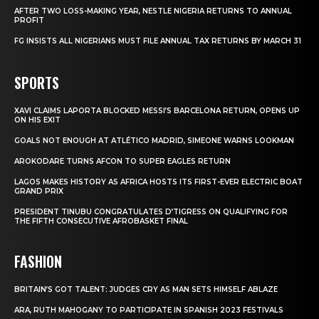
AFTER TWO LOSS-MAKING YEAR, NESTLE NIGERIA RETURNS TO ANNUAL
PROFIT
FG INSISTS ALL NIGERIANS MUST FILE ANNUAL TAX RETURNS BY MARCH 31
SPORTS
XAVI CLAIMS LAPORTA BLOCKED MESSI’S BARCELONA RETURN, OPENS UP
ON HIS EXIT
GOALS NOT ENOUGH AT ATLÉTICO MADRID, SIMEONE WARNS LOOKMAN
AROKODARE TURNS AFCON TO SUPER EAGLES RETURN
LAGOS MAKES HISTORY AS AFRICA HOSTS ITS FIRST-EVER ELECTRIC BOAT
GRAND PRIX
PRESIDENT TINUBU CONGRATULATES D’TIGRESS ON QUALIFYING FOR
THE FIFTH CONSECUTIVE AFROBASKET FINAL
FASHION
BRITAIN’S GOT TALENT: JUDGES CRY AS MAN SETS HIMSELF ABLAZE
ARA, RUTH MAHOGANY TO PARTICIPATE IN SPANISH 2023 FESTIVALS