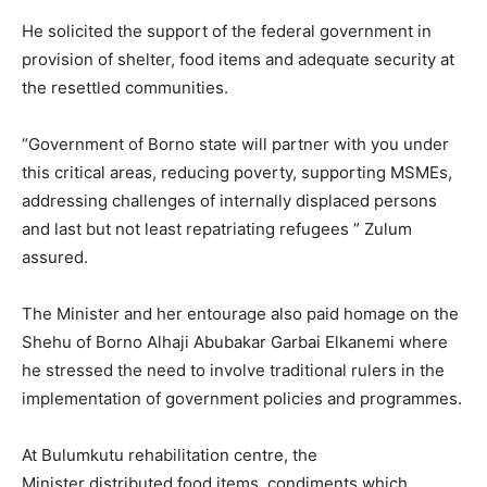
He solicited the support of the federal government in
provision of shelter, food items and adequate security at
the resettled communities.
“Government of Borno state will partner with you under
this critical areas, reducing poverty, supporting MSMEs,
addressing challenges of internally displaced persons
and last but not least repatriating refugees ” Zulum
assured.
The Minister and her entourage also paid homage on the
Shehu of Borno Alhaji Abubakar Garbai Elkanemi where
he stressed the need to involve traditional rulers in the
implementation of government policies and programmes.
At Bulumkutu rehabilitation centre, the
Minister distributed food items, condiments which