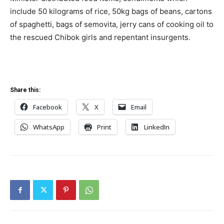
include 50 kilograms of rice, 50kg bags of beans, cartons
of spaghetti, bags of semovita, jerry cans of cooking oil to
the rescued Chibok girls and repentant insurgents.
Share this:
Facebook
X
Email
WhatsApp
Print
LinkedIn