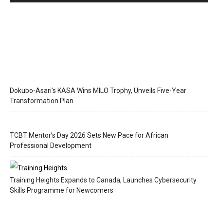
Dokubo-Asari’s KASA Wins MILO Trophy, Unveils Five-Year
Transformation Plan
TCBT Mentor’s Day 2026 Sets New Pace for African
Professional Development
Training Heights Expands to Canada, Launches Cybersecurity
Skills Programme for Newcomers