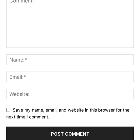
Save my name, email, and website in this browser for the
next time I comment.