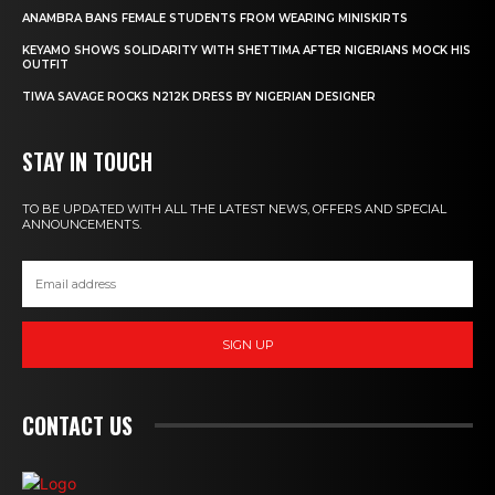
ANAMBRA BANS FEMALE STUDENTS FROM WEARING MINISKIRTS
KEYAMO SHOWS SOLIDARITY WITH SHETTIMA AFTER NIGERIANS MOCK HIS
OUTFIT
TIWA SAVAGE ROCKS N212K DRESS BY NIGERIAN DESIGNER
STAY IN TOUCH
TO BE UPDATED WITH ALL THE LATEST NEWS, OFFERS AND SPECIAL
ANNOUNCEMENTS.
SIGN UP
CONTACT US