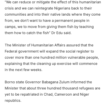
“We can reduce or mitigate the effect of this humanitarian
crisis and we can reintegrate Nigerians back to their
communities and into their native lands where they come
from, we don’t want to have a permanent people in
camps, we to move from giving them fish by teaching
them how to catch the fish” Dr Edu said.
The Minister of Humanitarian Affairs assured that the
Federal government will expand the social register to
cover more than one hundred million vulnerable people,
explaining that the cleaning up exercise will commence
in the next few weeks.
Borno state Governor Babagana Zulum informed the
Minister that about three hundred thousand refugees are
yet to be repatriated in Chad, Cameroon and Niger
republics.