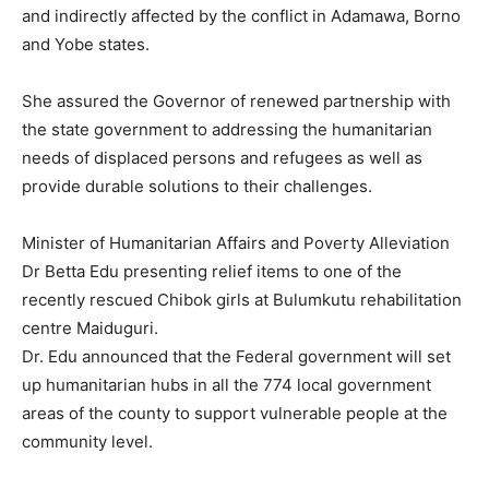
and indirectly affected by the conflict in Adamawa, Borno
and Yobe states.
She assured the Governor of renewed partnership with
the state government to addressing the humanitarian
needs of displaced persons and refugees as well as
provide durable solutions to their challenges.
Minister of Humanitarian Affairs and Poverty Alleviation
Dr Betta Edu presenting relief items to one of the
recently rescued Chibok girls at Bulumkutu rehabilitation
centre Maiduguri.
Dr. Edu announced that the Federal government will set
up humanitarian hubs in all the 774 local government
areas of the county to support vulnerable people at the
community level.