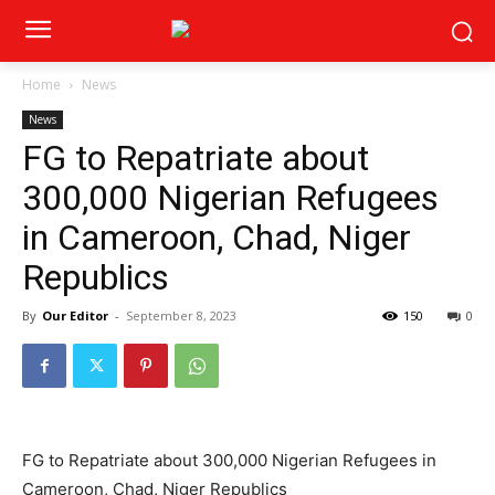
Home
News
News
FG to Repatriate about
300,000 Nigerian Refugees
in Cameroon, Chad, Niger
Republics
By
Our Editor
-
September 8, 2023
150
0
FG to Repatriate about 300,000 Nigerian Refugees in
Cameroon, Chad, Niger Republics