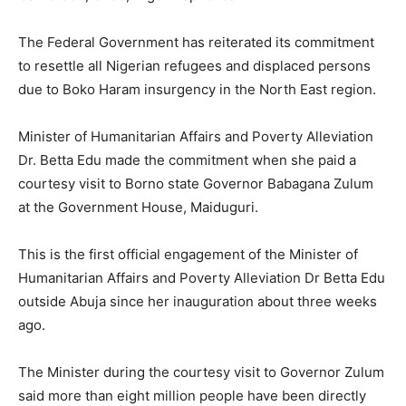
The Federal Government has reiterated its commitment
to resettle all Nigerian refugees and displaced persons
due to Boko Haram insurgency in the North East region.
Minister of Humanitarian Affairs and Poverty Alleviation
Dr. Betta Edu made the commitment when she paid a
courtesy visit to Borno state Governor Babagana Zulum
at the Government House, Maiduguri.
This is the first official engagement of the Minister of
Humanitarian Affairs and Poverty Alleviation Dr Betta Edu
outside Abuja since her inauguration about three weeks
ago.
The Minister during the courtesy visit to Governor Zulum
said more than eight million people have been directly