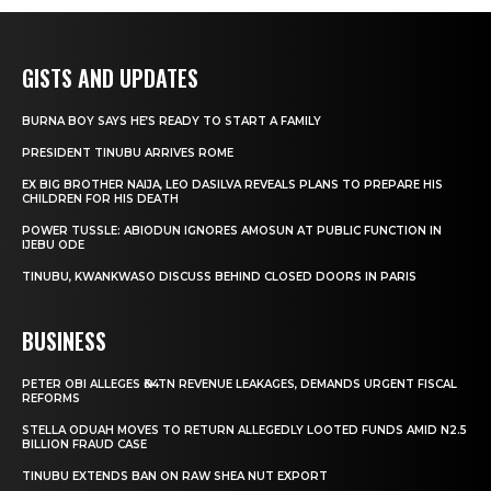
GISTS AND UPDATES
BURNA BOY SAYS HE’S READY TO START A FAMILY
PRESIDENT TINUBU ARRIVES ROME
EX BIG BROTHER NAIJA, LEO DASILVA REVEALS PLANS TO PREPARE HIS
CHILDREN FOR HIS DEATH
POWER TUSSLE: ABIODUN IGNORES AMOSUN AT PUBLIC FUNCTION IN
IJEBU ODE
TINUBU, KWANKWASO DISCUSS BEHIND CLOSED DOORS IN PARIS
BUSINESS
PETER OBI ALLEGES ₦34TN REVENUE LEAKAGES, DEMANDS URGENT FISCAL
REFORMS
STELLA ODUAH MOVES TO RETURN ALLEGEDLY LOOTED FUNDS AMID N2.5
BILLION FRAUD CASE
TINUBU EXTENDS BAN ON RAW SHEA NUT EXPORT