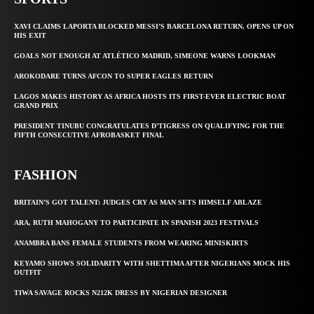
XAVI CLAIMS LAPORTA BLOCKED MESSI’S BARCELONA RETURN, OPENS UP ON
HIS EXIT
GOALS NOT ENOUGH AT ATLÉTICO MADRID, SIMEONE WARNS LOOKMAN
AROKODARE TURNS AFCON TO SUPER EAGLES RETURN
LAGOS MAKES HISTORY AS AFRICA HOSTS ITS FIRST-EVER ELECTRIC BOAT
GRAND PRIX
PRESIDENT TINUBU CONGRATULATES D’TIGRESS ON QUALIFYING FOR THE
FIFTH CONSECUTIVE AFROBASKET FINAL
FASHION
BRITAIN’S GOT TALENT: JUDGES CRY AS MAN SETS HIMSELF ABLAZE
ARA, RUTH MAHOGANY TO PARTICIPATE IN SPANISH 2023 FESTIVALS
ANAMBRA BANS FEMALE STUDENTS FROM WEARING MINISKIRTS
KEYAMO SHOWS SOLIDARITY WITH SHETTIMA AFTER NIGERIANS MOCK HIS
OUTFIT
TIWA SAVAGE ROCKS N212K DRESS BY NIGERIAN DESIGNER