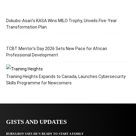
Dokubo-Asari’s KASA Wins MILO Trophy, Unveils Five-Year
Transformation Plan
TCBT Mentor’s Day 2026 Sets New Pace for African
Professional Development
Training Heights Expands to Canada, Launches Cybersecurity
Skills Programme for Newcomers
GISTS AND UPDATES
BURNA BOY SAYS HE’S READY TO START A FAMILY