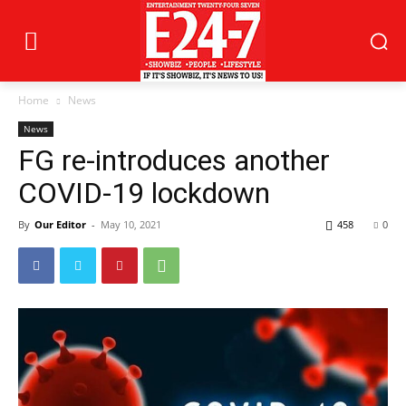
Home
News
News
FG re-introduces another
COVID-19 lockdown
By
Our Editor
-
May 10, 2021
458
0