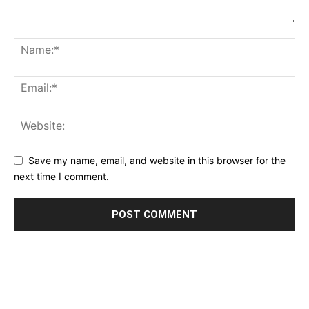
Save my name, email, and website in this browser for the
next time I comment.