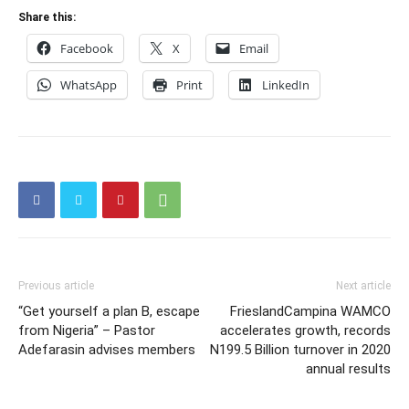
Share this:
Facebook
X
Email
WhatsApp
Print
LinkedIn
Previous article
Next article
“Get yourself a plan B, escape
FrieslandCampina WAMCO
from Nigeria” – Pastor
accelerates growth, records
Adefarasin advises members
N199.5 Billion turnover in 2020
annual results