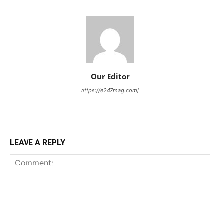
Our Editor
https://e247mag.com/
LEAVE A REPLY