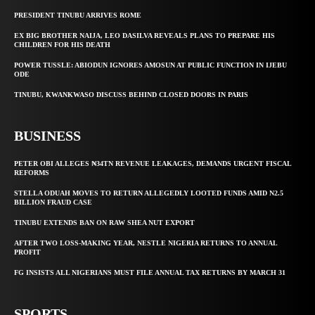
PRESIDENT TINUBU ARRIVES ROME
EX BIG BROTHER NAIJA, LEO DASILVA REVEALS PLANS TO PREPARE HIS
CHILDREN FOR HIS DEATH
POWER TUSSLE: ABIODUN IGNORES AMOSUN AT PUBLIC FUNCTION IN IJEBU
ODE
TINUBU, KWANKWASO DISCUSS BEHIND CLOSED DOORS IN PARIS
BUSINESS
PETER OBI ALLEGES ₦34TN REVENUE LEAKAGES, DEMANDS URGENT FISCAL
REFORMS
STELLA ODUAH MOVES TO RETURN ALLEGEDLY LOOTED FUNDS AMID N2.5
BILLION FRAUD CASE
TINUBU EXTENDS BAN ON RAW SHEA NUT EXPORT
AFTER TWO LOSS-MAKING YEAR, NESTLE NIGERIA RETURNS TO ANNUAL
PROFIT
FG INSISTS ALL NIGERIANS MUST FILE ANNUAL TAX RETURNS BY MARCH 31
SPORTS