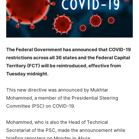
The Federal Government has announced that COVID-19
restrictions across all 36 states and the Federal Capital
Territory (FCT) will be reintroduced, effective from
Tuesday midnight.
This new directive was announced by Mukhtar
Mohammed, a member of the Presidential Steering
Committee (PSC) on COVID-19.
Mohammed, who is also the Head of Technical
Secretariat of the PSC, made the announcement while
briefing reporters on Monday in Abuja.