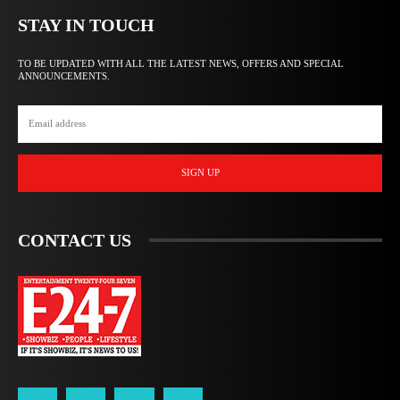
STAY IN TOUCH
TO BE UPDATED WITH ALL THE LATEST NEWS, OFFERS AND SPECIAL
ANNOUNCEMENTS.
SIGN UP
CONTACT US