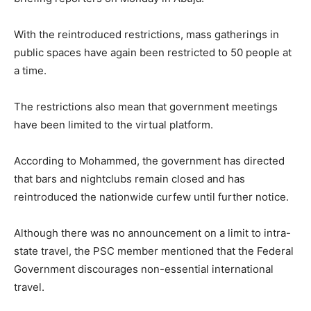
With the reintroduced restrictions, mass gatherings in
public spaces have again been restricted to 50 people at
a time.
The restrictions also mean that government meetings
have been limited to the virtual platform.
According to Mohammed, the government has directed
that bars and nightclubs remain closed and has
reintroduced the nationwide curfew until further notice.
Although there was no announcement on a limit to intra-
state travel, the PSC member mentioned that the Federal
Government discourages non-essential international
travel.