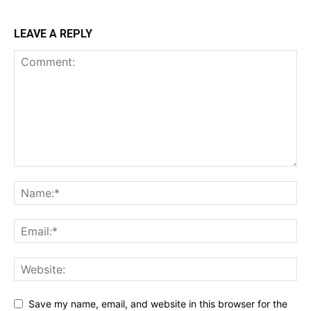
LEAVE A REPLY
Save my name, email, and website in this browser for the