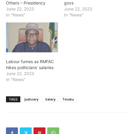
Others – Presidency
govs
June 22, 2023
June 22, 2023
In "News"
In "News"
Labour fumes as RMFAC
hikes politicians’ salaries
June 22, 2023
In "News"
TAGS
Judiciary
Salary
Tinubu