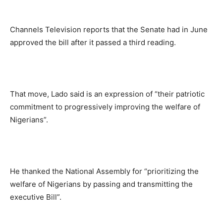
Channels Television reports that the Senate had in June
approved the bill after it passed a third reading.
That move, Lado said is an expression of “their patriotic
commitment to progressively improving the welfare of
Nigerians”.
He thanked the National Assembly for “prioritizing the
welfare of Nigerians by passing and transmitting the
executive Bill”.