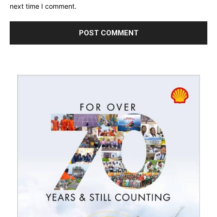
next time I comment.