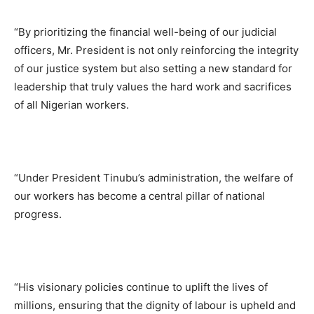
“By prioritizing the financial well-being of our judicial
officers, Mr. President is not only reinforcing the integrity
of our justice system but also setting a new standard for
leadership that truly values the hard work and sacrifices
of all Nigerian workers.
“Under President Tinubu’s administration, the welfare of
our workers has become a central pillar of national
progress.
“His visionary policies continue to uplift the lives of
millions, ensuring that the dignity of labour is upheld and