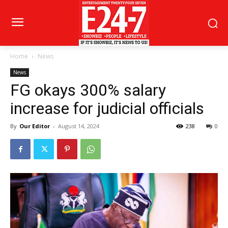
Home
News
News
FG okays 300% salary
increase for judicial officials
By
Our Editor
-
August 14, 2024
238
0