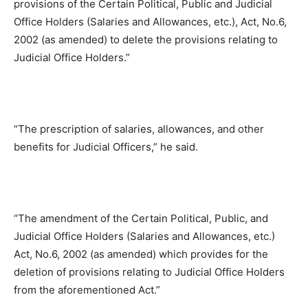
provisions of the Certain Political, Public and Judicial
Office Holders (Salaries and Allowances, etc.), Act, No.6,
2002 (as amended) to delete the provisions relating to
Judicial Office Holders.”
“The prescription of salaries, allowances, and other
benefits for Judicial Officers,” he said.
“The amendment of the Certain Political, Public, and
Judicial Office Holders (Salaries and Allowances, etc.)
Act, No.6, 2002 (as amended) which provides for the
deletion of provisions relating to Judicial Office Holders
from the aforementioned Act.”