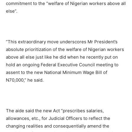
commitment to the “welfare of Nigerian workers above all
else”.
“This extraordinary move underscores Mr President’s
absolute prioritization of the welfare of Nigerian workers
above all else just like he did when he recently put on
hold an ongoing Federal Executive Council meeting to
assent to the new National Minimum Wage Bill of
N70,000,” he said.
The aide said the new Act “prescribes salaries,
allowances, etc., for Judicial Officers to reflect the
changing realities and consequentially amend the