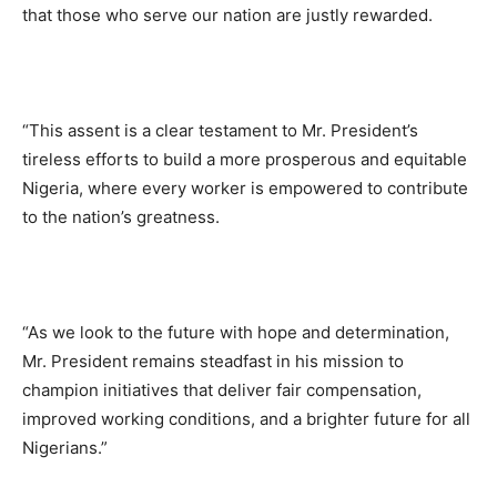
that those who serve our nation are justly rewarded.
“This assent is a clear testament to Mr. President’s
tireless efforts to build a more prosperous and equitable
Nigeria, where every worker is empowered to contribute
to the nation’s greatness.
“As we look to the future with hope and determination,
Mr. President remains steadfast in his mission to
champion initiatives that deliver fair compensation,
improved working conditions, and a brighter future for all
Nigerians.”