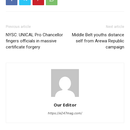
Previous article
Next article
NYSC: UNICAL Pro Chancellor
Middle Belt youths distance
fingers officials in massive
self from Arewa Republic
certificate forgery
campaign
Our Editor
https://e247mag.com/