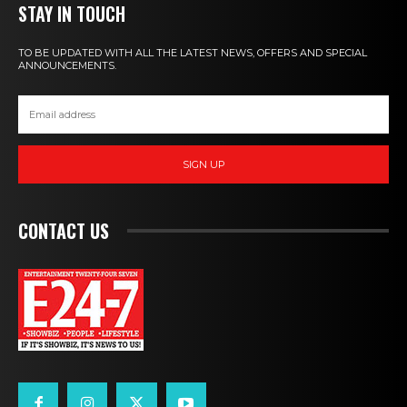
STAY IN TOUCH
TO BE UPDATED WITH ALL THE LATEST NEWS, OFFERS AND SPECIAL
ANNOUNCEMENTS.
SIGN UP
CONTACT US