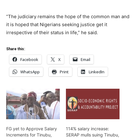
“The judiciary remains the hope of the common man and
it is hoped that Nigerians seeking justice get it
irrespective of their status in life,” he said.
Share this:
Facebook
X
Email
WhatsApp
Print
LinkedIn
FG yet to Approve Salary
114% salary increase:
Increments for Tinubu,
SERAP mulls suing Tinubu,