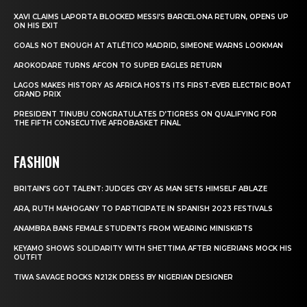
XAVI CLAIMS LAPORTA BLOCKED MESSI’S BARCELONA RETURN, OPENS UP
ON HIS EXIT
GOALS NOT ENOUGH AT ATLÉTICO MADRID, SIMEONE WARNS LOOKMAN
AROKODARE TURNS AFCON TO SUPER EAGLES RETURN
LAGOS MAKES HISTORY AS AFRICA HOSTS ITS FIRST-EVER ELECTRIC BOAT
GRAND PRIX
PRESIDENT TINUBU CONGRATULATES D’TIGRESS ON QUALIFYING FOR
THE FIFTH CONSECUTIVE AFROBASKET FINAL
FASHION
BRITAIN’S GOT TALENT: JUDGES CRY AS MAN SETS HIMSELF ABLAZE
ARA, RUTH MAHOGANY TO PARTICIPATE IN SPANISH 2023 FESTIVALS
ANAMBRA BANS FEMALE STUDENTS FROM WEARING MINISKIRTS
KEYAMO SHOWS SOLIDARITY WITH SHETTIMA AFTER NIGERIANS MOCK HIS
OUTFIT
TIWA SAVAGE ROCKS N212K DRESS BY NIGERIAN DESIGNER