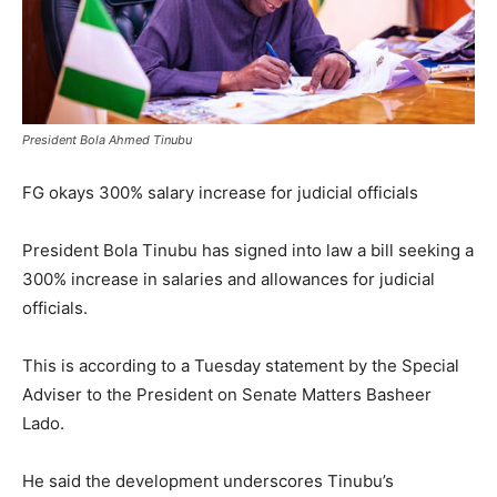
President Bola Ahmed Tinubu
FG okays 300% salary increase for judicial officials
President Bola Tinubu has signed into law a bill seeking a
300% increase in salaries and allowances for judicial
officials.
This is according to a Tuesday statement by the Special
Adviser to the President on Senate Matters Basheer
Lado.
He said the development underscores Tinubu’s