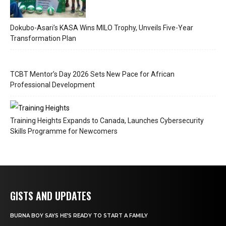
Dokubo-Asari’s KASA Wins MILO Trophy, Unveils Five-Year
Transformation Plan
TCBT Mentor’s Day 2026 Sets New Pace for African
Professional Development
Training Heights Expands to Canada, Launches Cybersecurity
Skills Programme for Newcomers
GISTS AND UPDATES
BURNA BOY SAYS HE’S READY TO START A FAMILY