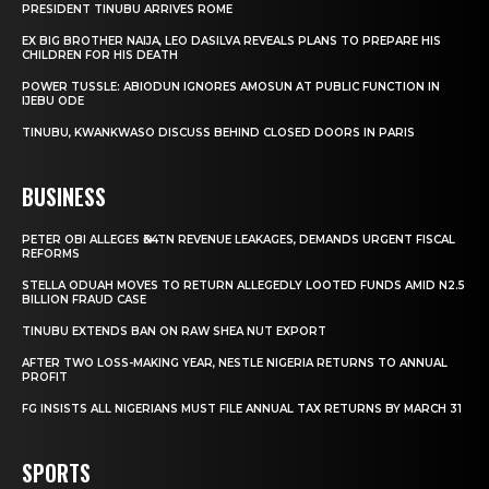
PRESIDENT TINUBU ARRIVES ROME
EX BIG BROTHER NAIJA, LEO DASILVA REVEALS PLANS TO PREPARE HIS
CHILDREN FOR HIS DEATH
POWER TUSSLE: ABIODUN IGNORES AMOSUN AT PUBLIC FUNCTION IN
IJEBU ODE
TINUBU, KWANKWASO DISCUSS BEHIND CLOSED DOORS IN PARIS
BUSINESS
PETER OBI ALLEGES ₦34TN REVENUE LEAKAGES, DEMANDS URGENT FISCAL
REFORMS
STELLA ODUAH MOVES TO RETURN ALLEGEDLY LOOTED FUNDS AMID N2.5
BILLION FRAUD CASE
TINUBU EXTENDS BAN ON RAW SHEA NUT EXPORT
AFTER TWO LOSS-MAKING YEAR, NESTLE NIGERIA RETURNS TO ANNUAL
PROFIT
FG INSISTS ALL NIGERIANS MUST FILE ANNUAL TAX RETURNS BY MARCH 31
SPORTS