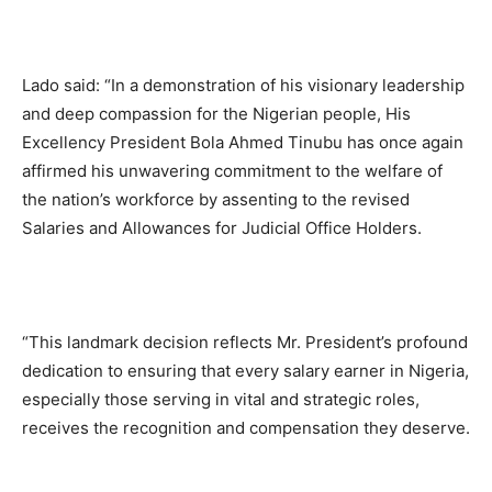
Lado said: “In a demonstration of his visionary leadership
and deep compassion for the Nigerian people, His
Excellency President Bola Ahmed Tinubu has once again
affirmed his unwavering commitment to the welfare of
the nation’s workforce by assenting to the revised
Salaries and Allowances for Judicial Office Holders.
“This landmark decision reflects Mr. President’s profound
dedication to ensuring that every salary earner in Nigeria,
especially those serving in vital and strategic roles,
receives the recognition and compensation they deserve.