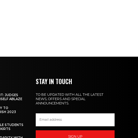
STAY IN TOUCH
TO BE UPDATED WITH ALL THE LATEST
NT: JUDGES
NEWS, OFFERS AND SPECIAL
MSELF ABLAZE
ANNOUNCEMENTS.
Y TO
NISH 2023
ALE STUDENTS
SKIRTS
SIGN UP
DARITY WITH