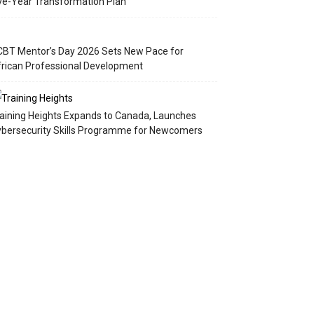
ve-Year Transformation Plan
BT Mentor’s Day 2026 Sets New Pace for
rican Professional Development
aining Heights Expands to Canada, Launches
bersecurity Skills Programme for Newcomers