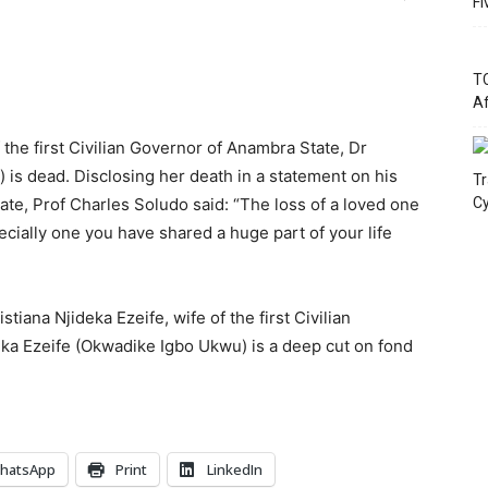
Fi
TC
Af
 the first Civilian Governor of Anambra State, Dr
s dead. Disclosing her death in a statement on his
Tr
te, Prof Charles Soludo said: “The loss of a loved one
Cy
ecially one you have shared a huge part of your life
tiana Njideka Ezeife, wife of the first Civilian
a Ezeife (Okwadike Igbo Ukwu) is a deep cut on fond
hatsApp
Print
LinkedIn