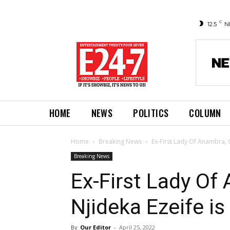
C
12.5
N
HOME
NEWS
POLITICS
COLUMN
Home
Breaking News
Ex-First Lady Of Anambra, C
Breaking News
Ex-First Lady Of
Njideka Ezeife is
By
Our Editor
-
April 25, 2022