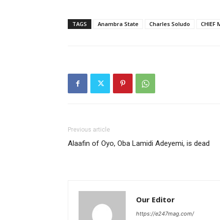
TAGS
Anambra State
Charles Soludo
CHIEF 
Previous article
Alaafin of Oyo, Oba Lamidi Adeyemi, is dead
Our Editor
https://e247mag.com/