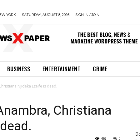
EW YORK
SATURDAY, AUGUST 8, 2026
SIGN IN / JOIN
BUSINESS
ENTERTAINMENT
CRIME
hristiana Njideka Ezeife is dead.
 Anambra, Christiana
 dead.
Do
463
0