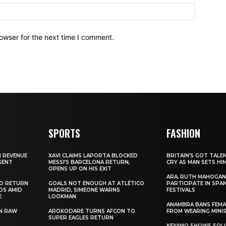
owser for the next time I comment.
SPORTS
FASHION
N REVENUE
XAVI CLAIMS LAPORTA BLOCKED
BRITAIN’S GOT TALE
GENT
MESSI’S BARCELONA RETURN,
CRY AS MAN SETS HI
OPENS UP ON HIS EXIT
ARA, RUTH MAHOGAN
TO RETURN
GOALS NOT ENOUGH AT ATLÉTICO
PARTICIPATE IN SPA
DS AMID
MADRID, SIMEONE WARNS
FESTIVALS
E
LOOKMAN
ANAMBRA BANS FEM
N RAW
AROKODARE TURNS AFCON TO
FROM WEARING MINI
SUPER EAGLES RETURN
KEYAMO SHOWS SOLI