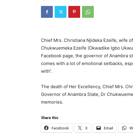
Chief Mrs. Christiana Njideka Ezeife, wife of
Chukwuemeka Ezeife (Okwadike Igbo Ukwu) i
Facebook page, the governor of Anambra sta
comes with a lot of emotional setbacks, esp
with“.
The death of Her Excellency, Chief Mrs. Chris
Governor of Anambra State, Dr Chukwuemek
memories.
Share this:
Facebook
X
Email
W