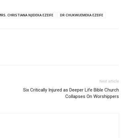
MRS. CHRISTIANA NJIDEKA EZEIFE
DR CHUKWUEMEKA EZEIFE
Next article
Six Critically Injured as Deeper Life Bible Church
Collapses On Worshippers