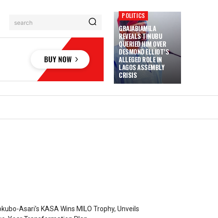
POLITICS
search
GBAJABIAMILA
REVEALS TINUBU
QUERIED HIM OVER
DESMOND ELLIOT’S
ALLEGED ROLE IN
LAGOS ASSEMBLY
CRISIS
kubo-Asari’s KASA Wins MILO Trophy, Unveils