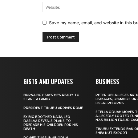
Save my name, email, and website in this br
GISTS AND UPDATES
BUSINESS
BURNA BOY SAYS HE’S READY TO
PETER OBI ALLEGES ₦34T
START A FAMILY
LEAKAGES, DEMANDS UR
FISCAL REFORMS
PRESIDENT TINUBU ARRIVES ROME
STELLA ODUAH MOVES 
ALLEGEDLY LOOTED FUN
EX BIG BROTHER NAIJA, LEO
N2.5 BILLION FRAUD CAS
DASILVA REVEALS PLANS TO
PREPARE HIS CHILDREN FOR HIS
DEATH
TINUBU EXTENDS BAN O
SHEA NUT EXPORT
POWER TUSSLE: ABIODUN