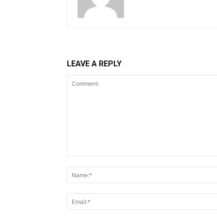
LEAVE A REPLY