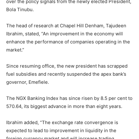
over the policy signals from the newly elected President,
Bola Tinubu.
The head of research at Chapel Hill Denham, Tajudeen
Ibrahim, stated, “An improvement in the economy will
enhance the performance of companies operating in the
market.”
Since resuming office, the new president has scrapped
fuel subsidies and recently suspended the apex bank’s
governor, Emefiele.
The NGX Banking Index has since risen by 8.5 per cent to
570.64
, its biggest advance in more than eight years.
Ibrahim added, “The exchange rate convergence is
expected to lead to improvement in liquidity in the
foreign currency market and will increase trading