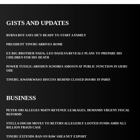
GISTS AND UPDATES
BURNA BOY SAYS HE’S READY TO START A FAMILY
PRESIDENT TINUBU ARRIVES ROME
EX BIG BROTHER NAIJA, LEO DASILVA REVEALS PLANS TO PREPARE HIS
CHILDREN FOR HIS DEATH
POWER TUSSLE: ABIODUN IGNORES AMOSUN AT PUBLIC FUNCTION IN IJEBU
ODE
TINUBU, KWANKWASO DISCUSS BEHIND CLOSED DOORS IN PARIS
BUSINESS
PETER OBI ALLEGES ₦34TN REVENUE LEAKAGES, DEMANDS URGENT FISCAL
REFORMS
STELLA ODUAH MOVES TO RETURN ALLEGEDLY LOOTED FUNDS AMID N2.5
BILLION FRAUD CASE
TINUBU EXTENDS BAN ON RAW SHEA NUT EXPORT