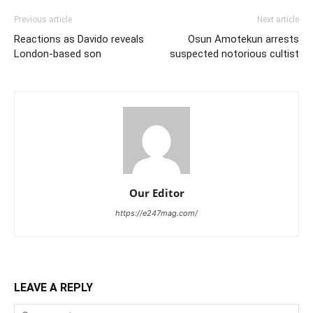
Previous article
Next article
Reactions as Davido reveals
Osun Amotekun arrests
London-based son
suspected notorious cultist
Our Editor
https://e247mag.com/
LEAVE A REPLY