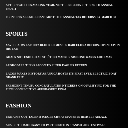
AFTER TWO LOSS-MAKING YEAR, NESTLE NIGERIA RETURNS TO ANNUAL
PROFIT
FG INSISTS ALL NIGERIANS MUST FILE ANNUAL TAX RETURNS BY MARCH 31
SPORTS
XAVI CLAIMS LAPORTA BLOCKED MESSI’S BARCELONA RETURN, OPENS UP ON
HIS EXIT
GOALS NOT ENOUGH AT ATLÉTICO MADRID, SIMEONE WARNS LOOKMAN
AROKODARE TURNS AFCON TO SUPER EAGLES RETURN
LAGOS MAKES HISTORY AS AFRICA HOSTS ITS FIRST-EVER ELECTRIC BOAT
GRAND PRIX
PRESIDENT TINUBU CONGRATULATES D’TIGRESS ON QUALIFYING FOR THE
FIFTH CONSECUTIVE AFROBASKET FINAL
FASHION
BRITAIN’S GOT TALENT: JUDGES CRY AS MAN SETS HIMSELF ABLAZE
ARA, RUTH MAHOGANY TO PARTICIPATE IN SPANISH 2023 FESTIVALS