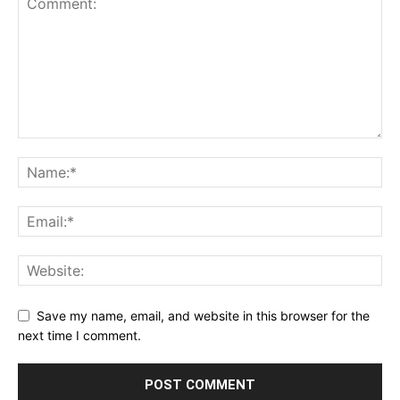
Save my name, email, and website in this browser for the
next time I comment.