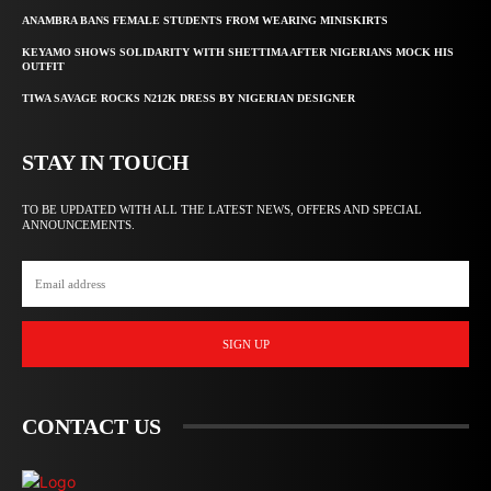
ANAMBRA BANS FEMALE STUDENTS FROM WEARING MINISKIRTS
KEYAMO SHOWS SOLIDARITY WITH SHETTIMA AFTER NIGERIANS MOCK HIS
OUTFIT
TIWA SAVAGE ROCKS N212K DRESS BY NIGERIAN DESIGNER
STAY IN TOUCH
TO BE UPDATED WITH ALL THE LATEST NEWS, OFFERS AND SPECIAL
ANNOUNCEMENTS.
SIGN UP
CONTACT US