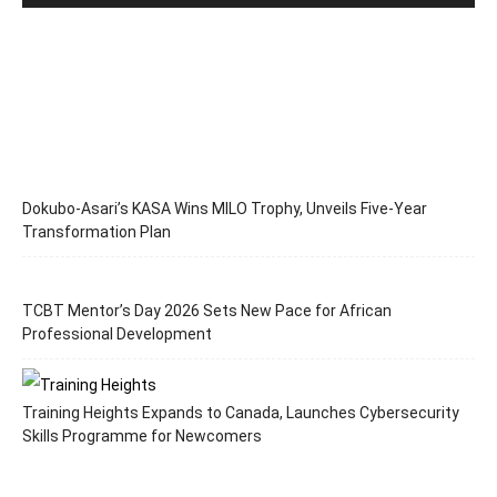
Dokubo-Asari’s KASA Wins MILO Trophy, Unveils Five-Year
Transformation Plan
TCBT Mentor’s Day 2026 Sets New Pace for African
Professional Development
Training Heights Expands to Canada, Launches Cybersecurity
Skills Programme for Newcomers