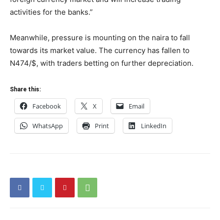
activities for the banks.”
Meanwhile, pressure is mounting on the naira to fall
towards its market value. The currency has fallen to
N474/$, with traders betting on further depreciation.
Share this:
Facebook
X
Email
WhatsApp
Print
LinkedIn