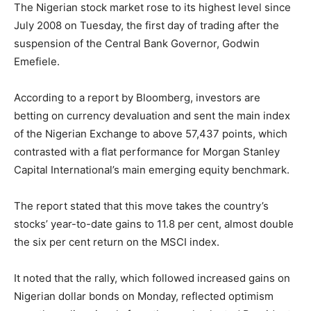
The Nigerian stock market rose to its highest level since
July 2008 on Tuesday, the first day of trading after the
suspension of the Central Bank Governor, Godwin
Emefiele.
According to a report by Bloomberg, investors are
betting on currency devaluation and sent the main index
of the Nigerian Exchange to above 57,437 points, which
contrasted with a flat performance for Morgan Stanley
Capital International’s main emerging equity benchmark.
The report stated that this move takes the country’s
stocks’ year-to-date gains to 11.8 per cent, almost double
the six per cent return on the MSCI index.
It noted that the rally, which followed increased gains on
Nigerian dollar bonds on Monday, reflected optimism