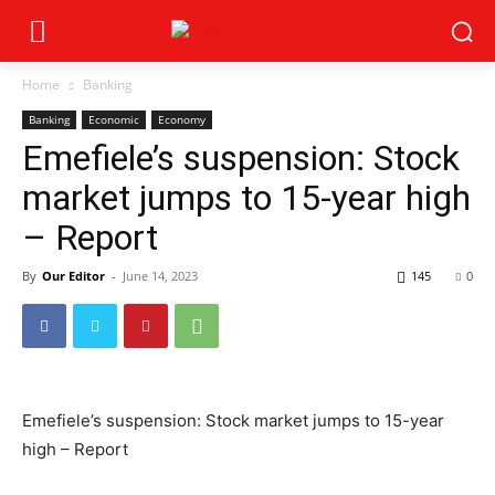
Home
Banking
Banking
Economic
Economy
Emefiele’s suspension: Stock
market jumps to 15-year high
– Report
By
Our Editor
-
June 14, 2023
145
0
Emefiele’s suspension: Stock market jumps to 15-year
high – Report