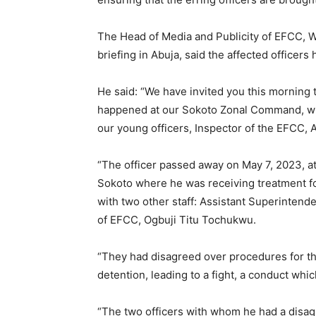
The Head of Media and Publicity of EFCC, W
briefing in Abuja, said the affected officer
He said: “We have invited you this morning t
happened at our Sokoto Zonal Command, whic
our young officers, Inspector of the EFCC, 
“The officer passed away on May 7, 2023, a
Sokoto where he was receiving treatment for 
with two other staff: Assistant Superinten
of EFCC, Ogbuji Titu Tochukwu.
“They had disagreed over procedures for th
detention, leading to a fight, a conduct whi
“The two officers with whom he had a dis