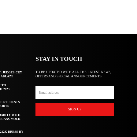
STAY IN TOUCH
TO BE UPDATED WITH ALL THE LATEST NEWS,
T: JUDGES CRY
OFFERS AND SPECIAL ANNOUNCEMENTS.
F ABLAZE
Y TO
H 2023
E STUDENTS
KIRTS
SIGN UP
DARITY WITH
ERIANS MOCK
212K DRESS BY