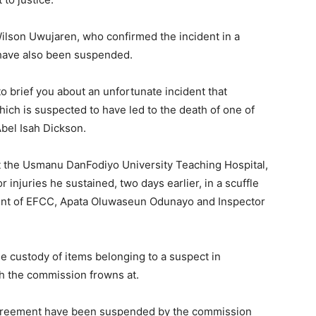
ilson Uwujaren, who confirmed the incident in a
s have also been suspended.
o brief you about an unfortunate incident that
h is suspected to have led to the death of one of
Abel Isah Dickson.
t the Usmanu DanFodiyo University Teaching Hospital,
injuries he sustained, two days earlier, in a scuffle
dent of EFCC, Apata Oluwaseun Odunayo and Inspector
e custody of items belonging to a suspect in
ch the commission frowns at.
agreement have been suspended by the commission