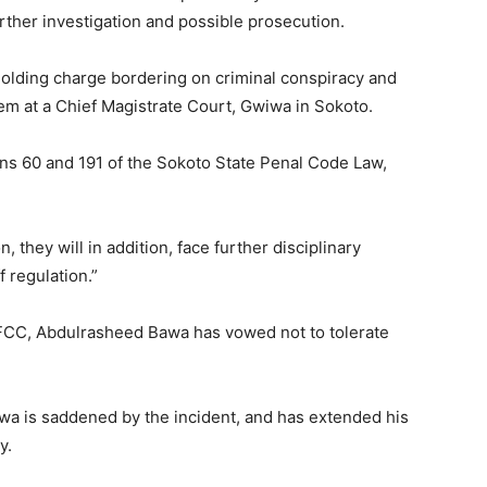
rther investigation and possible prosecution.
 holding charge bordering on criminal conspiracy and
em at a Chief Magistrate Court, Gwiwa in Sokoto.
ns 60 and 191 of the Sokoto State Penal Code Law,
, they will in addition, face further disciplinary
 regulation.”
FCC, Abdulrasheed Bawa has vowed not to tolerate
a is saddened by the incident, and has extended his
y.