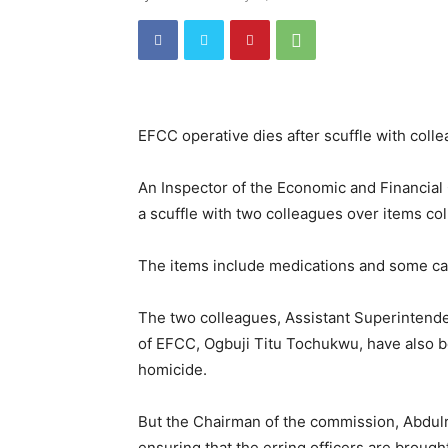
EFCC operative dies after scuffle with coll
An Inspector of the Economic and Financial
a scuffle with two colleagues over items co
The items include medications and some ca
The two colleagues, Assistant Superintend
of EFCC, Ogbuji Titu Tochukwu, have also be
homicide.
But the Chairman of the commission, Abdulr
ensuring that the erring officers are brought