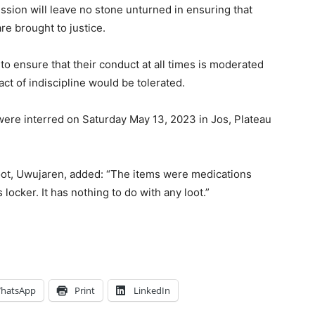
ssion will leave no stone unturned in ensuring that
are brought to justice.
to ensure that their conduct at all times is moderated
ct of indiscipline would be tolerated.
 were interred on Saturday May 13, 2023 in Jos, Plateau
loot, Uwujaren, added: “The items were medications
ocker. It has nothing to do with any loot.”
hatsApp
Print
LinkedIn