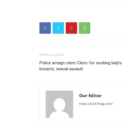
Previous article
Police arraign cleric Cleric for sucking lady’s
breasts, sexual assault
Our Editor
https://e247mag.com/