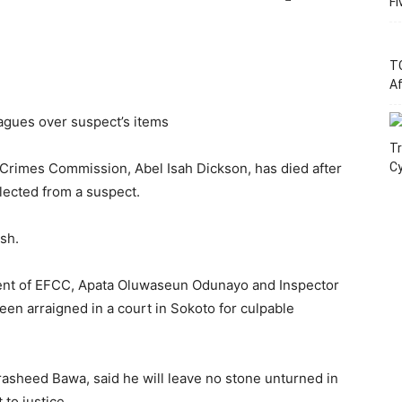
Fi
T
Af
eagues over suspect’s items
Tr
 Crimes Commission, Abel Isah Dickson, has died after
C
llected from a suspect.
sh.
ent of EFCC, Apata Oluwaseun Odunayo and Inspector
en arraigned in a court in Sokoto for culpable
asheed Bawa, said he will leave no stone unturned in
 to justice.