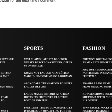
owser for the next time I comment.
SPORTS
FASHION
N REVENUE
XAVI CLAIMS LAPORTA BLOCKED
BRITAIN’S GOT TALEN
GENT
MESSI’S BARCELONA RETURN, OPENS
AS MAN SETS HIMSEL
UP ON HIS EXIT
ARA, RUTH MAHOGAN
 RETURN
GOALS NOT ENOUGH AT ATLÉTICO
PARTICIPATE IN SPANIS
S AMID
MADRID, SIMEONE WARNS LOOKMAN
FESTIVALS
AROKODARE TURNS AFCON TO SUPER
ANAMBRA BANS FEMAL
 RAW SHEA
EAGLES RETURN
FROM WEARING MINIS
LAGOS MAKES HISTORY AS AFRICA
KEYAMO SHOWS SOLI
 YEAR,
HOSTS ITS FIRST-EVER ELECTRIC
SHETTIMA AFTER NIG
 TO
BOAT GRAND PRIX
HIS OUTFIT
PRESIDENT TINUBU CONGRATULATES
TIWA SAVAGE ROCKS N
S MUST
D’TIGRESS ON QUALIFYING FOR THE
NIGERIAN DESIGNER