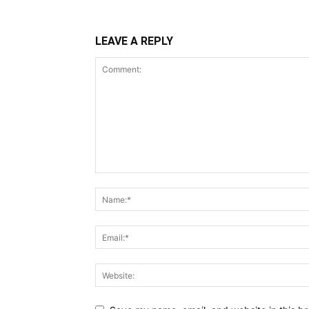
LEAVE A REPLY