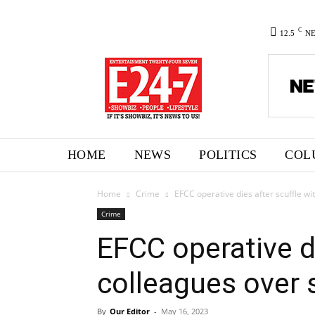
C
12.5
N
HOME
NEWS
POLITICS
COL
Home
Crime
EFCC operative dies after scuffle wi
Crime
EFCC operative di
colleagues over 
By
Our Editor
-
May 16, 2023