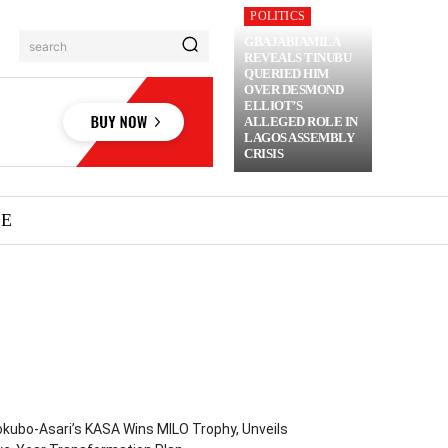
POLITICS
GBAJABIAMILA
search
REVEALS TINUBU
QUERIED HIM
OVER DESMOND
ELLIOT’S
ALLEGED ROLE IN
LAGOS ASSEMBLY
CRISIS
ME
kubo-Asari’s KASA Wins MILO Trophy, Unveils