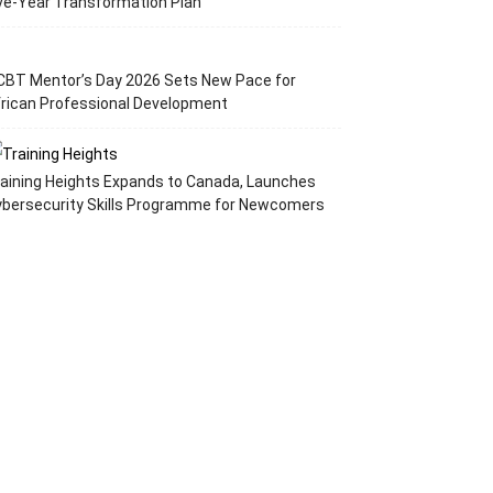
ve-Year Transformation Plan
CBT Mentor’s Day 2026 Sets New Pace for
rican Professional Development
aining Heights Expands to Canada, Launches
ybersecurity Skills Programme for Newcomers