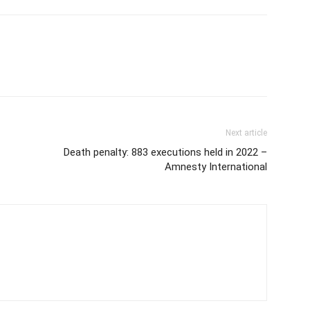
Next article
Death penalty: 883 executions held in 2022 –
Amnesty International