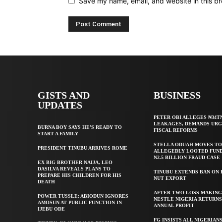
Save my name, email, and website in this br
GISTS AND
BUSINESS
UPDATES
PETER OBI ALLEGES ₦34T
LEAKAGES, DEMANDS UR
BURNA BOY SAYS HE’S READY TO
FISCAL REFORMS
START A FAMILY
STELLA ODUAH MOVES TO
PRESIDENT TINUBU ARRIVES ROME
ALLEGEDLY LOOTED FUND
N2.5 BILLION FRAUD CASE
EX BIG BROTHER NAIJA, LEO
DASILVA REVEALS PLANS TO
TINUBU EXTENDS BAN ON
PREPARE HIS CHILDREN FOR HIS
NUT EXPORT
DEATH
AFTER TWO LOSS-MAKING
POWER TUSSLE: ABIODUN IGNORES
NESTLE NIGERIA RETURNS
AMOSUN AT PUBLIC FUNCTION IN
ANNUAL PROFIT
IJEBU ODE
FG INSISTS ALL NIGERIAN