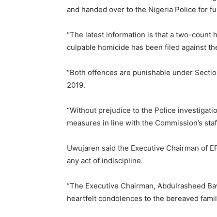
and handed over to the Nigeria Police for fu
“The latest information is that a two-count
culpable homicide has been filed against th
“Both offences are punishable under Sectio
2019.
“Without prejudice to the Police investigation
measures in line with the Commission’s staff
Uwujaren said the Executive Chairman of E
any act of indiscipline.
“The Executive Chairman, Abdulrasheed Baw
heartfelt condolences to the bereaved famil