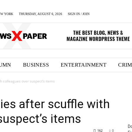
EW YORK
THURSDAY, AUGUST 6, 2026
SIGN IN / JOIN
UMN
BUSINESS
ENTERTAINMENT
CRI
th colleagues over suspect’s items
es after scuffle with
suspect’s items
Do
162
0