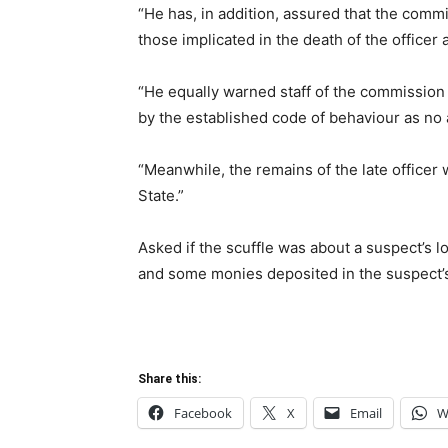
“He has, in addition, assured that the commi
those implicated in the death of the officer 
“He equally warned staff of the commission 
by the established code of behaviour as no a
“Meanwhile, the remains of the late officer
State.”
Asked if the scuffle was about a suspect’s 
and some monies deposited in the suspect’s l
Share this:
Facebook
X
Email
W