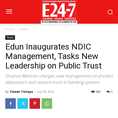
Home
News
News
Edun Inaugurates NDIC
Management, Tasks New
Leadership on Public Trust
Finance Minister charges new management to protect
depositors and restore trust in banking system.
By
Folawi Titilayo
-
July 28, 2025
651
0