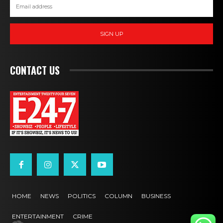
SIGN UP
CONTACT US
HOME
NEWS
POLITICS
COLUMN
BUSINESS
ENTERTAINMENT
CRIME