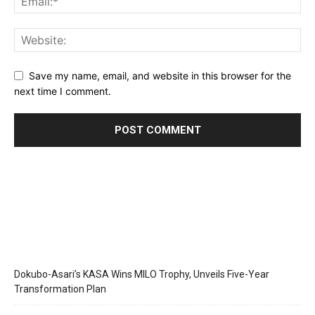
Save my name, email, and website in this browser for the
next time I comment.
Dokubo-Asari’s KASA Wins MILO Trophy, Unveils Five-Year
Transformation Plan