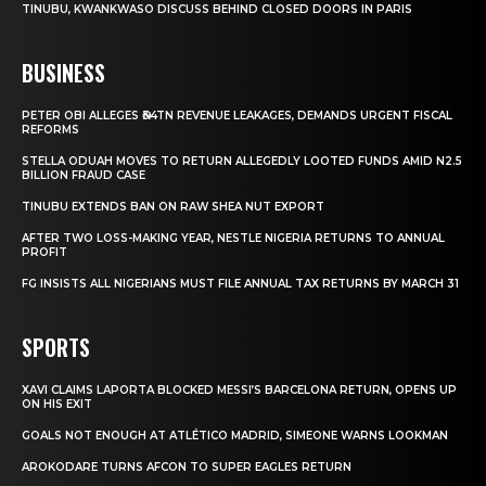
TINUBU, KWANKWASO DISCUSS BEHIND CLOSED DOORS IN PARIS
BUSINESS
PETER OBI ALLEGES ₦34TN REVENUE LEAKAGES, DEMANDS URGENT FISCAL
REFORMS
STELLA ODUAH MOVES TO RETURN ALLEGEDLY LOOTED FUNDS AMID N2.5
BILLION FRAUD CASE
TINUBU EXTENDS BAN ON RAW SHEA NUT EXPORT
AFTER TWO LOSS-MAKING YEAR, NESTLE NIGERIA RETURNS TO ANNUAL
PROFIT
FG INSISTS ALL NIGERIANS MUST FILE ANNUAL TAX RETURNS BY MARCH 31
SPORTS
XAVI CLAIMS LAPORTA BLOCKED MESSI’S BARCELONA RETURN, OPENS UP
ON HIS EXIT
GOALS NOT ENOUGH AT ATLÉTICO MADRID, SIMEONE WARNS LOOKMAN
AROKODARE TURNS AFCON TO SUPER EAGLES RETURN