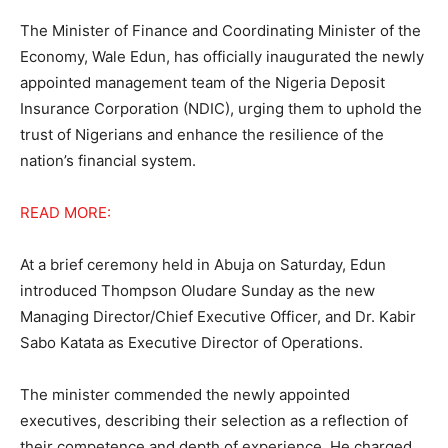
The Minister of Finance and Coordinating Minister of the
Economy, Wale Edun, has officially inaugurated the newly
appointed management team of the Nigeria Deposit
Insurance Corporation (NDIC), urging them to uphold the
trust of Nigerians and enhance the resilience of the
nation’s financial system.
READ MORE:
At a brief ceremony held in Abuja on Saturday, Edun
introduced Thompson Oludare Sunday as the new
Managing Director/Chief Executive Officer, and Dr. Kabir
Sabo Katata as Executive Director of Operations.
The minister commended the newly appointed
executives, describing their selection as a reflection of
their competence and depth of experience. He charged