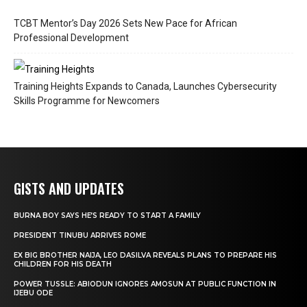
TCBT Mentor’s Day 2026 Sets New Pace for African
Professional Development
Training Heights Expands to Canada, Launches Cybersecurity
Skills Programme for Newcomers
GISTS AND UPDATES
BURNA BOY SAYS HE’S READY TO START A FAMILY
PRESIDENT TINUBU ARRIVES ROME
EX BIG BROTHER NAIJA, LEO DASILVA REVEALS PLANS TO PREPARE HIS
CHILDREN FOR HIS DEATH
POWER TUSSLE: ABIODUN IGNORES AMOSUN AT PUBLIC FUNCTION IN
IJEBU ODE