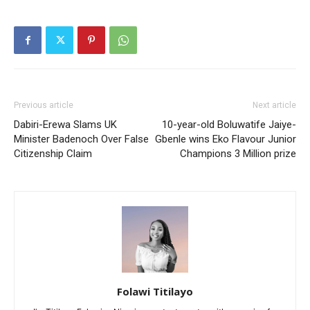
Previous article
Next article
Dabiri-Erewa Slams UK
10-year-old Boluwatife Jaiye-
Minister Badenoch Over False
Gbenle wins Eko Flavour Junior
Citizenship Claim
Champions 3 Million prize
Folawi Titilayo