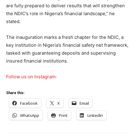
are fully prepared to deliver results that will strengthen
the NDIC’s role in Nigeria’s financial landscape,” he
stated.
The inauguration marks a fresh chapter for the NDIC, a
key institution in Nigeria’s financial safety net framework,
tasked with guaranteeing deposits and supervising
insured financial institutions.
Follow us on Instagram:
Share this:
Facebook
X
Email
WhatsApp
Print
LinkedIn