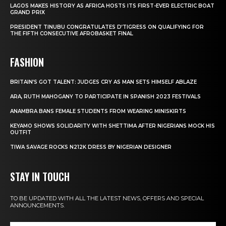
LAGOS MAKES HISTORY AS AFRICA HOSTS ITS FIRST-EVER ELECTRIC BOAT
GRAND PRIX
PRESIDENT TINUBU CONGRATULATES D’TIGRESS ON QUALIFYING FOR
THE FIFTH CONSECUTIVE AFROBASKET FINAL
FASHION
BRITAIN’S GOT TALENT: JUDGES CRY AS MAN SETS HIMSELF ABLAZE
ARA, RUTH MAHOGANY TO PARTICIPATE IN SPANISH 2023 FESTIVALS
ANAMBRA BANS FEMALE STUDENTS FROM WEARING MINISKIRTS
KEYAMO SHOWS SOLIDARITY WITH SHETTIMA AFTER NIGERIANS MOCK HIS
OUTFIT
TIWA SAVAGE ROCKS N212K DRESS BY NIGERIAN DESIGNER
STAY IN TOUCH
TO BE UPDATED WITH ALL THE LATEST NEWS, OFFERS AND SPECIAL
ANNOUNCEMENTS.