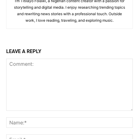
I’m Titilayo Folawi, a Nigerian content creator with a passion for
storytelling and digital media. I enjoy researching trending topics
and rewriting news stories with a professional touch. Outside
work, I love reading, traveling, and exploring music.
LEAVE A REPLY