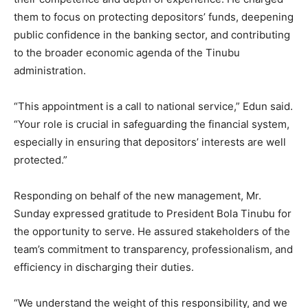
them to focus on protecting depositors’ funds, deepening
public confidence in the banking sector, and contributing
to the broader economic agenda of the Tinubu
administration.
“This appointment is a call to national service,” Edun said.
“Your role is crucial in safeguarding the financial system,
especially in ensuring that depositors’ interests are well
protected.”
Responding on behalf of the new management, Mr.
Sunday expressed gratitude to President Bola Tinubu for
the opportunity to serve. He assured stakeholders of the
team’s commitment to transparency, professionalism, and
efficiency in discharging their duties.
“We understand the weight of this responsibility, and we