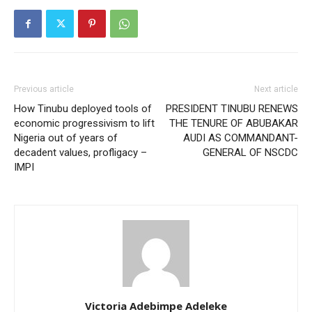
Previous article
Next article
How Tinubu deployed tools of
PRESIDENT TINUBU RENEWS
economic progressivism to lift
THE TENURE OF ABUBAKAR
Nigeria out of years of
AUDI AS COMMANDANT-
decadent values, profligacy –
GENERAL OF NSCDC
IMPI
Victoria Adebimpe Adeleke