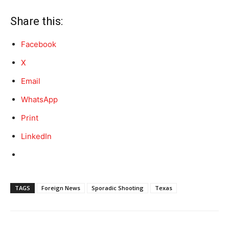
Share this:
Facebook
X
Email
WhatsApp
Print
LinkedIn
TAGS
Foreign News
Sporadic Shooting
Texas