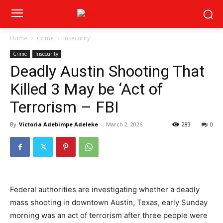
Home
Crime
Insecurity
Crime
Insecurity
Deadly Austin Shooting That
Killed 3 May be ‘Act of
Terrorism – FBI
By
Victoria Adebimpe Adeleke
-
March 2, 2026
283
0
Federal authorities are investigating whether a deadly
mass shooting in downtown Austin, Texas, early Sunday
morning was an act of terrorism after three people were