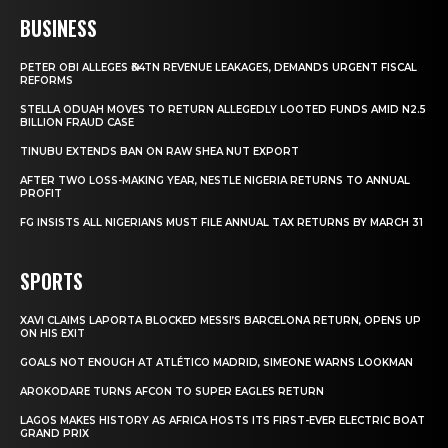
BUSINESS
PETER OBI ALLEGES ₦34TN REVENUE LEAKAGES, DEMANDS URGENT FISCAL
REFORMS
STELLA ODUAH MOVES TO RETURN ALLEGEDLY LOOTED FUNDS AMID N2.5
BILLION FRAUD CASE
TINUBU EXTENDS BAN ON RAW SHEA NUT EXPORT
AFTER TWO LOSS-MAKING YEAR, NESTLE NIGERIA RETURNS TO ANNUAL
PROFIT
FG INSISTS ALL NIGERIANS MUST FILE ANNUAL TAX RETURNS BY MARCH 31
SPORTS
XAVI CLAIMS LAPORTA BLOCKED MESSI’S BARCELONA RETURN, OPENS UP
ON HIS EXIT
GOALS NOT ENOUGH AT ATLÉTICO MADRID, SIMEONE WARNS LOOKMAN
AROKODARE TURNS AFCON TO SUPER EAGLES RETURN
LAGOS MAKES HISTORY AS AFRICA HOSTS ITS FIRST-EVER ELECTRIC BOAT
GRAND PRIX