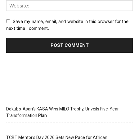
Save my name, email, and website in this browser for the
next time I comment.
Dokubo-Asari’s KASA Wins MILO Trophy, Unveils Five-Year
Transformation Plan
TCBT Mentor’s Day 2026 Sets New Pace for African