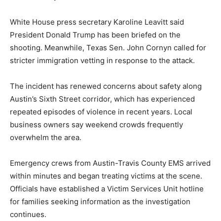
White House press secretary Karoline Leavitt said
President Donald Trump has been briefed on the
shooting. Meanwhile, Texas Sen. John Cornyn called for
stricter immigration vetting in response to the attack.
The incident has renewed concerns about safety along
Austin’s Sixth Street corridor, which has experienced
repeated episodes of violence in recent years. Local
business owners say weekend crowds frequently
overwhelm the area.
Emergency crews from Austin-Travis County EMS arrived
within minutes and began treating victims at the scene.
Officials have established a Victim Services Unit hotline
for families seeking information as the investigation
continues.