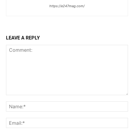
https://e247mag.com/
LEAVE A REPLY