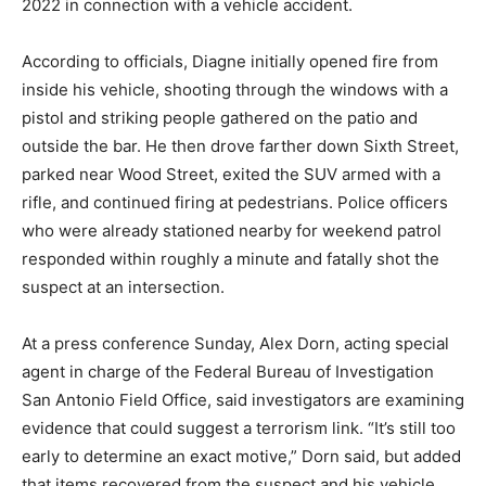
2022 in connection with a vehicle accident.
According to officials, Diagne initially opened fire from
inside his vehicle, shooting through the windows with a
pistol and striking people gathered on the patio and
outside the bar. He then drove farther down Sixth Street,
parked near Wood Street, exited the SUV armed with a
rifle, and continued firing at pedestrians. Police officers
who were already stationed nearby for weekend patrol
responded within roughly a minute and fatally shot the
suspect at an intersection.
At a press conference Sunday, Alex Dorn, acting special
agent in charge of the Federal Bureau of Investigation
San Antonio Field Office, said investigators are examining
evidence that could suggest a terrorism link. “It’s still too
early to determine an exact motive,” Dorn said, but added
that items recovered from the suspect and his vehicle