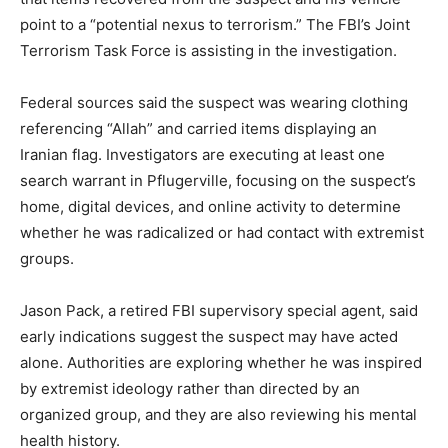
point to a “potential nexus to terrorism.” The FBI’s Joint
Terrorism Task Force is assisting in the investigation.
Federal sources said the suspect was wearing clothing
referencing “Allah” and carried items displaying an
Iranian flag. Investigators are executing at least one
search warrant in Pflugerville, focusing on the suspect’s
home, digital devices, and online activity to determine
whether he was radicalized or had contact with extremist
groups.
Jason Pack, a retired FBI supervisory special agent, said
early indications suggest the suspect may have acted
alone. Authorities are exploring whether he was inspired
by extremist ideology rather than directed by an
organized group, and they are also reviewing his mental
health history.