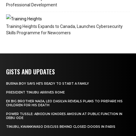
Professional Development
Training Heights Expands to Canada, Launches Cybersecurity
Skills Programme for Newcomers
GISTS AND UPDATES
BURNA BOY SAYS HE’S READY TO START A FAMILY
PRESIDENT TINUBU ARRIVES ROME
EX BIG BROTHER NAIJA, LEO DASILVA REVEALS PLANS TO PREPARE HIS
CHILDREN FOR HIS DEATH
POWER TUSSLE: ABIODUN IGNORES AMOSUN AT PUBLIC FUNCTION IN
IJEBU ODE
TINUBU, KWANKWASO DISCUSS BEHIND CLOSED DOORS IN PARIS