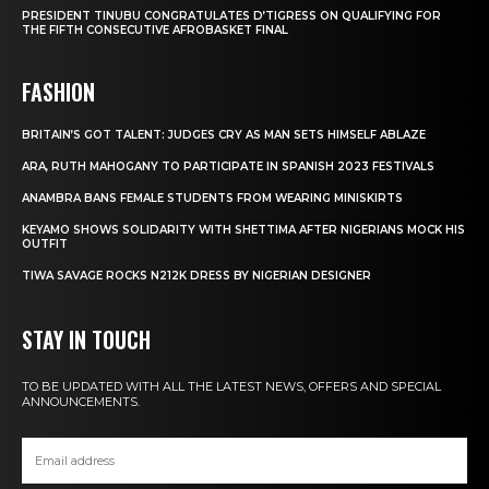
PRESIDENT TINUBU CONGRATULATES D’TIGRESS ON QUALIFYING FOR
THE FIFTH CONSECUTIVE AFROBASKET FINAL
FASHION
BRITAIN’S GOT TALENT: JUDGES CRY AS MAN SETS HIMSELF ABLAZE
ARA, RUTH MAHOGANY TO PARTICIPATE IN SPANISH 2023 FESTIVALS
ANAMBRA BANS FEMALE STUDENTS FROM WEARING MINISKIRTS
KEYAMO SHOWS SOLIDARITY WITH SHETTIMA AFTER NIGERIANS MOCK HIS
OUTFIT
TIWA SAVAGE ROCKS N212K DRESS BY NIGERIAN DESIGNER
STAY IN TOUCH
TO BE UPDATED WITH ALL THE LATEST NEWS, OFFERS AND SPECIAL
ANNOUNCEMENTS.