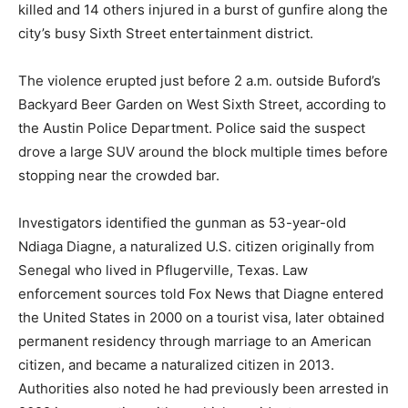
killed and 14 others injured in a burst of gunfire along the
city’s busy Sixth Street entertainment district.
The violence erupted just before 2 a.m. outside Buford’s
Backyard Beer Garden on West Sixth Street, according to
the Austin Police Department. Police said the suspect
drove a large SUV around the block multiple times before
stopping near the crowded bar.
Investigators identified the gunman as 53-year-old
Ndiaga Diagne, a naturalized U.S. citizen originally from
Senegal who lived in Pflugerville, Texas. Law
enforcement sources told Fox News that Diagne entered
the United States in 2000 on a tourist visa, later obtained
permanent residency through marriage to an American
citizen, and became a naturalized citizen in 2013.
Authorities also noted he had previously been arrested in