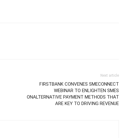
Next article
FIRSTBANK CONVENES SMECONNECT
WEBINAR TO ENLIGHTEN SMES
ONALTERNATIVE PAYMENT METHODS THAT
ARE KEY TO DRIVING REVENUE