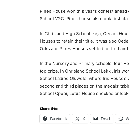
Pines House won this year’s contest ahead 
School VGC. Pines house also took first pla
In Chrisland High School Ikeja, Cedars Hous
Houses to retain their title. It was also Ce
Oaks and Pines Houses settled for first and
In the Nursery and Primary schools, four Hous
top prize. In Chrisland School Lekki, Iris wo
School Ladipo Oluwole, where Iris House’s v
second and third places on the medals’ tabl
School Opebi, Lotus House shocked onlookers
Share this:
Facebook
X
Email
W