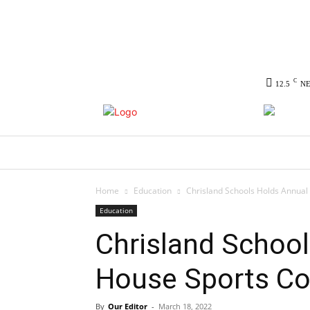
C
12.5
N
HOME
NEWS
POLITICS
CO
Home
Education
Chrisland Schools Holds Annual
Education
Chrisland School
House Sports Co
By
Our Editor
-
March 18, 2022