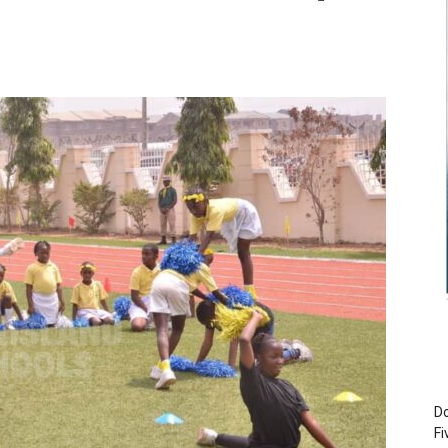
Do
Fi