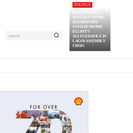
POLITICS
GBAJABIAMILA
REVEALS TINUBU
QUERIED HIM
OVER DESMOND
ELLIOT’S
search
ALLEGED ROLE IN
LAGOS ASSEMBLY
CRISIS
RIME
MORE