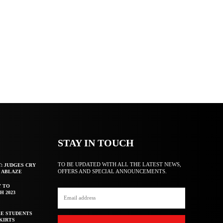
STAY IN TOUCH
TO BE UPDATED WITH ALL THE LATEST NEWS,
T: JUDGES CRY
OFFERS AND SPECIAL ANNOUNCEMENTS.
F ABLAZE
Y TO
H 2023
E STUDENTS
KIRTS