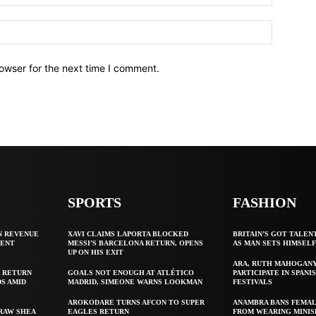
owser for the next time I comment.
SPORTS
FASHION
N REVENUE
XAVI CLAIMS LAPORTA BLOCKED
BRITAIN’S GOT TALEN
GENT
MESSI’S BARCELONA RETURN, OPENS
AS MAN SETS HIMSEL
UP ON HIS EXIT
ARA, RUTH MAHOGAN
 RETURN
GOALS NOT ENOUGH AT ATLÉTICO
PARTICIPATE IN SPANIS
S AMID
MADRID, SIMEONE WARNS LOOKMAN
FESTIVALS
AROKODARE TURNS AFCON TO SUPER
ANAMBRA BANS FEMAL
 RAW SHEA
EAGLES RETURN
FROM WEARING MINIS