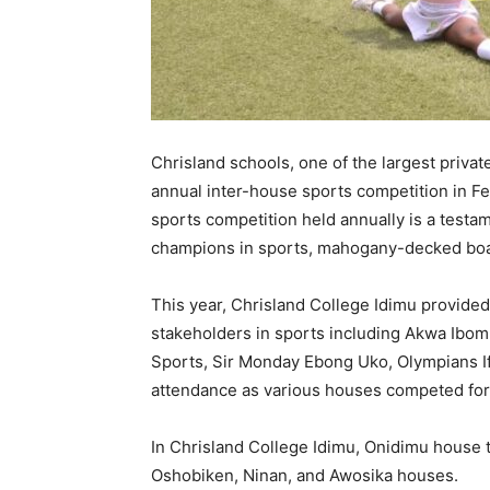
Chrisland schools, one of the largest private
annual inter-house sports competition in F
sports competition held annually is a testa
champions in sports, mahogany-decked boa
This year, Chrisland College Idimu provided 
stakeholders in sports including Akwa Ibo
Sports, Sir Monday Ebong Uko, Olympians I
attendance as various houses competed for 
In Chrisland College Idimu, Onidimu house t
Oshobiken, Ninan, and Awosika houses.