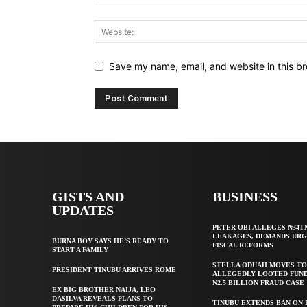
Save my name, email, and website in this br
GISTS AND
BUSINESS
UPDATES
PETER OBI ALLEGES ₦34T
LEAKAGES, DEMANDS UR
BURNA BOY SAYS HE’S READY TO
FISCAL REFORMS
START A FAMILY
STELLA ODUAH MOVES TO
PRESIDENT TINUBU ARRIVES ROME
ALLEGEDLY LOOTED FUND
N2.5 BILLION FRAUD CASE
EX BIG BROTHER NAIJA, LEO
DASILVA REVEALS PLANS TO
TINUBU EXTENDS BAN ON