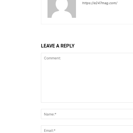
https://e247mag.com/
LEAVE A REPLY