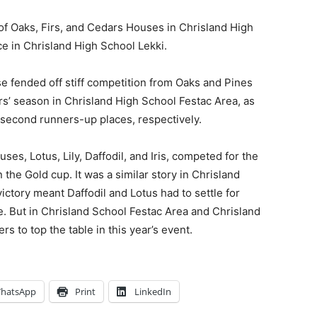
of Oaks, Firs, and Cedars Houses in Chrisland High
ce in Chrisland High School Lekki.
e fended off stiff competition from Oaks and Pines
dars’ season in Chrisland High School Festac Area, as
 second runners-up places, respectively.
es, Lotus, Lily, Daffodil, and Iris, competed for the
n the Gold cup. It was a similar story in Chrisland
ictory meant Daffodil and Lotus had to settle for
e. But in Chrisland School Festac Area and Chrisland
 to top the table in this year’s event.
hatsApp
Print
LinkedIn