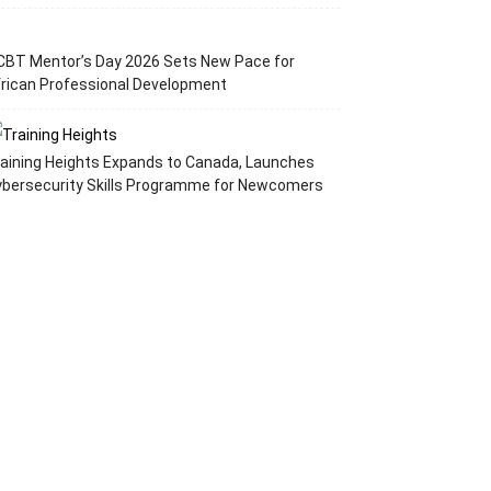
CBT Mentor’s Day 2026 Sets New Pace for
rican Professional Development
aining Heights Expands to Canada, Launches
ybersecurity Skills Programme for Newcomers