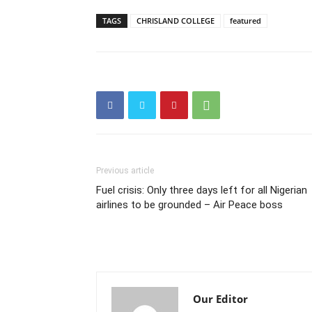
TAGS
CHRISLAND COLLEGE
featured
Previous article
Fuel crisis: Only three days left for all Nigerian
airlines to be grounded – Air Peace boss
Our Editor