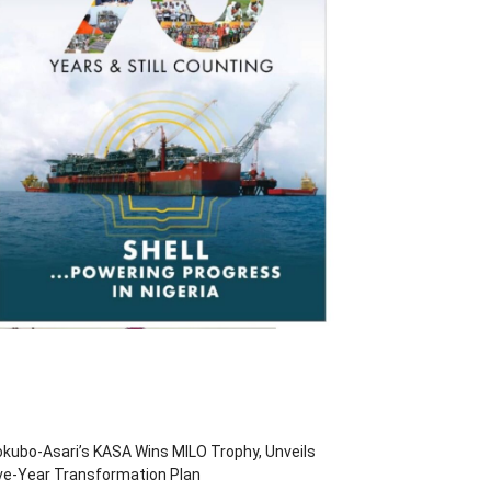
kubo-Asari’s KASA Wins MILO Trophy, Unveils
ve-Year Transformation Plan