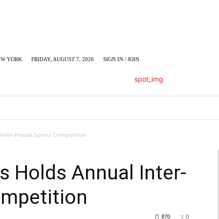
EW YORK
FRIDAY, AUGUST 7, 2026
SIGN IN / JOIN
LUMN
BUSINESS
ENTERTAINMENT
C
 Inter-House Sports Competition
s Holds Annual Inter-
mpetition
870
0