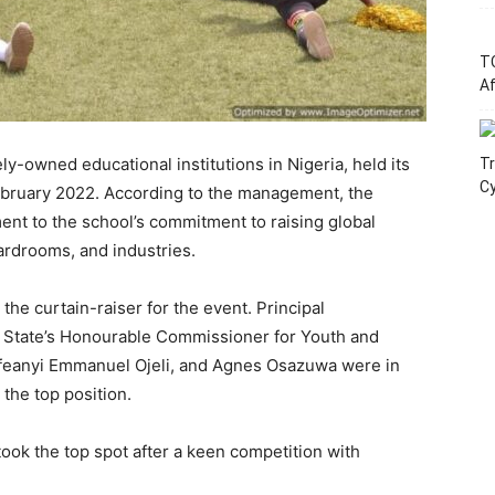
T
Af
ly-owned educational institutions in Nigeria, held its
Tr
C
ebruary 2022. According to the management, the
ment to the school’s commitment to raising global
rdrooms, and industries.
the curtain-raiser for the event. Principal
m State’s Honourable Commissioner for Youth and
feanyi Emmanuel Ojeli, and Agnes Osazuwa were in
the top position.
ook the top spot after a keen competition with