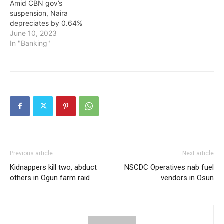
Amid CBN gov’s
suspension, Naira
depreciates by 0.64%
June 10, 2023
In "Banking"
Previous article
Next article
Kidnappers kill two, abduct
NSCDC Operatives nab fuel
others in Ogun farm raid
vendors in Osun