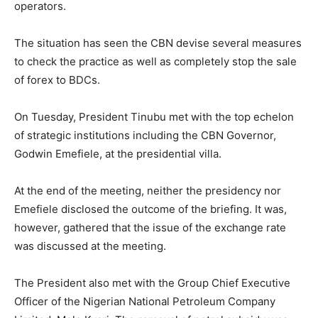
operators.
The situation has seen the CBN devise several measures
to check the practice as well as completely stop the sale
of forex to BDCs.
On Tuesday, President Tinubu met with the top echelon
of strategic institutions including the CBN Governor,
Godwin Emefiele, at the presidential villa.
At the end of the meeting, neither the presidency nor
Emefiele disclosed the outcome of the briefing. It was,
however, gathered that the issue of the exchange rate
was discussed at the meeting.
The President also met with the Group Chief Executive
Officer of the Nigerian National Petroleum Company