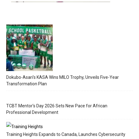
Dokubo-Asari’s KASA Wins MILO Trophy, Unveils Five-Year
Transformation Plan
TCBT Mentor’s Day 2026 Sets New Pace for African
Professional Development
Training Heights Expands to Canada, Launches Cybersecurity