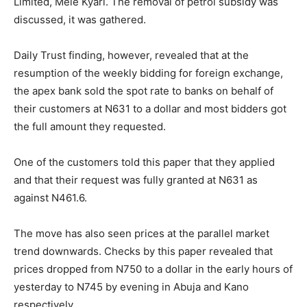
Limited, Mele Kyari. The removal of petrol subsidy was
discussed, it was gathered.
Daily Trust finding, however, revealed that at the
resumption of the weekly bidding for foreign exchange,
the apex bank sold the spot rate to banks on behalf of
their customers at N631 to a dollar and most bidders got
the full amount they requested.
One of the customers told this paper that they applied
and that their request was fully granted at N631 as
against N461.6.
The move has also seen prices at the parallel market
trend downwards. Checks by this paper revealed that
prices dropped from N750 to a dollar in the early hours of
yesterday to N745 by evening in Abuja and Kano
respectively.