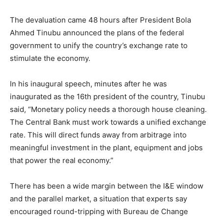
The devaluation came 48 hours after President Bola
Ahmed Tinubu announced the plans of the federal
government to unify the country’s exchange rate to
stimulate the economy.
In his inaugural speech, minutes after he was
inaugurated as the 16th president of the country, Tinubu
said, “Monetary policy needs a thorough house cleaning.
The Central Bank must work towards a unified exchange
rate. This will direct funds away from arbitrage into
meaningful investment in the plant, equipment and jobs
that power the real economy.”
There has been a wide margin between the I&E window
and the parallel market, a situation that experts say
encouraged round-tripping with Bureau de Change