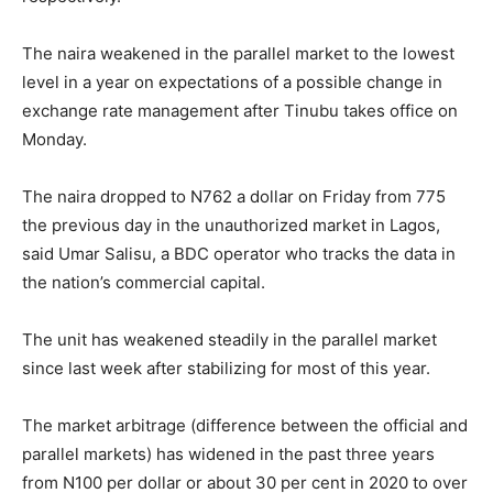
The naira weakened in the parallel market to the lowest
level in a year on expectations of a possible change in
exchange rate management after Tinubu takes office on
Monday.
The naira dropped to N762 a dollar on Friday from 775
the previous day in the unauthorized market in Lagos,
said Umar Salisu, a BDC operator who tracks the data in
the nation’s commercial capital.
The unit has weakened steadily in the parallel market
since last week after stabilizing for most of this year.
The market arbitrage (difference between the official and
parallel markets) has widened in the past three years
from N100 per dollar or about 30 per cent in 2020 to over