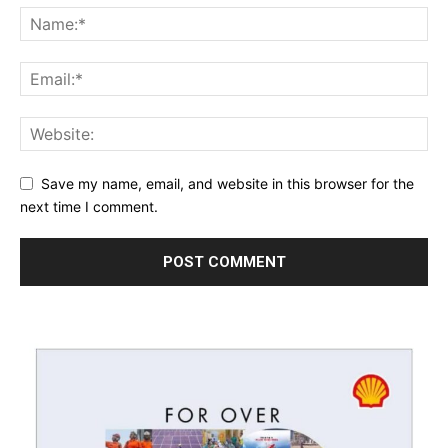
Save my name, email, and website in this browser for the
next time I comment.