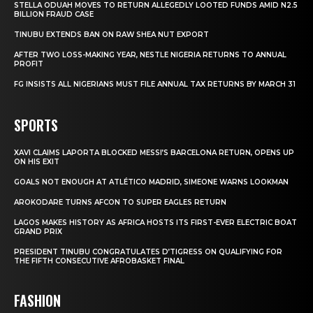
STELLA ODUAH MOVES TO RETURN ALLEGEDLY LOOTED FUNDS AMID N2.5
BILLION FRAUD CASE
TINUBU EXTENDS BAN ON RAW SHEA NUT EXPORT
AFTER TWO LOSS-MAKING YEAR, NESTLE NIGERIA RETURNS TO ANNUAL
PROFIT
FG INSISTS ALL NIGERIANS MUST FILE ANNUAL TAX RETURNS BY MARCH 31
SPORTS
XAVI CLAIMS LAPORTA BLOCKED MESSI’S BARCELONA RETURN, OPENS UP
ON HIS EXIT
GOALS NOT ENOUGH AT ATLÉTICO MADRID, SIMEONE WARNS LOOKMAN
AROKODARE TURNS AFCON TO SUPER EAGLES RETURN
LAGOS MAKES HISTORY AS AFRICA HOSTS ITS FIRST-EVER ELECTRIC BOAT
GRAND PRIX
PRESIDENT TINUBU CONGRATULATES D’TIGRESS ON QUALIFYING FOR
THE FIFTH CONSECUTIVE AFROBASKET FINAL
FASHION