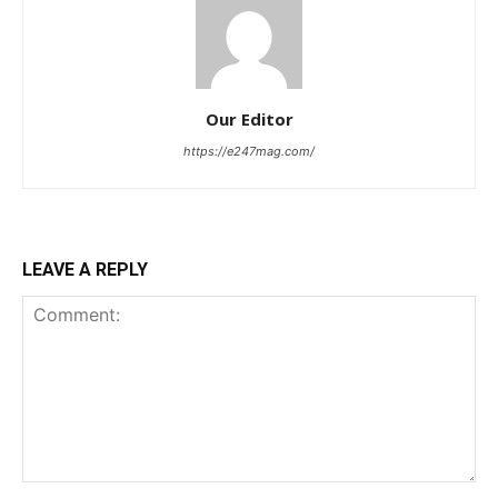
Our Editor
https://e247mag.com/
LEAVE A REPLY