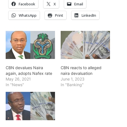
Facebook
X
Email
WhatsApp
Print
LinkedIn
CBN devalues Naira
CBN reacts to alleged
again, adopts Nafex rate
naira devaluation
May 26, 2021
June 1, 2023
In "News"
In "Banking"