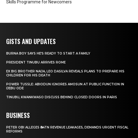
Skills Programme for Newcomers
GISTS AND UPDATES
BURNA BOY SAYS HE’S READY TO START A FAMILY
PRESIDENT TINUBU ARRIVES ROME
EX BIG BROTHER NAIJA, LEO DASILVA REVEALS PLANS TO PREPARE HIS
CHILDREN FOR HIS DEATH
POWER TUSSLE: ABIODUN IGNORES AMOSUN AT PUBLIC FUNCTION IN
IJEBU ODE
TINUBU, KWANKWASO DISCUSS BEHIND CLOSED DOORS IN PARIS
BUSINESS
PETER OBI ALLEGES ₦34TN REVENUE LEAKAGES, DEMANDS URGENT FISCAL
REFORMS