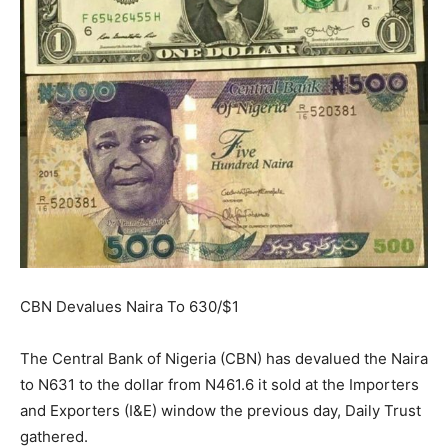
CBN Devalues Naira To 630/$1
The Central Bank of Nigeria (CBN) has devalued the Naira
to N631 to the dollar from N461.6 it sold at the Importers
and Exporters (I&E) window the previous day, Daily Trust
gathered.