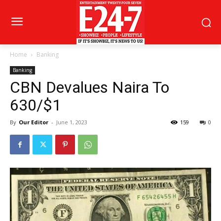
Home
Banking
Banking
CBN Devalues Naira To
630/$1
By
Our Editor
-
June 1, 2023
159
0