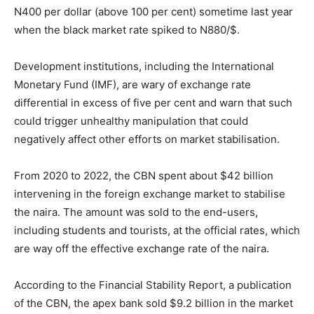
N400 per dollar (above 100 per cent) sometime last year
when the black market rate spiked to N880/$.
Development institutions, including the International
Monetary Fund (IMF), are wary of exchange rate
differential in excess of five per cent and warn that such
could trigger unhealthy manipulation that could
negatively affect other efforts on market stabilisation.
From 2020 to 2022, the CBN spent about $42 billion
intervening in the foreign exchange market to stabilise
the naira. The amount was sold to the end-users,
including students and tourists, at the official rates, which
are way off the effective exchange rate of the naira.
According to the Financial Stability Report, a publication
of the CBN, the apex bank sold $9.2 billion in the market