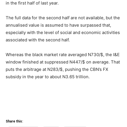
in the first half of last year.
The full data for the second half are not available, but the
annualised value is assumed to have surpassed that,
especially with the level of social and economic activities
associated with the second half.
Whereas the black market rate averaged N730/$, the I&E
window finished at suppressed N447/$ on average. That
puts the arbitrage at N283/$, pushing the CBN’s FX
subsidy in the year to about N3.65 trillion.
Share this: