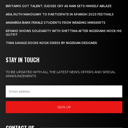
BRITAIN’S GOT TALENT: JUDGES CRY AS MAN SETS HIMSELF ABLAZE
ARA, RUTH MAHOGANY TO PARTICIPATE IN SPANISH 2023 FESTIVALS
ANAMBRA BANS FEMALE STUDENTS FROM WEARING MINISKIRTS
KEYAMO SHOWS SOLIDARITY WITH SHETTIMA AFTER NIGERIANS MOCK HIS
OUTFIT
TIWA SAVAGE ROCKS N212K DRESS BY NIGERIAN DESIGNER
STAY IN TOUCH
TO BE UPDATED WITH ALL THE LATEST NEWS, OFFERS AND SPECIAL
ANNOUNCEMENTS.
SIGN UP