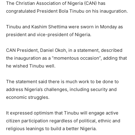
The Christian Association of Nigeria (CAN) has
congratulated President Bola Tinubu on his inauguration.
Tinubu and Kashim Shettima were sworn in Monday as
president and vice-president of Nigeria.
CAN President, Daniel Okoh, in a statement, described
the inauguration as a “momentous occasion”, adding that
he wished Tinubu well.
The statement said there is much work to be done to
address Nigeria’s challenges, including security and
economic struggles.
It expressed optimism that Tinubu will engage active
citizen participation regardless of political, ethnic and
religious leanings to build a better Nigeria.