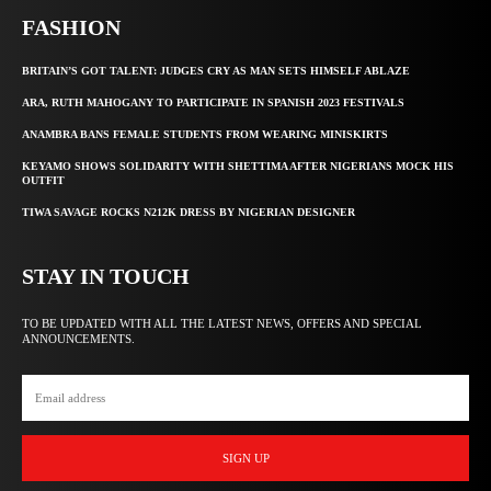
FASHION
BRITAIN’S GOT TALENT: JUDGES CRY AS MAN SETS HIMSELF ABLAZE
ARA, RUTH MAHOGANY TO PARTICIPATE IN SPANISH 2023 FESTIVALS
ANAMBRA BANS FEMALE STUDENTS FROM WEARING MINISKIRTS
KEYAMO SHOWS SOLIDARITY WITH SHETTIMA AFTER NIGERIANS MOCK HIS
OUTFIT
TIWA SAVAGE ROCKS N212K DRESS BY NIGERIAN DESIGNER
STAY IN TOUCH
TO BE UPDATED WITH ALL THE LATEST NEWS, OFFERS AND SPECIAL
ANNOUNCEMENTS.
SIGN UP