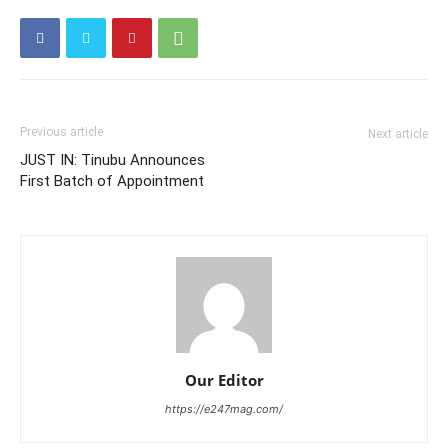
Previous article
Next article
JUST IN: Tinubu Announces
First Batch of Appointment
Our Editor
https://e247mag.com/