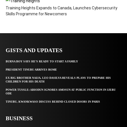
Training Heights Expands to Canada, Launches Cybersecurity
Skills Programme for Newcomers
GISTS AND UPDATES
BURNA BOY SAYS HE’S READY TO START A FAMILY
PRESIDENT TINUBU ARRIVES ROME
EX BIG BROTHER NAIJA, LEO DASILVA REVEALS PLANS TO PREPARE HIS
CHILDREN FOR HIS DEATH
POWER TUSSLE: ABIODUN IGNORES AMOSUN AT PUBLIC FUNCTION IN IJEBU
ODE
TINUBU, KWANKWASO DISCUSS BEHIND CLOSED DOORS IN PARIS
BUSINESS