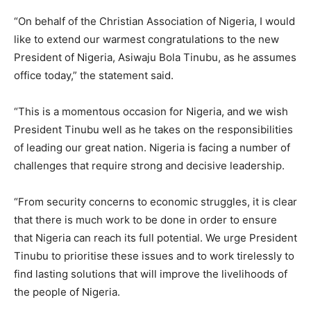
“On behalf of the Christian Association of Nigeria, I would
like to extend our warmest congratulations to the new
President of Nigeria, Asiwaju Bola Tinubu, as he assumes
office today,” the statement said.
“This is a momentous occasion for Nigeria, and we wish
President Tinubu well as he takes on the responsibilities
of leading our great nation. Nigeria is facing a number of
challenges that require strong and decisive leadership.
“From security concerns to economic struggles, it is clear
that there is much work to be done in order to ensure
that Nigeria can reach its full potential. We urge President
Tinubu to prioritise these issues and to work tirelessly to
find lasting solutions that will improve the livelihoods of
the people of Nigeria.