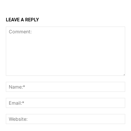
LEAVE A REPLY