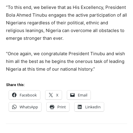
“To this end, we believe that as His Excellency, President
Bola Ahmed Tinubu engages the active participation of all
Nigerians regardless of their political, ethnic and
religious leanings, Nigeria can overcome all obstacles to
emerge stronger than ever.
“Once again, we congratulate President Tinubu and wish
him all the best as he begins the onerous task of leading
Nigeria at this time of our national history.”
Share this:
Facebook
X
Email
WhatsApp
Print
LinkedIn