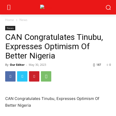
Home
News
News
CAN Congratulates Tinubu,
Expresses Optimism Of
Better Nigeria
By
Our Editor
-
May 30, 2023
187
0
CAN Congratulates Tinubu, Expresses Optimism Of
Better Nigeria