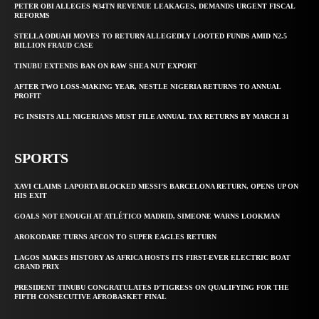
PETER OBI ALLEGES ₦34TN REVENUE LEAKAGES, DEMANDS URGENT FISCAL
REFORMS
STELLA ODUAH MOVES TO RETURN ALLEGEDLY LOOTED FUNDS AMID N2.5
BILLION FRAUD CASE
TINUBU EXTENDS BAN ON RAW SHEA NUT EXPORT
AFTER TWO LOSS-MAKING YEAR, NESTLE NIGERIA RETURNS TO ANNUAL
PROFIT
FG INSISTS ALL NIGERIANS MUST FILE ANNUAL TAX RETURNS BY MARCH 31
SPORTS
XAVI CLAIMS LAPORTA BLOCKED MESSI’S BARCELONA RETURN, OPENS UP ON
HIS EXIT
GOALS NOT ENOUGH AT ATLÉTICO MADRID, SIMEONE WARNS LOOKMAN
AROKODARE TURNS AFCON TO SUPER EAGLES RETURN
LAGOS MAKES HISTORY AS AFRICA HOSTS ITS FIRST-EVER ELECTRIC BOAT
GRAND PRIX
PRESIDENT TINUBU CONGRATULATES D’TIGRESS ON QUALIFYING FOR THE
FIFTH CONSECUTIVE AFROBASKET FINAL