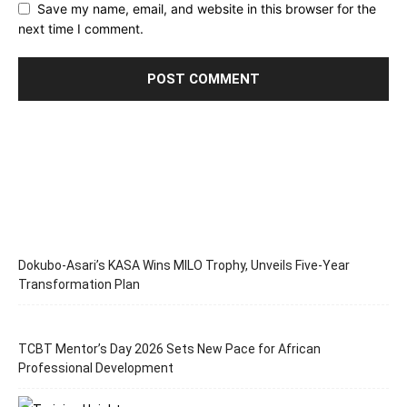
Save my name, email, and website in this browser for the
next time I comment.
Dokubo-Asari’s KASA Wins MILO Trophy, Unveils Five-Year
Transformation Plan
TCBT Mentor’s Day 2026 Sets New Pace for African
Professional Development