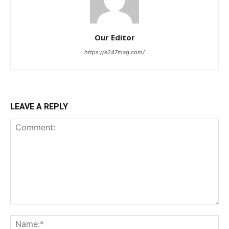
Our Editor
https://e247mag.com/
LEAVE A REPLY