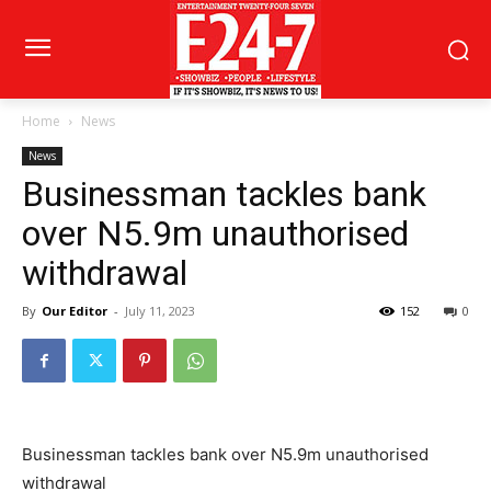
Home
News
News
Businessman tackles bank
over N5.9m unauthorised
withdrawal
By
Our Editor
-
July 11, 2023
152
0
Businessman tackles bank over N5.9m unauthorised
withdrawal