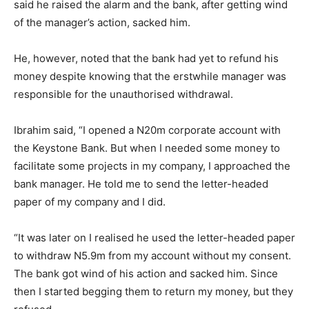
said he raised the alarm and the bank, after getting wind
of the manager’s action, sacked him.
He, however, noted that the bank had yet to refund his
money despite knowing that the erstwhile manager was
responsible for the unauthorised withdrawal.
Ibrahim said, “I opened a N20m corporate account with
the Keystone Bank. But when I needed some money to
facilitate some projects in my company, I approached the
bank manager. He told me to send the letter-headed
paper of my company and I did.
“It was later on I realised he used the letter-headed paper
to withdraw N5.9m from my account without my consent.
The bank got wind of his action and sacked him. Since
then I started begging them to return my money, but they