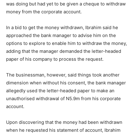
was doing but had yet to be given a cheque to withdraw
money from the corporate account.
In a bid to get the money withdrawn, Ibrahim said he
approached the bank manager to advise him on the
options to explore to enable him to withdraw the money,
adding that the manager demanded the letter-headed
paper of his company to process the request.
The businessman, however, said things took another
dimension when without his consent, the bank manager
allegedly used the letter-headed paper to make an
unauthorised withdrawal of N5.9m from his corporate
account.
Upon discovering that the money had been withdrawn
when he requested his statement of account, Ibrahim