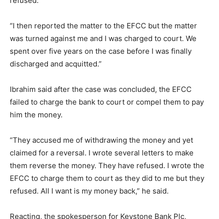
refused.
“I then reported the matter to the EFCC but the matter
was turned against me and I was charged to court. We
spent over five years on the case before I was finally
discharged and acquitted.”
Ibrahim said after the case was concluded, the EFCC
failed to charge the bank to court or compel them to pay
him the money.
“They accused me of withdrawing the money and yet
claimed for a reversal. I wrote several letters to make
them reverse the money. They have refused. I wrote the
EFCC to charge them to court as they did to me but they
refused. All I want is my money back,” he said.
Reacting, the spokesperson for Keystone Bank Plc,