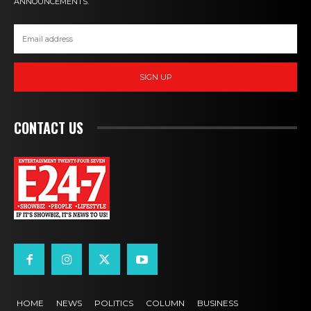
ANNOUNCEMENTS.
SIGN UP
CONTACT US
HOME
NEWS
POLITICS
COLUMN
BUSINESS