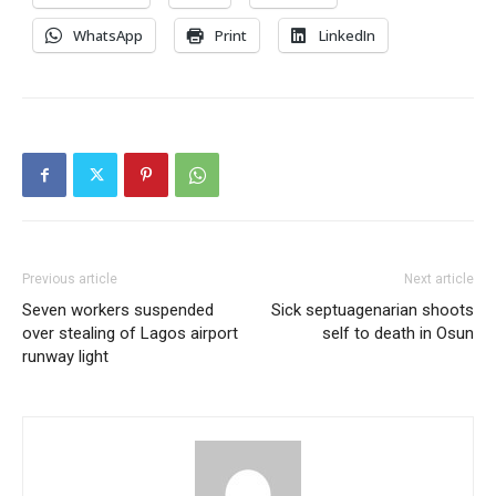
WhatsApp
Print
LinkedIn
Previous article
Next article
Seven workers suspended
Sick septuagenarian shoots
over stealing of Lagos airport
self to death in Osun
runway light