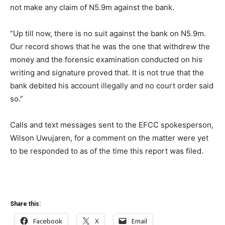
not make any claim of N5.9m against the bank.
“Up till now, there is no suit against the bank on N5.9m.
Our record shows that he was the one that withdrew the
money and the forensic examination conducted on his
writing and signature proved that. It is not true that the
bank debited his account illegally and no court order said
so.”
Calls and text messages sent to the EFCC spokesperson,
Wilson Uwujaren, for a comment on the matter were yet
to be responded to as of the time this report was filed.
Share this:
Facebook
X
Email