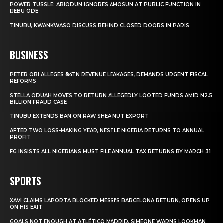
POWER TUSSLE: ABIODUN IGNORES AMOSUN AT PUBLIC FUNCTION IN
IJEBU ODE
TINUBU, KWANKWASO DISCUSS BEHIND CLOSED DOORS IN PARIS
BUSINESS
PETER OBI ALLEGES ₦34TN REVENUE LEAKAGES, DEMANDS URGENT FISCAL
REFORMS
STELLA ODUAH MOVES TO RETURN ALLEGEDLY LOOTED FUNDS AMID N2.5
BILLION FRAUD CASE
TINUBU EXTENDS BAN ON RAW SHEA NUT EXPORT
AFTER TWO LOSS-MAKING YEAR, NESTLE NIGERIA RETURNS TO ANNUAL
PROFIT
FG INSISTS ALL NIGERIANS MUST FILE ANNUAL TAX RETURNS BY MARCH 31
SPORTS
XAVI CLAIMS LAPORTA BLOCKED MESSI’S BARCELONA RETURN, OPENS UP
ON HIS EXIT
GOALS NOT ENOUGH AT ATLÉTICO MADRID, SIMEONE WARNS LOOKMAN