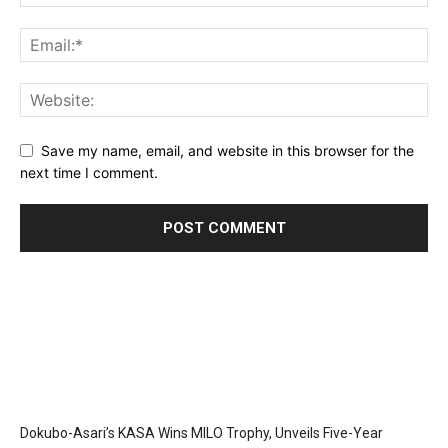
Save my name, email, and website in this browser for the
next time I comment.
Dokubo-Asari’s KASA Wins MILO Trophy, Unveils Five-Year