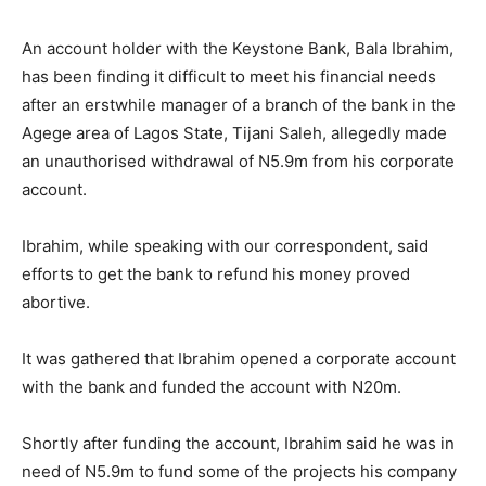
An account holder with the Keystone Bank, Bala Ibrahim,
has been finding it difficult to meet his financial needs
after an erstwhile manager of a branch of the bank in the
Agege area of Lagos State, Tijani Saleh, allegedly made
an unauthorised withdrawal of N5.9m from his corporate
account.
Ibrahim, while speaking with our correspondent, said
efforts to get the bank to refund his money proved
abortive.
It was gathered that Ibrahim opened a corporate account
with the bank and funded the account with N20m.
Shortly after funding the account, Ibrahim said he was in
need of N5.9m to fund some of the projects his company