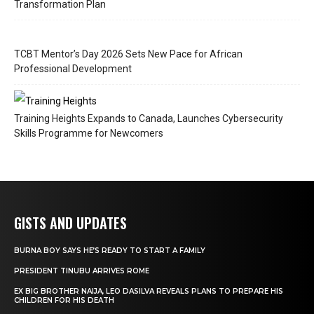
Transformation Plan
TCBT Mentor’s Day 2026 Sets New Pace for African
Professional Development
Training Heights Expands to Canada, Launches Cybersecurity
Skills Programme for Newcomers
GISTS AND UPDATES
BURNA BOY SAYS HE’S READY TO START A FAMILY
PRESIDENT TINUBU ARRIVES ROME
EX BIG BROTHER NAIJA, LEO DASILVA REVEALS PLANS TO PREPARE HIS
CHILDREN FOR HIS DEATH