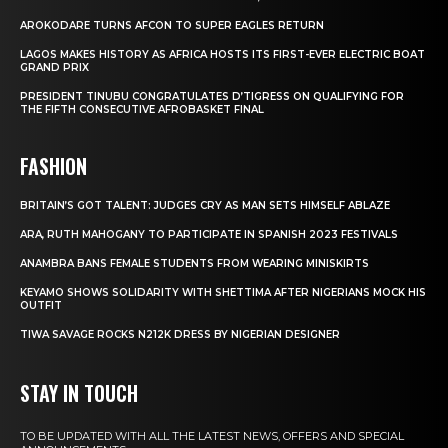
AROKODARE TURNS AFCON TO SUPER EAGLES RETURN
LAGOS MAKES HISTORY AS AFRICA HOSTS ITS FIRST-EVER ELECTRIC BOAT
GRAND PRIX
PRESIDENT TINUBU CONGRATULATES D’TIGRESS ON QUALIFYING FOR
THE FIFTH CONSECUTIVE AFROBASKET FINAL
FASHION
BRITAIN’S GOT TALENT: JUDGES CRY AS MAN SETS HIMSELF ABLAZE
ARA, RUTH MAHOGANY TO PARTICIPATE IN SPANISH 2023 FESTIVALS
ANAMBRA BANS FEMALE STUDENTS FROM WEARING MINISKIRTS
KEYAMO SHOWS SOLIDARITY WITH SHETTIMA AFTER NIGERIANS MOCK HIS
OUTFIT
TIWA SAVAGE ROCKS N212K DRESS BY NIGERIAN DESIGNER
STAY IN TOUCH
TO BE UPDATED WITH ALL THE LATEST NEWS, OFFERS AND SPECIAL