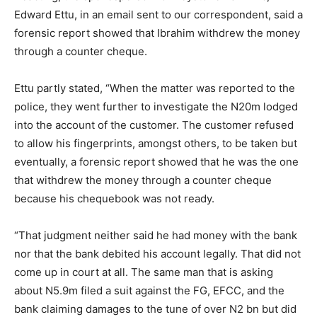
Edward Ettu, in an email sent to our correspondent, said a
forensic report showed that Ibrahim withdrew the money
through a counter cheque.
Ettu partly stated, “When the matter was reported to the
police, they went further to investigate the N20m lodged
into the account of the customer. The customer refused
to allow his fingerprints, amongst others, to be taken but
eventually, a forensic report showed that he was the one
that withdrew the money through a counter cheque
because his chequebook was not ready.
“That judgment neither said he had money with the bank
nor that the bank debited his account legally. That did not
come up in court at all. The same man that is asking
about N5.9m filed a suit against the FG, EFCC, and the
bank claiming damages to the tune of over N2 bn but did