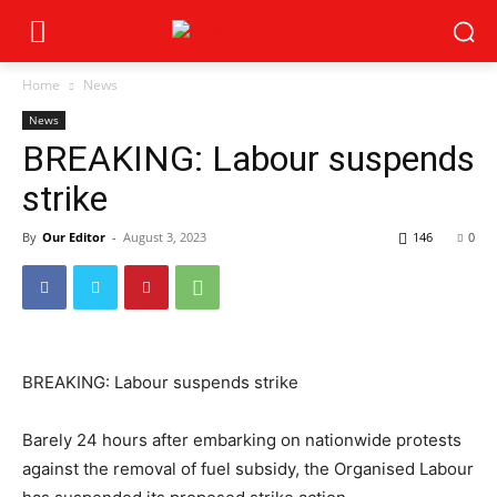
Home
News
News
BREAKING: Labour suspends
strike
By
Our Editor
-
August 3, 2023
146
0
BREAKING: Labour suspends strike
Barely 24 hours after embarking on nationwide protests
against the removal of fuel subsidy, the Organised Labour