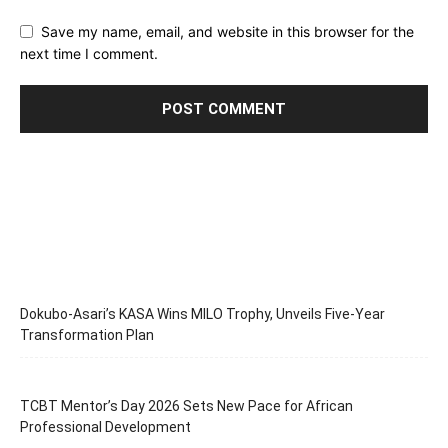
Save my name, email, and website in this browser for the
next time I comment.
Dokubo-Asari’s KASA Wins MILO Trophy, Unveils Five-Year
Transformation Plan
TCBT Mentor’s Day 2026 Sets New Pace for African
Professional Development