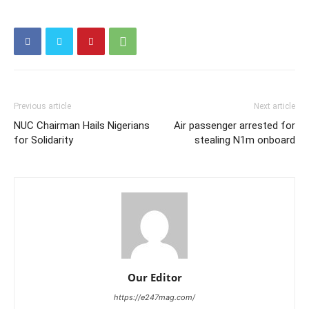
Previous article
Next article
NUC Chairman Hails Nigerians
Air passenger arrested for
for Solidarity
stealing N1m onboard
Our Editor
https://e247mag.com/