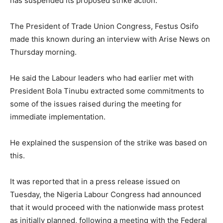
has suspended its proposed strike action.
The President of Trade Union Congress, Festus Osifo
made this known during an interview with Arise News on
Thursday morning.
He said the Labour leaders who had earlier met with
President Bola Tinubu extracted some commitments to
some of the issues raised during the meeting for
immediate implementation.
He explained the suspension of the strike was based on
this.
It was reported that in a press release issued on
Tuesday, the Nigeria Labour Congress had announced
that it would proceed with the nationwide mass protest
as initially planned, following a meeting with the Federal