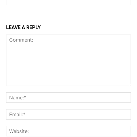
LEAVE A REPLY