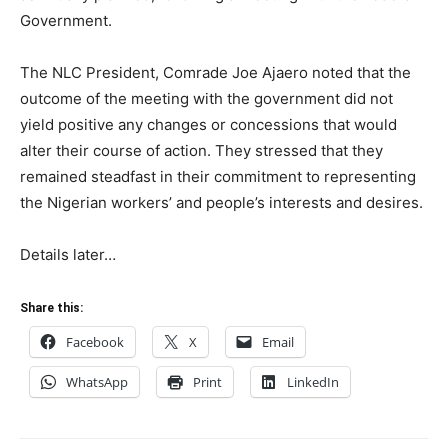
Government.
The NLC President, Comrade Joe Ajaero noted that the
outcome of the meeting with the government did not
yield positive any changes or concessions that would
alter their course of action. They stressed that they
remained steadfast in their commitment to representing
the Nigerian workers’ and people’s interests and desires.
Details later…
Share this:
Facebook
X
Email
WhatsApp
Print
LinkedIn