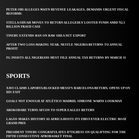
PETER OBI ALLEGES ₦34TN REVENUE LEAKAGES, DEMANDS URGENT FISCAL
REFORMS
STELLA ODUAH MOVES TO RETURN ALLEGEDLY LOOTED FUNDS AMID N2.5
BILLION FRAUD CASE
TINUBU EXTENDS BAN ON RAW SHEA NUT EXPORT
AFTER TWO LOSS-MAKING YEAR, NESTLE NIGERIA RETURNS TO ANNUAL
PROFIT
FG INSISTS ALL NIGERIANS MUST FILE ANNUAL TAX RETURNS BY MARCH 31
SPORTS
XAVI CLAIMS LAPORTA BLOCKED MESSI’S BARCELONA RETURN, OPENS UP ON
HIS EXIT
GOALS NOT ENOUGH AT ATLÉTICO MADRID, SIMEONE WARNS LOOKMAN
AROKODARE TURNS AFCON TO SUPER EAGLES RETURN
LAGOS MAKES HISTORY AS AFRICA HOSTS ITS FIRST-EVER ELECTRIC BOAT
GRAND PRIX
PRESIDENT TINUBU CONGRATULATES D’TIGRESS ON QUALIFYING FOR THE
FIFTH CONSECUTIVE AFROBASKET FINAL