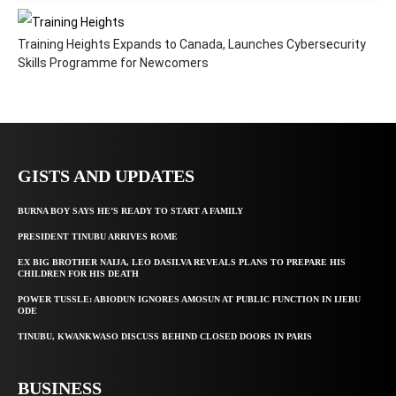
Training Heights Expands to Canada, Launches Cybersecurity
Skills Programme for Newcomers
GISTS AND UPDATES
BURNA BOY SAYS HE’S READY TO START A FAMILY
PRESIDENT TINUBU ARRIVES ROME
EX BIG BROTHER NAIJA, LEO DASILVA REVEALS PLANS TO PREPARE HIS
CHILDREN FOR HIS DEATH
POWER TUSSLE: ABIODUN IGNORES AMOSUN AT PUBLIC FUNCTION IN IJEBU
ODE
TINUBU, KWANKWASO DISCUSS BEHIND CLOSED DOORS IN PARIS
BUSINESS