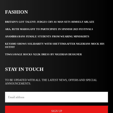
FASHION
BRITAIN’S GOT TALENT: JUDGES CRY AS MAN SETS HIMSELF ABLAZE
ARA, RUTH MAHOGANY TO PARTICIPATE IN SPANISH 2023 FESTIVALS
ANAMBRA BANS FEMALE STUDENTS FROM WEARING MINISKIRTS
KEYAMO SHOWS SOLIDARITY WITH SHETTIMA AFTER NIGERIANS MOCK HIS
OUTFIT
TIWA SAVAGE ROCKS N212K DRESS BY NIGERIAN DESIGNER
STAY IN TOUCH
TO BE UPDATED WITH ALL THE LATEST NEWS, OFFERS AND SPECIAL
ANNOUNCEMENTS.
SIGN UP