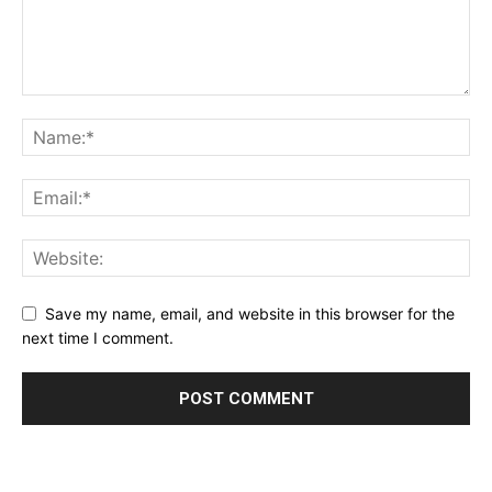
Save my name, email, and website in this browser for the
next time I comment.