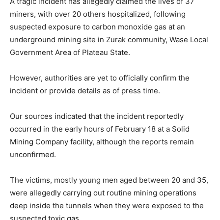
A tragic incident has allegedly claimed the lives of 37
miners, with over 20 others hospitalized, following
suspected exposure to carbon monoxide gas at an
underground mining site in Zurak community, Wase Local
Government Area of Plateau State.
However, authorities are yet to officially confirm the
incident or provide details as of press time.
Our sources indicated that the incident reportedly
occurred in the early hours of February 18 at a Solid
Mining Company facility, although the reports remain
unconfirmed.
The victims, mostly young men aged between 20 and 35,
were allegedly carrying out routine mining operations
deep inside the tunnels when they were exposed to the
suspected toxic gas.