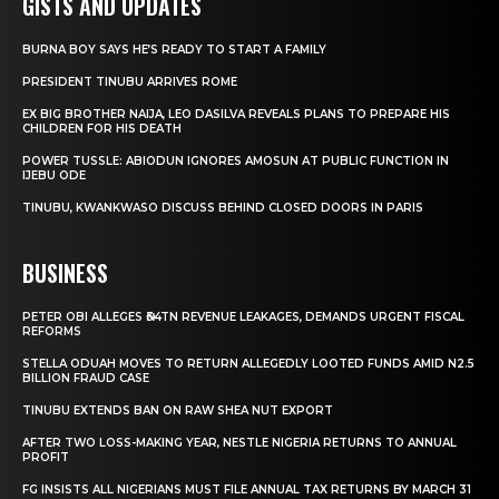
GISTS AND UPDATES
BURNA BOY SAYS HE’S READY TO START A FAMILY
PRESIDENT TINUBU ARRIVES ROME
EX BIG BROTHER NAIJA, LEO DASILVA REVEALS PLANS TO PREPARE HIS
CHILDREN FOR HIS DEATH
POWER TUSSLE: ABIODUN IGNORES AMOSUN AT PUBLIC FUNCTION IN
IJEBU ODE
TINUBU, KWANKWASO DISCUSS BEHIND CLOSED DOORS IN PARIS
BUSINESS
PETER OBI ALLEGES ₦34TN REVENUE LEAKAGES, DEMANDS URGENT FISCAL
REFORMS
STELLA ODUAH MOVES TO RETURN ALLEGEDLY LOOTED FUNDS AMID N2.5
BILLION FRAUD CASE
TINUBU EXTENDS BAN ON RAW SHEA NUT EXPORT
AFTER TWO LOSS-MAKING YEAR, NESTLE NIGERIA RETURNS TO ANNUAL
PROFIT
FG INSISTS ALL NIGERIANS MUST FILE ANNUAL TAX RETURNS BY MARCH 31