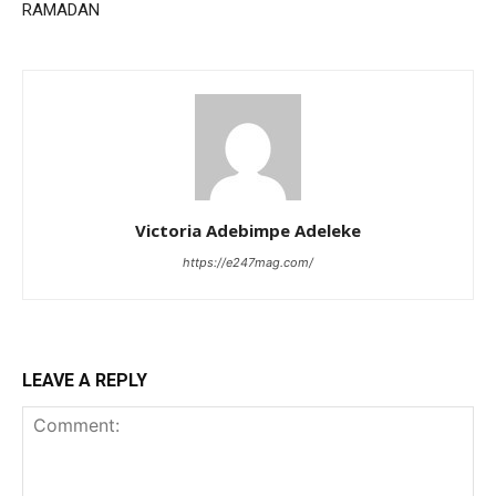
RAMADAN
Victoria Adebimpe Adeleke
https://e247mag.com/
LEAVE A REPLY