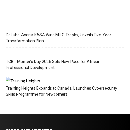
Dokubo-Asari’s KASA Wins MILO Trophy, Unveils Five-Year
Transformation Plan
TCBT Mentor’s Day 2026 Sets New Pace for African
Professional Development
Training Heights Expands to Canada, Launches Cybersecurity
Skills Programme for Newcomers