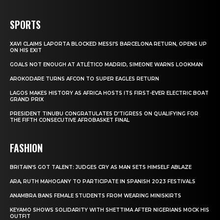
SPORTS
XAVI CLAIMS LAPORTA BLOCKED MESSI’S BARCELONA RETURN, OPENS UP
ON HIS EXIT
GOALS NOT ENOUGH AT ATLÉTICO MADRID, SIMEONE WARNS LOOKMAN
AROKODARE TURNS AFCON TO SUPER EAGLES RETURN
LAGOS MAKES HISTORY AS AFRICA HOSTS ITS FIRST-EVER ELECTRIC BOAT
GRAND PRIX
PRESIDENT TINUBU CONGRATULATES D’TIGRESS ON QUALIFYING FOR
THE FIFTH CONSECUTIVE AFROBASKET FINAL
FASHION
BRITAIN’S GOT TALENT: JUDGES CRY AS MAN SETS HIMSELF ABLAZE
ARA, RUTH MAHOGANY TO PARTICIPATE IN SPANISH 2023 FESTIVALS
ANAMBRA BANS FEMALE STUDENTS FROM WEARING MINISKIRTS
KEYAMO SHOWS SOLIDARITY WITH SHETTIMA AFTER NIGERIANS MOCK HIS
OUTFIT