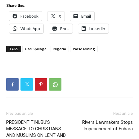
Share this:
Facebook
X
Email
WhatsApp
Print
LinkedIn
TAGS
Gas Spillage
Nigeria
Wase Mining
Previous article
Next article
PRESIDENT TINUBU’S
Rivers Lawmakers Stops
MESSAGE TO CHRISTIANS
Impeachment of Fubara
AND MUSLIMS ON LENT AND