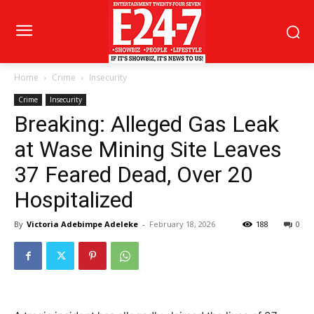
Home
Crime
Insecurity
Crime
Insecurity
Breaking: Alleged Gas Leak
at Wase Mining Site Leaves
37 Feared Dead, Over 20
Hospitalized
By
Victoria Adebimpe Adeleke
-
February 18, 2026
188
0