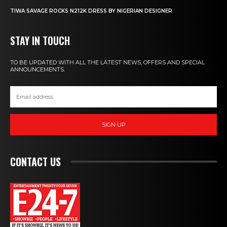
TIWA SAVAGE ROCKS N212K DRESS BY NIGERIAN DESIGNER
STAY IN TOUCH
TO BE UPDATED WITH ALL THE LATEST NEWS, OFFERS AND SPECIAL
ANNOUNCEMENTS.
SIGN UP
CONTACT US