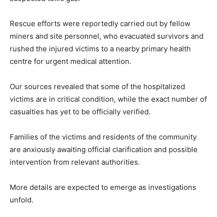
Rescue efforts were reportedly carried out by fellow
miners and site personnel, who evacuated survivors and
rushed the injured victims to a nearby primary health
centre for urgent medical attention.
Our sources revealed that some of the hospitalized
victims are in critical condition, while the exact number of
casualties has yet to be officially verified.
Families of the victims and residents of the community
are anxiously awaiting official clarification and possible
intervention from relevant authorities.
More details are expected to emerge as investigations
unfold.