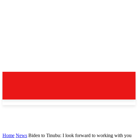
Home
News
Biden to Tinubu: I look forward to working with you