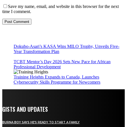
Save my name, email, and website in this browser for the next
time I comment.
Dokubo-Asari’s KASA Wins MILO Trophy, Unveils Five-
Year Transformation Plan
TCBT Mentor’s Day 2026 Sets New Pace for African
Professional Development
Training Heights Expands to Canada, Launches
Cybersecurity Skills Programme for Newcomers
GISTS AND UPDATES
BURNA BOY SAYS HE’S READY TO START A FAMILY