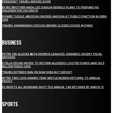
PRESIDENT TINUBU ARRIVES ROME
EX BIG BROTHER NAIJA, LEO DASILVA REVEALS PLANS TO PREPARE HIS
CHILDREN FOR HIS DEATH
POWER TUSSLE: ABIODUN IGNORES AMOSUN AT PUBLIC FUNCTION IN IJEBU
ODE
TINUBU, KWANKWASO DISCUSS BEHIND CLOSED DOORS IN PARIS
BUSINESS
PETER OBI ALLEGES ₦34TN REVENUE LEAKAGES, DEMANDS URGENT FISCAL
REFORMS
STELLA ODUAH MOVES TO RETURN ALLEGEDLY LOOTED FUNDS AMID N2.5
BILLION FRAUD CASE
TINUBU EXTENDS BAN ON RAW SHEA NUT EXPORT
AFTER TWO LOSS-MAKING YEAR, NESTLE NIGERIA RETURNS TO ANNUAL
PROFIT
FG INSISTS ALL NIGERIANS MUST FILE ANNUAL TAX RETURNS BY MARCH 31
SPORTS