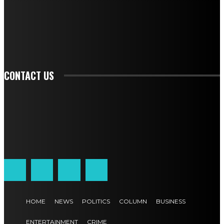
TO BE UPDATED WITH ALL THE LATEST NEWS, OFFERS AND SPECIAL
ANNOUNCEMENTS.
SIGN UP
CONTACT US
HOME
NEWS
POLITICS
COLUMN
BUSINESS
ENTERTAINMENT
CRIME