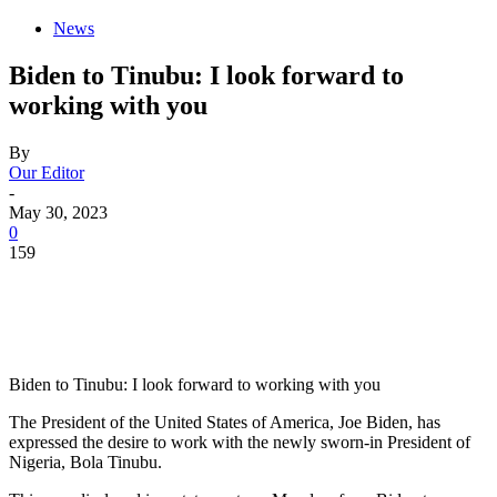
News
Biden to Tinubu: I look forward to
working with you
By
Our Editor
-
May 30, 2023
0
159
Biden to Tinubu: I look forward to working with you
The President of the United States of America, Joe Biden, has
expressed the desire to work with the newly sworn-in President of
Nigeria, Bola Tinubu.