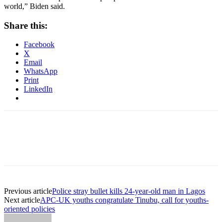
world,” Biden said.
Share this:
Facebook
X
Email
WhatsApp
Print
LinkedIn
Previous article
Police stray bullet kills 24-year-old man in Lagos
Next article
APC-UK youths congratulate Tinubu, call for youths-
oriented policies