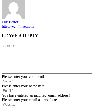
Our Editor
https://e247mag.com/
LEAVE A REPLY
Please enter your comment!
Please enter your name here
You have entered an incorrect email address!
Please enter your email address here