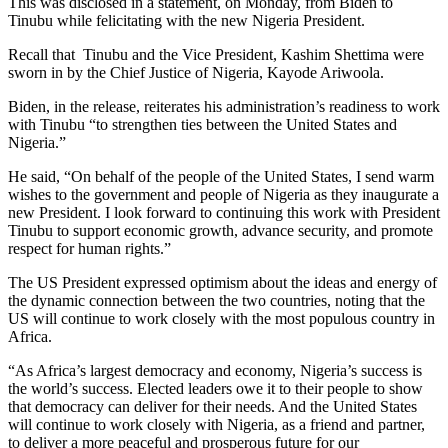
This was disclosed in a statement, on Monday, from Biden to
Tinubu while felicitating with the new Nigeria President.
Recall that Tinubu and the Vice President, Kashim Shettima were
sworn in by the Chief Justice of Nigeria, Kayode Ariwoola.
Biden, in the release, reiterates his administration’s readiness to work
with Tinubu “to strengthen ties between the United States and
Nigeria.”
He said, “On behalf of the people of the United States, I send warm
wishes to the government and people of Nigeria as they inaugurate a
new President. I look forward to continuing this work with President
Tinubu to support economic growth, advance security, and promote
respect for human rights.”
The US President expressed optimism about the ideas and energy of
the dynamic connection between the two countries, noting that the
US will continue to work closely with the most populous country in
Africa.
“As Africa’s largest democracy and economy, Nigeria’s success is
the world’s success. Elected leaders owe it to their people to show
that democracy can deliver for their needs. And the United States
will continue to work closely with Nigeria, as a friend and partner,
to deliver a more peaceful and prosperous future for our