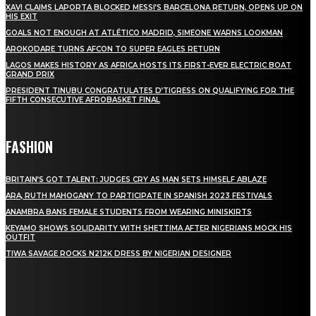
XAVI CLAIMS LAPORTA BLOCKED MESSI’S BARCELONA RETURN, OPENS UP ON
HIS EXIT
GOALS NOT ENOUGH AT ATLÉTICO MADRID, SIMEONE WARNS LOOKMAN
AROKODARE TURNS AFCON TO SUPER EAGLES RETURN
LAGOS MAKES HISTORY AS AFRICA HOSTS ITS FIRST-EVER ELECTRIC BOAT
GRAND PRIX
PRESIDENT TINUBU CONGRATULATES D’TIGRESS ON QUALIFYING FOR THE
FIFTH CONSECUTIVE AFROBASKET FINAL
FASHION
BRITAIN’S GOT TALENT: JUDGES CRY AS MAN SETS HIMSELF ABLAZE
ARA, RUTH MAHOGANY TO PARTICIPATE IN SPANISH 2023 FESTIVALS
ANAMBRA BANS FEMALE STUDENTS FROM WEARING MINISKIRTS
KEYAMO SHOWS SOLIDARITY WITH SHETTIMA AFTER NIGERIANS MOCK HIS
OUTFIT
TIWA SAVAGE ROCKS N212K DRESS BY NIGERIAN DESIGNER
STAY IN TOUCH