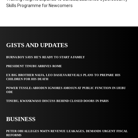
Skills Programme for Newcomers
GISTS AND UPDATES
BURNA BOY SAYS HE’S READY TO START A FAMILY
PRESIDENT TINUBU ARRIVES ROME
EX BIG BROTHER NAIJA, LEO DASILVA REVEALS PLANS TO PREPARE HIS
CHILDREN FOR HIS DEATH
POWER TUSSLE: ABIODUN IGNORES AMOSUN AT PUBLIC FUNCTION IN IJEBU
ODE
TINUBU, KWANKWASO DISCUSS BEHIND CLOSED DOORS IN PARIS
BUSINESS
PETER OBI ALLEGES ₦34TN REVENUE LEAKAGES, DEMANDS URGENT FISCAL
REFORMS