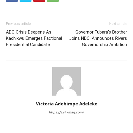
Previous article
Next article
ADC Crisis Deepens As
Governor Fubara’s Brother
Kachikwu Emerges Factional
Joins NDC, Announces Rivers
Presidential Candidate
Governorship Ambition
Victoria Adebimpe Adeleke
https://e247mag.com/