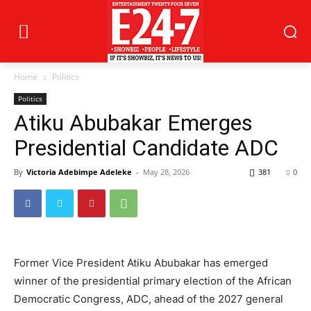
Home
Politics
Politics
Atiku Abubakar Emerges
Presidential Candidate ADC
By
Victoria Adebimpe Adeleke
-
May 28, 2026
381
0
Former Vice President Atiku Abubakar has emerged
winner of the presidential primary election of the African
Democratic Congress, ADC, ahead of the 2027 general