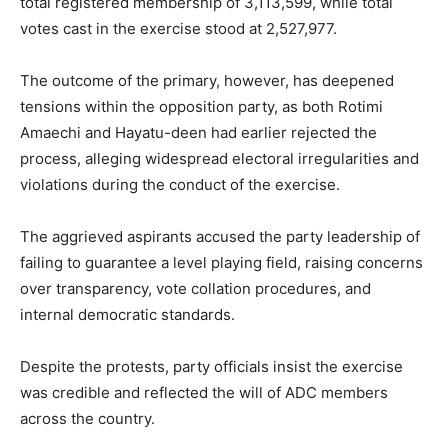
total registered membership of 3,113,599, while total
votes cast in the exercise stood at 2,527,977.
The outcome of the primary, however, has deepened
tensions within the opposition party, as both Rotimi
Amaechi and Hayatu-deen had earlier rejected the
process, alleging widespread electoral irregularities and
violations during the conduct of the exercise.
The aggrieved aspirants accused the party leadership of
failing to guarantee a level playing field, raising concerns
over transparency, vote collation procedures, and
internal democratic standards.
Despite the protests, party officials insist the exercise
was credible and reflected the will of ADC members
across the country.