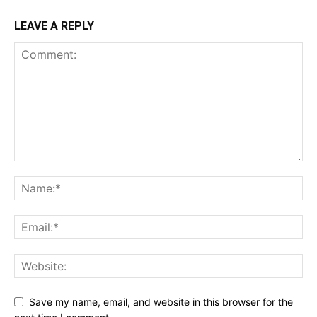
LEAVE A REPLY
Save my name, email, and website in this browser for the