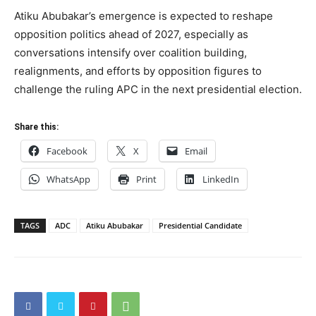
Atiku Abubakar’s emergence is expected to reshape
opposition politics ahead of 2027, especially as
conversations intensify over coalition building,
realignments, and efforts by opposition figures to
challenge the ruling APC in the next presidential election.
Share this:
Facebook
X
Email
WhatsApp
Print
LinkedIn
TAGS
ADC
Atiku Abubakar
Presidential Candidate