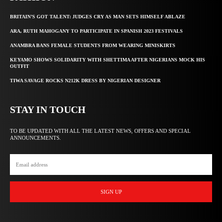
BRITAIN’S GOT TALENT: JUDGES CRY AS MAN SETS HIMSELF ABLAZE
ARA, RUTH MAHOGANY TO PARTICIPATE IN SPANISH 2023 FESTIVALS
ANAMBRA BANS FEMALE STUDENTS FROM WEARING MINISKIRTS
KEYAMO SHOWS SOLIDARITY WITH SHETTIMA AFTER NIGERIANS MOCK HIS
OUTFIT
TIWA SAVAGE ROCKS N212K DRESS BY NIGERIAN DESIGNER
STAY IN TOUCH
TO BE UPDATED WITH ALL THE LATEST NEWS, OFFERS AND SPECIAL
ANNOUNCEMENTS.
SIGN UP