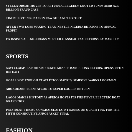
STELLA ODUAH MOVES TO RETURN ALLEGEDLY LOOTED FUNDS AMID N2.5
BILLION FRAUD CASE
TINUBU EXTENDS BAN ON RAW SHEA NUT EXPORT
AFTER TWO LOSS-MAKING YEAR, NESTLE NIGERIA RETURNS TO ANNUAL
PROFIT
FG INSISTS ALL NIGERIANS MUST FILE ANNUAL TAX RETURNS BY MARCH 31
SPORTS
XAVI CLAIMS LAPORTA BLOCKED MESSI’S BARCELONA RETURN, OPENS UP ON
HIS EXIT
GOALS NOT ENOUGH AT ATLÉTICO MADRID, SIMEONE WARNS LOOKMAN
AROKODARE TURNS AFCON TO SUPER EAGLES RETURN
LAGOS MAKES HISTORY AS AFRICA HOSTS ITS FIRST-EVER ELECTRIC BOAT
GRAND PRIX
PRESIDENT TINUBU CONGRATULATES D’TIGRESS ON QUALIFYING FOR THE
FIFTH CONSECUTIVE AFROBASKET FINAL
FASHION