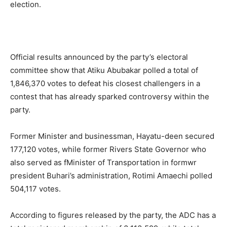
election.
Official results announced by the party’s electoral
committee show that Atiku Abubakar polled a total of
1,846,370 votes to defeat his closest challengers in a
contest that has already sparked controversy within the
party.
Former Minister and businessman, Hayatu-deen secured
177,120 votes, while former Rivers State Governor who
also served as fMinister of Transportation in formwr
president Buhari’s administration, Rotimi Amaechi polled
504,117 votes.
According to figures released by the party, the ADC has a