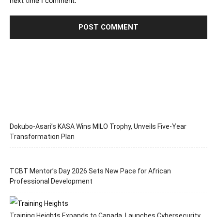
next time I comment.
Dokubo-Asari’s KASA Wins MILO Trophy, Unveils Five-Year
Transformation Plan
TCBT Mentor’s Day 2026 Sets New Pace for African
Professional Development
Training Heights Expands to Canada, Launches Cybersecurity