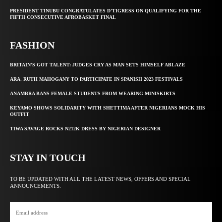
PRESIDENT TINUBU CONGRATULATES D’TIGRESS ON QUALIFYING FOR THE
FIFTH CONSECUTIVE AFROBASKET FINAL
FASHION
BRITAIN’S GOT TALENT: JUDGES CRY AS MAN SETS HIMSELF ABLAZE
ARA, RUTH MAHOGANY TO PARTICIPATE IN SPANISH 2023 FESTIVALS
ANAMBRA BANS FEMALE STUDENTS FROM WEARING MINISKIRTS
KEYAMO SHOWS SOLIDARITY WITH SHETTIMA AFTER NIGERIANS MOCK HIS
OUTFIT
TIWA SAVAGE ROCKS N212K DRESS BY NIGERIAN DESIGNER
STAY IN TOUCH
TO BE UPDATED WITH ALL THE LATEST NEWS, OFFERS AND SPECIAL
ANNOUNCEMENTS.