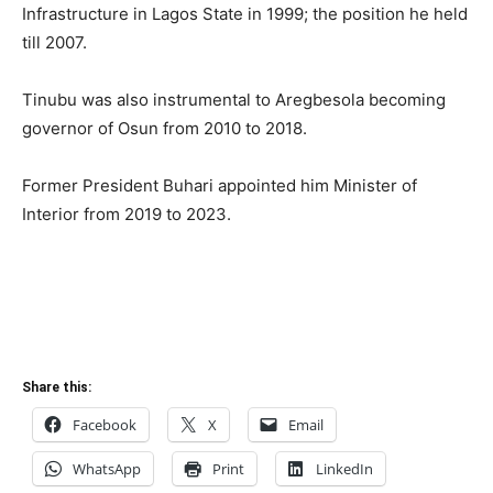
Infrastructure in Lagos State in 1999; the position he held
till 2007.
Tinubu was also instrumental to Aregbesola becoming
governor of Osun from 2010 to 2018.
Former President Buhari appointed him Minister of
Interior from 2019 to 2023.
Share this:
Facebook
X
Email
WhatsApp
Print
LinkedIn