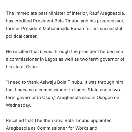
The immediate past Minister of Interior, Rauf Aregbesola,
has credited President Bola Tinubu and his predecessor,
former President Muhammadu Buhari for his successful
political career.
He recalled that it was through the president he became
a commissioner in Lagos,as well as two term governor of
his state, Osun.
“I need to thank Asiwaju Bola Tinubu. It was through him
that I became a commissioner in Lagos State and a two-
term governor in Osun,’’ Aregbesola said in Osogbo on
Wednesday.
Recalled that The then Gov. Bola Tinubu appointed
Aregbesola as Commissioner for Works and