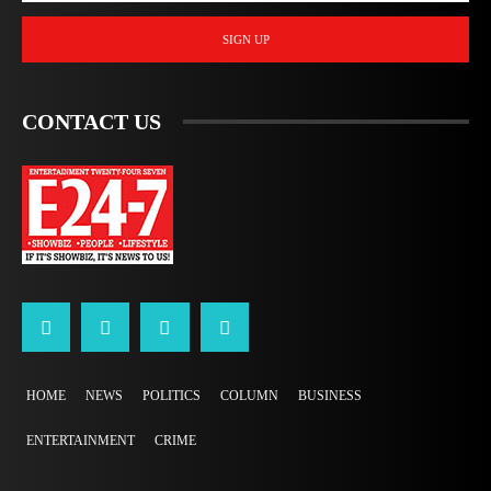
SIGN UP
CONTACT US
HOME
NEWS
POLITICS
COLUMN
BUSINESS
ENTERTAINMENT
CRIME