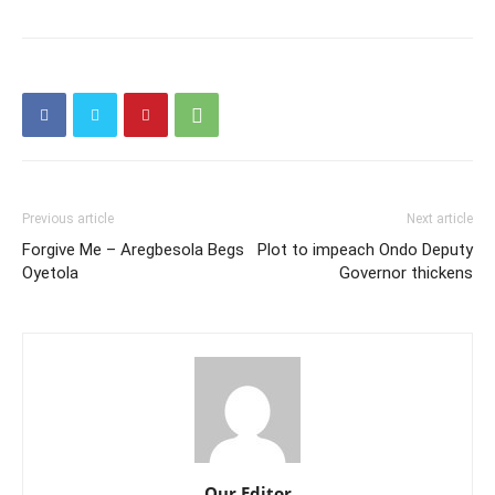
Previous article
Next article
Forgive Me – Aregbesola Begs
Plot to impeach Ondo Deputy
Oyetola
Governor thickens
Our Editor