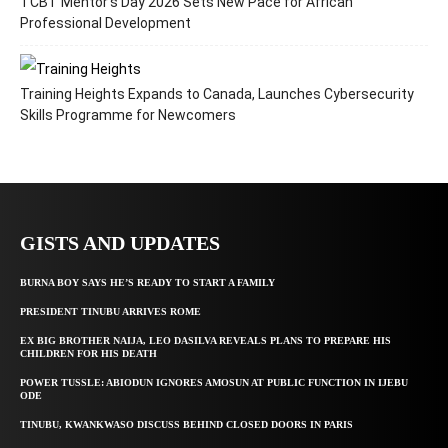
TCBT Mentor’s Day 2026 Sets New Pace for African
Professional Development
Training Heights Expands to Canada, Launches Cybersecurity
Skills Programme for Newcomers
GISTS AND UPDATES
BURNA BOY SAYS HE’S READY TO START A FAMILY
PRESIDENT TINUBU ARRIVES ROME
EX BIG BROTHER NAIJA, LEO DASILVA REVEALS PLANS TO PREPARE HIS
CHILDREN FOR HIS DEATH
POWER TUSSLE: ABIODUN IGNORES AMOSUN AT PUBLIC FUNCTION IN IJEBU
ODE
TINUBU, KWANKWASO DISCUSS BEHIND CLOSED DOORS IN PARIS