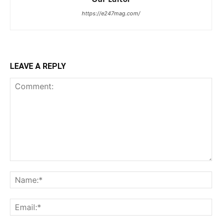
https://e247mag.com/
LEAVE A REPLY