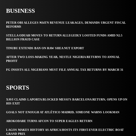
BUSINESS
PETER OBI ALLEGES ₦34TN REVENUE LEAKAGES, DEMANDS URGENT FISCAL
REFORMS
STELLA ODUAH MOVES TO RETURN ALLEGEDLY LOOTED FUNDS AMID N2.5
BILLION FRAUD CASE
TINUBU EXTENDS BAN ON RAW SHEA NUT EXPORT
AFTER TWO LOSS-MAKING YEAR, NESTLE NIGERIA RETURNS TO ANNUAL
PROFIT
FG INSISTS ALL NIGERIANS MUST FILE ANNUAL TAX RETURNS BY MARCH 31
SPORTS
XAVI CLAIMS LAPORTA BLOCKED MESSI’S BARCELONA RETURN, OPENS UP ON
HIS EXIT
GOALS NOT ENOUGH AT ATLÉTICO MADRID, SIMEONE WARNS LOOKMAN
AROKODARE TURNS AFCON TO SUPER EAGLES RETURN
LAGOS MAKES HISTORY AS AFRICA HOSTS ITS FIRST-EVER ELECTRIC BOAT
GRAND PRIX