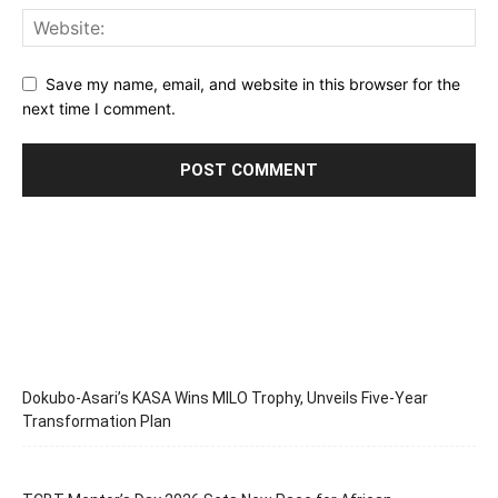
Save my name, email, and website in this browser for the
next time I comment.
Dokubo-Asari’s KASA Wins MILO Trophy, Unveils Five-Year
Transformation Plan