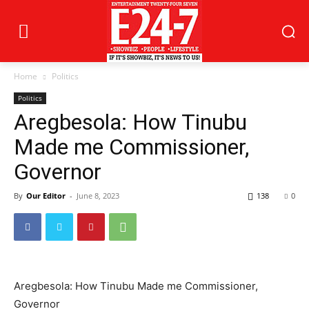
Home
Politics
Politics
Aregbesola: How Tinubu
Made me Commissioner,
Governor
By
Our Editor
-
June 8, 2023
138
0
Aregbesola: How Tinubu Made me Commissioner,
Governor