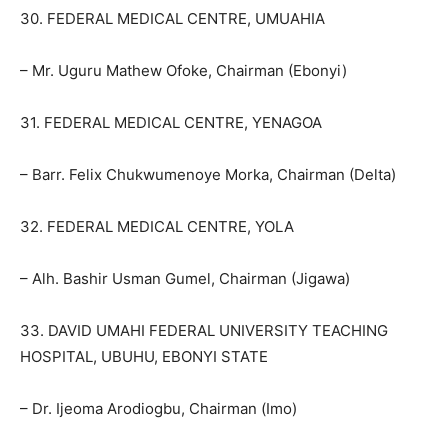
30. FEDERAL MEDICAL CENTRE, UMUAHIA
– Mr. Uguru Mathew Ofoke, Chairman (Ebonyi)
31. FEDERAL MEDICAL CENTRE, YENAGOA
– Barr. Felix Chukwumenoye Morka, Chairman (Delta)
32. FEDERAL MEDICAL CENTRE, YOLA
– Alh. Bashir Usman Gumel, Chairman (Jigawa)
33. DAVID UMAHI FEDERAL UNIVERSITY TEACHING
HOSPITAL, UBUHU, EBONYI STATE
– Dr. Ijeoma Arodiogbu, Chairman (Imo)