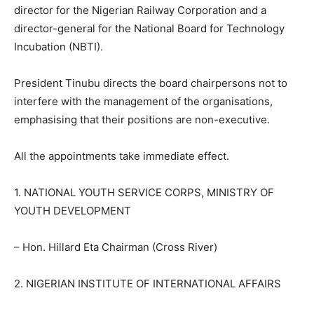
director for the Nigerian Railway Corporation and a
director-general for the National Board for Technology
Incubation (NBTI).
President Tinubu directs the board chairpersons not to
interfere with the management of the organisations,
emphasising that their positions are non-executive.
All the appointments take immediate effect.
1. NATIONAL YOUTH SERVICE CORPS, MINISTRY OF
YOUTH DEVELOPMENT
– Hon. Hillard Eta Chairman (Cross River)
2. NIGERIAN INSTITUTE OF INTERNATIONAL AFFAIRS