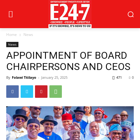
Home
News
News
APPOINTMENT OF BOARD
CHAIRPERSONS AND CEOS
By
Folawi Titilayo
-
January 25, 2025
471
0