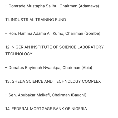
– Comrade Mustapha Salihu, Chairman (Adamawa)
11. INDUSTRIAL TRAINING FUND
– Hon. Hamma Adama Ali Kumo, Chairman (Gombe)
12. NIGERIAN INSTITUTE OF SCIENCE LABORATORY
TECHNOLOGY
– Donatus Enyinnah Nwankpa, Chairman (Abia)
13. SHEDA SCIENCE AND TECHNOLOGY COMPLEX
– Sen. Abubakar Maikafi, Chairman (Bauchi)
14. FEDERAL MORTGAGE BANK OF NIGERIA