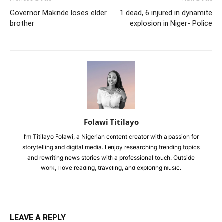
Governor Makinde loses elder
1 dead, 6 injured in dynamite
brother
explosion in Niger- Police
Folawi Titilayo
I’m Titilayo Folawi, a Nigerian content creator with a passion for
storytelling and digital media. I enjoy researching trending topics
and rewriting news stories with a professional touch. Outside
work, I love reading, traveling, and exploring music.
LEAVE A REPLY