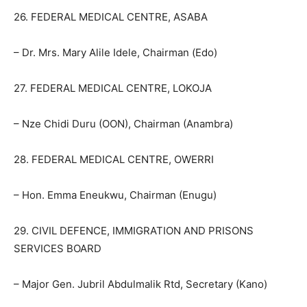
26. FEDERAL MEDICAL CENTRE, ASABA
– Dr. Mrs. Mary Alile Idele, Chairman (Edo)
27. FEDERAL MEDICAL CENTRE, LOKOJA
– Nze Chidi Duru (OON), Chairman (Anambra)
28. FEDERAL MEDICAL CENTRE, OWERRI
– Hon. Emma Eneukwu, Chairman (Enugu)
29. CIVIL DEFENCE, IMMIGRATION AND PRISONS
SERVICES BOARD
– Major Gen. Jubril Abdulmalik Rtd, Secretary (Kano)