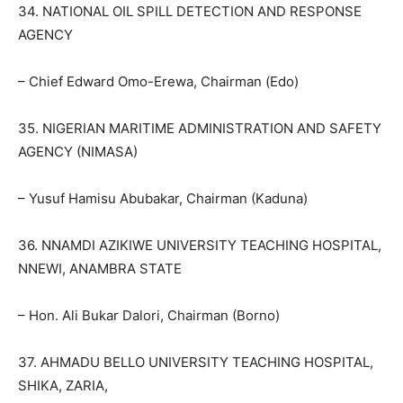
34. NATIONAL OIL SPILL DETECTION AND RESPONSE
AGENCY
– Chief Edward Omo-Erewa, Chairman (Edo)
35. NIGERIAN MARITIME ADMINISTRATION AND SAFETY
AGENCY (NIMASA)
– Yusuf Hamisu Abubakar, Chairman (Kaduna)
36. NNAMDI AZIKIWE UNIVERSITY TEACHING HOSPITAL,
NNEWI, ANAMBRA STATE
– Hon. Ali Bukar Dalori, Chairman (Borno)
37. AHMADU BELLO UNIVERSITY TEACHING HOSPITAL,
SHIKA, ZARIA,