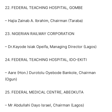
22. FEDERAL TEACHING HOSPITAL, GOMBE
– Hajia Zainab A. Ibrahim, Chairman (Taraba)
23. NIGERIAN RAILWAY CORPORATION
– Dr.Kayode Isiak Opeifa, Managing Director (Lagos)
24. FEDERAL TEACHING HOSPITAL, IDO-EKITI
– Aare (Hon.) Durotolu Oyebode Bankole, Chairman
(Ogun)
25. FEDERAL MEDICAL CENTRE, ABEOKUTA
– Mr Abdullahi Dayo Israel, Chairman (Lagos)