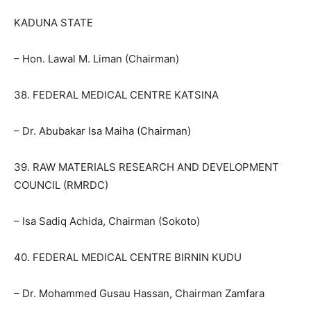
KADUNA STATE
– Hon. Lawal M. Liman (Chairman)
38. FEDERAL MEDICAL CENTRE KATSINA
– Dr. Abubakar Isa Maiha (Chairman)
39. RAW MATERIALS RESEARCH AND DEVELOPMENT
COUNCIL (RMRDC)
– Isa Sadiq Achida, Chairman (Sokoto)
40. FEDERAL MEDICAL CENTRE BIRNIN KUDU
– Dr. Mohammed Gusau Hassan, Chairman Zamfara