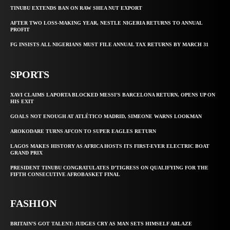
TINUBU EXTENDS BAN ON RAW SHEA NUT EXPORT
AFTER TWO LOSS-MAKING YEAR, NESTLE NIGERIA RETURNS TO ANNUAL
PROFIT
FG INSISTS ALL NIGERIANS MUST FILE ANNUAL TAX RETURNS BY MARCH 31
SPORTS
XAVI CLAIMS LAPORTA BLOCKED MESSI’S BARCELONA RETURN, OPENS UP ON
HIS EXIT
GOALS NOT ENOUGH AT ATLÉTICO MADRID, SIMEONE WARNS LOOKMAN
AROKODARE TURNS AFCON TO SUPER EAGLES RETURN
LAGOS MAKES HISTORY AS AFRICA HOSTS ITS FIRST-EVER ELECTRIC BOAT
GRAND PRIX
PRESIDENT TINUBU CONGRATULATES D’TIGRESS ON QUALIFYING FOR THE
FIFTH CONSECUTIVE AFROBASKET FINAL
FASHION
BRITAIN’S GOT TALENT: JUDGES CRY AS MAN SETS HIMSELF ABLAZE