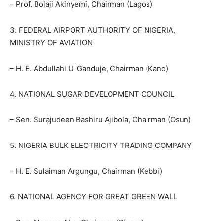
– Prof. Bolaji Akinyemi, Chairman (Lagos)
3. FEDERAL AIRPORT AUTHORITY OF NIGERIA,
MINISTRY OF AVIATION
– H. E. Abdullahi U. Ganduje, Chairman (Kano)
4. NATIONAL SUGAR DEVELOPMENT COUNCIL
– Sen. Surajudeen Bashiru Ajibola, Chairman (Osun)
5. NIGERIA BULK ELECTRICITY TRADING COMPANY
– H. E. Sulaiman Argungu, Chairman (Kebbi)
6. NATIONAL AGENCY FOR GREAT GREEN WALL