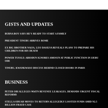
GISTS AND UPDATES
BURNA BOY SAYS HE’S READY TO START A FAMILY
PRESIDENT TINUBU ARRIVES ROME
EX BIG BROTHER NAIJA, LEO DASILVA REVEALS PLANS TO PREPARE HIS
CHILDREN FOR HIS DEATH
POWER TUSSLE: ABIODUN IGNORES AMOSUN AT PUBLIC FUNCTION IN IJEBU
ODE
TINUBU, KWANKWASO DISCUSS BEHIND CLOSED DOORS IN PARIS
BUSINESS
PETER OBI ALLEGES ₦34TN REVENUE LEAKAGES, DEMANDS URGENT FISCAL
REFORMS
STELLA ODUAH MOVES TO RETURN ALLEGEDLY LOOTED FUNDS AMID N2.5
BILLION FRAUD CASE