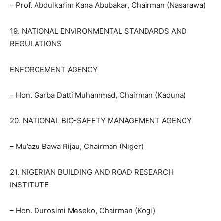
– Prof. Abdulkarim Kana Abubakar, Chairman (Nasarawa)
19. NATIONAL ENVIRONMENTAL STANDARDS AND
REGULATIONS
ENFORCEMENT AGENCY
– Hon. Garba Datti Muhammad, Chairman (Kaduna)
20. NATIONAL BIO-SAFETY MANAGEMENT AGENCY
– Mu’azu Bawa Rijau, Chairman (Niger)
21. NIGERIAN BUILDING AND ROAD RESEARCH
INSTITUTE
– Hon. Durosimi Meseko, Chairman (Kogi)