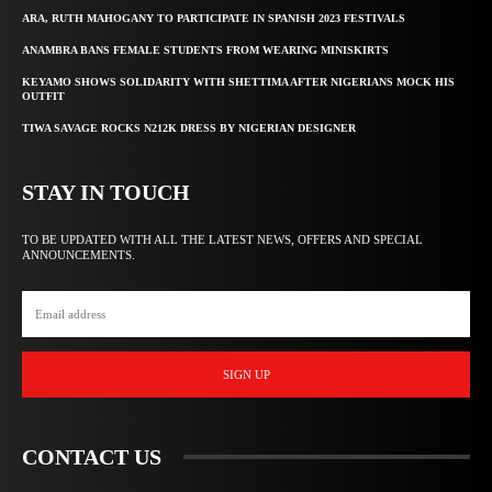
ARA, RUTH MAHOGANY TO PARTICIPATE IN SPANISH 2023 FESTIVALS
ANAMBRA BANS FEMALE STUDENTS FROM WEARING MINISKIRTS
KEYAMO SHOWS SOLIDARITY WITH SHETTIMA AFTER NIGERIANS MOCK HIS
OUTFIT
TIWA SAVAGE ROCKS N212K DRESS BY NIGERIAN DESIGNER
STAY IN TOUCH
TO BE UPDATED WITH ALL THE LATEST NEWS, OFFERS AND SPECIAL
ANNOUNCEMENTS.
SIGN UP
CONTACT US