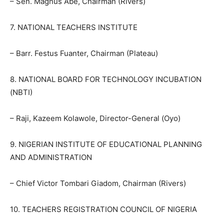
– Sen. Magnus Abe, Chairman (Rivers)
7. NATIONAL TEACHERS INSTITUTE
– Barr. Festus Fuanter, Chairman (Plateau)
8. NATIONAL BOARD FOR TECHNOLOGY INCUBATION
(NBTI)
– Raji, Kazeem Kolawole, Director-General (Oyo)
9. NIGERIAN INSTITUTE OF EDUCATIONAL PLANNING
AND ADMINISTRATION
– Chief Victor Tombari Giadom, Chairman (Rivers)
10. TEACHERS REGISTRATION COUNCIL OF NIGERIA