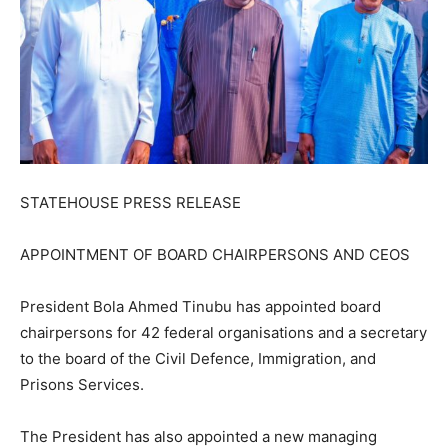
STATEHOUSE PRESS RELEASE
APPOINTMENT OF BOARD CHAIRPERSONS AND CEOS
President Bola Ahmed Tinubu has appointed board
chairpersons for 42 federal organisations and a secretary
to the board of the Civil Defence, Immigration, and
Prisons Services.
The President has also appointed a new managing