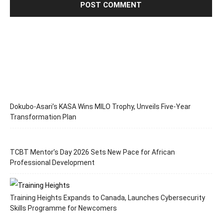
Dokubo-Asari’s KASA Wins MILO Trophy, Unveils Five-Year
Transformation Plan
TCBT Mentor’s Day 2026 Sets New Pace for African
Professional Development
Training Heights Expands to Canada, Launches Cybersecurity
Skills Programme for Newcomers