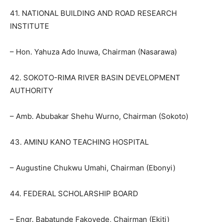
41. NATIONAL BUILDING AND ROAD RESEARCH
INSTITUTE
– Hon. Yahuza Ado Inuwa, Chairman (Nasarawa)
42. SOKOTO-RIMA RIVER BASIN DEVELOPMENT
AUTHORITY
– Amb. Abubakar Shehu Wurno, Chairman (Sokoto)
43. AMINU KANO TEACHING HOSPITAL
– Augustine Chukwu Umahi, Chairman (Ebonyi)
44. FEDERAL SCHOLARSHIP BOARD
– Engr. Babatunde Fakoyede, Chairman (Ekiti)