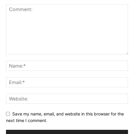
Save my name, email, and website in this browser for the
next time I comment.