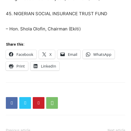
45. NIGERIAN SOCIAL INSURANCE TRUST FUND
– Hon. Shola Olofin, Chairman (Ekiti)
Share this:
Facebook
X
Email
WhatsApp
Print
LinkedIn
Previous article
Next article