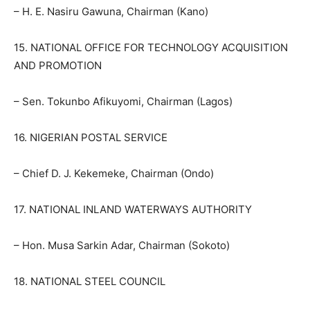
– H. E. Nasiru Gawuna, Chairman (Kano)
15. NATIONAL OFFICE FOR TECHNOLOGY ACQUISITION
AND PROMOTION
– Sen. Tokunbo Afikuyomi, Chairman (Lagos)
16. NIGERIAN POSTAL SERVICE
– Chief D. J. Kekemeke, Chairman (Ondo)
17. NATIONAL INLAND WATERWAYS AUTHORITY
– Hon. Musa Sarkin Adar, Chairman (Sokoto)
18. NATIONAL STEEL COUNCIL