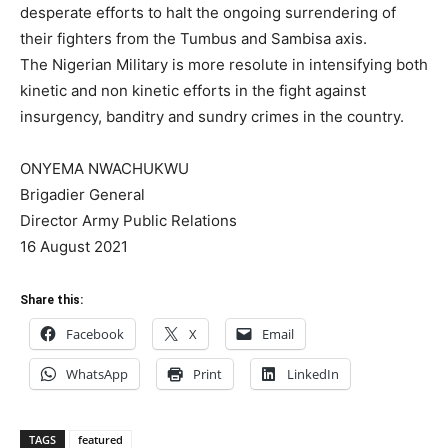
desperate efforts to halt the ongoing surrendering of
their fighters from the Tumbus and Sambisa axis.
The Nigerian Military is more resolute in intensifying both
kinetic and non kinetic efforts in the fight against
insurgency, banditry and sundry crimes in the country.
ONYEMA NWACHUKWU
Brigadier General
Director Army Public Relations
16 August 2021
Share this:
Facebook
X
Email
WhatsApp
Print
LinkedIn
TAGS
featured