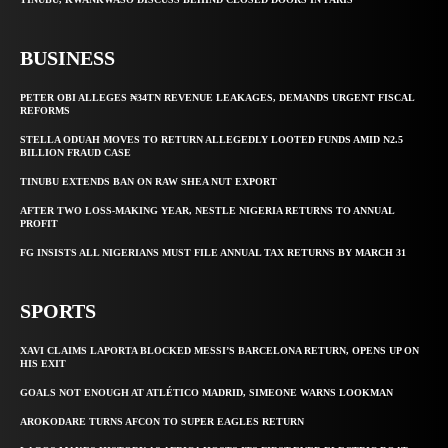
BUSINESS
PETER OBI ALLEGES ₦34TN REVENUE LEAKAGES, DEMANDS URGENT FISCAL
REFORMS
STELLA ODUAH MOVES TO RETURN ALLEGEDLY LOOTED FUNDS AMID N2.5
BILLION FRAUD CASE
TINUBU EXTENDS BAN ON RAW SHEA NUT EXPORT
AFTER TWO LOSS-MAKING YEAR, NESTLE NIGERIA RETURNS TO ANNUAL
PROFIT
FG INSISTS ALL NIGERIANS MUST FILE ANNUAL TAX RETURNS BY MARCH 31
SPORTS
XAVI CLAIMS LAPORTA BLOCKED MESSI’S BARCELONA RETURN, OPENS UP ON
HIS EXIT
GOALS NOT ENOUGH AT ATLÉTICO MADRID, SIMEONE WARNS LOOKMAN
AROKODARE TURNS AFCON TO SUPER EAGLES RETURN