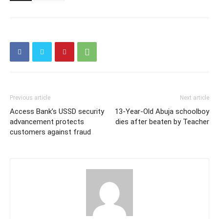
Previous article
Next article
Access Bank’s USSD security
13-Year-Old Abuja schoolboy
advancement protects
dies after beaten by Teacher
customers against fraud