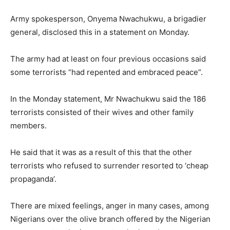
Army spokesperson, Onyema Nwachukwu, a brigadier
general, disclosed this in a statement on Monday.
The army had at least on four previous occasions said
some terrorists “had repented and embraced peace”.
In the Monday statement, Mr Nwachukwu said the 186
terrorists consisted of their wives and other family
members.
He said that it was as a result of this that the other
terrorists who refused to surrender resorted to ‘cheap
propaganda’.
There are mixed feelings, anger in many cases, among
Nigerians over the olive branch offered by the Nigerian