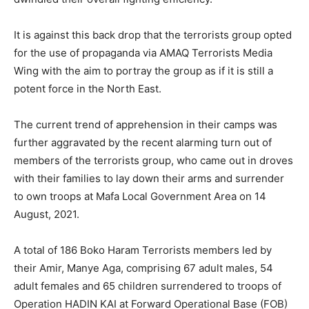
It is against this back drop that the terrorists group opted
for the use of propaganda via AMAQ Terrorists Media
Wing with the aim to portray the group as if it is still a
potent force in the North East.
The current trend of apprehension in their camps was
further aggravated by the recent alarming turn out of
members of the terrorists group, who came out in droves
with their families to lay down their arms and surrender
to own troops at Mafa Local Government Area on 14
August, 2021.
A total of 186 Boko Haram Terrorists members led by
their Amir, Manye Aga, comprising 67 adult males, 54
adult females and 65 children surrendered to troops of
Operation HADIN KAI at Forward Operational Base (FOB)