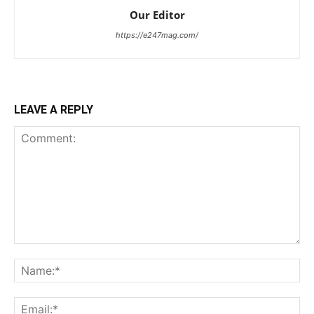
Our Editor
https://e247mag.com/
LEAVE A REPLY