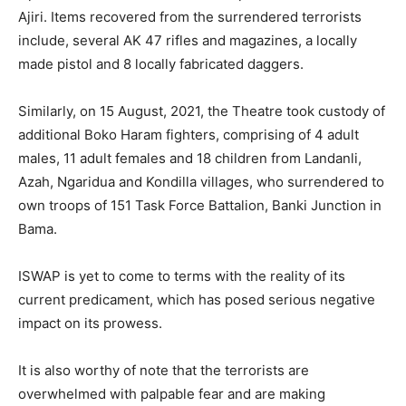
Ajiri. Items recovered from the surrendered terrorists
include, several AK 47 rifles and magazines, a locally
made pistol and 8 locally fabricated daggers.
Similarly, on 15 August, 2021, the Theatre took custody of
additional Boko Haram fighters, comprising of 4 adult
males, 11 adult females and 18 children from Landanli,
Azah, Ngaridua and Kondilla villages, who surrendered to
own troops of 151 Task Force Battalion, Banki Junction in
Bama.
ISWAP is yet to come to terms with the reality of its
current predicament, which has posed serious negative
impact on its prowess.
It is also worthy of note that the terrorists are
overwhelmed with palpable fear and are making