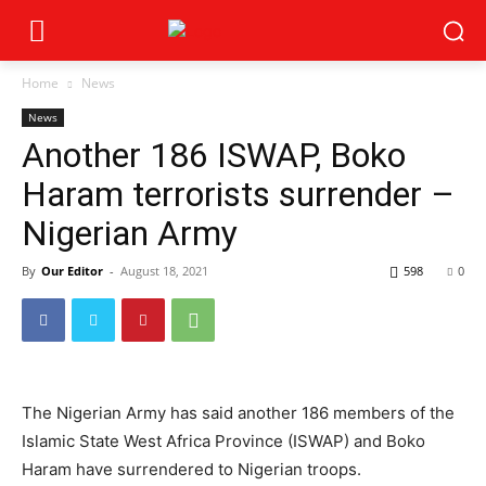
Home
News
News
Another 186 ISWAP, Boko
Haram terrorists surrender –
Nigerian Army
By
Our Editor
-
August 18, 2021
598
0
The Nigerian Army has said another 186 members of the
Islamic State West Africa Province (ISWAP) and Boko
Haram have surrendered to Nigerian troops.