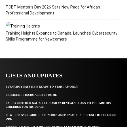
TCBT Mentor’s Day 2026 Sets New Pace for African
Professional Development
Training Heights Expands to Canada, Launches Cybersecurity
Skills Programme for Newcomers
GISTS AND UPDATES
BURNA BOY SAYS HE’S READY TO START A FAMILY
PRESIDENT TINUBU ARRIVES ROME
EX BIG BROTHER NAIJA, LEO DASILVA REVEALS PLANS TO PREPARE HIS
CHILDREN FOR HIS DEATH
POWER TUSSLE: ABIODUN IGNORES AMOSUN AT PUBLIC FUNCTION IN IJEBU
ODE
TINUBU, KWANKWASO DISCUSS BEHIND CLOSED DOORS IN PARIS