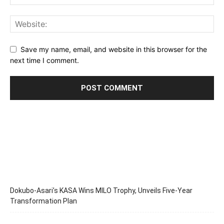
Save my name, email, and website in this browser for the
next time I comment.
Dokubo-Asari’s KASA Wins MILO Trophy, Unveils Five-Year
Transformation Plan