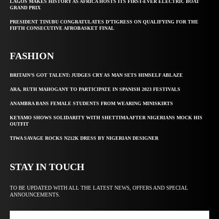
LAGOS MAKES HISTORY AS AFRICA HOSTS ITS FIRST-EVER ELECTRIC BOAT
GRAND PRIX
PRESIDENT TINUBU CONGRATULATES D’TIGRESS ON QUALIFYING FOR THE
FIFTH CONSECUTIVE AFROBASKET FINAL
FASHION
BRITAIN’S GOT TALENT: JUDGES CRY AS MAN SETS HIMSELF ABLAZE
ARA, RUTH MAHOGANY TO PARTICIPATE IN SPANISH 2023 FESTIVALS
ANAMBRA BANS FEMALE STUDENTS FROM WEARING MINISKIRTS
KEYAMO SHOWS SOLIDARITY WITH SHETTIMA AFTER NIGERIANS MOCK HIS
OUTFIT
TIWA SAVAGE ROCKS N212K DRESS BY NIGERIAN DESIGNER
STAY IN TOUCH
TO BE UPDATED WITH ALL THE LATEST NEWS, OFFERS AND SPECIAL
ANNOUNCEMENTS.