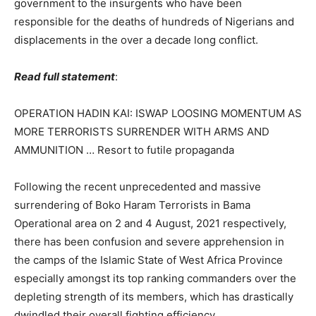
government to the insurgents who have been
responsible for the deaths of hundreds of Nigerians and
displacements in the over a decade long conflict.
Read full statement
:
OPERATION HADIN KAI: ISWAP LOOSING MOMENTUM AS
MORE TERRORISTS SURRENDER WITH ARMS AND
AMMUNITION … Resort to futile propaganda
Following the recent unprecedented and massive
surrendering of Boko Haram Terrorists in Bama
Operational area on 2 and 4 August, 2021 respectively,
there has been confusion and severe apprehension in
the camps of the Islamic State of West Africa Province
especially amongst its top ranking commanders over the
depleting strength of its members, which has drastically
dwindled their overall fighting efficiency.