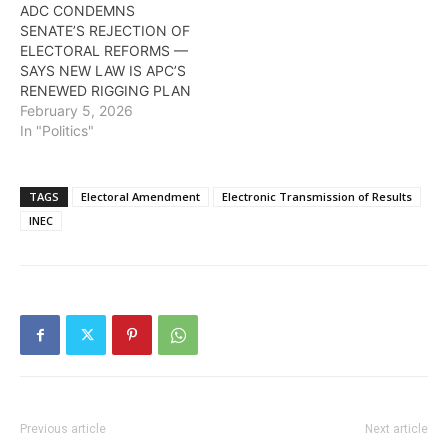
ADC CONDEMNS
SENATE’S REJECTION OF
ELECTORAL REFORMS —
SAYS NEW LAW IS APC’S
RENEWED RIGGING PLAN
February 5, 2026
In "Politics"
TAGS
Electoral Amendment
Electronic Transmission of Results
INEC
Previous article
Next article