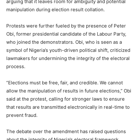
arguing that it leaves room for ambiguity and potential
manipulation during election result collation.
Protests were further fueled by the presence of Peter
Obi, former presidential candidate of the Labour Party,
who joined the demonstrators. Obi, who is seen as a
symbol of Nigeria’s youth-driven political shift, criticized
lawmakers for undermining the integrity of the electoral
process.
“Elections must be free, fair, and credible. We cannot
allow the manipulation of results in future elections,” Obi
said at the protest, calling for stronger laws to ensure
that results are transmitted electronically in real-time to
prevent fraud.
The debate over the amendment has raised questions
about the integrity of Nigeria’s electoral framework.