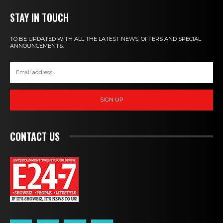
STAY IN TOUCH
TO BE UPDATED WITH ALL THE LATEST NEWS, OFFERS AND SPECIAL
ANNOUNCEMENTS.
SIGN UP
CONTACT US