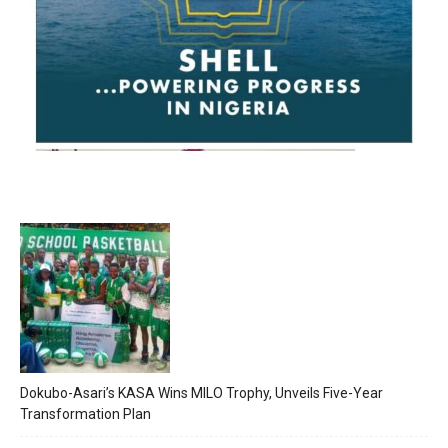
Dokubo-Asari’s KASA Wins MILO Trophy, Unveils Five-Year
Transformation Plan