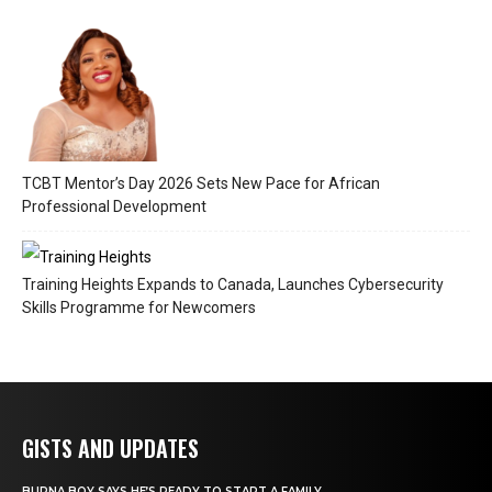
TCBT Mentor’s Day 2026 Sets New Pace for African
Professional Development
Training Heights Expands to Canada, Launches Cybersecurity
Skills Programme for Newcomers
GISTS AND UPDATES
BURNA BOY SAYS HE’S READY TO START A FAMILY