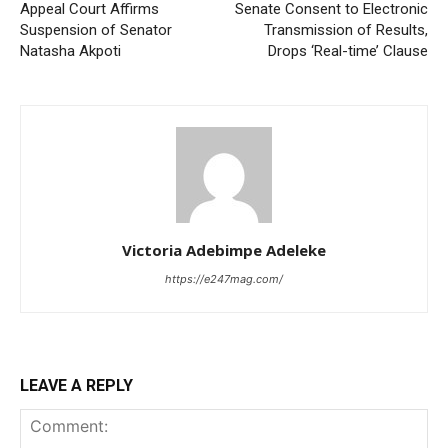
Appeal Court Affirms
Senate Consent to Electronic
Suspension of Senator
Transmission of Results,
Natasha Akpoti
Drops ‘Real-time’ Clause
Victoria Adebimpe Adeleke
https://e247mag.com/
LEAVE A REPLY