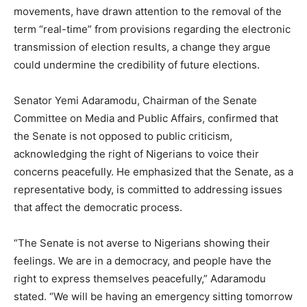
movements, have drawn attention to the removal of the
term “real-time” from provisions regarding the electronic
transmission of election results, a change they argue
could undermine the credibility of future elections.
Senator Yemi Adaramodu, Chairman of the Senate
Committee on Media and Public Affairs, confirmed that
the Senate is not opposed to public criticism,
acknowledging the right of Nigerians to voice their
concerns peacefully. He emphasized that the Senate, as a
representative body, is committed to addressing issues
that affect the democratic process.
“The Senate is not averse to Nigerians showing their
feelings. We are in a democracy, and people have the
right to express themselves peacefully,” Adaramodu
stated. “We will be having an emergency sitting tomorrow