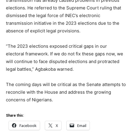
transmission has already caused problems in previous
elections. He referred to the Supreme Court ruling that
dismissed the legal force of INEC’s electronic
transmission initiative in the 2023 elections due to the
absence of explicit legal provisions.
“The 2023 elections exposed critical gaps in our
electoral framework. If we do not fix these gaps now, we
will continue to face disputed elections and protracted
legal battles,” Agbakoba warned.
The coming days will be critical as the Senate attempts to
reconcile with the House and address the growing
concerns of Nigerians.
Share this:
Facebook
X
Email