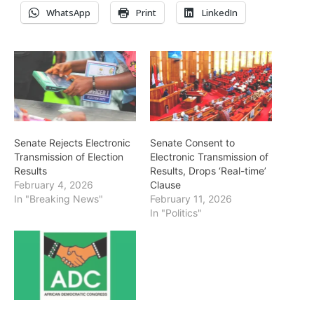
WhatsApp
Print
LinkedIn
Senate Rejects Electronic
Senate Consent to
Transmission of Election
Electronic Transmission of
Results
Results, Drops ‘Real-time’
February 4, 2026
Clause
In "Breaking News"
February 11, 2026
In "Politics"