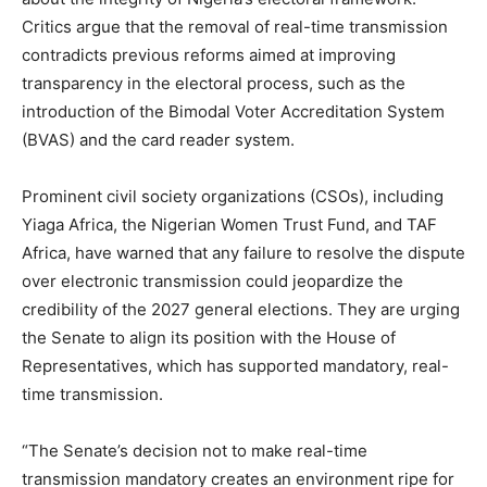
Critics argue that the removal of real-time transmission
contradicts previous reforms aimed at improving
transparency in the electoral process, such as the
introduction of the Bimodal Voter Accreditation System
(BVAS) and the card reader system.
Prominent civil society organizations (CSOs), including
Yiaga Africa, the Nigerian Women Trust Fund, and TAF
Africa, have warned that any failure to resolve the dispute
over electronic transmission could jeopardize the
credibility of the 2027 general elections. They are urging
the Senate to align its position with the House of
Representatives, which has supported mandatory, real-
time transmission.
“The Senate’s decision not to make real-time
transmission mandatory creates an environment ripe for