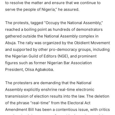
to resolve the matter and ensure that we continue to
serve the people of Nigeria,” he assured.
The protests, tagged “Occupy the National Assembly,”
reached a boiling point as hundreds of demonstrators
gathered outside the National Assembly complex in
Abuja. The rally was organized by the Obidient Movement
and supported by other pro-democracy groups, including
the Nigerian Guild of Editors (NGE), and prominent
figures such as former Nigerian Bar Association
President, Olisa Agbakoba.
The protesters are demanding that the National
Assembly explicitly enshrine real-time electronic
transmission of election results into the law. The deletion
of the phrase “real-time” from the Electoral Act
Amendment Bill has been a contentious issue, with critics