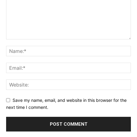
Save my name, email, and website in this browser for the
next time I comment.