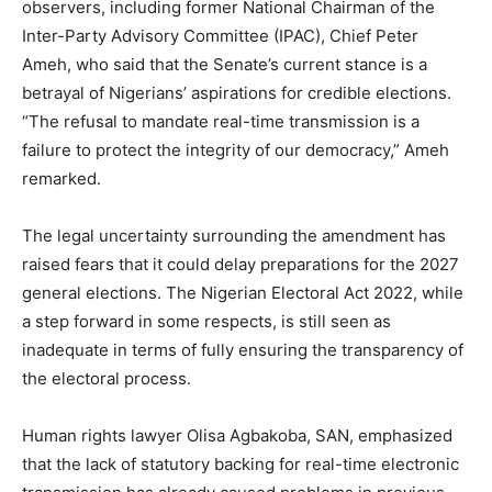
observers, including former National Chairman of the
Inter-Party Advisory Committee (IPAC), Chief Peter
Ameh, who said that the Senate’s current stance is a
betrayal of Nigerians’ aspirations for credible elections.
“The refusal to mandate real-time transmission is a
failure to protect the integrity of our democracy,” Ameh
remarked.
The legal uncertainty surrounding the amendment has
raised fears that it could delay preparations for the 2027
general elections. The Nigerian Electoral Act 2022, while
a step forward in some respects, is still seen as
inadequate in terms of fully ensuring the transparency of
the electoral process.
Human rights lawyer Olisa Agbakoba, SAN, emphasized
that the lack of statutory backing for real-time electronic