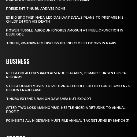
PRESIDENT TINUBU ARRIVES ROME
EX BIG BROTHER NAIJA, LEO DASILVA REVEALS PLANS TO PREPARE HIS
CHILDREN FOR HIS DEATH
POWER TUSSLE: ABIODUN IGNORES AMOSUN AT PUBLIC FUNCTION IN
IJEBU ODE
TINUBU, KWANKWASO DISCUSS BEHIND CLOSED DOORS IN PARIS
BUSINESS
PETER OBI ALLEGES ₦34TN REVENUE LEAKAGES, DEMANDS URGENT FISCAL
REFORMS
STELLA ODUAH MOVES TO RETURN ALLEGEDLY LOOTED FUNDS AMID N2.5
BILLION FRAUD CASE
TINUBU EXTENDS BAN ON RAW SHEA NUT EXPORT
AFTER TWO LOSS-MAKING YEAR, NESTLE NIGERIA RETURNS TO ANNUAL
PROFIT
FG INSISTS ALL NIGERIANS MUST FILE ANNUAL TAX RETURNS BY MARCH 31