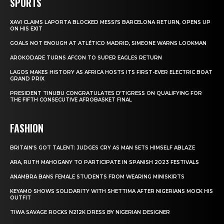
SPORTS
XAVI CLAIMS LAPORTA BLOCKED MESSI’S BARCELONA RETURN, OPENS UP
ON HIS EXIT
GOALS NOT ENOUGH AT ATLÉTICO MADRID, SIMEONE WARNS LOOKMAN
AROKODARE TURNS AFCON TO SUPER EAGLES RETURN
LAGOS MAKES HISTORY AS AFRICA HOSTS ITS FIRST-EVER ELECTRIC BOAT
GRAND PRIX
PRESIDENT TINUBU CONGRATULATES D’TIGRESS ON QUALIFYING FOR
THE FIFTH CONSECUTIVE AFROBASKET FINAL
FASHION
BRITAIN’S GOT TALENT: JUDGES CRY AS MAN SETS HIMSELF ABLAZE
ARA, RUTH MAHOGANY TO PARTICIPATE IN SPANISH 2023 FESTIVALS
ANAMBRA BANS FEMALE STUDENTS FROM WEARING MINISKIRTS
KEYAMO SHOWS SOLIDARITY WITH SHETTIMA AFTER NIGERIANS MOCK HIS
OUTFIT
TIWA SAVAGE ROCKS N212K DRESS BY NIGERIAN DESIGNER