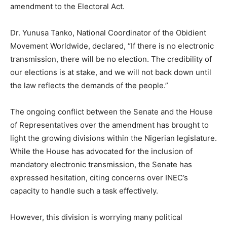
amendment to the Electoral Act.
Dr. Yunusa Tanko, National Coordinator of the Obidient
Movement Worldwide, declared, “If there is no electronic
transmission, there will be no election. The credibility of
our elections is at stake, and we will not back down until
the law reflects the demands of the people.”
The ongoing conflict between the Senate and the House
of Representatives over the amendment has brought to
light the growing divisions within the Nigerian legislature.
While the House has advocated for the inclusion of
mandatory electronic transmission, the Senate has
expressed hesitation, citing concerns over INEC’s
capacity to handle such a task effectively.
However, this division is worrying many political