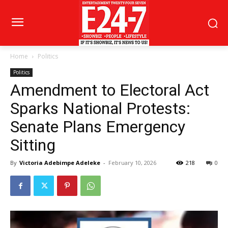
Home
Politics
Politics
Amendment to Electoral Act
Sparks National Protests:
Senate Plans Emergency
Sitting
By
Victoria Adebimpe Adeleke
-
February 10, 2026
218
0