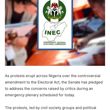
As protests erupt across Nigeria over the controversial
amendment to the Electoral Act, the Senate has pledged
to address the concerns raised by critics during an
emergency plenary scheduled for today.
The protests, led by civil society groups and political