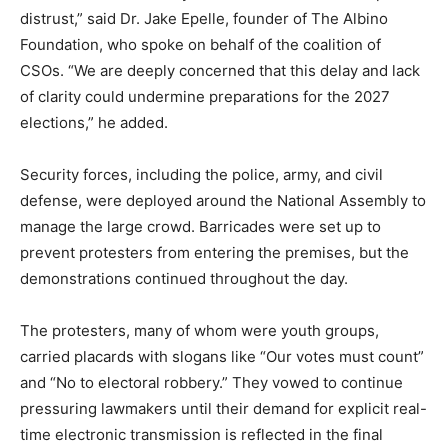
distrust,” said Dr. Jake Epelle, founder of The Albino
Foundation, who spoke on behalf of the coalition of
CSOs. “We are deeply concerned that this delay and lack
of clarity could undermine preparations for the 2027
elections,” he added.
Security forces, including the police, army, and civil
defense, were deployed around the National Assembly to
manage the large crowd. Barricades were set up to
prevent protesters from entering the premises, but the
demonstrations continued throughout the day.
The protesters, many of whom were youth groups,
carried placards with slogans like “Our votes must count”
and “No to electoral robbery.” They vowed to continue
pressuring lawmakers until their demand for explicit real-
time electronic transmission is reflected in the final