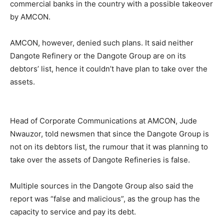
commercial banks in the country with a possible takeover
by AMCON.
AMCON, however, denied such plans. It said neither
Dangote Refinery or the Dangote Group are on its
debtors’ list, hence it couldn’t have plan to take over the
assets.
Head of Corporate Communications at AMCON, Jude
Nwauzor, told newsmen that since the Dangote Group is
not on its debtors list, the rumour that it was planning to
take over the assets of Dangote Refineries is false.
Multiple sources in the Dangote Group also said the
report was “false and malicious”, as the group has the
capacity to service and pay its debt.