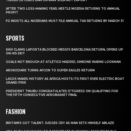
TINUBU EXTENDS BAN ON RAW SHEA NUT EXPORT
AFTER TWO LOSS-MAKING YEAR, NESTLE NIGERIA RETURNS TO ANNUAL
PROFIT
FG INSISTS ALL NIGERIANS MUST FILE ANNUAL TAX RETURNS BY MARCH 31
SPORTS
XAVI CLAIMS LAPORTA BLOCKED MESSI’S BARCELONA RETURN, OPENS UP
ON HIS EXIT
GOALS NOT ENOUGH AT ATLÉTICO MADRID, SIMEONE WARNS LOOKMAN
AROKODARE TURNS AFCON TO SUPER EAGLES RETURN
LAGOS MAKES HISTORY AS AFRICA HOSTS ITS FIRST-EVER ELECTRIC BOAT
GRAND PRIX
PRESIDENT TINUBU CONGRATULATES D’TIGRESS ON QUALIFYING FOR
THE FIFTH CONSECUTIVE AFROBASKET FINAL
FASHION
BRITAIN’S GOT TALENT: JUDGES CRY AS MAN SETS HIMSELF ABLAZE