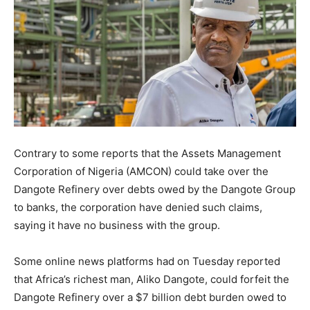
Contrary to some reports that the Assets Management
Corporation of Nigeria (AMCON) could take over the
Dangote Refinery over debts owed by the Dangote Group
to banks, the corporation have denied such claims,
saying it have no business with the group.
Some online news platforms had on Tuesday reported
that Africa’s richest man, Aliko Dangote, could forfeit the
Dangote Refinery over a $7 billion debt burden owed to