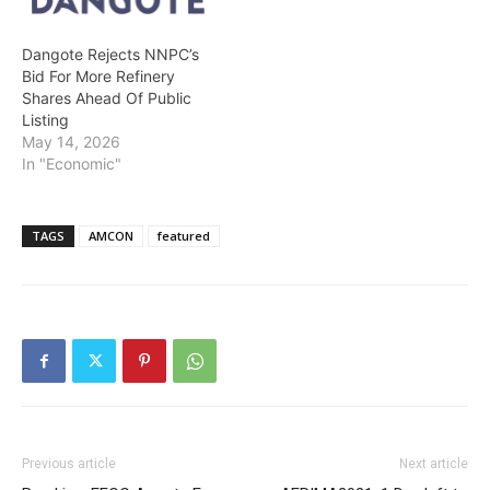
Communications…
Dangote Rejects NNPC’s
Bid For More Refinery
Shares Ahead Of Public
Listing
May 14, 2026
In "Economic"
TAGS
AMCON
featured
Previous article
Next article