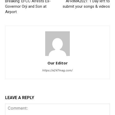
Breaking: EFCC Arrests Ex-
AFRIMA2021: 1 Day left to
Governor Orji and Son at
submit your songs & videos
Airport
Our Editor
https://e247mag.com/
LEAVE A REPLY