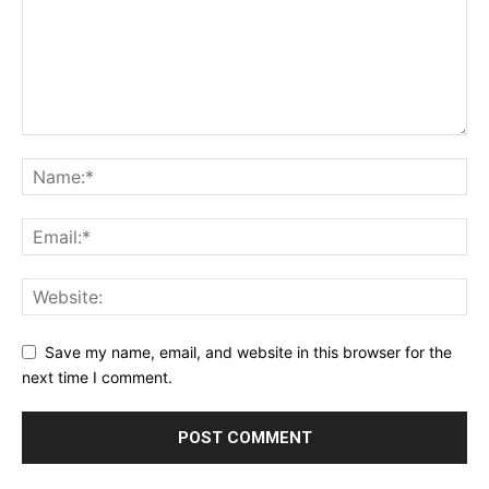
Save my name, email, and website in this browser for the
next time I comment.