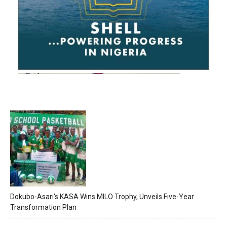
Dokubo-Asari’s KASA Wins MILO Trophy, Unveils Five-Year
Transformation Plan