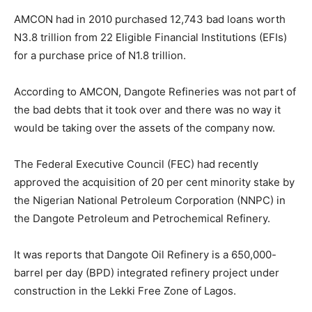
AMCON had in 2010 purchased 12,743 bad loans worth
N3.8 trillion from 22 Eligible Financial Institutions (EFIs)
for a purchase price of N1.8 trillion.
According to AMCON, Dangote Refineries was not part of
the bad debts that it took over and there was no way it
would be taking over the assets of the company now.
The Federal Executive Council (FEC) had recently
approved the acquisition of 20 per cent minority stake by
the Nigerian National Petroleum Corporation (NNPC) in
the Dangote Petroleum and Petrochemical Refinery.
It was reports that Dangote Oil Refinery is a 650,000-
barrel per day (BPD) integrated refinery project under
construction in the Lekki Free Zone of Lagos.