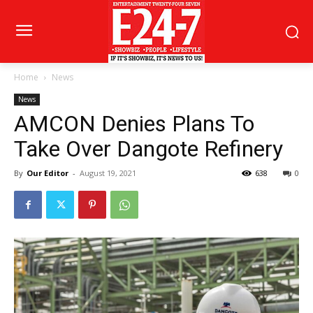
Home
News
News
AMCON Denies Plans To
Take Over Dangote Refinery
By
Our Editor
-
August 19, 2021
638
0