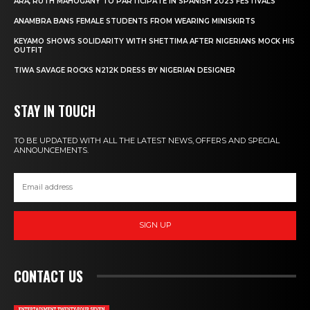
ARA, RUTH MAHOGANY TO PARTICIPATE IN SPANISH 2023 FESTIVALS
ANAMBRA BANS FEMALE STUDENTS FROM WEARING MINISKIRTS
KEYAMO SHOWS SOLIDARITY WITH SHETTIMA AFTER NIGERIANS MOCK HIS
OUTFIT
TIWA SAVAGE ROCKS N212K DRESS BY NIGERIAN DESIGNER
STAY IN TOUCH
TO BE UPDATED WITH ALL THE LATEST NEWS, OFFERS AND SPECIAL
ANNOUNCEMENTS.
SIGN UP
CONTACT US