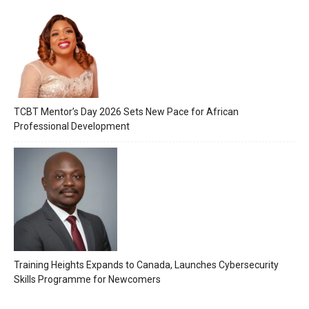
TCBT Mentor’s Day 2026 Sets New Pace for African
Professional Development
Training Heights Expands to Canada, Launches Cybersecurity
Skills Programme for Newcomers