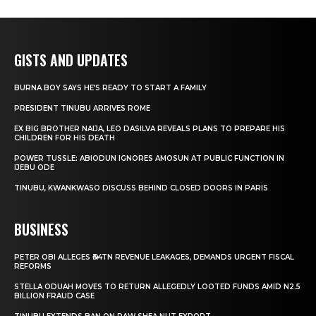
GISTS AND UPDATES
BURNA BOY SAYS HE’S READY TO START A FAMILY
PRESIDENT TINUBU ARRIVES ROME
EX BIG BROTHER NAIJA, LEO DASILVA REVEALS PLANS TO PREPARE HIS
CHILDREN FOR HIS DEATH
POWER TUSSLE: ABIODUN IGNORES AMOSUN AT PUBLIC FUNCTION IN
IJEBU ODE
TINUBU, KWANKWASO DISCUSS BEHIND CLOSED DOORS IN PARIS
BUSINESS
PETER OBI ALLEGES ₦34TN REVENUE LEAKAGES, DEMANDS URGENT FISCAL
REFORMS
STELLA ODUAH MOVES TO RETURN ALLEGEDLY LOOTED FUNDS AMID N2.5
BILLION FRAUD CASE