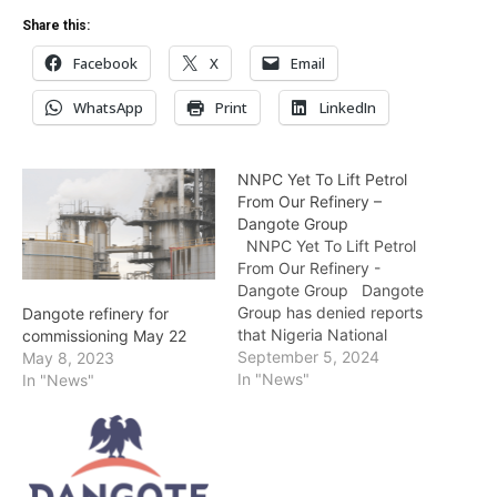
Share this:
Facebook
X
Email
WhatsApp
Print
LinkedIn
NNPC Yet To Lift Petrol
From Our Refinery –
Dangote Group
NNPC Yet To Lift Petrol
From Our Refinery -
Dangote Group Dangote
Group has denied reports
Dangote refinery for
that Nigeria National
commissioning May 22
Petroleum Company
September 5, 2024
May 8, 2023
Limited is currently lifting
In "News"
In "News"
petrol from its refinery at a
price of N897 per litre. A
statement on Thursday by
the Group’s Chief
Branding and