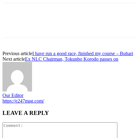
Previous article
I have run a good race, finished my course – Buhari
Next article
Ex NLC Chairman, Tokunbo Korodo passes on
Our Editor
https://e247mag.com/
LEAVE A REPLY