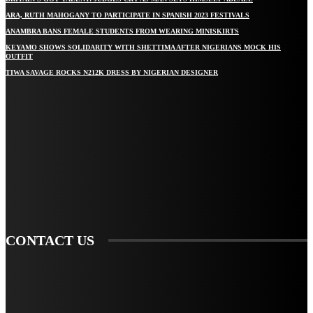
ARA, RUTH MAHOGANY TO PARTICIPATE IN SPANISH 2023 FESTIVALS
ANAMBRA BANS FEMALE STUDENTS FROM WEARING MINISKIRTS
KEYAMO SHOWS SOLIDARITY WITH SHETTIMA AFTER NIGERIANS MOCK HIS
OUTFIT
TIWA SAVAGE ROCKS N212K DRESS BY NIGERIAN DESIGNER
STAY IN TOUCH
TO BE UPDATED WITH ALL THE LATEST NEWS, OFFERS AND SPECIAL
ANNOUNCEMENTS.
SIGN UP
CONTACT US