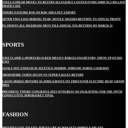
STELLA ODUAH MOVES TO RETURN ALLEGEDLY LOOTED FUNDS AMID N2.5 BILLION
FRAUD CASE
TINUBU EXTENDS BAN ON RAW SHEA NUT EXPORT
AFTER TWO LOSS-MAKING YEAR, NESTLE NIGERIA RETURNS TO ANNUAL PROFIT
FG INSISTS ALL NIGERIANS MUST FILE ANNUAL TAX RETURNS BY MARCH 31
SPORTS
XAVI CLAIMS LAPORTA BLOCKED MESSI’S BARCELONA RETURN, OPENS UP ON HIS
EXIT
GOALS NOT ENOUGH AT ATLÉTICO MADRID, SIMEONE WARNS LOOKMAN
AROKODARE TURNS AFCON TO SUPER EAGLES RETURN
LAGOS MAKES HISTORY AS AFRICA HOSTS ITS FIRST-EVER ELECTRIC BOAT GRAND
PRIX
PRESIDENT TINUBU CONGRATULATES D’TIGRESS ON QUALIFYING FOR THE FIFTH
CONSECUTIVE AFROBASKET FINAL
FASHION
BRITAIN’S GOT TALENT: JUDGES CRY AS MAN SETS HIMSELF ABLAZE