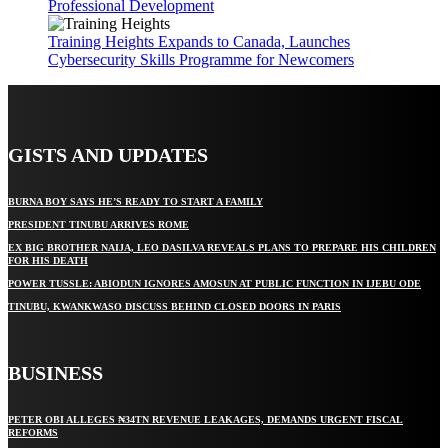
Professional Development
Training Heights Expands to Canada, Launches
Cybersecurity Skills Programme for Newcomers
GISTS AND UPDATES
BURNA BOY SAYS HE’S READY TO START A FAMILY
PRESIDENT TINUBU ARRIVES ROME
EX BIG BROTHER NAIJA, LEO DASILVA REVEALS PLANS TO PREPARE HIS CHILDREN
FOR HIS DEATH
POWER TUSSLE: ABIODUN IGNORES AMOSUN AT PUBLIC FUNCTION IN IJEBU ODE
TINUBU, KWANKWASO DISCUSS BEHIND CLOSED DOORS IN PARIS
BUSINESS
PETER OBI ALLEGES ₦34TN REVENUE LEAKAGES, DEMANDS URGENT FISCAL
REFORMS