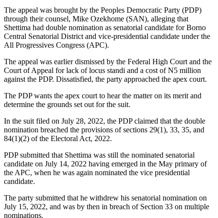
The appeal was brought by the Peoples Democratic Party (PDP)
through their counsel, Mike Ozekhome (SAN), alleging that
Shettima had double nomination as senatorial candidate for Borno
Central Senatorial District and vice-presidential candidate under the
All Progressives Congress (APC).
The appeal was earlier dismissed by the Federal High Court and the
Court of Appeal for lack of locus standi and a cost of N5 million
against the PDP. Dissatisfied, the party approached the apex court.
The PDP wants the apex court to hear the matter on its merit and
determine the grounds set out for the suit.
In the suit filed on July 28, 2022, the PDP claimed that the double
nomination breached the provisions of sections 29(1), 33, 35, and
84(1)(2) of the Electoral Act, 2022.
PDP submitted that Shettima was still the nominated senatorial
candidate on July 14, 2022 having emerged in the May primary of
the APC, when he was again nominated the vice presidential
candidate.
The party submitted that he withdrew his senatorial nomination on
July 15, 2022, and was by then in breach of Section 33 on multiple
nominations.