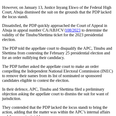
However, on January 13, Justice Inyang Ekwo of the Federal High
Court, Abuja dismissed the suit on the grounds that the PDP lacked
the locus standi.
Dissatisfied, the PDP quickly approached the Court of Appeal in
Abuja in appeal number CA/ABJ/CV/
108/2023
to determine the
validity of the Tinubu/Shettima ticket for the 2023 presidential
election.
The PDP told the appellate court to disqualify the APC, Tinubu and
Shettima from contesting the February 25 presidential election and
for an order nullifying their candidacy.
The PDP further asked the appellate court to make an order
compelling the Independent National Electoral Commission (INEC)
to remove their names from its list of nominated or sponsored
candidates eligible to contest the election.
In their defence, APC, Tinubu and Shettima filed a preliminary
objection asking the appellate court to dismiss the suit for want of
jurisdiction.
They contended that the PDP lacked the locus standi to bring the
action, adding that the matter was within the APC’s internal affairs