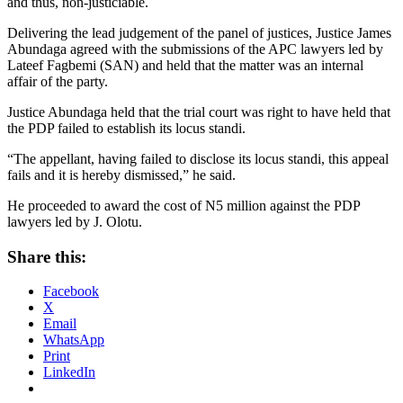
and thus, non-justiciable.
Delivering the lead judgement of the panel of justices, Justice James
Abundaga agreed with the submissions of the APC lawyers led by
Lateef Fagbemi (SAN) and held that the matter was an internal
affair of the party.
Justice Abundaga held that the trial court was right to have held that
the PDP failed to establish its locus standi.
“The appellant, having failed to disclose its locus standi, this appeal
fails and it is hereby dismissed,” he said.
He proceeded to award the cost of N5 million against the PDP
lawyers led by J. Olotu.
Share this:
Facebook
X
Email
WhatsApp
Print
LinkedIn