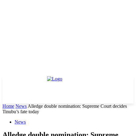
Home
News
Alledge double nomination: Supreme Court decides
Tinubu’s fate today
News
Alledge double nomination: Supreme