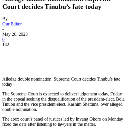
Court decides Tinubu’s fate today
By
Our Editor
-
May 26, 2023
0
142
Alledge double nomination: Supreme Court decides Tinubu’s fate
today
The Supreme Court is expected to deliver judgement today, Friday
in the appeal seeking the disqualification of the president-elect, Bola
Tinubu and the vice president-elect, Kashim Shettima, over alleged
double nomination.
The apex court’s panel of justices led by Inyang Okoro on Monday
fixed the date after listening to lawyers in the matter.