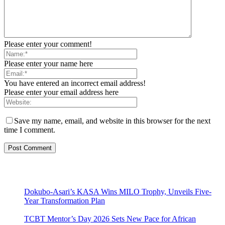
Please enter your comment!
Please enter your name here
You have entered an incorrect email address!
Please enter your email address here
Save my name, email, and website in this browser for the next
time I comment.
Dokubo-Asari’s KASA Wins MILO Trophy, Unveils Five-
Year Transformation Plan
TCBT Mentor’s Day 2026 Sets New Pace for African